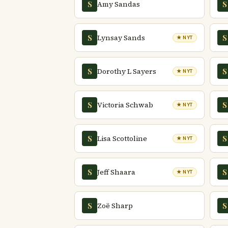
Amy Sandas
S
S
Lynsay Sands
S
S
★ NYT
Dorothy L Sayers
S
S
★ NYT
Victoria Schwab
S
S
★ NYT
Lisa Scottoline
S
S
★ NYT
Jeff Shaara
S
S
★ NYT
Zoë Sharp
S
S