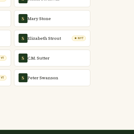
Mary Stone
S
Elizabeth Strout
S
★ NYT
C.M. Sutter
S
NYT
Peter Swanson
S
NYT