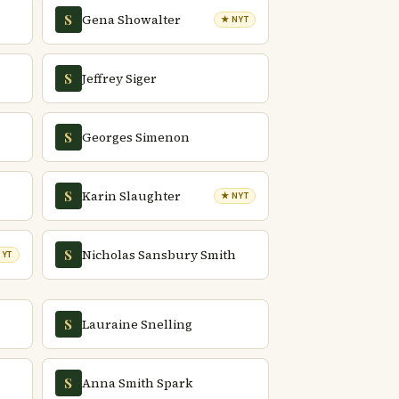
Gena Showalter
S
★ NYT
Jeffrey Siger
S
Georges Simenon
S
Karin Slaughter
S
★ NYT
Nicholas Sansbury Smith
S
NYT
Lauraine Snelling
S
Anna Smith Spark
S