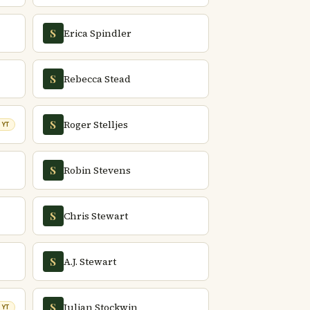
Erica Spindler
S
Rebecca Stead
S
Roger Stelljes
S
NYT
Robin Stevens
S
Chris Stewart
S
A.J. Stewart
S
Julian Stockwin
S
NYT