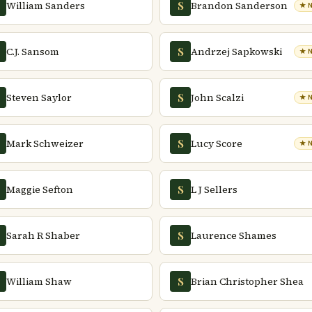
William Sanders
Brandon Sanderson
S
★ 
C.J. Sansom
Andrzej Sapkowski
S
★ 
Steven Saylor
John Scalzi
S
★ 
Mark Schweizer
Lucy Score
S
★ 
Maggie Sefton
L J Sellers
S
Sarah R Shaber
Laurence Shames
S
William Shaw
Brian Christopher Shea
S