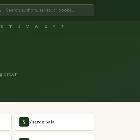
⌕
S
T
U
V
W
X
Y
Z
g order.
Sharon Sala
S