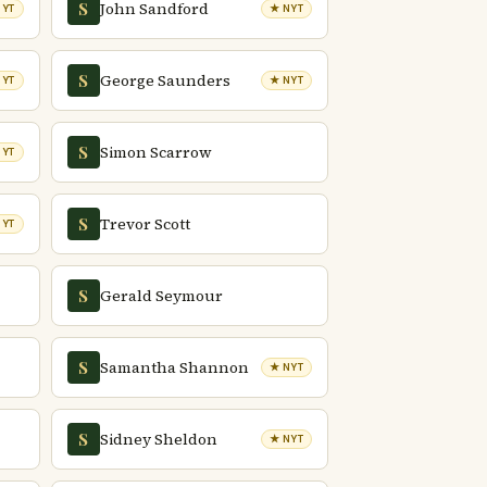
John Sandford
S
NYT
★ NYT
George Saunders
S
NYT
★ NYT
Simon Scarrow
S
NYT
Trevor Scott
S
NYT
Gerald Seymour
S
Samantha Shannon
S
★ NYT
Sidney Sheldon
S
★ NYT