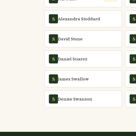
Alexandra Stoddard
S
S
David Stone
S
S
Daniel Suarez
S
S
James Swallow
S
S
Denise Swanson
S
S