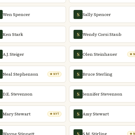
Wen Spencer
Sally Spencer
S
Ken Stark
Wendy Corsi Staub
S
A.J. Steiger
Olen Steinhauer
S
★ 
Neal Stephenson
Bruce Sterling
S
★ NYT
D.E. Stevenson
Jennifer Stevenson
S
Mary Stewart
Amy Stewart
S
★ NYT
Wayne Stinnett
S.M. Stirling
S
★ 