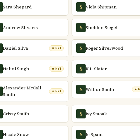
Sara Shepard
Viola Shipman
S
Andrew Shvarts
Sheldon Siegel
S
Daniel Silva
Roger Silverwood
S
★ NYT
Nalini Singh
K.L. Slater
S
★ NYT
Alexander McCall
Wilbur Smith
S
★ 
★ NYT
Smith
Crissy Smith
Ivy Smoak
S
Nicole Snow
Jo Spain
S