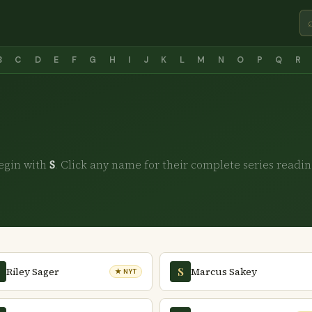
B
C
D
E
F
G
H
I
J
K
L
M
N
O
P
Q
R
egin with
S
. Click any name for their complete series readin
Riley Sager
Marcus Sakey
S
★ NYT