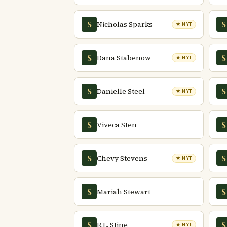
Nicholas Sparks
S
S
★ NYT
Dana Stabenow
S
S
★ NYT
Danielle Steel
S
S
★ NYT
Viveca Sten
S
S
Chevy Stevens
S
S
★ NYT
Mariah Stewart
S
S
R.L. Stine
S
S
★ NYT