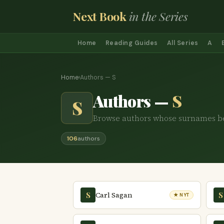
Next Book
in the Series
Home
Reading Guides
All Series
A
Home
›
Authors — S
Authors —
S
S
Browse authors whose surnames b
106
authors
Carl Sagan
S
S
★ NYT