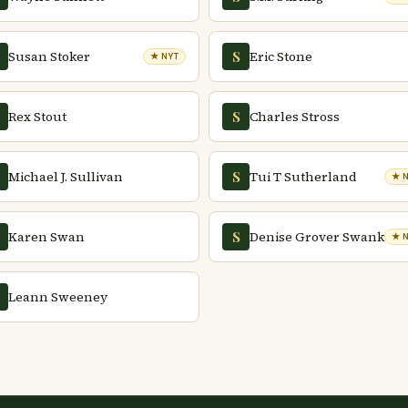
Susan Stoker
Eric Stone
S
★ NYT
Rex Stout
Charles Stross
S
Michael J. Sullivan
Tui T Sutherland
S
★ 
Karen Swan
Denise Grover Swank
S
★ 
Leann Sweeney