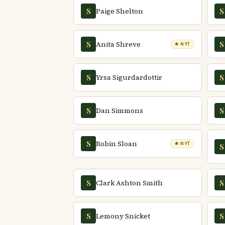
Paige Shelton
S
S
Anita Shreve
S
S
★ NYT
Yrsa Sigurdardottir
S
S
Dan Simmons
S
S
Robin Sloan
S
★ NYT
S
Clark Ashton Smith
S
S
Lemony Snicket
S
S