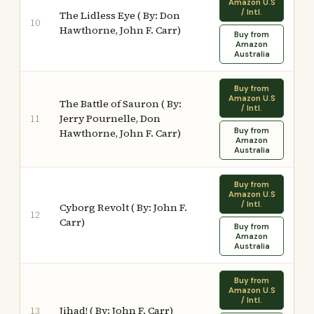
Amazon U.S
/ Intl.
The Lidless Eye ( By: Don
10
Hawthorne, John F. Carr)
Buy from
Amazon
Australia
Buy from
Amazon U.S
The Battle of Sauron ( By:
/ Intl.
Jerry Pournelle, Don
11
Buy from
Hawthorne, John F. Carr)
Amazon
Australia
Buy from
Amazon U.S
/ Intl.
Cyborg Revolt ( By: John F.
12
Carr)
Buy from
Amazon
Australia
Buy from
Amazon U.S
/ Intl.
Jihad! ( By: John F. Carr)
13