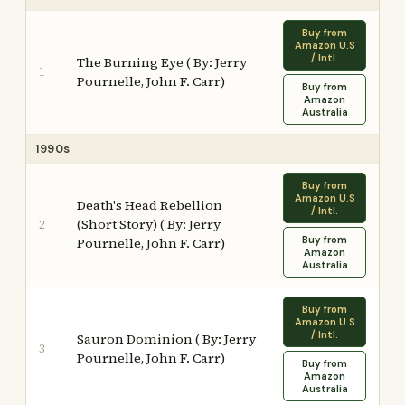
Buy from
Amazon U.S
/ Intl.
The Burning Eye ( By: Jerry
1
Pournelle, John F. Carr)
Buy from
Amazon
Australia
1990s
Buy from
Amazon U.S
Death's Head Rebellion
/ Intl.
(Short Story) ( By: Jerry
2
Buy from
Pournelle, John F. Carr)
Amazon
Australia
Buy from
Amazon U.S
/ Intl.
Sauron Dominion ( By: Jerry
3
Pournelle, John F. Carr)
Buy from
Amazon
Australia