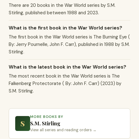
There are 20 books in the War World series by S.M.
Stirling, published between 1988 and 2023.
What is the first book in the War World series?
The first book in the War World series is The Burning Eye (
By: Jerry Pournelle, John F. Carr), published in 1988 by S.M.
Stirling.
What is the latest book in the War World series?
The most recent book in the War World series is The
Falkenberg Protectorate ( By: John F. Carr) (2023) by
S.M. Stirling.
MORE BOOKS BY
S
S.M. Stirling
View all series and reading orders →