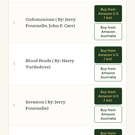
Buy from
Amazon U.S
/ Intl.
Codominium ( By: Jerry
4
Pournelle, John F. Carr)
Buy from
Amazon
Australia
Buy from
Amazon U.S
/ Intl.
Blood Feuds ( By: Harry
5
Turtledove)
Buy from
Amazon
Australia
Buy from
Amazon U.S
/ Intl.
Invasion ( By: Jerry
6
Pournelle)
Buy from
Amazon
Australia
Buy from