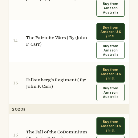
Buy from
Amazon
Australia
Buy from
Amazon U.S
/ Intl.
The Patriotic Wars ( By: John
14
F. Carr)
Buy from
Amazon
Australia
Buy from
Amazon U.S
/ Intl.
Falkenberg's Regiment ( By:
15
John F. Carr)
Buy from
Amazon
Australia
2020s
Buy from
Amazon U.S
/ Intl.
The Fall of the CoDominium
16