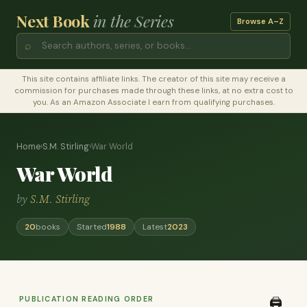
Next Book
in the Series
Browse A–Z
⌕
This site contains affiliate links. The creator of this site may receive a
commission for purchases made through these links, at no extra cost to
you. As an Amazon Associate I earn from qualifying purchases.
Home
›
S.M. Stirling
›
War World
War World
by
S.M. Stirling
20
books
Started
1988
Latest
2023
PUBLICATION READING ORDER
🖨️