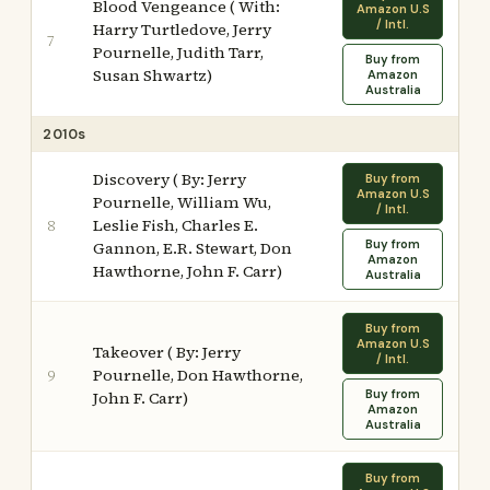
Blood Vengeance ( With:
Amazon U.S
/ Intl.
Harry Turtledove, Jerry
7
Pournelle, Judith Tarr,
Buy from
Susan Shwartz)
Amazon
Australia
2010s
Discovery ( By: Jerry
Buy from
Amazon U.S
Pournelle, William Wu,
/ Intl.
Leslie Fish, Charles E.
8
Buy from
Gannon, E.R. Stewart, Don
Amazon
Hawthorne, John F. Carr)
Australia
Buy from
Amazon U.S
Takeover ( By: Jerry
/ Intl.
Pournelle, Don Hawthorne,
9
Buy from
John F. Carr)
Amazon
Australia
Buy from