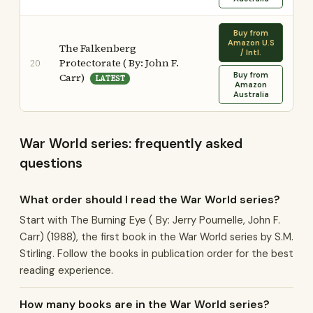
Buy from
Amazon U.S
The Falkenberg
/ Intl.
Protectorate ( By: John F.
20
Buy from
Carr)
LATEST
Amazon
Australia
War World series: frequently asked
questions
What order should I read the War World series?
Start with The Burning Eye ( By: Jerry Pournelle, John F.
Carr) (1988), the first book in the War World series by S.M.
Stirling. Follow the books in publication order for the best
reading experience.
How many books are in the War World series?