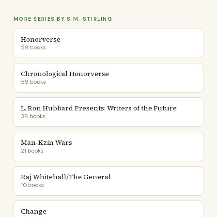
MORE SERIES BY S.M. STIRLING
Honorverse
59 books
Chronological Honorverse
59 books
L. Ron Hubbard Presents: Writers of the Future
38 books
Man-Kzin Wars
21 books
Raj Whitehall/The General
10 books
Change