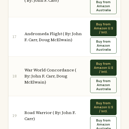
( By: John F. Carr)
Buy from
Amazon
Australia
Buy from
Amazon U.S
/ Intl.
Andromeda Flight ( By: John
17
F. Carr, Doug McElwain)
Buy from
Amazon
Australia
Buy from
Amazon U.S
War World Concordance (
/ Intl.
By: John F. Carr, Doug
18
Buy from
McElwain)
Amazon
Australia
Buy from
Amazon U.S
/ Intl.
Road Warrior ( By: John F.
19
Carr)
Buy from
Amazon
Australia