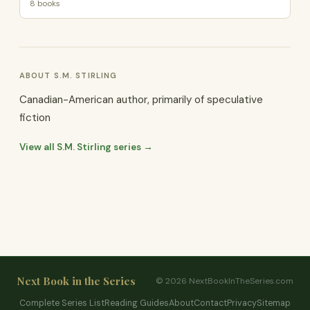
8 books
ABOUT S.M. STIRLING
Canadian-American author, primarily of speculative
fiction
View all S.M. Stirling series →
Next Book in the Series
© 2026 NextBookInTheSeries.com
Complete Series List
Reading Guides
About
Contact
Privacy
Sitemap