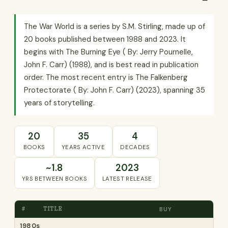
The War World is a series by S.M. Stirling, made up of
20 books published between 1988 and 2023. It
begins with The Burning Eye ( By: Jerry Pournelle,
John F. Carr) (1988), and is best read in publication
order. The most recent entry is The Falkenberg
Protectorate ( By: John F. Carr) (2023), spanning 35
years of storytelling.
20
35
4
BOOKS
YEARS ACTIVE
DECADES
~1.8
2023
YRS BETWEEN BOOKS
LATEST RELEASE
#
TITLE
BUY
1980s