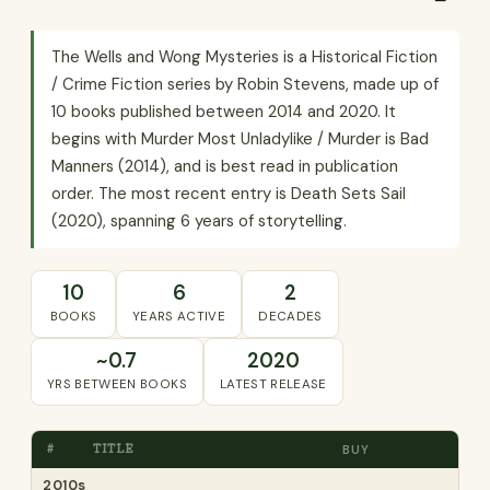
The Wells and Wong Mysteries is a Historical Fiction
/ Crime Fiction series by Robin Stevens, made up of
10 books published between 2014 and 2020. It
begins with Murder Most Unladylike / Murder is Bad
Manners (2014), and is best read in publication
order. The most recent entry is Death Sets Sail
(2020), spanning 6 years of storytelling.
10
6
2
BOOKS
YEARS ACTIVE
DECADES
~0.7
2020
YRS BETWEEN BOOKS
LATEST RELEASE
#
TITLE
BUY
2010s