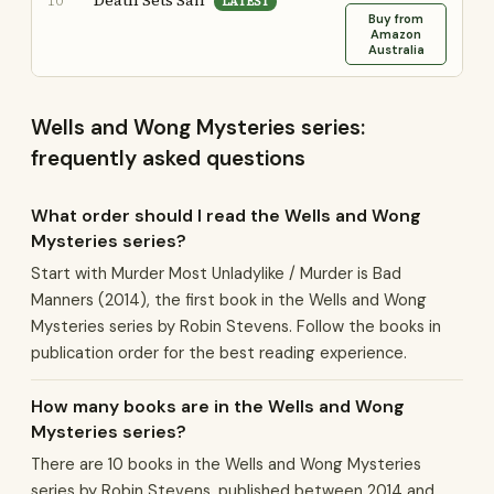
Death Sets Sail
10
LATEST
Buy from
Amazon
Australia
Wells and Wong Mysteries series:
frequently asked questions
What order should I read the Wells and Wong
Mysteries series?
Start with Murder Most Unladylike / Murder is Bad
Manners (2014), the first book in the Wells and Wong
Mysteries series by Robin Stevens. Follow the books in
publication order for the best reading experience.
How many books are in the Wells and Wong
Mysteries series?
There are 10 books in the Wells and Wong Mysteries
series by Robin Stevens, published between 2014 and