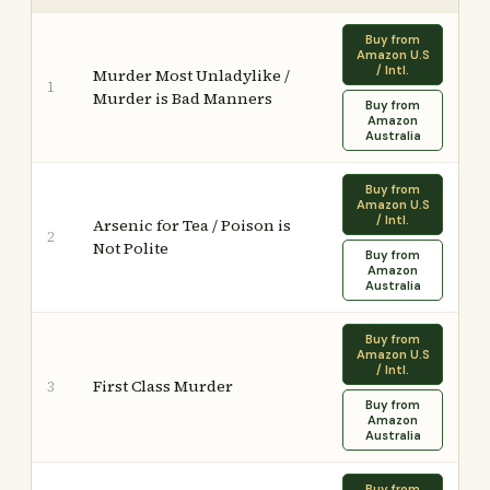
Buy from
Amazon U.S
/ Intl.
Murder Most Unladylike /
1
Murder is Bad Manners
Buy from
Amazon
Australia
Buy from
Amazon U.S
/ Intl.
Arsenic for Tea / Poison is
2
Not Polite
Buy from
Amazon
Australia
Buy from
Amazon U.S
/ Intl.
First Class Murder
3
Buy from
Amazon
Australia
Buy from