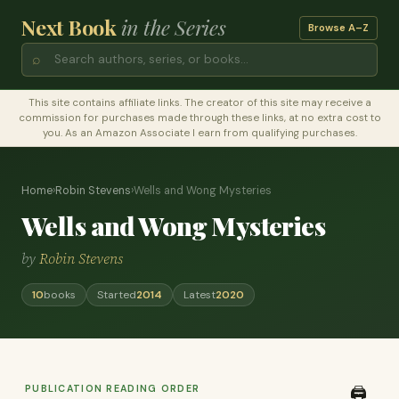
Next Book
in the Series
Browse A–Z
⌕
This site contains affiliate links. The creator of this site may receive a
commission for purchases made through these links, at no extra cost to
you. As an Amazon Associate I earn from qualifying purchases.
Home
›
Robin Stevens
›
Wells and Wong Mysteries
Wells and Wong Mysteries
by
Robin Stevens
10
books
Started
2014
Latest
2020
PUBLICATION READING ORDER
🖨️