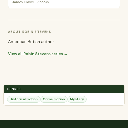
James Clavell · 7 books
ABOUT ROBIN STEVENS
American British author
View all Robin Stevens series →
GENRES
Historical Fiction
Crime Fiction
Mystery