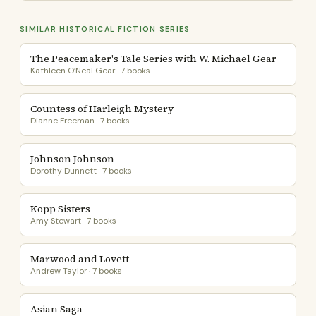
SIMILAR HISTORICAL FICTION SERIES
The Peacemaker's Tale Series with W. Michael Gear
Kathleen O’Neal Gear · 7 books
Countess of Harleigh Mystery
Dianne Freeman · 7 books
Johnson Johnson
Dorothy Dunnett · 7 books
Kopp Sisters
Amy Stewart · 7 books
Marwood and Lovett
Andrew Taylor · 7 books
Asian Saga