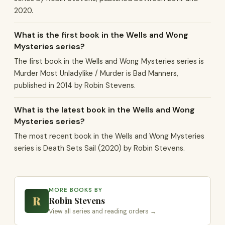
2020.
What is the first book in the Wells and Wong
Mysteries series?
The first book in the Wells and Wong Mysteries series is
Murder Most Unladylike / Murder is Bad Manners,
published in 2014 by Robin Stevens.
What is the latest book in the Wells and Wong
Mysteries series?
The most recent book in the Wells and Wong Mysteries
series is Death Sets Sail (2020) by Robin Stevens.
MORE BOOKS BY
R
Robin Stevens
View all series and reading orders →