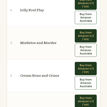
Amazon U.S
/ Intl.
Jolly Foul Play
4
Buy from
Amazon
Australia
Buy from
Amazon U.S
/ Intl.
Mistletoe and Murder
5
Buy from
Amazon
Australia
Buy from
Amazon U.S
/ Intl.
Cream Buns and Crime
6
Buy from
Amazon
Australia
Buy from
Amazon U.S
/ Intl.