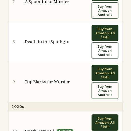
A Spoonful of Murder
7
Buy from
Amazon
Australia
Buy from
Amazon U.S
/ Intl.
Death in the Spotlight
8
Buy from
Amazon
Australia
Buy from
Amazon U.S
/ Intl.
Top Marks for Murder
9
Buy from
Amazon
Australia
2020s
Buy from
Amazon U.S
/ Intl.