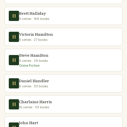
Brett Halliday
H
9 series · 166 books
Victoria Hamilton
H
5 series · 27 books
Steve Hamilton
H
5 series · 29 books
Crime Fiction
Daniel Handler
H
8 series · 53 books
Charlaine Harris
H
16 series · 113 books
John Hart