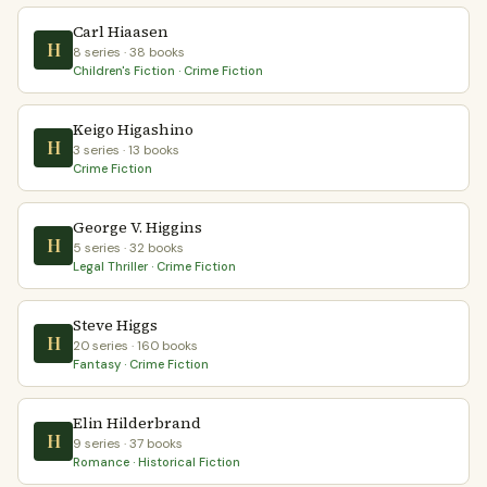
Carl Hiaasen
H
8 series · 38 books
Children's Fiction · Crime Fiction
Keigo Higashino
H
3 series · 13 books
Crime Fiction
George V. Higgins
H
5 series · 32 books
Legal Thriller · Crime Fiction
Steve Higgs
H
20 series · 160 books
Fantasy · Crime Fiction
Elin Hilderbrand
H
9 series · 37 books
Romance · Historical Fiction