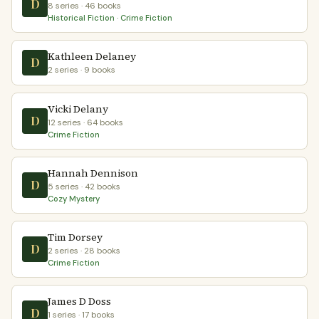
D
8 series · 46 books
Historical Fiction · Crime Fiction
Kathleen Delaney
D
2 series · 9 books
Vicki Delany
D
12 series · 64 books
Crime Fiction
Hannah Dennison
D
5 series · 42 books
Cozy Mystery
Tim Dorsey
D
2 series · 28 books
Crime Fiction
James D Doss
D
1 series · 17 books