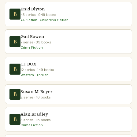
Enid Blyton
B
43 series · 949 books
YA Fiction · Children's Fiction
Gail Bowen
B
7 series · 35 books
Crime Fiction
C.J. BOX
B
12 series · 149 books
Western · Thriller
Susan M. Boyer
B
2 series · 16 books
Alan Bradley
B
3 series · 15 books
Crime Fiction