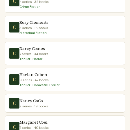
C
4 series · 32 books
Crime Fiction
Rory Clements
C
3 series · 16 books
Historical Fiction
Darcy Coates
C
7 series · 34 books
Thriller · Horror
Harlan Coben
C
9 series · 47 books
Thriller · Domestic Thriller
Nancy CoCo
C
2 series · 19 books
Margaret Coel
C
7 series · 40 books