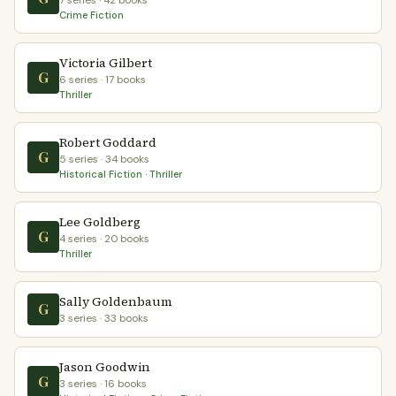
7 series · 42 books
Crime Fiction
Victoria Gilbert
G
6 series · 17 books
Thriller
Robert Goddard
G
5 series · 34 books
Historical Fiction · Thriller
Lee Goldberg
G
4 series · 20 books
Thriller
Sally Goldenbaum
G
3 series · 33 books
Jason Goodwin
G
3 series · 16 books