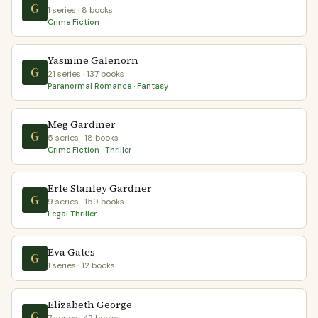
G
1 series · 8 books
Crime Fiction
Yasmine Galenorn
G
21 series · 137 books
Paranormal Romance · Fantasy
Meg Gardiner
G
5 series · 18 books
Crime Fiction · Thriller
Erle Stanley Gardner
G
9 series · 159 books
Legal Thriller
Eva Gates
G
1 series · 12 books
Elizabeth George
G