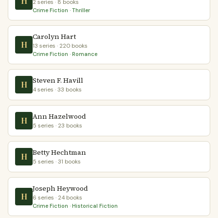
H
2 series · 8 books
Crime Fiction · Thriller
Carolyn Hart
H
13 series · 220 books
Crime Fiction · Romance
Steven F. Havill
H
4 series · 33 books
Ann Hazelwood
H
5 series · 23 books
Betty Hechtman
H
5 series · 31 books
Joseph Heywood
H
6 series · 24 books
Crime Fiction · Historical Fiction