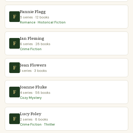
Fannie Flagg
F
5 series · 12 books
Romance · Historical Fiction
Ian Fleming
F
6 series · 28 books
Crime Fiction
Jean Flowers
F
1 series · 3 books
Joanne Fluke
F
4 series · 58 books
Cozy Mystery
Lucy Foley
F
2 series · 8 books
Crime Fiction · Thriller