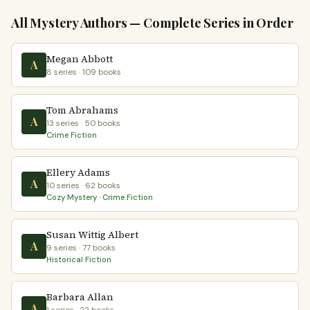
All Mystery Authors — Complete Series in Order
Megan Abbott
A
8 series · 109 books
Tom Abrahams
A
13 series · 50 books
Crime Fiction
Ellery Adams
A
10 series · 62 books
Cozy Mystery · Crime Fiction
Susan Wittig Albert
A
9 series · 77 books
Historical Fiction
Barbara Allan
A