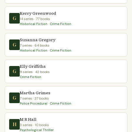
Kerry Greenwood
G
14 series · 77 books
Historical Fiction · Crime Fiction
Susanna Gregory
G
7 series · 64 books
Historical Fiction · Crime Fiction
Elly Griffiths
G
9 series · 42 books
Crime Fiction
Martha Grimes
G
7 series · 37 books
Police Procedural · Crime Fiction
M R Hall
H
3 series · 10 books
Psychological Thriller