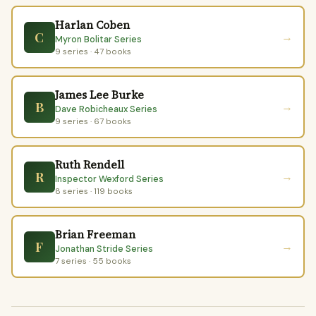
Harlan Coben
C
→
Myron Bolitar Series
9 series · 47 books
James Lee Burke
B
→
Dave Robicheaux Series
9 series · 67 books
Ruth Rendell
R
→
Inspector Wexford Series
8 series · 119 books
Brian Freeman
F
→
Jonathan Stride Series
7 series · 55 books