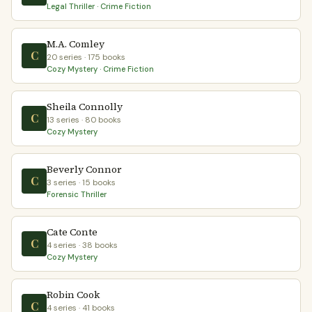
Legal Thriller · Crime Fiction
M.A. Comley
C
20 series · 175 books
Cozy Mystery · Crime Fiction
Sheila Connolly
C
13 series · 80 books
Cozy Mystery
Beverly Connor
C
3 series · 15 books
Forensic Thriller
Cate Conte
C
4 series · 38 books
Cozy Mystery
Robin Cook
C
4 series · 41 books