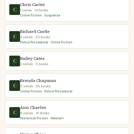
Chris Carter
C
1 series · 14 books
Crime Fiction · Suspense
Richard Castle
C
3 series · 20 books
Police Procedural · Crime Fiction
Bailey Cates
C
2 series · 11 books
Brenda Chapman
C
5 series · 26 books
Crime Fiction · Police Procedural
Ann Charles
C
8 series · 41 books
Historical Fiction · Western