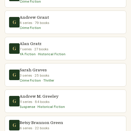
Crime Fiction
Andrew Grant
G
8 series · 79 books
Crime Fiction
Alan Gratz
G
7 series · 27 books
YA Fiction · Historical Fiction
Sarah Graves
G
3 series · 25 books
Crime Fiction · Thriller
Andrew M. Greeley
G
11 series · 84 books
Suspense · Historical Fiction
Betsy Brannon Green
G
6 series · 22 books