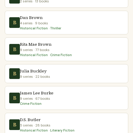
2 series · 13 books
Dan Brown
B
4 series · 9 books
Historical Fiction · Thriller
Rita Mae Brown
B
9 series · 77 books
Historical Fiction · Crime Fiction
Julia Buckley
B
9 series · 22 books
James Lee Burke
B
9 series · 67 books
Crime Fiction
D.S. Butler
B
5 series · 28 books
Historical Fiction · Literary Fiction