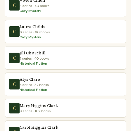
Vivien Chien
C
3 series · 40 books
Cozy Mystery
Laura Childs
C
6 series · 60 books
Cozy Mystery
Jill Churchill
C
7 series · 40 books
Historical Fiction
Alys Clare
C
4 series · 37 books
Historical Fiction
Mary Higgins Clark
C
9 series · 102 books
Carol Higgins Clark