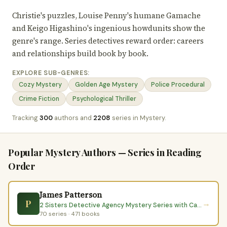
Christie's puzzles, Louise Penny's humane Gamache
and Keigo Higashino's ingenious howdunits show the
genre's range. Series detectives reward order: careers
and relationships build book by book.
EXPLORE SUB-GENRES:
Cozy Mystery
Golden Age Mystery
Police Procedural
Crime Fiction
Psychological Thriller
Tracking
300
authors and
2208
series in Mystery.
Popular Mystery Authors — Series in Reading
Order
James Patterson
P
→
2 Sisters Detective Agency Mystery Series with Candice Fox
70 series · 471 books