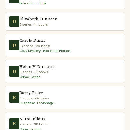
Police Procedural
Elizabeth J Duncan
D
2 series · 14 books
Carola Dunn
D
10 series · 95 books
Cozy Mystery · Historical Fiction
Helen H. Durrant
D
8 series · 31 books
Crime Fiction
Barry Eisler
E
6 series · 24 books
Suspense · Espionage
Aaron Elkins
E
7 series · 38 books
Crime Fiction