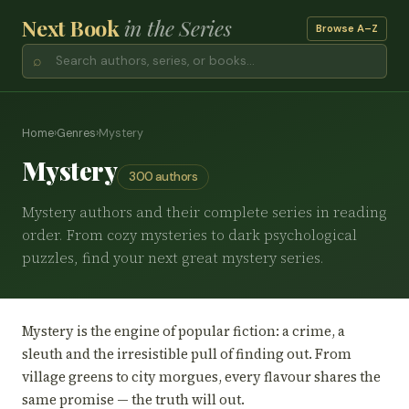
Next Book
in the Series
Browse A–Z
⌕
Home
›
Genres
›
Mystery
Mystery
300 authors
Mystery authors and their complete series in reading
order. From cozy mysteries to dark psychological
puzzles, find your next great mystery series.
Mystery is the engine of popular fiction: a crime, a
sleuth and the irresistible pull of finding out. From
village greens to city morgues, every flavour shares the
same promise — the truth will out.