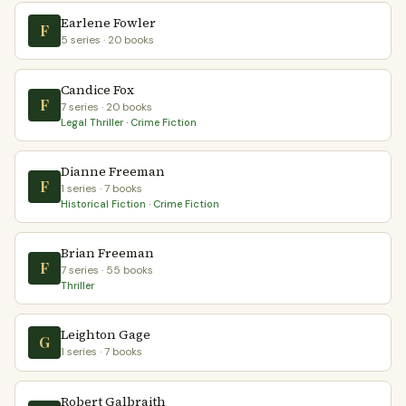
Earlene Fowler
F
5 series · 20 books
Candice Fox
F
7 series · 20 books
Legal Thriller · Crime Fiction
Dianne Freeman
F
1 series · 7 books
Historical Fiction · Crime Fiction
Brian Freeman
F
7 series · 55 books
Thriller
Leighton Gage
G
1 series · 7 books
Robert Galbraith