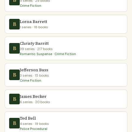
5 series · 29 books
Crime Fiction
Lorna Barrett
B
1 series · 18 books
Christy Barritt
B
39 series · 217 books
Romantic Suspense · Crime Fiction
Jefferson Bass
B
3 series · 15 books
Crime Fiction
James Becker
B
6 series · 20 books
Ted Bell
B
4 series · 19 books
Police Procedural