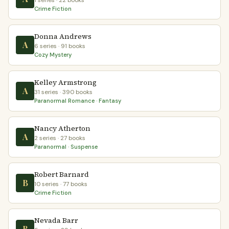
1 series · 22 books
Crime Fiction
Donna Andrews
A
6 series · 91 books
Cozy Mystery
Kelley Armstrong
A
31 series · 390 books
Paranormal Romance · Fantasy
Nancy Atherton
A
2 series · 27 books
Paranormal · Suspense
Robert Barnard
B
10 series · 77 books
Crime Fiction
Nevada Barr
B