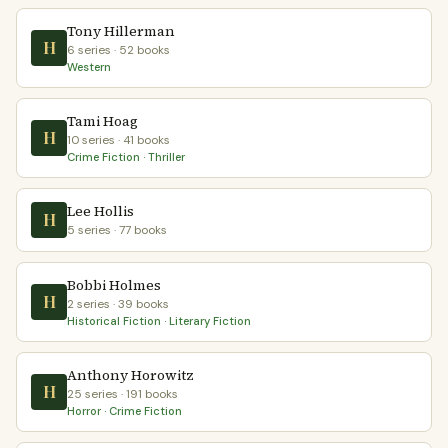
Tony Hillerman
H
6 series · 52 books
Western
Tami Hoag
H
10 series · 41 books
Crime Fiction · Thriller
Lee Hollis
H
5 series · 77 books
Bobbi Holmes
H
2 series · 39 books
Historical Fiction · Literary Fiction
Anthony Horowitz
H
25 series · 191 books
Horror · Crime Fiction