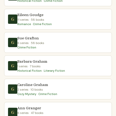
Historical Fiction · Crime Fiction
Eileen Goudge
G
11 series · 58 books
Romance · Crime Fiction
Sue Grafton
G
6 series · 58 books
Crime Fiction
Barbara Graham
G
1 series · 7 books
Historical Fiction · Literary Fiction
Caroline Graham
G
2 series · 10 books
Cozy Mystery · Crime Fiction
Ann Granger
G
6 series · 47 books