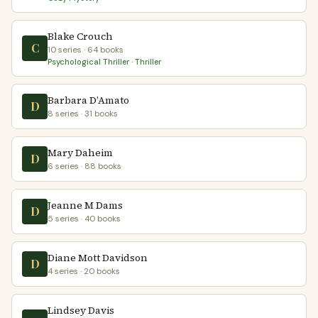
Blake Crouch
C
10 series · 64 books
Psychological Thriller · Thriller
Barbara D’Amato
D
8 series · 31 books
Mary Daheim
D
6 series · 88 books
Jeanne M Dams
D
5 series · 40 books
Diane Mott Davidson
D
4 series · 20 books
Lindsey Davis