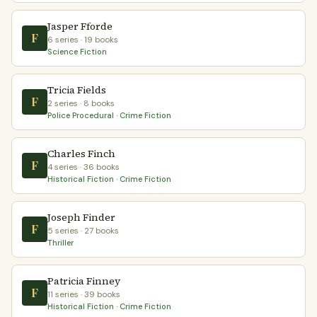
Jasper Fforde
F
6 series · 19 books
Science Fiction
Tricia Fields
F
2 series · 8 books
Police Procedural · Crime Fiction
Charles Finch
F
4 series · 36 books
Historical Fiction · Crime Fiction
Joseph Finder
F
5 series · 27 books
Thriller
Patricia Finney
F
11 series · 39 books
Historical Fiction · Crime Fiction