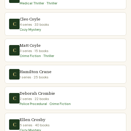
Medical Thriller · Thriller
Cleo Coyle
C
4 series · 33 books
Cozy Mystery
Matt Coyle
C
3 series · 15 books
Crime Fiction · Thriller
Hamilton Crane
C
1 series · 25 books
Deborah Crombie
C
2 series · 22 books
Police Procedural · Crime Fiction
Ellen Crosby
C
5 series · 40 books
Cozy Mystery