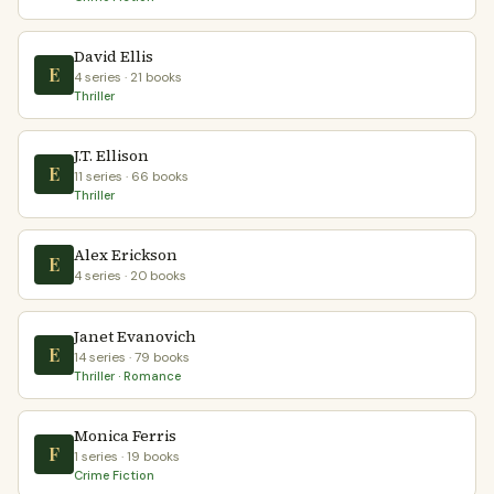
David Ellis
E
4 series · 21 books
Thriller
J.T. Ellison
E
11 series · 66 books
Thriller
Alex Erickson
E
4 series · 20 books
Janet Evanovich
E
14 series · 79 books
Thriller · Romance
Monica Ferris
F
1 series · 19 books
Crime Fiction