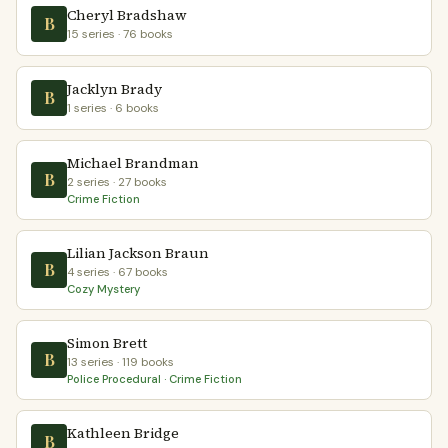
Cheryl Bradshaw
B
15 series · 76 books
Jacklyn Brady
B
1 series · 6 books
Michael Brandman
B
2 series · 27 books
Crime Fiction
Lilian Jackson Braun
B
4 series · 67 books
Cozy Mystery
Simon Brett
B
13 series · 119 books
Police Procedural · Crime Fiction
Kathleen Bridge
B