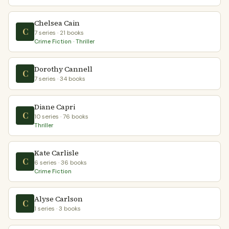
Chelsea Cain
C
7 series · 21 books
Crime Fiction · Thriller
Dorothy Cannell
C
7 series · 34 books
Diane Capri
C
10 series · 76 books
Thriller
Kate Carlisle
C
6 series · 36 books
Crime Fiction
Alyse Carlson
C
1 series · 3 books