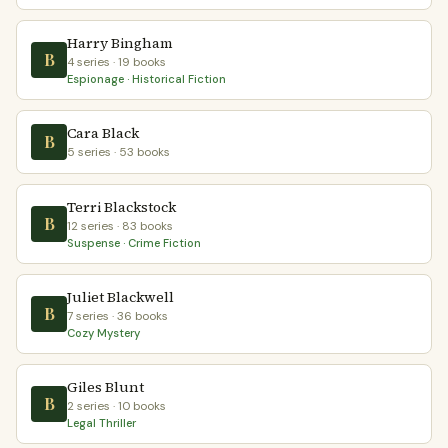
Harry Bingham
B
4 series · 19 books
Espionage · Historical Fiction
Cara Black
B
5 series · 53 books
Terri Blackstock
B
12 series · 83 books
Suspense · Crime Fiction
Juliet Blackwell
B
7 series · 36 books
Cozy Mystery
Giles Blunt
B
2 series · 10 books
Legal Thriller