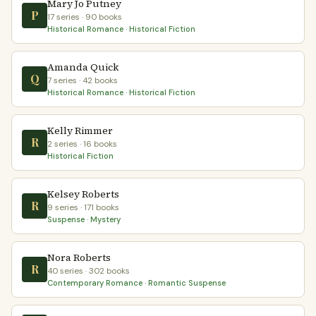
Mary Jo Putney
P
17 series · 90 books
Historical Romance · Historical Fiction
Amanda Quick
Q
7 series · 42 books
Historical Romance · Historical Fiction
Kelly Rimmer
R
2 series · 16 books
Historical Fiction
Kelsey Roberts
R
9 series · 171 books
Suspense · Mystery
Nora Roberts
R
40 series · 302 books
Contemporary Romance · Romantic Suspense