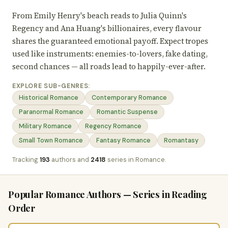
From Emily Henry's beach reads to Julia Quinn's
Regency and Ana Huang's billionaires, every flavour
shares the guaranteed emotional payoff. Expect tropes
used like instruments: enemies-to-lovers, fake dating,
second chances — all roads lead to happily-ever-after.
EXPLORE SUB-GENRES:
Historical Romance
Contemporary Romance
Paranormal Romance
Romantic Suspense
Military Romance
Regency Romance
Small Town Romance
Fantasy Romance
Romantasy
Tracking
193
authors and
2418
series in Romance.
Popular Romance Authors — Series in Reading
Order