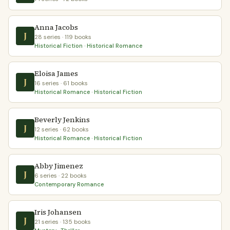
Anna Jacobs
J
28 series · 119 books
Historical Fiction · Historical Romance
Eloisa James
J
16 series · 61 books
Historical Romance · Historical Fiction
Beverly Jenkins
J
12 series · 62 books
Historical Romance · Historical Fiction
Abby Jimenez
J
6 series · 22 books
Contemporary Romance
Iris Johansen
J
21 series · 135 books