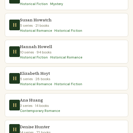
Historical Fiction · Mystery
Susan Howatch
H
5 series · 21 books
Historical Romance · Historical Fiction
Hannah Howell
H
10 series · 94 books
Historical Fiction · Historical Romance
Elizabeth Hoyt
H
5 series · 28 books
Historical Romance · Historical Fiction
Ana Huang
H
3 series · 14 books
Contemporary Romance
Denise Hunter
H
14 series · 72 books