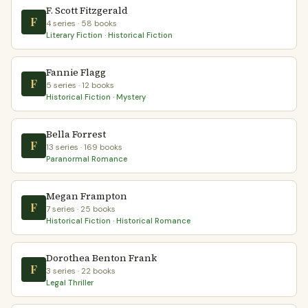
F. Scott Fitzgerald
F
4 series · 58 books
Literary Fiction · Historical Fiction
Fannie Flagg
F
5 series · 12 books
Historical Fiction · Mystery
Bella Forrest
F
13 series · 169 books
Paranormal Romance
Megan Frampton
F
7 series · 25 books
Historical Fiction · Historical Romance
Dorothea Benton Frank
F
3 series · 22 books
Legal Thriller