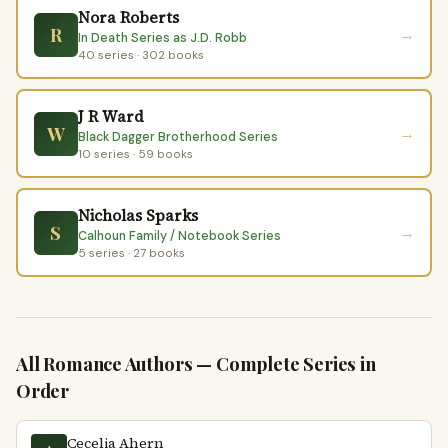
Nora Roberts
R
→
In Death Series as J.D. Robb
40 series · 302 books
J R Ward
W
→
Black Dagger Brotherhood Series
10 series · 59 books
Nicholas Sparks
S
→
Calhoun Family / Notebook Series
5 series · 27 books
All Romance Authors — Complete Series in
Order
Cecelia Ahern