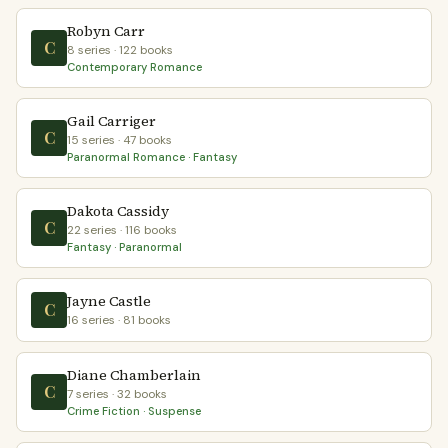
Robyn Carr
C
8 series · 122 books
Contemporary Romance
Gail Carriger
C
15 series · 47 books
Paranormal Romance · Fantasy
Dakota Cassidy
C
22 series · 116 books
Fantasy · Paranormal
Jayne Castle
C
16 series · 81 books
Diane Chamberlain
C
7 series · 32 books
Crime Fiction · Suspense