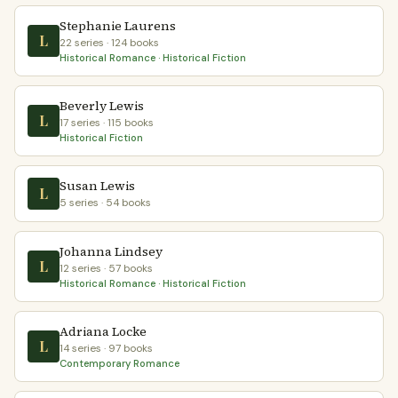
Stephanie Laurens
L
22 series · 124 books
Historical Romance · Historical Fiction
Beverly Lewis
L
17 series · 115 books
Historical Fiction
Susan Lewis
L
5 series · 54 books
Johanna Lindsey
L
12 series · 57 books
Historical Romance · Historical Fiction
Adriana Locke
L
14 series · 97 books
Contemporary Romance