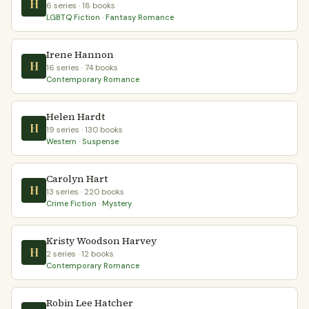
H
6 series · 18 books
LGBTQ Fiction · Fantasy Romance
Irene Hannon
H
16 series · 74 books
Contemporary Romance
Helen Hardt
H
19 series · 130 books
Western · Suspense
Carolyn Hart
H
13 series · 220 books
Crime Fiction · Mystery
Kristy Woodson Harvey
H
2 series · 12 books
Contemporary Romance
Robin Lee Hatcher