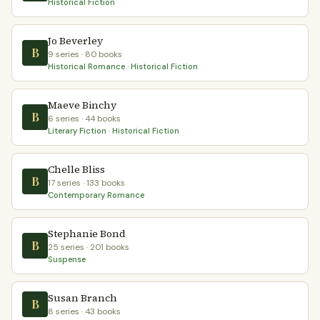
Historical Fiction
Jo Beverley
B
9 series · 80 books
Historical Romance · Historical Fiction
Maeve Binchy
B
6 series · 44 books
Literary Fiction · Historical Fiction
Chelle Bliss
B
17 series · 133 books
Contemporary Romance
Stephanie Bond
B
25 series · 201 books
Suspense
Susan Branch
B
8 series · 43 books