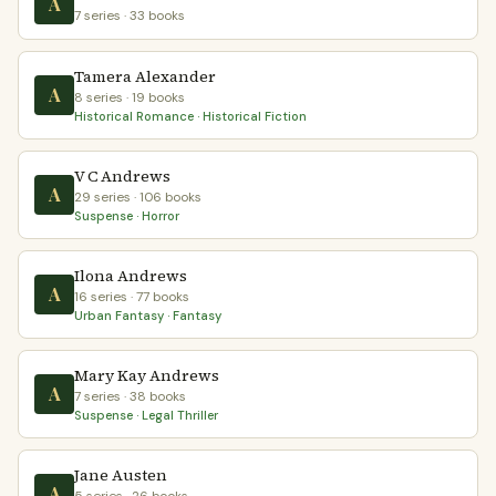
A
7 series · 33 books
Tamera Alexander
A
8 series · 19 books
Historical Romance · Historical Fiction
V C Andrews
A
29 series · 106 books
Suspense · Horror
Ilona Andrews
A
16 series · 77 books
Urban Fantasy · Fantasy
Mary Kay Andrews
A
7 series · 38 books
Suspense · Legal Thriller
Jane Austen
A