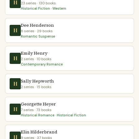
H
23 series · 130 books
Historical Fiction · Western
Dee Henderson
H
8 series · 29 books
Romantic Suspense
Emily Henry
H
2 series · 10 books
Contemporary Romance
Sally Hepworth
H
2 series · 15 books
Georgette Heyer
H
7 series · 73 books
Historical Romance · Historical Fiction
Elin Hilderbrand
H
9 series · 37 books