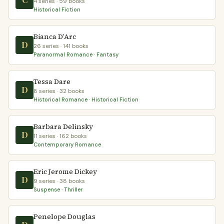
4 series · 59 books
Historical Fiction
Bianca D’Arc
D
26 series · 141 books
Paranormal Romance · Fantasy
Tessa Dare
D
8 series · 32 books
Historical Romance · Historical Fiction
Barbara Delinsky
D
11 series · 162 books
Contemporary Romance
Eric Jerome Dickey
D
9 series · 38 books
Suspense · Thriller
Penelope Douglas