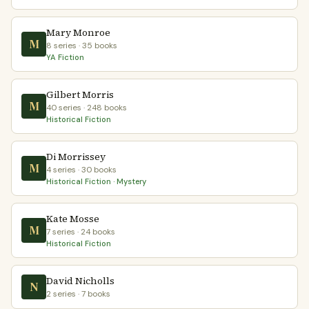
Mary Monroe
M
8 series · 35 books
YA Fiction
Gilbert Morris
M
40 series · 248 books
Historical Fiction
Di Morrissey
M
4 series · 30 books
Historical Fiction · Mystery
Kate Mosse
M
7 series · 24 books
Historical Fiction
David Nicholls
N
2 series · 7 books