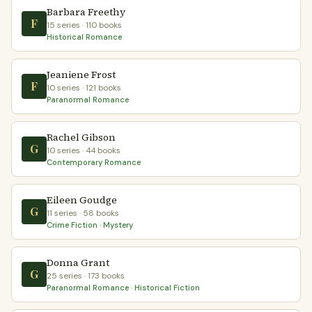
Barbara Freethy
F
15 series · 110 books
Historical Romance
Jeaniene Frost
F
10 series · 121 books
Paranormal Romance
Rachel Gibson
G
10 series · 44 books
Contemporary Romance
Eileen Goudge
G
11 series · 58 books
Crime Fiction · Mystery
Donna Grant
G
25 series · 173 books
Paranormal Romance · Historical Fiction