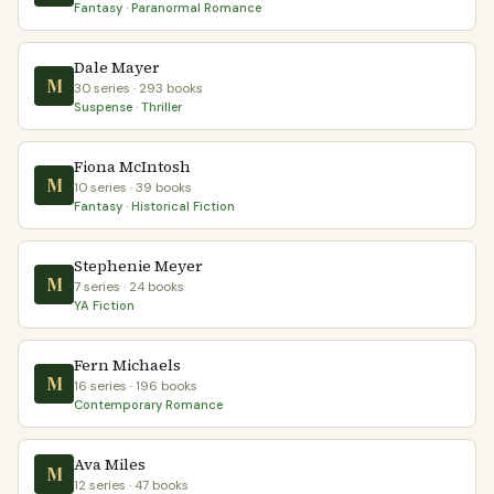
Fantasy · Paranormal Romance
Dale Mayer
M
30 series · 293 books
Suspense · Thriller
Fiona McIntosh
M
10 series · 39 books
Fantasy · Historical Fiction
Stephenie Meyer
M
7 series · 24 books
YA Fiction
Fern Michaels
M
16 series · 196 books
Contemporary Romance
Ava Miles
M
12 series · 47 books