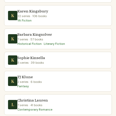
Karen Kingsbury
K
22 series · 106 books
YA Fiction
Barbara Kingsolver
K
7 series · 57 books
Historical Fiction · Literary Fiction
Sophie Kinsella
K
5 series · 39 books
TJ Klune
K
2 series · 6 books
Fantasy
Christina Lauren
L
7 series · 41 books
Contemporary Romance