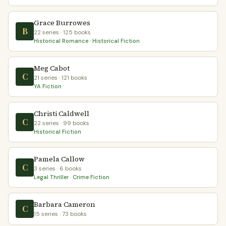
Grace Burrowes
B
22 series · 125 books
Historical Romance · Historical Fiction
Meg Cabot
C
21 series · 121 books
YA Fiction
Christi Caldwell
C
22 series · 99 books
Historical Fiction
Pamela Callow
C
3 series · 6 books
Legal Thriller · Crime Fiction
Barbara Cameron
C
15 series · 73 books