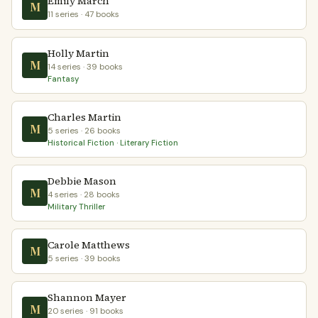
Emily March
M
11 series · 47 books
Holly Martin
M
14 series · 39 books
Fantasy
Charles Martin
M
5 series · 26 books
Historical Fiction · Literary Fiction
Debbie Mason
M
4 series · 28 books
Military Thriller
Carole Matthews
M
5 series · 39 books
Shannon Mayer
M
20 series · 91 books