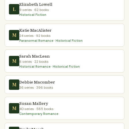
Elizabeth Lowell
L
9 series · 62 books
Historical Fiction
Katie MacAlister
M
24 series · 92 books
Paranormal Romance · Historical Fiction
Sarah MacLean
M
8 series · 22 books
Historical Romance · Historical Fiction
Debbie Macomber
M
36 series · 396 books
Susan Mallery
M
40 series · 585 books
Contemporary Romance