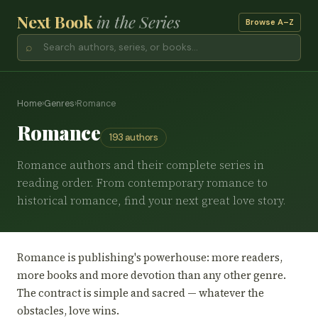
Next Book
in the Series
Browse A–Z
⌕
Home
›
Genres
›
Romance
Romance
193 authors
Romance authors and their complete series in
reading order. From contemporary romance to
historical romance, find your next great love story.
Romance is publishing's powerhouse: more readers,
more books and more devotion than any other genre.
The contract is simple and sacred — whatever the
obstacles, love wins.