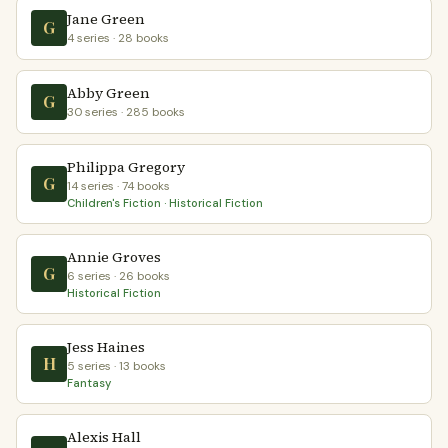
Jane Green
G
4 series · 28 books
Abby Green
G
30 series · 285 books
Philippa Gregory
G
14 series · 74 books
Children's Fiction · Historical Fiction
Annie Groves
G
6 series · 26 books
Historical Fiction
Jess Haines
H
5 series · 13 books
Fantasy
Alexis Hall