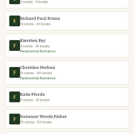
2 series · 4 books
Richard Paul Evans
E
13 series · 61 books
Kiersten Fay
F
4 series · 16 books
Paranormal Romance
Christine Feehan
F
13 series · 161 books
Paranormal Romance
Katie Fforde
F
5 series · 41 books
Suzanne Woods Fisher
F
15 series · 52 books