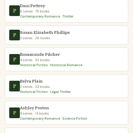
Dani Pettrey
P
6 series · 19 books
Contemporary Romance · Thriller
Susan Elizabeth Phillips
P
3 series · 26 books
Rosamunde Pilcher
P
4 series · 33 books
Historical Fiction · Historical Romance
Belva Plain
P
2 series · 23 books
Historical Fiction · Legal Thriller
Ashley Poston
P
4 series · 14 books
Contemporary Romance · Science Fiction