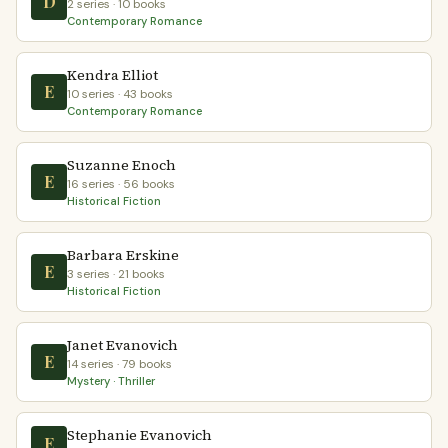
D
2 series · 10 books
Contemporary Romance
Kendra Elliot
E
10 series · 43 books
Contemporary Romance
Suzanne Enoch
E
16 series · 56 books
Historical Fiction
Barbara Erskine
E
3 series · 21 books
Historical Fiction
Janet Evanovich
E
14 series · 79 books
Mystery · Thriller
Stephanie Evanovich
E