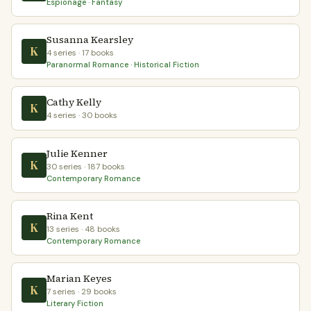
Espionage · Fantasy
Susanna Kearsley
K
4 series · 17 books
Paranormal Romance · Historical Fiction
Cathy Kelly
K
4 series · 30 books
Julie Kenner
K
30 series · 187 books
Contemporary Romance
Rina Kent
K
13 series · 48 books
Contemporary Romance
Marian Keyes
K
7 series · 29 books
Literary Fiction