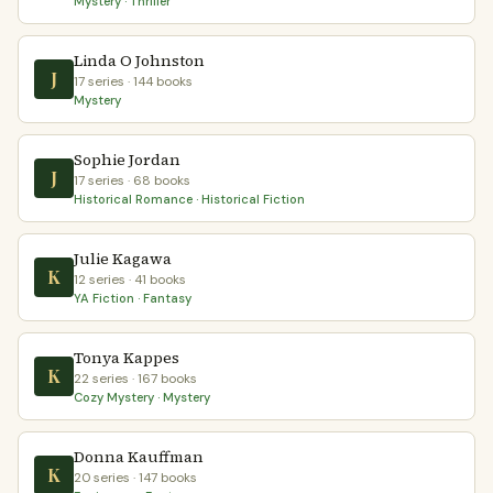
Mystery · Thriller
Linda O Johnston
J
17 series · 144 books
Mystery
Sophie Jordan
J
17 series · 68 books
Historical Romance · Historical Fiction
Julie Kagawa
K
12 series · 41 books
YA Fiction · Fantasy
Tonya Kappes
K
22 series · 167 books
Cozy Mystery · Mystery
Donna Kauffman
K
20 series · 147 books