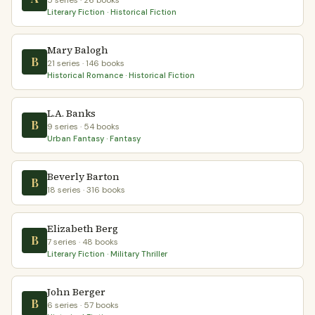
5 series · 26 books
Literary Fiction · Historical Fiction
Mary Balogh
B
21 series · 146 books
Historical Romance · Historical Fiction
L.A. Banks
B
9 series · 54 books
Urban Fantasy · Fantasy
Beverly Barton
B
18 series · 316 books
Elizabeth Berg
B
7 series · 48 books
Literary Fiction · Military Thriller
John Berger
B
6 series · 57 books