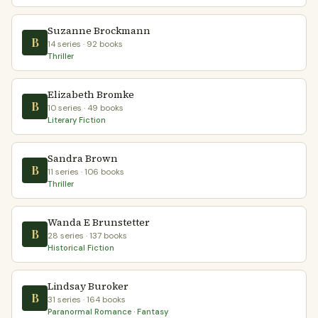
Suzanne Brockmann
B
14 series · 92 books
Thriller
Elizabeth Bromke
B
10 series · 49 books
Literary Fiction
Sandra Brown
B
11 series · 106 books
Thriller
Wanda E Brunstetter
B
28 series · 137 books
Historical Fiction
Lindsay Buroker
B
31 series · 164 books
Paranormal Romance · Fantasy