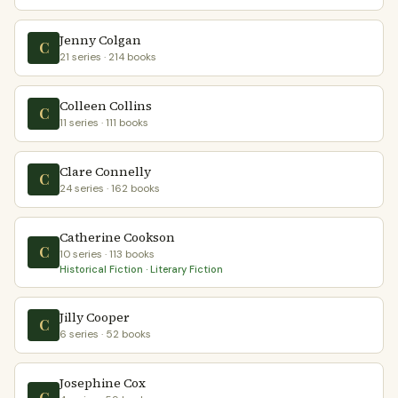
Jenny Colgan
C
21 series · 214 books
Colleen Collins
C
11 series · 111 books
Clare Connelly
C
24 series · 162 books
Catherine Cookson
C
10 series · 113 books
Historical Fiction · Literary Fiction
Jilly Cooper
C
6 series · 52 books
Josephine Cox
C