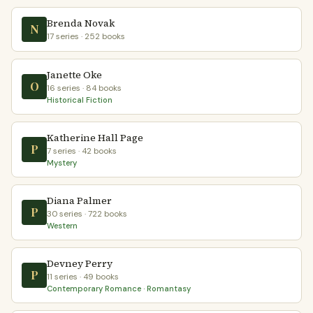
Brenda Novak
N
17 series · 252 books
Janette Oke
O
16 series · 84 books
Historical Fiction
Katherine Hall Page
P
7 series · 42 books
Mystery
Diana Palmer
P
30 series · 722 books
Western
Devney Perry
P
11 series · 49 books
Contemporary Romance · Romantasy