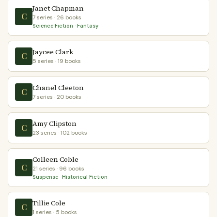
Janet Chapman
C
7 series · 26 books
Science Fiction · Fantasy
Jaycee Clark
C
5 series · 19 books
Chanel Cleeton
C
7 series · 20 books
Amy Clipston
C
23 series · 102 books
Colleen Coble
C
21 series · 96 books
Suspense · Historical Fiction
Tillie Cole
C
1 series · 5 books