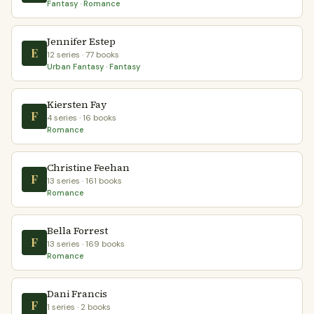
Fantasy · Romance
Jennifer Estep
E
12 series · 77 books
Urban Fantasy · Fantasy
Kiersten Fay
F
4 series · 16 books
Romance
Christine Feehan
F
13 series · 161 books
Romance
Bella Forrest
F
13 series · 169 books
Romance
Dani Francis
F
1 series · 2 books