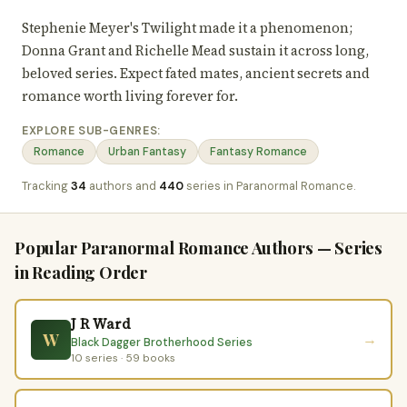
Stephenie Meyer's Twilight made it a phenomenon;
Donna Grant and Richelle Mead sustain it across long,
beloved series. Expect fated mates, ancient secrets and
romance worth living forever for.
EXPLORE SUB-GENRES:
Romance
Urban Fantasy
Fantasy Romance
Tracking
34
authors and
440
series in Paranormal Romance.
Popular Paranormal Romance Authors — Series
in Reading Order
J R Ward
W
→
Black Dagger Brotherhood Series
10 series · 59 books