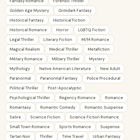
Fantasy Romance
Forensic Thriller
Golden Age Mystery
Grimdark Fantasy
Historical Fantasy
Historical Fiction
Historical Romance
Horror
LGBTQ Fiction
Legal Thriller
Literary Fiction
M/M Romance
Magical Realism
Medical Thriller
Metafiction
Military Romance
Military Thriller
Mystery
Mythology
Native American Literature
New Adult
Paranormal
Paranormal Fantasy
Police Procedural
Political Thriller
Post-Apocalyptic
Psychological Thriller
Regency Romance
Romance
Romantasy
Romantic Comedy
Romantic Suspense
Satire
Science Fiction
Science Fiction Romance
Small Town Romance
Sports Romance
Suspense
Tartan Noir
Thriller
Time Travel
Urban Fantasy