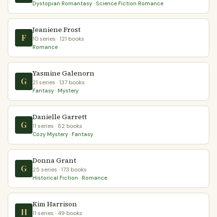
Dystopian Romantasy · Science Fiction Romance
Jeaniene Frost
F
10 series · 121 books
Romance
Yasmine Galenorn
G
21 series · 137 books
Fantasy · Mystery
Danielle Garrett
G
11 series · 82 books
Cozy Mystery · Fantasy
Donna Grant
G
25 series · 173 books
Historical Fiction · Romance
Kim Harrison
H
11 series · 49 books