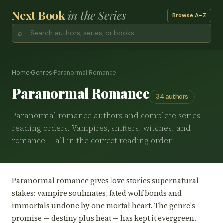
Next Book
in the Series
Browse A–Z
⌕
Home
›
Genres
›
Paranormal Romance
Paranormal Romance
34 authors
Paranormal romance authors and complete series
reading orders. Vampires, shifters, witches, and
romance — all in the correct reading order.
Paranormal romance gives love stories supernatural
stakes: vampire soulmates, fated wolf bonds and
immortals undone by one mortal heart. The genre's
promise — destiny plus heat — has kept it evergreen.