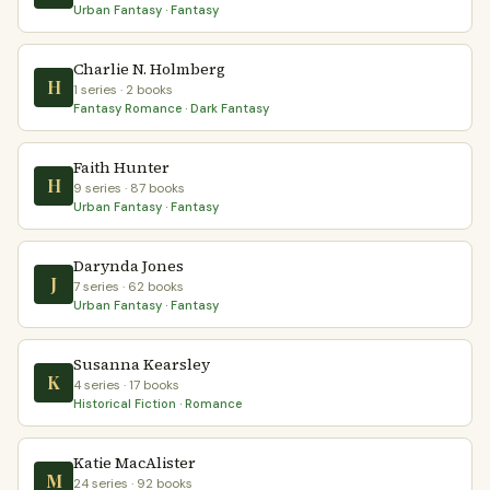
Urban Fantasy · Fantasy
Charlie N. Holmberg
H
1 series · 2 books
Fantasy Romance · Dark Fantasy
Faith Hunter
H
9 series · 87 books
Urban Fantasy · Fantasy
Darynda Jones
J
7 series · 62 books
Urban Fantasy · Fantasy
Susanna Kearsley
K
4 series · 17 books
Historical Fiction · Romance
Katie MacAlister
M
24 series · 92 books