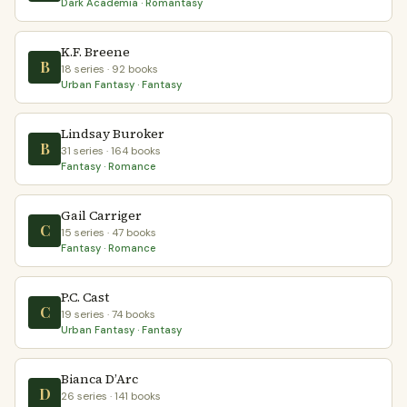
Dark Academia · Romantasy
K.F. Breene
B
18 series · 92 books
Urban Fantasy · Fantasy
Lindsay Buroker
B
31 series · 164 books
Fantasy · Romance
Gail Carriger
C
15 series · 47 books
Fantasy · Romance
P.C. Cast
C
19 series · 74 books
Urban Fantasy · Fantasy
Bianca D’Arc
D
26 series · 141 books