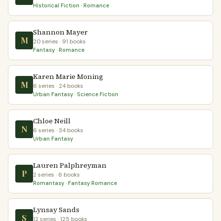
Historical Fiction · Romance
Shannon Mayer
M
20 series · 91 books
Fantasy · Romance
Karen Marie Moning
M
6 series · 24 books
Urban Fantasy · Science Fiction
Chloe Neill
N
6 series · 34 books
Urban Fantasy
Lauren Palphreyman
P
2 series · 6 books
Romantasy · Fantasy Romance
Lynsay Sands
S
12 series · 125 books