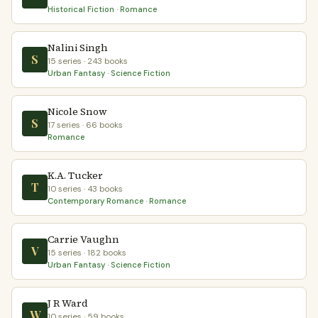
Historical Fiction · Romance
Nalini Singh
S
15 series · 243 books
Urban Fantasy · Science Fiction
Nicole Snow
S
17 series · 66 books
Romance
K.A. Tucker
T
10 series · 43 books
Contemporary Romance · Romance
Carrie Vaughn
V
15 series · 182 books
Urban Fantasy · Science Fiction
J R Ward
W
10 series · 59 books