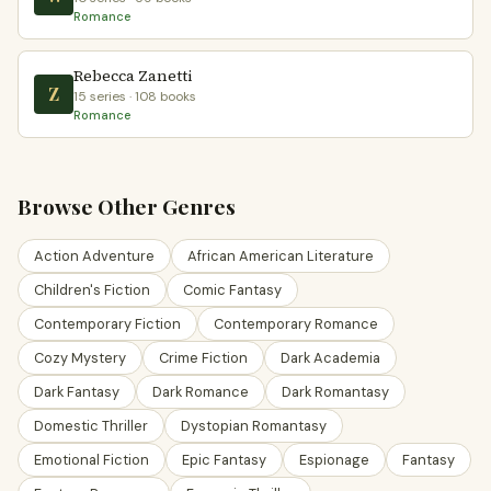
Romance
Rebecca Zanetti
Z
15 series · 108 books
Romance
Browse Other Genres
Action Adventure
African American Literature
Children's Fiction
Comic Fantasy
Contemporary Fiction
Contemporary Romance
Cozy Mystery
Crime Fiction
Dark Academia
Dark Fantasy
Dark Romance
Dark Romantasy
Domestic Thriller
Dystopian Romantasy
Emotional Fiction
Epic Fantasy
Espionage
Fantasy