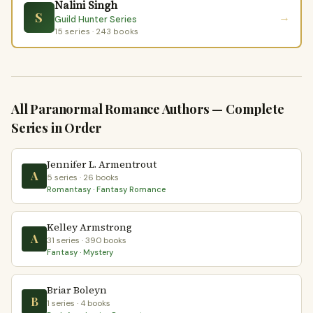
Nalini Singh
S
→
Guild Hunter Series
15 series · 243 books
All Paranormal Romance Authors — Complete
Series in Order
Jennifer L. Armentrout
A
5 series · 26 books
Romantasy · Fantasy Romance
Kelley Armstrong
A
31 series · 390 books
Fantasy · Mystery
Briar Boleyn
B
1 series · 4 books