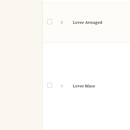
Lover Avenged
8
Lover Mine
9