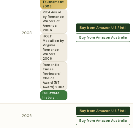
Tournament
2006
RITA Award
by Romance
Writers of
America
Buy from Amazon U.S / Intl.
2006
2005
HOLT
Buy from Amazon Australia
Medallion by
Virginia
Romance
Writers
2006
Romantic
Times
Reviewers'
Choice
Award (RT
Award) 2005
Full award
history →
Buy from Amazon U.S / Intl.
2006
Buy from Amazon Australia