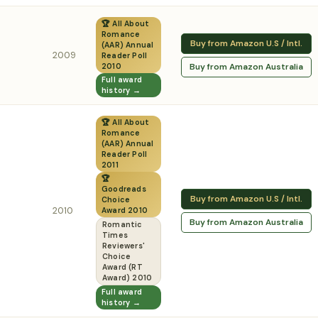
🏆 All About
Romance
Buy from Amazon U.S / Intl.
(AAR) Annual
2009
Reader Poll
Buy from Amazon Australia
2010
Full award
history →
🏆 All About
Romance
(AAR) Annual
Reader Poll
2011
🏆
Goodreads
Buy from Amazon U.S / Intl.
Choice
2010
Award 2010
Buy from Amazon Australia
Romantic
Times
Reviewers'
Choice
Award (RT
Award) 2010
Full award
history →