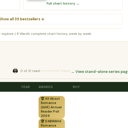
Full chart history →
Show all 35 bestsellers ↓
 explore J R Ward’s complete chart history, week by week.
🖨️
0 of 31 read
Reset
→ View stand-alone series pag
YEAR
AWARDS
BUY
🏆 All About
Romance
(AAR) Annual
Reader Poll
2006
🏆 DABWAHA
Romance