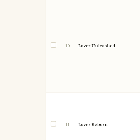
Lover Unleashed
10
Lover Reborn
11