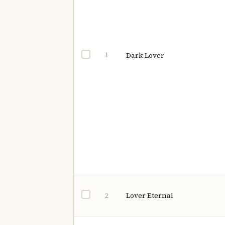
1
Dark Lover
Lover Eternal
2