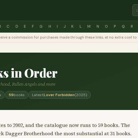
B
C
D
E
F
G
H
I
J
K
L
M
N
O
P
Q
R
y receive a commission for purchases made through these links, at no extra cost 
ks in Order
rhood, Fallen Angels and more
s
59
books
Latest:
Lover Forbidden
(2025)
es to 2002, and the catalogue now runs to 59 books. The
lack Dagger Brotherhood the most substantial at 31 books.