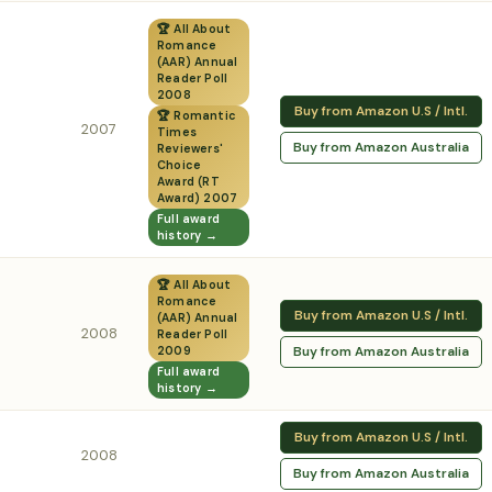
🏆 All About
Romance
(AAR) Annual
Reader Poll
2008
Buy from Amazon U.S / Intl.
🏆 Romantic
2007
Times
Buy from Amazon Australia
Reviewers'
Choice
Award (RT
Award) 2007
Full award
history →
🏆 All About
Romance
Buy from Amazon U.S / Intl.
(AAR) Annual
2008
Reader Poll
Buy from Amazon Australia
2009
Full award
history →
Buy from Amazon U.S / Intl.
2008
Buy from Amazon Australia