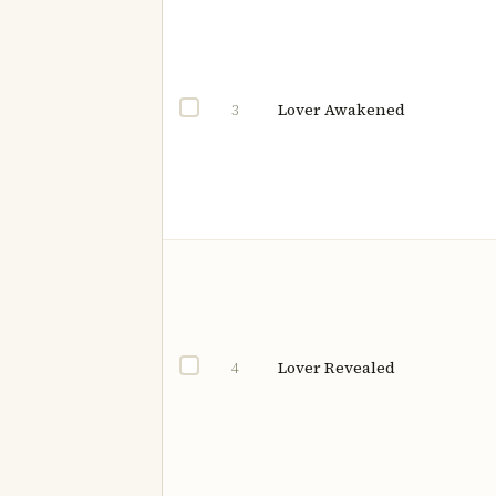
Lover Awakened
3
Lover Revealed
4