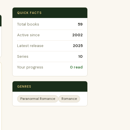
QUICK FACTS
Total books
59
Active since
2002
Latest release
2025
Series
10
Your progress
0 read
GENRES
Paranormal Romance
Romance