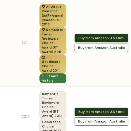
🏆 All About
Romance
(AAR) Annual
Reader Poll
2012
🏆 Romantic
Times
Buy from Amazon U.S / Intl.
Reviewers'
2011
Choice
Buy from Amazon Australia
Award (RT
Award) 2011
🏆
Goodreads
Choice
Award 2011
Full award
history →
Romantic
Times
Reviewers'
Choice
Buy from Amazon U.S / Intl.
Award (RT
2012
Award) 2012
Buy from Amazon Australia
Goodreads
Choice
Award 2012