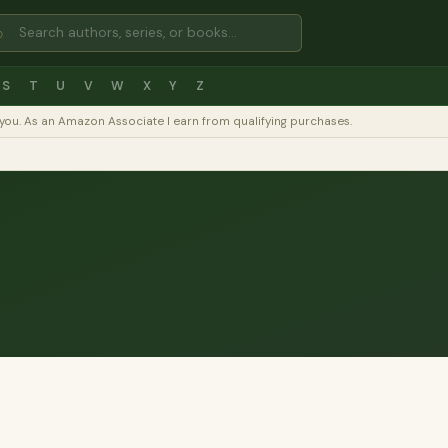
⌕
S
T
U
V
W
X
Y
Z
to you. As an Amazon Associate I earn from qualifying purchases.