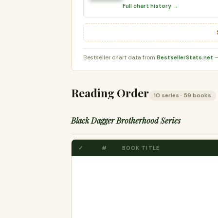
Full chart history →
Bestseller chart data from
BestsellerStats.net
—
Reading Order
10 series · 59 books
Black Dagger Brotherhood Series
✓
#
BOOK TITLE