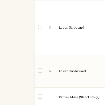
Lover Unbound
5
Lover Enshrined
6
Father Mine (Short Story)
7