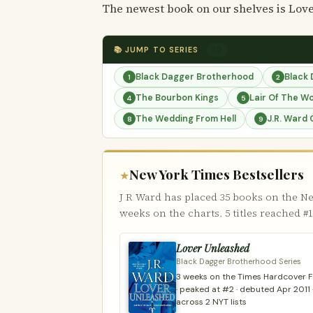
The newest book on our shelves is Love
📚 JUMP TO SERIES
10
Black Dagger Brotherhood
Black
1
2
The Bourbon Kings
Lair Of The W
4
5
The Wedding From Hell
J.R. Ward 
8
9
New York Times Bestsellers
★
J R Ward has placed 35 books on the Ne
weeks on the charts. 5 titles reached #1
Lover Unleashed
Black Dagger Brotherhood Series
3 weeks on the Times Hardcover Fi
· peaked at #2 · debuted Apr 2011 
across 2 NYT lists