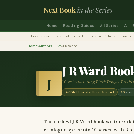
Next Book
in the Series
Home
Reading Guides
All Series
A
This site contains affiliate links. The creator of this site ma
Home
›
Authors — W
›
J R Ward
J R Ward Boo
J
10 series including Black Dagger Brothe
★
35
NYT bestsellers · 5 at #1
10
serie
The earliest J R Ward book we track dat
catalogue splits into 10 series, with B