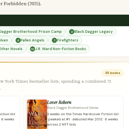
r Forbidden (2025).
 Dagger Brotherhood: Prison Camp
Black Dagger Legacy
3
olven
Fallen Angels
Firefighters
6
7
Other Novels
J.R. Ward Non-Fiction Books
10
35 books
w York Times bestseller lists, spending a combined 72
.
Lover Reborn
Black Dagger Brotherhood Series
ction list
3 weeks on the Times Hardcover Fiction list
· 6 weeks
· peaked at #1 · debuted Mar 2012 · 6 weeks
across 2 NYT lists