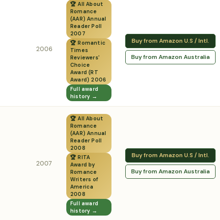
🏆 All About
Romance
(AAR) Annual
Reader Poll
2007
Buy from Amazon U.S / Intl.
🏆 Romantic
2006
Times
Buy from Amazon Australia
Reviewers'
Choice
Award (RT
Award) 2006
Full award
history →
🏆 All About
Romance
(AAR) Annual
Reader Poll
2008
Buy from Amazon U.S / Intl.
🏆 RITA
2007
Award by
Buy from Amazon Australia
Romance
Writers of
America
2008
Full award
history →