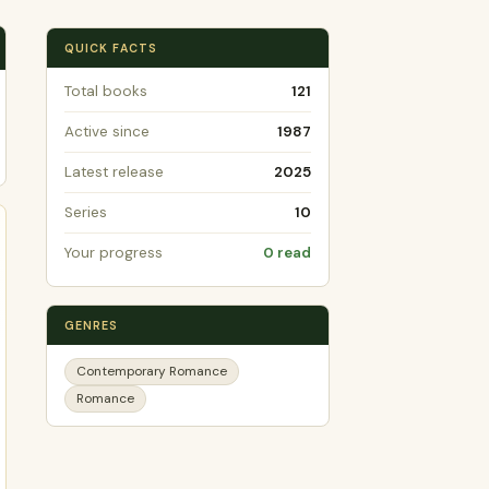
QUICK FACTS
Total books
121
Active since
1987
Latest release
2025
Series
10
Your progress
0 read
GENRES
Contemporary Romance
Romance