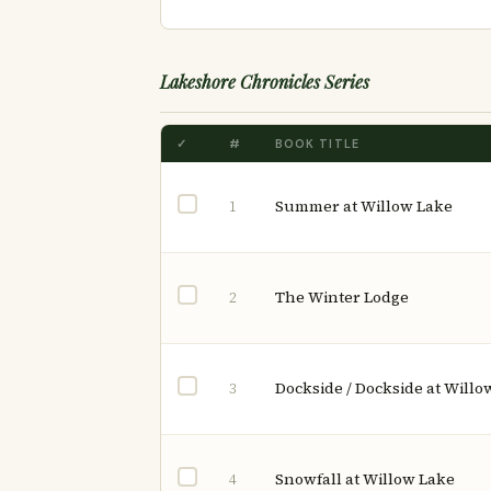
Lakeshore Chronicles Series
✓
#
BOOK TITLE
Summer at Willow Lake
1
The Winter Lodge
2
Dockside / Dockside at Willo
3
Snowfall at Willow Lake
4