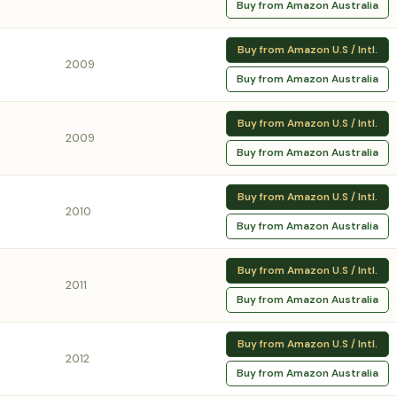
Buy from Amazon Australia
Buy from Amazon U.S / Intl.
2009
Buy from Amazon Australia
Buy from Amazon U.S / Intl.
2009
Buy from Amazon Australia
Buy from Amazon U.S / Intl.
2010
Buy from Amazon Australia
Buy from Amazon U.S / Intl.
2011
Buy from Amazon Australia
Buy from Amazon U.S / Intl.
2012
Buy from Amazon Australia