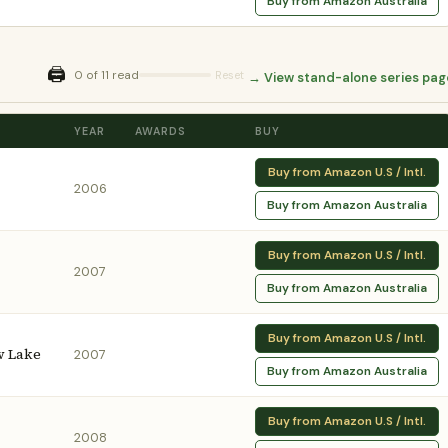
Buy from Amazon Australia
🖨️
0 of 11 read
Reset
→ View stand-alone series pag
YEAR
AWARDS
BUY
Buy from Amazon U.S / Intl.
2006
Buy from Amazon Australia
Buy from Amazon U.S / Intl.
2007
Buy from Amazon Australia
Buy from Amazon U.S / Intl.
w Lake
2007
Buy from Amazon Australia
Buy from Amazon U.S / Intl.
2008