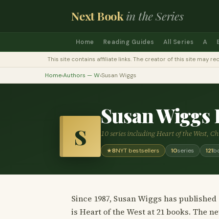
Next Book
in the Series
Home
Reading Guides
All Series
A
This site contains affiliate links. The creator of this site ma
Home
›
Authors — W
›
Susan Wiggs
Susan Wiggs 
S
10 series including Heart of the West, C
★
8
NYT bestsellers
10
series
121
b
Since 1987, Susan Wiggs has published 1
is Heart of the West at 21 books. The n