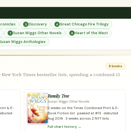
ronicles
Discovery
Great Chicago Fire Trilogy
3
4
Susan Wiggs Other Novels
Heart of the West
7
8
Susan Wiggs Anthologies
8 books
 New York Times bestseller lists, spending a combined 13
Family Tree
Susan Wiggs Other Novels
int & E-
2 weeks on the Times Combined Print & E-
 debuted
Book Fiction list · peaked at #13 · debuted
Aug 2016 · 3 weeks across 2 NYT lists
Full chart history →