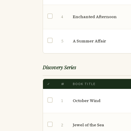
Enchanted Afternoon
4
A Summer Affair
5
Discovery Series
✓
#
BOOK TITLE
October Wind
1
Jewel of the Sea
2