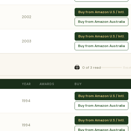
Buy from Amazon U.S / Intl.
2002
Buy from Amazon Australia
Buy from Amazon U.S / Intl.
2003
Buy from Amazon Australia
🖨️
0 of 3 read
Rese
YEAR
AWARDS
BUY
Buy from Amazon U.S / Intl.
1994
Buy from Amazon Australia
Buy from Amazon U.S / Intl.
1994
Buy from Amazon Australia