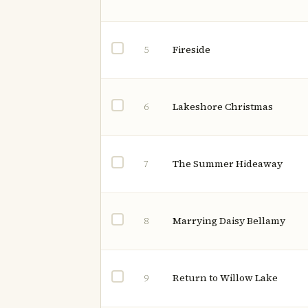
Fireside
5
Lakeshore Christmas
6
The Summer Hideaway
7
Marrying Daisy Bellamy
8
Return to Willow Lake
9