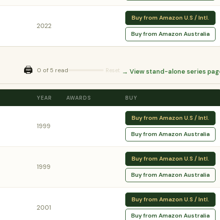
Buy from Amazon U.S / Intl.
2022
Buy from Amazon Australia
🖨️
0 of 5 read
Reset
→ View stand-alone series pag
YEAR
AWARDS
BUY
Buy from Amazon U.S / Intl.
1999
Buy from Amazon Australia
Buy from Amazon U.S / Intl.
1999
Buy from Amazon Australia
Buy from Amazon U.S / Intl.
2001
Buy from Amazon Australia