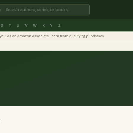
⌕
S
T
U
V
W
X
Y
Z
to you. As an Amazon Associate I earn from qualifying purchases.
t