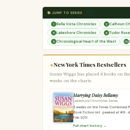
📚 JUMP TO SERIES
10
Bella Vista Chronicles
Calhoun Ch
1
2
Lakeshore Chronicles
Tudor Rose
5
6
Chronological Heart of the West
9
10
New York Times Bestsellers
★
Susan Wiggs has placed 8 books on the
weeks on the charts.
Marrying Daisy Bellamy
Lakeshore Chronicles Series
3 weeks on the Times Combined Pr
Book Fiction list · peaked at #9 ·
Feb 2011
Full chart history →