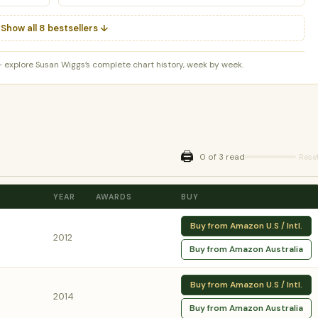
Show all 8 bestsellers ↓
 explore Susan Wiggs’s complete chart history, week by week.
🖨️
0 of 3 read
Rese
YEAR
AWARDS
BUY
Buy from Amazon U.S / Intl.
2012
Buy from Amazon Australia
Buy from Amazon U.S / Intl.
2014
Buy from Amazon Australia