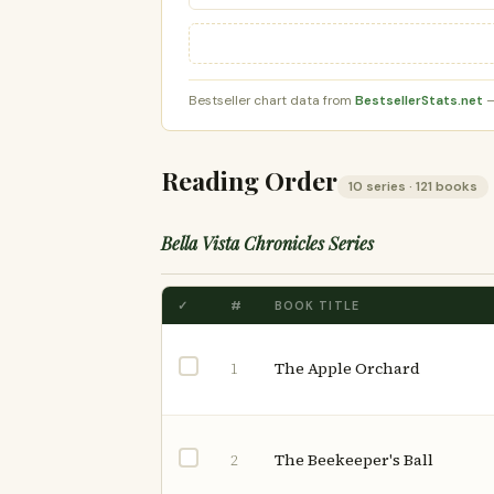
Bestseller chart data from
BestsellerStats.net
—
Reading Order
10 series · 121 books
Bella Vista Chronicles Series
✓
#
BOOK TITLE
The Apple Orchard
1
The Beekeeper's Ball
2