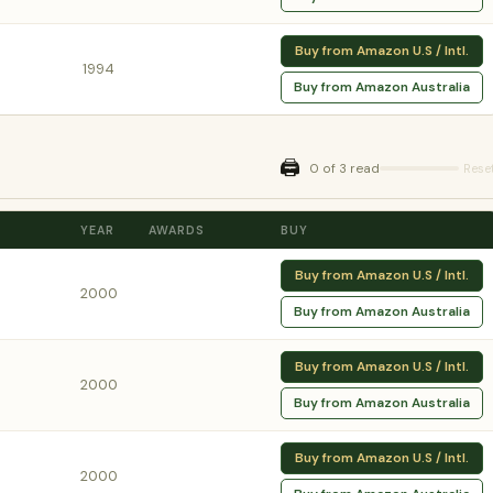
Buy from Amazon U.S / Intl.
1994
Buy from Amazon Australia
🖨️
0 of 3 read
Rese
YEAR
AWARDS
BUY
Buy from Amazon U.S / Intl.
2000
Buy from Amazon Australia
Buy from Amazon U.S / Intl.
2000
Buy from Amazon Australia
Buy from Amazon U.S / Intl.
2000