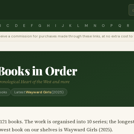
B
C
D
E
F
G
H
I
J
K
L
M
N
O
P
Q
R
y receive a commission for purchases made through these links, at no extra cost 
Books in Order
hronological Heart of the West and more
ooks
Latest:
Wayward Girls
(2025)
21 books. The work is organised into 10 series; the longes
ewest book on our shelves is Wayward Girls (2025).