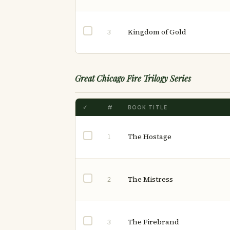
Kingdom of Gold
3
Great Chicago Fire Trilogy Series
✓
#
BOOK TITLE
The Hostage
1
The Mistress
2
The Firebrand
3