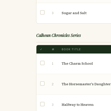
Sugar and Salt
3
Calhoun Chronicles Series
✓
#
BOOK TITLE
The Charm School
1
The Horsemaster's Daughter
2
Halfway to Heaven
3