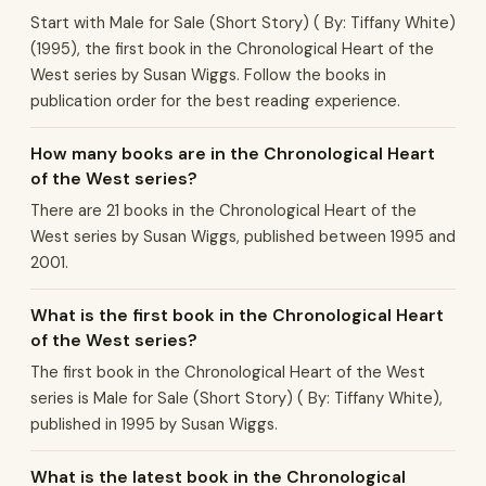
Start with Male for Sale (Short Story) ( By: Tiffany White)
(1995), the first book in the Chronological Heart of the
West series by Susan Wiggs. Follow the books in
publication order for the best reading experience.
How many books are in the Chronological Heart
of the West series?
There are 21 books in the Chronological Heart of the
West series by Susan Wiggs, published between 1995 and
2001.
What is the first book in the Chronological Heart
of the West series?
The first book in the Chronological Heart of the West
series is Male for Sale (Short Story) ( By: Tiffany White),
published in 1995 by Susan Wiggs.
What is the latest book in the Chronological