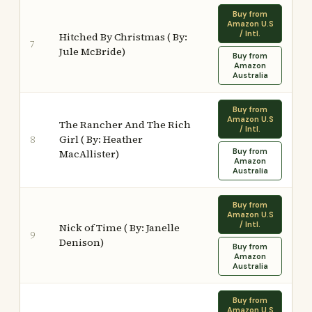
Buy from
Amazon U.S
/ Intl.
Hitched By Christmas ( By:
7
Jule McBride)
Buy from
Amazon
Australia
Buy from
Amazon U.S
The Rancher And The Rich
/ Intl.
Girl ( By: Heather
8
Buy from
MacAllister)
Amazon
Australia
Buy from
Amazon U.S
/ Intl.
Nick of Time ( By: Janelle
9
Denison)
Buy from
Amazon
Australia
Buy from
Amazon U.S