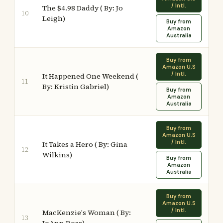
/ Intl.
The $4.98 Daddy ( By: Jo
10
Leigh)
Buy from
Amazon
Australia
Buy from
Amazon U.S
/ Intl.
It Happened One Weekend (
11
By: Kristin Gabriel)
Buy from
Amazon
Australia
Buy from
Amazon U.S
/ Intl.
It Takes a Hero ( By: Gina
12
Wilkins)
Buy from
Amazon
Australia
Buy from
Amazon U.S
/ Intl.
MacKenzie's Woman ( By:
13