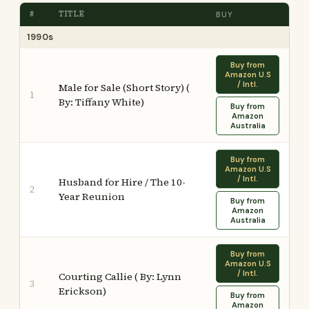
#
TITLE
BUY
1990s
Buy from
Amazon U.S
/ Intl.
Male for Sale (Short Story) (
1
By: Tiffany White)
Buy from
Amazon
Australia
Buy from
Amazon U.S
/ Intl.
Husband for Hire / The 10-
2
Year Reunion
Buy from
Amazon
Australia
Buy from
Amazon U.S
/ Intl.
Courting Callie ( By: Lynn
3
Erickson)
Buy from
Amazon