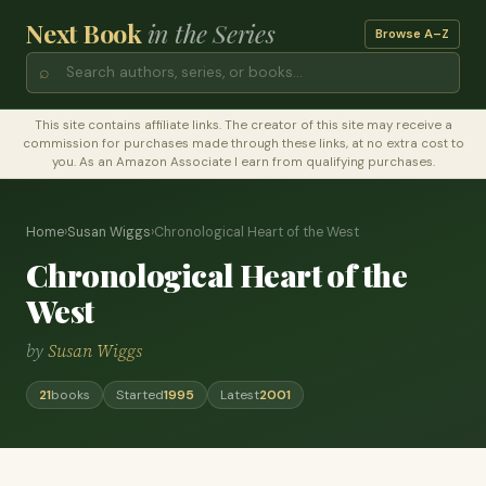
Next Book
in the Series
Browse A–Z
⌕
This site contains affiliate links. The creator of this site may receive a
commission for purchases made through these links, at no extra cost to
you. As an Amazon Associate I earn from qualifying purchases.
Home
›
Susan Wiggs
›
Chronological Heart of the West
Chronological Heart of the
West
by
Susan Wiggs
21
books
Started
1995
Latest
2001