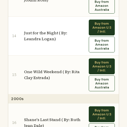
JoAnn Ross)
Buy from
Amazon
Australia
Buy from
Amazon U.S
/ Intl.
Just for the Night ( By:
14
Leandra Logan)
Buy from
Amazon
Australia
Buy from
Amazon U.S
/ Intl.
One Wild Weekend ( By: Rita
15
Clay Estrada)
Buy from
Amazon
Australia
2000s
Buy from
Amazon U.S
/ Intl.
Shane's Last Stand ( By: Ruth
16
Jean Dale)