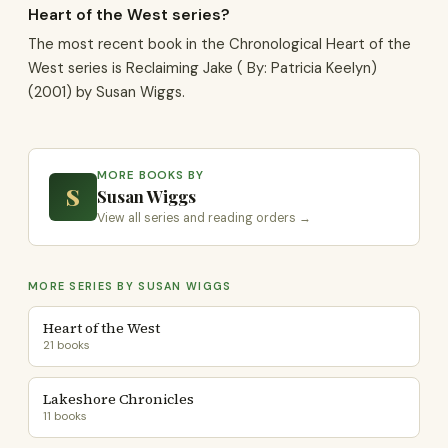
Heart of the West series?
The most recent book in the Chronological Heart of the
West series is Reclaiming Jake ( By: Patricia Keelyn)
(2001) by Susan Wiggs.
MORE BOOKS BY
S
Susan Wiggs
View all series and reading orders →
MORE SERIES BY SUSAN WIGGS
Heart of the West
21 books
Lakeshore Chronicles
11 books