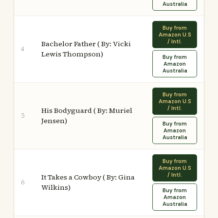
Australia
Buy from
Amazon U.S
/ Intl.
Bachelor Father ( By: Vicki
4
Lewis Thompson)
Buy from
Amazon
Australia
Buy from
Amazon U.S
/ Intl.
His Bodyguard ( By: Muriel
5
Jensen)
Buy from
Amazon
Australia
Buy from
Amazon U.S
/ Intl.
It Takes a Cowboy ( By: Gina
6
Wilkins)
Buy from
Amazon
Australia