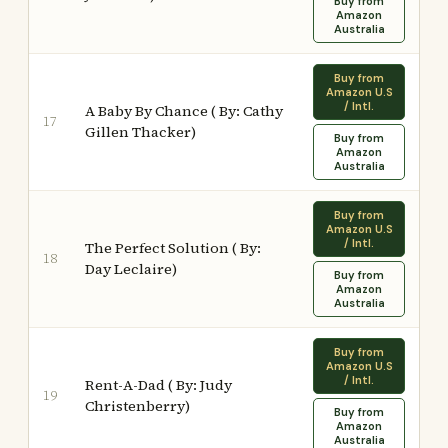
Buy from
Amazon
Australia
Buy from
Amazon U.S
/ Intl.
A Baby By Chance ( By: Cathy
17
Gillen Thacker)
Buy from
Amazon
Australia
Buy from
Amazon U.S
/ Intl.
The Perfect Solution ( By:
18
Day Leclaire)
Buy from
Amazon
Australia
Buy from
Amazon U.S
/ Intl.
Rent-A-Dad ( By: Judy
19
Christenberry)
Buy from
Amazon
Australia