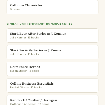
Calhoun Chronicles
5 books
SIMILAR CONTEMPORARY ROMANCE SERIES
Stark Ever After Series as J. Kenner
Julie Kenner · 13 books
Stark Security Series as J. Kenner
Julie Kenner · 13 books
Delta Force Heroes
Susan Stoker · 13 books
Collins Business Essentials
Rachel Gibson · 12 books
Kendrick / Coulter / Harrigan
Catherine Anderson · 12 books