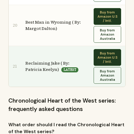
Buy from
Amazon U.S
/ Intl.
Best Man in Wyoming ( By:
20
Margot Dalton)
Buy from
Amazon
Australia
Buy from
Amazon U.S
/ Intl.
Reclaiming Jake ( By:
21
Patricia Keelyn)
LATEST
Buy from
Amazon
Australia
Chronological Heart of the West series:
frequently asked questions
What order should I read the Chronological Heart
of the West series?