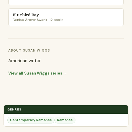
Bluebird Bay
Denise Grover Swank · 12 books
ABOUT SUSAN WIGGS
American writer
View all Susan Wiggs series →
GENRES
Contemporary Romance
Romance