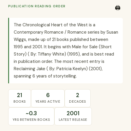
PUBLICATION READING ORDER
🖨️
The Chronological Heart of the West is a
Contemporary Romance / Romance series by Susan
Wiggs, made up of 21 books published between
1995 and 2001. It begins with Male for Sale (Short
Story) ( By: Tiffany White) (1995), and is best read
in publication order. The most recent entry is
Reclaiming Jake ( By: Patricia Keelyn) (2001),
spanning 6 years of storytelling.
21
6
2
BOOKS
YEARS ACTIVE
DECADES
~0.3
2001
YRS BETWEEN BOOKS
LATEST RELEASE