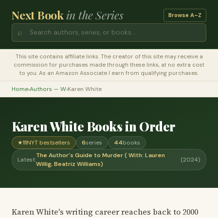
Next Book
in the Series
Browse A–Z
⌕
This site contains affiliate links. The creator of this site may receive a
commission for purchases made through these links, at no extra cost
to you. As an Amazon Associate I earn from qualifying purchases.
Home
›
Authors — W
›
Karen White
Karen White Books in Order
★
11
NYT bestsellers
6
series
44
books
The Author's Guide to Murder ( With: Lauren
Latest:
(2024)
Willig, Beatriz Williams)
Karen White's writing career reaches back to 2000