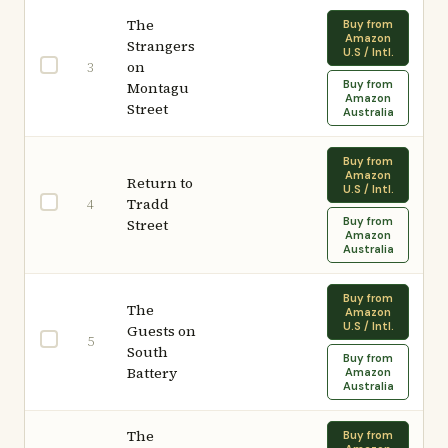
The
Buy from
Amazon
Strangers
U.S / Intl.
on
3
Buy from
Montagu
Amazon
Street
Australia
Buy from
Amazon
Return to
U.S / Intl.
Tradd
4
Buy from
Street
Amazon
Australia
Buy from
The
Amazon
U.S / Intl.
Guests on
5
South
Buy from
Battery
Amazon
Australia
The
Buy from