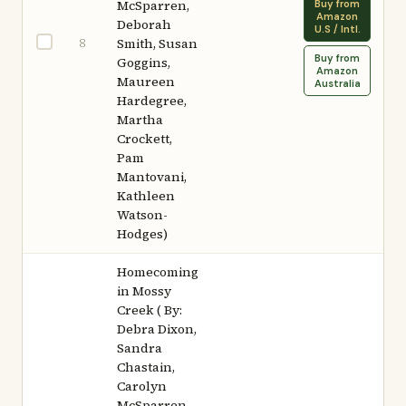
McSparren,
Buy from
Amazon
Deborah
U.S / Intl.
8
Smith, Susan
Buy from
Goggins,
Amazon
Maureen
Australia
Hardegree,
Martha
Crockett,
Pam
Mantovani,
Kathleen
Watson-
Hodges)
Homecoming
in Mossy
Creek ( By:
Debra Dixon,
Sandra
Chastain,
Carolyn
McSparren,