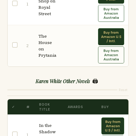
Shop on
1
Royal
Buy from
Street
Amazon
Australia
Buy from
The
Amazon U.S
/ Intl.
House
2
on
Buy from
Prytania
Amazon
Australia
🖨️
Karen White Other Novels
Reset
BOOK
✓
#
AWARDS
BUY
TITLE
Buy from
In the
Amazon
U.S / Intl.
Shadow
1