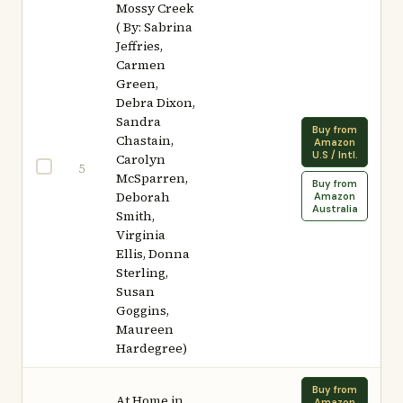
Mossy Creek
( By: Sabrina
Jeffries,
Carmen
Green,
Debra Dixon,
Sandra
Buy from
Chastain,
Amazon
U.S / Intl.
Carolyn
5
McSparren,
Buy from
Deborah
Amazon
Australia
Smith,
Virginia
Ellis, Donna
Sterling,
Susan
Goggins,
Maureen
Hardegree)
Buy from
At Home in
Amazon