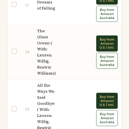
U.S / Intl.
Dreams
17
of Falling
Buy from
Amazon
Australia
The
Glass
Buy from
Ocean (
Amazon
U.S / Intl.
With:
18
Lauren
Buy from
Willig,
Amazon
Australia
Beatriz
Williams)
All the
Ways We
Said
Buy from
Amazon
Goodbye
U.S / Intl.
19
( With:
Buy from
Lauren
Amazon
Willig,
Australia
Beatriz