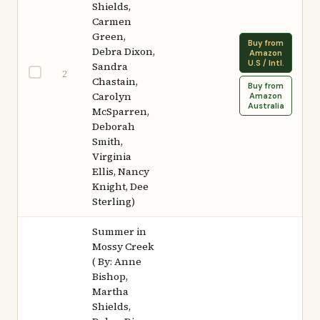
Shields,
Carmen
Green,
Buy from
Debra Dixon,
Amazon
U.S / Intl.
Sandra
2
Chastain,
Buy from
Carolyn
Amazon
Australia
McSparren,
Deborah
Smith,
Virginia
Ellis, Nancy
Knight, Dee
Sterling)
Summer in
Mossy Creek
( By: Anne
Bishop,
Martha
Shields,