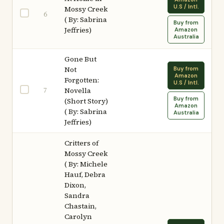
U.S / Intl.
Mossy Creek
6
( By: Sabrina
Buy from
Jeffries)
Amazon
Australia
Gone But
Not
Buy from
Amazon
Forgotten:
U.S / Intl.
7
Novella
Buy from
(Short Story)
Amazon
( By: Sabrina
Australia
Jeffries)
Critters of
Mossy Creek
( By: Michele
Hauf, Debra
Dixon,
Sandra
Chastain,
Carolyn