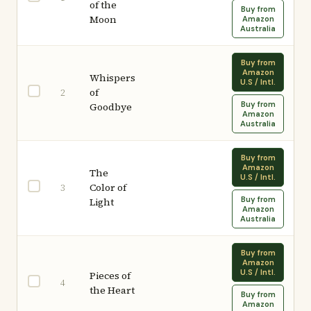
of the
Buy from
Moon
Amazon
Australia
Buy from
Amazon
Whispers
U.S / Intl.
of
2
Buy from
Goodbye
Amazon
Australia
Buy from
Amazon
The
U.S / Intl.
Color of
3
Buy from
Light
Amazon
Australia
Buy from
Amazon
U.S / Intl.
Pieces of
4
the Heart
Buy from
Amazon