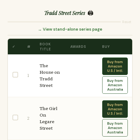
🖨️
Tradd Street Series
Reset
→ View stand-alone series page
BOOK
✓
#
AWARDS
BUY
TITLE
Buy from
The
Amazon
U.S / Intl.
House on
1
Tradd
Buy from
Street
Amazon
Australia
Buy from
The Girl
Amazon
U.S / Intl.
On
2
Legare
Buy from
Street
Amazon
Australia