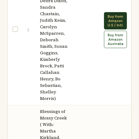
Debra Dixon,
Sandra
Chastain,
Buy from
Judith Keim,
Amazon
U.S / Intl.
Carolyn
3
McSparren,
Buy from
Deborah
Amazon
Australia
Smith, Susan
Goggins,
Kimberly
Brock, Patti
Callahan
Henry, Bo
Sebastian,
Shelley
Morris)
Blessings of
Mossy Creek
( With:
Martha
Kirkland,