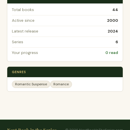
Total books
44
Active since
2000
Latest release
2024
Series
6
Your progress
0 read
GENRES
Romantic Suspense
Romance