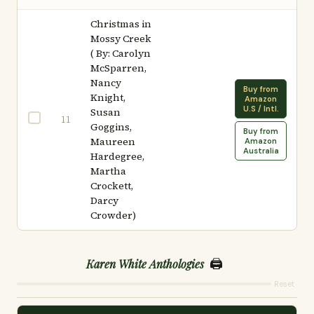
Christmas in
Mossy Creek
( By: Carolyn
McSparren,
Nancy
Buy from
Knight,
Amazon
U.S / Intl.
Susan
11
Goggins,
Buy from
Maureen
Amazon
Australia
Hardegree,
Martha
Crockett,
Darcy
Crowder)
🖨️
Karen White Anthologies
Reset