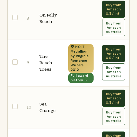
Buy from
Amazon
U.S / Intl.
On Folly
8
Beach
Buy from
Amazon
Australia
🏆 HOLT
Buy from
Medallion
Amazon
The
by Virginia
U.S / Intl.
Romance
9
Beach
Writers
Buy from
Trees
2012
Amazon
Full award
Australia
history →
Buy from
Amazon
U.S / Intl.
Sea
10
Change
Buy from
Amazon
Australia
Buy from