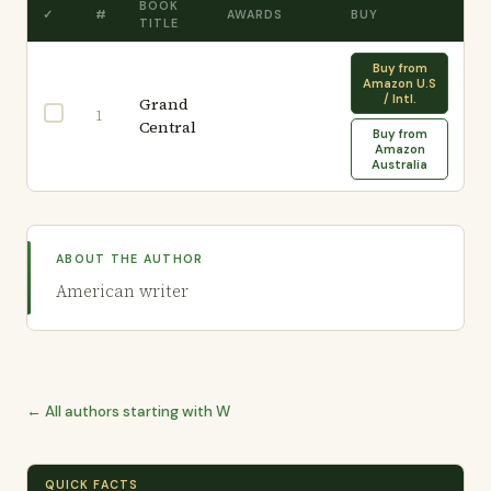
BOOK
✓
#
AWARDS
BUY
TITLE
Buy from
Amazon U.S
/ Intl.
Grand
1
Central
Buy from
Amazon
Australia
ABOUT THE AUTHOR
American writer
← All authors starting with W
QUICK FACTS