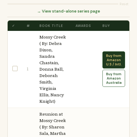
Reset
→ View stand-alone series page
✓
#
BOOK TITLE
AWARDS
BUY
Mossy Creek
( By: Debra
Dixon,
Sandra
Buy from
Amazon
Chastain,
U.S / Intl.
1
Donna Ball,
Buy from
Deborah
Amazon
Smith,
Australia
Virginia
Ellis, Nancy
Knight)
Reunion at
Mossy Creek
( By: Sharon
Sala, Martha