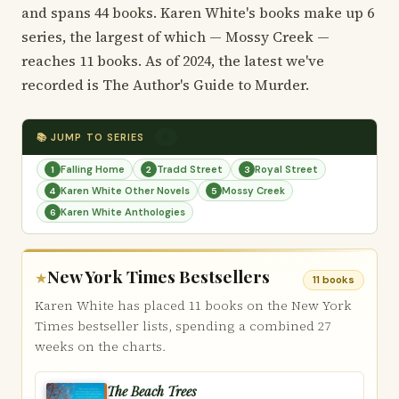
and spans 44 books. Karen White's books make up 6
series, the largest of which — Mossy Creek —
reaches 11 books. As of 2024, the latest we've
recorded is The Author's Guide to Murder.
📚 JUMP TO SERIES
6
Falling Home
Tradd Street
Royal Street
1
2
3
Karen White Other Novels
Mossy Creek
4
5
Karen White Anthologies
6
New York Times Bestsellers
★
11 books
Karen White has placed 11 books on the New York
Times bestseller lists, spending a combined 27
weeks on the charts.
The Beach Trees