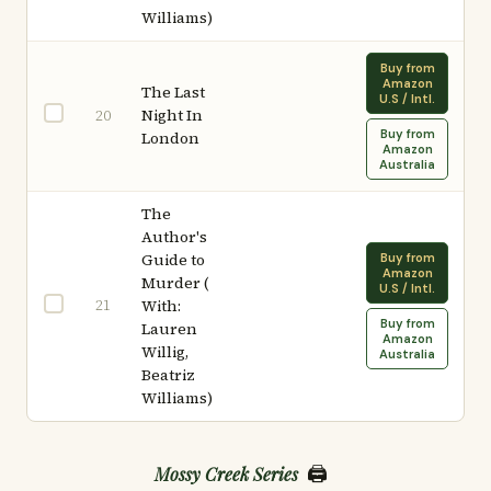
Williams)
Buy from
Amazon
The Last
U.S / Intl.
Night In
20
Buy from
London
Amazon
Australia
The
Author's
Guide to
Buy from
Amazon
Murder (
U.S / Intl.
21
With:
Buy from
Lauren
Amazon
Willig,
Australia
Beatriz
Williams)
🖨️
Mossy Creek Series