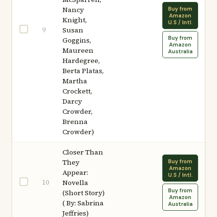
Nancy
Buy from
Amazon
Knight,
U.S / Intl.
9
Susan
Buy from
Goggins,
Amazon
Maureen
Australia
Hardegree,
Berta Platas,
Martha
Crockett,
Darcy
Crowder,
Brenna
Crowder)
Closer Than
They
Buy from
Amazon
Appear:
U.S / Intl.
10
Novella
Buy from
(Short Story)
Amazon
( By: Sabrina
Australia
Jeffries)