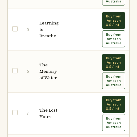
Australia
Buy from
Amazon
Learning
U.S / Intl.
to
5
Buy from
Breathe
Amazon
Australia
Buy from
Amazon
The
U.S / Intl.
Memory
6
Buy from
of Water
Amazon
Australia
Buy from
Amazon
U.S / Intl.
The Lost
7
Hours
Buy from
Amazon
Australia