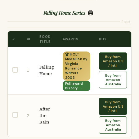
🖨️
Falling Home Series
Reset
BOOK
✓
#
AWARDS
BUY
TITLE
🏆 HOLT
Buy from
Medallion by
Amazon U.S
Virginia
/ Intl.
Falling
Romance
1
Home
Writers
Buy from
2003
Amazon
Full award
Australia
history →
Buy from
Amazon U.S
After
/ Intl.
the
2
Buy from
Rain
Amazon
Australia