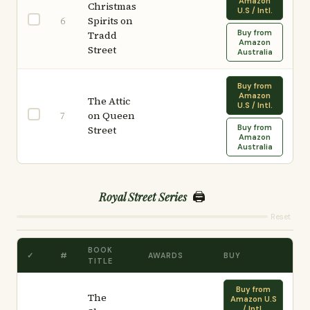
Amazon
Christmas
U.S / Intl.
Spirits on
6
Buy from
Tradd
Amazon
Street
Australia
Buy from
Amazon
The Attic
U.S / Intl.
on Queen
7
Buy from
Street
Amazon
Australia
🖨️
Royal Street Series
Reset
BOOK
✓
#
AWARDS
BUY
TITLE
Buy from
The
Amazon U.S
/ Intl.