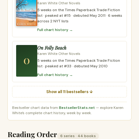
Karen White Other Novels
5 weeks on the Times Paperback Trade Fiction
list · peaked at #15 · debuted May 2011 · 6 weeks
across 2 NYT lists
Full chart history →
On Folly Beach
Karen White Other Novels
O
5 weeks on the Times Paperback Trade Fiction
list · peaked at #33 · debuted May 2010
Full chart history →
Show all 11 bestsellers ↓
Bestseller chart data from
BestsellerStats.net
— explore Karen
White’s complete chart history, week by week.
Reading Order
6 series · 44 books