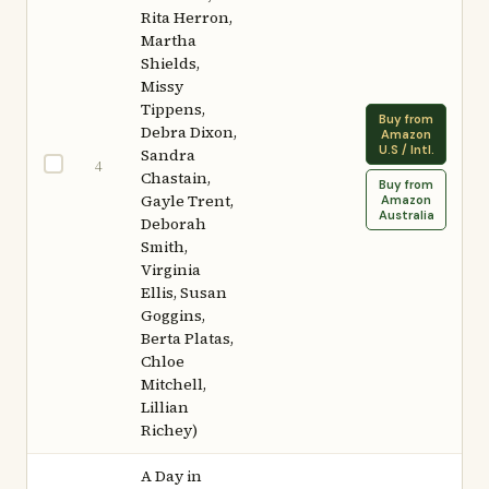
Rita Herron,
Martha
Shields,
Missy
Tippens,
Buy from
Debra Dixon,
Amazon
U.S / Intl.
Sandra
4
Chastain,
Buy from
Gayle Trent,
Amazon
Australia
Deborah
Smith,
Virginia
Ellis, Susan
Goggins,
Berta Platas,
Chloe
Mitchell,
Lillian
Richey)
A Day in