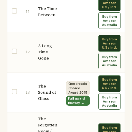
Amazon
U.S / Intl.
The Time
11
Between
Buy from
Amazon
Australia
Buy from
Amazon
A Long
U.S / Intl.
Time
12
Buy from
Gone
Amazon
Australia
Buy from
Amazon
Goodreads
The
U.S / Intl.
Choice
Sound of
13
Award 2015
Buy from
Glass
Full award
Amazon
history →
Australia
The
Forgotten
Buy from
Room (
Amazon