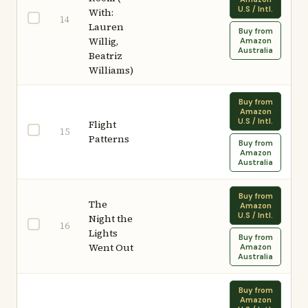
U.S / Intl.
With:
14
Lauren
Buy from
Willig,
Amazon
Australia
Beatriz
Williams)
Buy from
Amazon
U.S / Intl.
Flight
15
Patterns
Buy from
Amazon
Australia
Buy from
The
Amazon
U.S / Intl.
Night the
16
Lights
Buy from
Went Out
Amazon
Australia
Buy from
Amazon