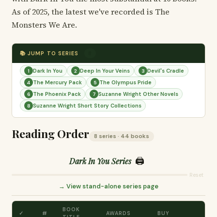
As of 2025, the latest we've recorded is The
Monsters We Are.
📚 JUMP TO SERIES
8
Dark In You
Deep In Your Veins
Devil's Cradle
1
2
3
The Mercury Pack
The Olympus Pride
4
5
The Phoenix Pack
Suzanne Wright Other Novels
6
7
Suzanne Wright Short Story Collections
8
Reading Order
8 series · 44 books
🖨️
Dark In You Series
Reset
→ View stand-alone series page
BOOK
✓
#
AWARDS
BUY