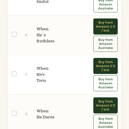
Buy from
Sinful
Amazon
Australia
Buy from
Amazon U.S
When
/ Intl.
He´s
4
Buy from
Ruthless
Amazon
Australia
Buy from
Amazon U.S
When
/ Intl.
He’s
5
Buy from
Torn
Amazon
Australia
Buy from
Amazon U.S
/ Intl.
When
6
He Dares
Buy from
Amazon
Australia