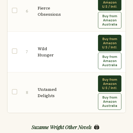
Amazon
U.S / Intl.
Fierce
6
Obsessions
Buy from
Amazon
Australia
Buy from
Amazon
U.S / Intl.
Wild
7
Hunger
Buy from
Amazon
Australia
Buy from
Amazon
U.S / Intl.
Untamed
8
Delights
Buy from
Amazon
Australia
🖨️
Suzanne Wright Other Novels