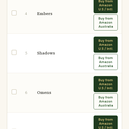
Buy from
Amazon
U.S / Intl.
Embers
4
Buy from
Amazon
Australia
Buy from
Amazon
U.S / Intl.
Shadows
5
Buy from
Amazon
Australia
Buy from
Amazon
U.S / Intl.
Omens
6
Buy from
Amazon
Australia
Buy from
Amazon
U.S / Intl.