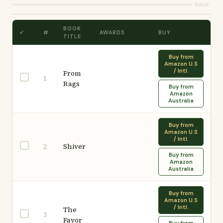
Reset
BOOK
✓
#
AWARDS
BUY
TITLE
Buy from
Amazon U.S
/ Intl.
From
1
Rags
Buy from
Amazon
Australia
Buy from
Amazon U.S
/ Intl.
Shiver
2
Buy from
Amazon
Australia
Buy from
Amazon U.S
/ Intl.
The
3
Favor