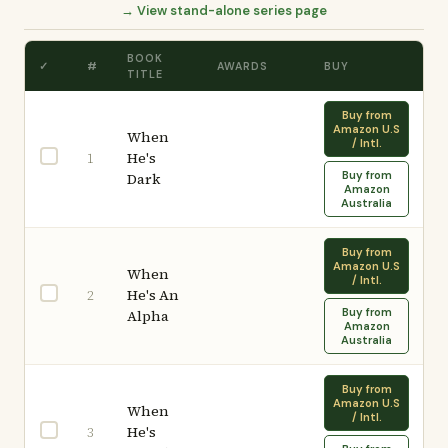
→ View stand-alone series page
BOOK
✓
#
AWARDS
BUY
TITLE
Buy from
Amazon U.S
When
/ Intl.
He's
1
Buy from
Dark
Amazon
Australia
Buy from
Amazon U.S
When
/ Intl.
He's An
2
Buy from
Alpha
Amazon
Australia
Buy from
Amazon U.S
When
/ Intl.
He's
3