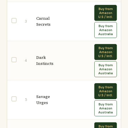
Buy from
Amazon
U.S / Intl.
Carnal
3
Secrets
Buy from
Amazon
Australia
Buy from
Amazon
U.S / Intl.
Dark
4
Instincts
Buy from
Amazon
Australia
Buy from
Amazon
U.S / Intl.
Savage
5
Urges
Buy from
Amazon
Australia
Buy from