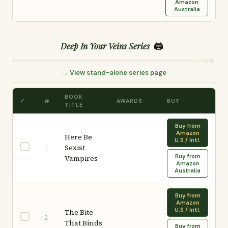
Amazon
Australia
🖨️
Deep In Your Veins Series
Reset
→ View stand-alone series page
BOOK
✓
#
AWARDS
BUY
TITLE
Buy from
Amazon
Here Be
U.S / Intl.
Sexist
1
Buy from
Vampires
Amazon
Australia
Buy from
Amazon
U.S / Intl.
The Bite
2
That Binds
Buy from