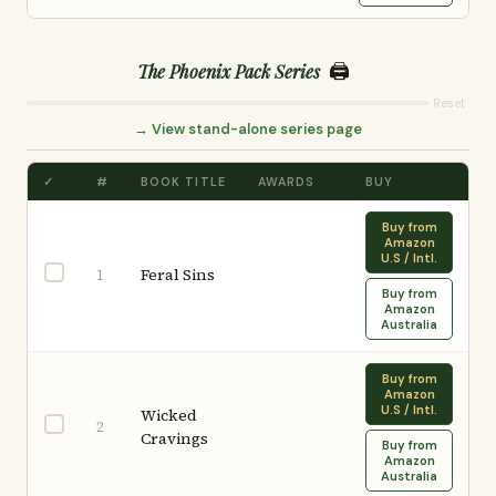
🖨️
The Phoenix Pack Series
Reset
→ View stand-alone series page
✓
#
BOOK TITLE
AWARDS
BUY
Buy from
Amazon
U.S / Intl.
Feral Sins
1
Buy from
Amazon
Australia
Buy from
Amazon
U.S / Intl.
Wicked
2
Cravings
Buy from
Amazon
Australia