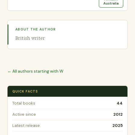
Australia
ABOUT THE AUTHOR
British writer
← All authors starting with W
QUICK FACTS
Total books
44
Active since
2012
Latest release
2025