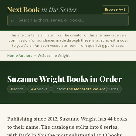
Next Book
in the Series
Browse A–Z
⌕
This site contains affiliate links. The creator of this site may receive a
commission for purchases made through these links, at no extra cost
to you. As an Amazon Associate I earn from qualifying purchases.
Home
›
Authors — W
›
Suzanne Wright
Suzanne Wright Books in Order
8
series
44
books
Latest:
The Monsters We Are
(2025)
Publishing since 2012, Suzanne Wright has 44 books
to their name. The catalogue splits into 8 series,
with Dark In You the most substantial at 10 books.