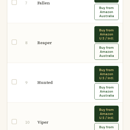
Fallen
7
Buy from
Amazon
Australia
Buy from
Amazon
U.S / Intl.
Reaper
8
Buy from
Amazon
Australia
Buy from
Amazon
U.S / Intl.
Hunted
9
Buy from
Amazon
Australia
Buy from
Amazon
U.S / Intl.
Viper
10
Buy from