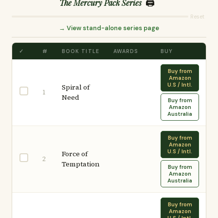
🖨️
The Mercury Pack Series
Reset
→ View stand-alone series page
✓
#
BOOK TITLE
AWARDS
BUY
Buy from
Amazon
U.S / Intl.
Spiral of
1
Need
Buy from
Amazon
Australia
Buy from
Amazon
U.S / Intl.
Force of
2
Temptation
Buy from
Amazon
Australia
Buy from
Amazon