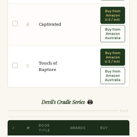
Buy from
Amazon
U.S / Intl.
Captivated
6
Buy from
Amazon
Australia
Buy from
Amazon
U.S / Intl.
Touch of
7
Rapture
Buy from
Amazon
Australia
🖨️
Devil's Cradle Series
Reset
BOOK
✓
#
AWARDS
BUY
TITLE