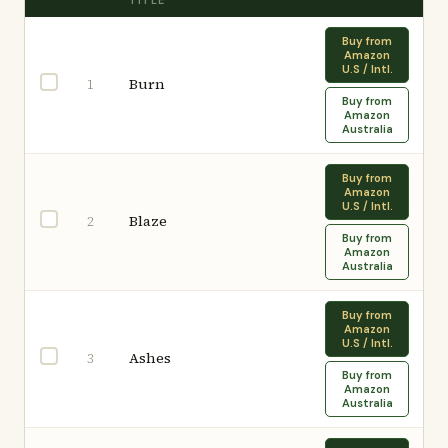
TITLE
Buy from
Amazon
U.S / Intl.
Burn
1
Buy from
Amazon
Australia
Buy from
Amazon
U.S / Intl.
Blaze
2
Buy from
Amazon
Australia
Buy from
Amazon
U.S / Intl.
Ashes
3
Buy from
Amazon
Australia