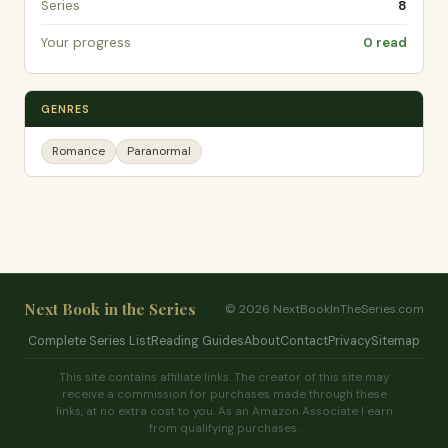
Series
8
Your progress
0 read
GENRES
Romance
Paranormal
Next Book in the Series
© 2026 NextBookInTheSeries.com
Complete Series List
Reading Guides
About
Contact
Privacy
Sitemap
This site contains affiliate links. The creator of this site may
receive a commission for purchases made through these
links, at no extra cost to you. As an Amazon Associate I earn
from qualifying purchases.