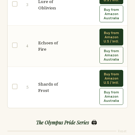
U.S / Intl.
Lure of
3
Oblivion
Buy from
Amazon
Australia
Buy from
Amazon
U.S / Intl.
Echoes of
4
Fire
Buy from
Amazon
Australia
Buy from
Amazon
U.S / Intl.
Shards of
5
Frost
Buy from
Amazon
Australia
🖨️
The Olympus Pride Series
Reset