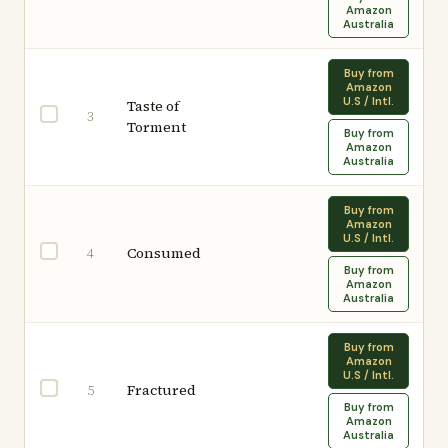
Amazon
Australia
Buy from
Amazon
U.S / Intl.
Taste of
3
Torment
Buy from
Amazon
Australia
Buy from
Amazon
U.S / Intl.
Consumed
4
Buy from
Amazon
Australia
Buy from
Amazon
U.S / Intl.
Fractured
5
Buy from
Amazon
Australia