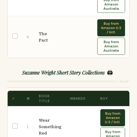
Buy from
Amazon
Australia
Buy from
Amazon U.S
/ Intl.
The
4
Pact
Buy from
Amazon
Australia
🖨️
Suzanne Wright Short Story Collections
Reset
BOOK
✓
#
AWARDS
BUY
TITLE
Buy from
Amazon
Wear
U.S / Intl.
Something
1
Buy from
Red
Amazon