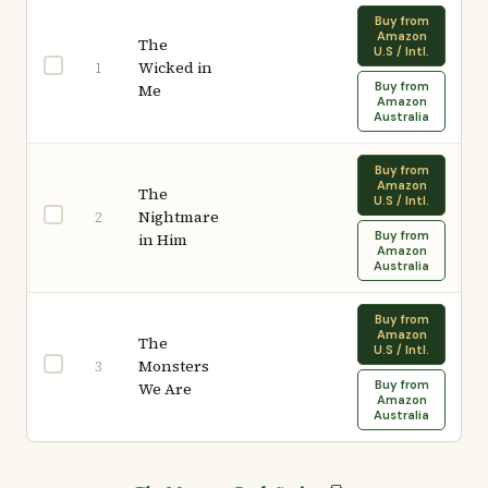
Buy from
Amazon
The
U.S / Intl.
Wicked in
1
Buy from
Me
Amazon
Australia
Buy from
Amazon
The
U.S / Intl.
Nightmare
2
Buy from
in Him
Amazon
Australia
Buy from
Amazon
The
U.S / Intl.
Monsters
3
Buy from
We Are
Amazon
Australia