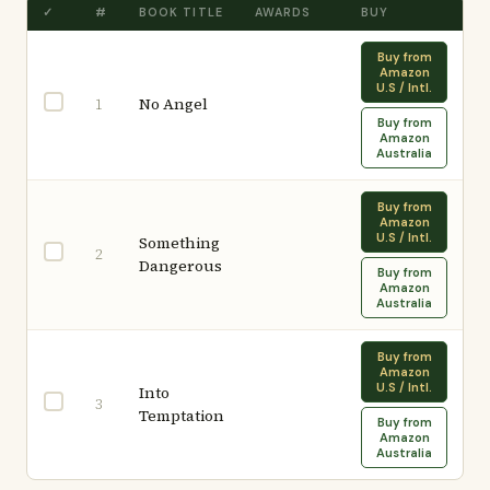
✓
#
BOOK TITLE
AWARDS
BUY
Buy from
Amazon
U.S / Intl.
No Angel
1
Buy from
Amazon
Australia
Buy from
Amazon
U.S / Intl.
Something
2
Dangerous
Buy from
Amazon
Australia
Buy from
Amazon
U.S / Intl.
Into
3
Temptation
Buy from
Amazon
Australia