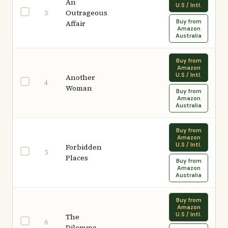
An
U.S / Intl.
Outrageous
3
Buy from
Affair
Amazon
Australia
Buy from
Amazon
U.S / Intl.
Another
4
Woman
Buy from
Amazon
Australia
Buy from
Amazon
U.S / Intl.
Forbidden
5
Places
Buy from
Amazon
Australia
Buy from
Amazon
U.S / Intl.
The
6
Dilemma