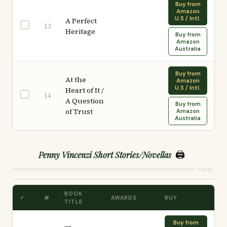
Buy from
Amazon
U.S / Intl.
A Perfect
13
Heritage
Buy from
Amazon
Australia
Buy from
At the
Amazon
U.S / Intl.
Heart of It /
14
A Question
Buy from
of Trust
Amazon
Australia
🖨️
Penny Vincenzi Short Stories/Novellas
Reset
BOOK
✓
#
AWARDS
BUY
TITLE
Buy from