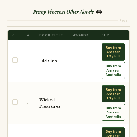
🖨️
Penny Vincenzi Other Novels
Reset
✓
#
BOOK TITLE
AWARDS
BUY
Buy from
Amazon
U.S / Intl.
Old Sins
1
Buy from
Amazon
Australia
Buy from
Amazon
U.S / Intl.
Wicked
2
Pleasures
Buy from
Amazon
Australia
Buy from
Amazon