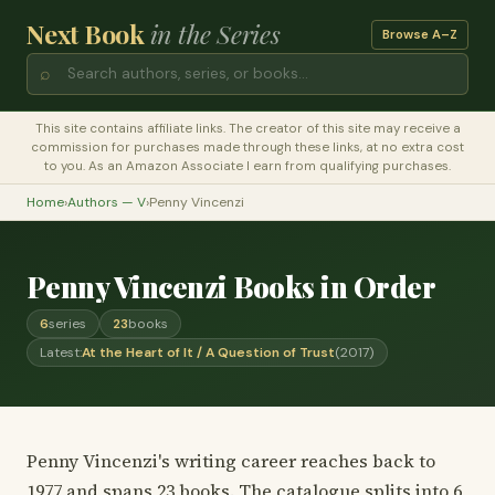
Next Book
in the Series
Browse A–Z
⌕
This site contains affiliate links. The creator of this site may receive a
commission for purchases made through these links, at no extra cost
to you. As an Amazon Associate I earn from qualifying purchases.
Home
›
Authors — V
›
Penny Vincenzi
Penny Vincenzi Books in Order
6
series
23
books
Latest:
At the Heart of It / A Question of Trust
(2017)
Penny Vincenzi's writing career reaches back to
1977 and spans 23 books. The catalogue splits into 6