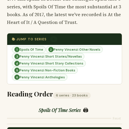
series, with Spoils Of Time the most substantial at 3
books. As of 2017, the latest we've recorded is At the
Heart of It / A Question of Trust.
📚 JUMP TO SERIES
6
Spoils Of Time
Penny Vincenzi Other Novels
1
2
Penny Vincenzi Short Stories/Novellas
3
Penny Vincenzi Short Story Collections
4
Penny Vincenzi Non-Fiction Books
5
Penny Vincenzi Anthologies
6
Reading Order
6 series · 23 books
🖨️
Spoils Of Time Series
Reset