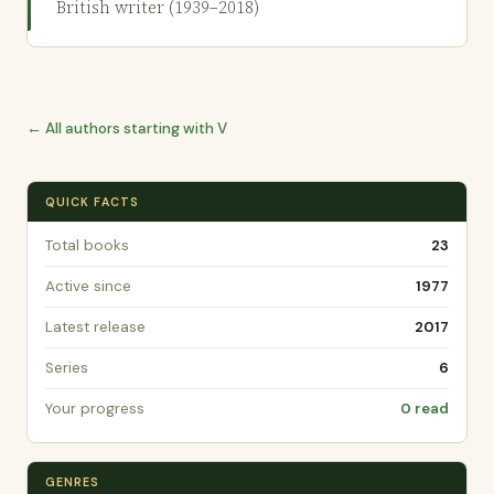
British writer (1939–2018)
← All authors starting with V
QUICK FACTS
Total books
23
Active since
1977
Latest release
2017
Series
6
Your progress
0 read
GENRES