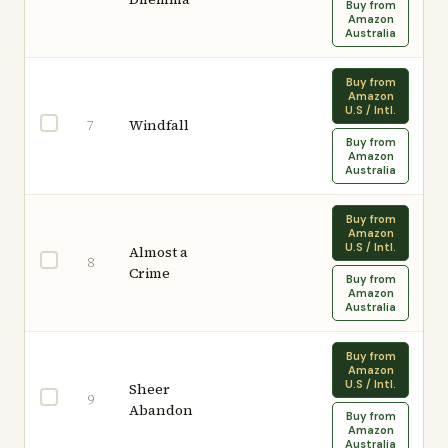
Buy from
Amazon
Australia
Buy from
Amazon
U.S / Intl.
Windfall
7
Buy from
Amazon
Australia
Buy from
Amazon
U.S / Intl.
Almost a
8
Crime
Buy from
Amazon
Australia
Buy from
Amazon
U.S / Intl.
Sheer
9
Abandon
Buy from
Amazon
Australia