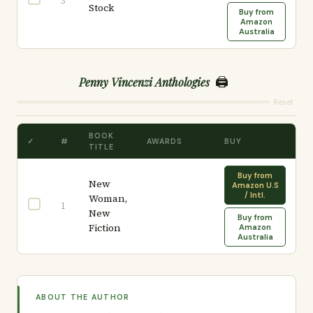
3
Stock
Buy from
Amazon
Australia
🖨️
Penny Vincenzi Anthologies
Reset
BOOK
✓
#
AWARDS
BUY
TITLE
Buy from
New
Amazon U.S
/ Intl.
Woman,
1
New
Buy from
Fiction
Amazon
Australia
ABOUT THE AUTHOR