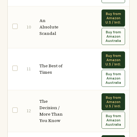
Buy from
Amazon
An
U.S / Intl.
Absolute
10
Buy from
Scandal
Amazon
Australia
Buy from
Amazon
U.S / Intl.
The Best of
11
Times
Buy from
Amazon
Australia
Buy from
The
Amazon
U.S / Intl.
Decision /
12
More Than
Buy from
You Know
Amazon
Australia