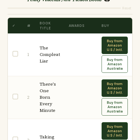
Reset
BOOK
✓
#
AWARDS
BUY
TITLE
Buy from
Amazon
The
U.S / Intl.
Compleat
1
Buy from
Liar
Amazon
Australia
There's
Buy from
Amazon
One
U.S / Intl.
Born
2
Buy from
Every
Amazon
Minute
Australia
Buy from
Amazon
U.S / Intl.
Taking