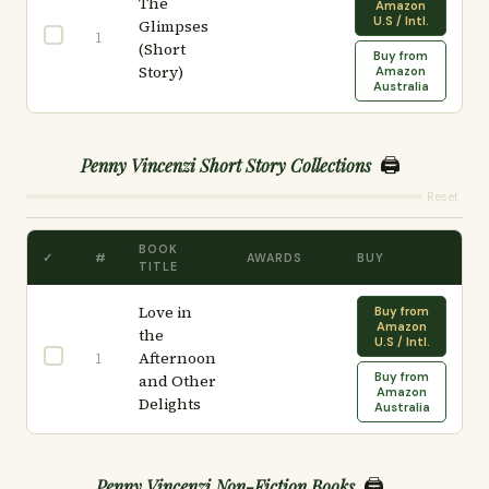
The
Amazon
U.S / Intl.
Glimpses
1
(Short
Buy from
Story)
Amazon
Australia
🖨️
Penny Vincenzi Short Story Collections
Reset
BOOK
✓
#
AWARDS
BUY
TITLE
Love in
Buy from
Amazon
the
U.S / Intl.
Afternoon
1
Buy from
and Other
Amazon
Delights
Australia
🖨️
Penny Vincenzi Non-Fiction Books