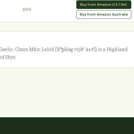
Buy from Amazon U.S / Intl.
2014
Buy from Amazon Australia
c: Clann Mhic Leòid [ˈkʰl̪ˠãũn̪ˠ vĩçkʲ ˈʎɔːtʲ]) is a Highland
of Skye.