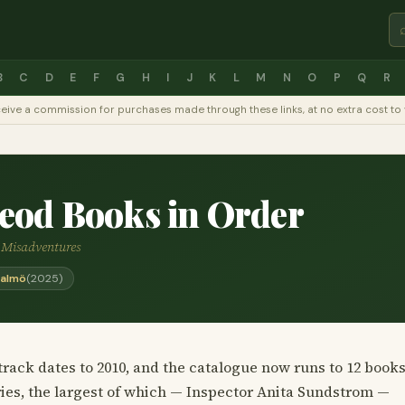
B
C
D
E
F
G
H
I
J
K
L
M
N
O
P
Q
R
y receive a commission for purchases made through these links, at no extra cost 
eod Books in Order
d Misadventures
Malmö
(2025)
rack dates to 2010, and the catalogue now runs to 12 books
ies, the largest of which — Inspector Anita Sundstrom —