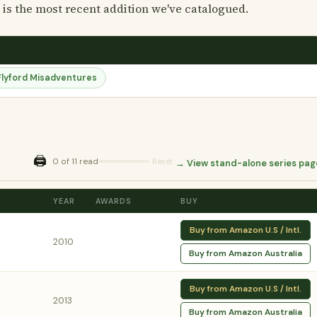
 is the most recent addition we've catalogued.
Flyford Misadventures
🖨️
0 of 11 read
Reset
→ View stand-alone series pag
YEAR
AWARDS
BUY
Buy from Amazon U.S / Intl.
2010
Buy from Amazon Australia
Buy from Amazon U.S / Intl.
2013
Buy from Amazon Australia