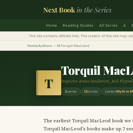
Next Book
in the Series
Home
Reading Guides
All Series
A
This site contains affiliate links. The creator of this site ma
Home
›
Authors — M
›
Torquil MacLeod
Torquil MacL
T
Inspector Anita Sundstrom, Jack Flyfor
2
series
12
books
Latest:
Myth in 
The earliest Torquil MacLeod book we t
Torquil MacLeod's books make up 2 ser