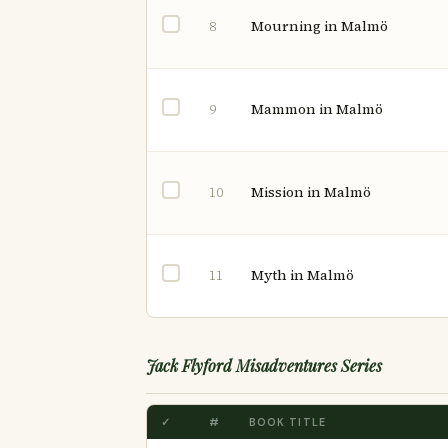
Mourning in Malmö
8
Mammon in Malmö
9
Mission in Malmö
10
Myth in Malmö
11
Jack Flyford Misadventures Series
✓
#
BOOK TITLE