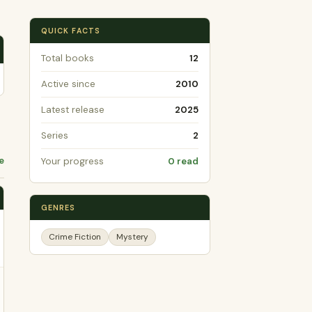
QUICK FACTS
Total books
12
Active since
2010
Latest release
2025
Series
2
e
Your progress
0 read
GENRES
Crime Fiction
Mystery