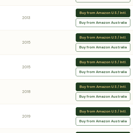
Buy from Amazon U.S / Intl.
2013
Buy from Amazon Australia
Buy from Amazon U.S / Intl.
2015
Buy from Amazon Australia
Buy from Amazon U.S / Intl.
2015
Buy from Amazon Australia
Buy from Amazon U.S / Intl.
2018
Buy from Amazon Australia
Buy from Amazon U.S / Intl.
2019
Buy from Amazon Australia