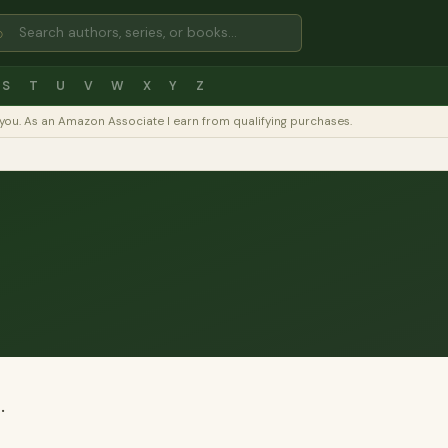
⌕
S
T
U
V
W
X
Y
Z
to you. As an Amazon Associate I earn from qualifying purchases.
.