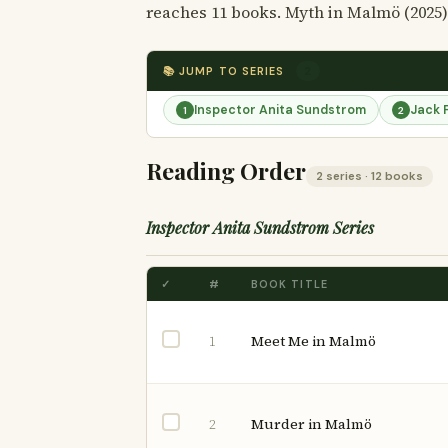
reaches 11 books. Myth in Malmö (2025)
📚 JUMP TO SERIES
2
Inspector Anita Sundstrom
Jack 
1
2
Reading Order
2 series · 12 books
Inspector Anita Sundstrom Series
✓
#
BOOK TITLE
Meet Me in Malmö
1
Murder in Malmö
2