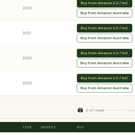
Buy from Amazon U.S / Intl.
2020
Buy from Amazon Australia
Buy from Amazon U.S / Intl.
2021
Buy from Amazon Australia
Buy from Amazon U.S / Intl.
2023
Buy from Amazon Australia
Buy from Amazon U.S / Intl.
2025
Buy from Amazon Australia
🖨️
0 of 1 read
Rese
YEAR
AWARDS
BUY