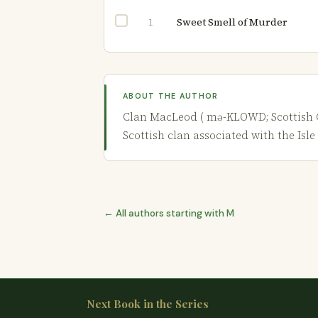
Sweet Smell of Murder
1
ABOUT THE AUTHOR
Clan MacLeod ( mə-KLOWD; Scottish Gaeli
Scottish clan associated with the Isle 
← All authors starting with M
Next Book in the Series