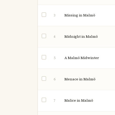
Missing in Malmö
3
Midnight in Malmö
4
A Malmö Midwinter
5
Menace in Malmö
6
Malice in Malmö
7