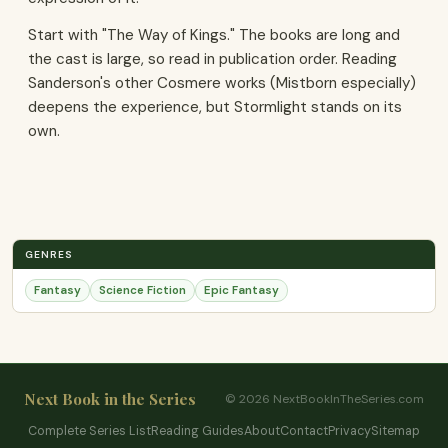
Start with "The Way of Kings." The books are long and
the cast is large, so read in publication order. Reading
Sanderson's other Cosmere works (Mistborn especially)
deepens the experience, but Stormlight stands on its
own.
GENRES
Fantasy
Science Fiction
Epic Fantasy
Next Book in the Series
© 2026 NextBookInTheSeries.com
Complete Series List
Reading Guides
About
Contact
Privacy
Sitemap