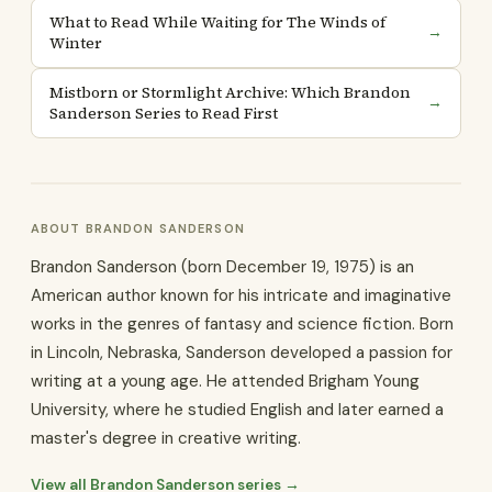
What to Read While Waiting for The Winds of
→
Winter
Mistborn or Stormlight Archive: Which Brandon
→
Sanderson Series to Read First
ABOUT BRANDON SANDERSON
Brandon Sanderson (born December 19, 1975) is an
American author known for his intricate and imaginative
works in the genres of fantasy and science fiction. Born
in Lincoln, Nebraska, Sanderson developed a passion for
writing at a young age. He attended Brigham Young
University, where he studied English and later earned a
master's degree in creative writing.
View all Brandon Sanderson series →