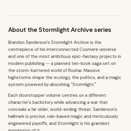
About the Stormlight Archive series
Brandon Sanderson's Stormlight Archive is the
centrepiece of his interconnected Cosmere universe
and one of the most ambitious epic-fantasy projects in
modern publishing — a planned ten-book saga set on
the storm-battered world of Roshar. Massive
highstorms shape the ecology, the politics, and a magic
system powered by absorbing "Stormlight."
Each doorstopper volume centres on a different
character's backstory while advancing a war that
conceals a far older, world-ending threat. Sanderson's
hallmark is precise, rule-based magic and meticulously
engineered payoffs, and Stormlight is his grandest
expression of it.