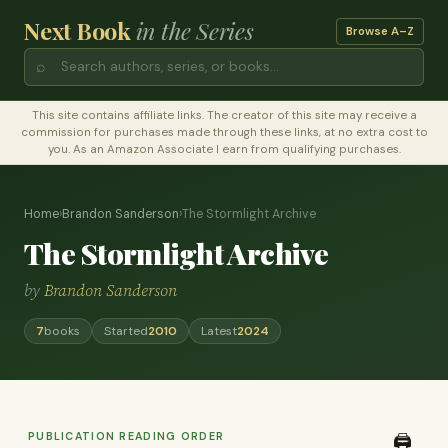
Next Book
in the Series
Browse A–Z
⌕
This site contains affiliate links. The creator of this site may receive a
commission for purchases made through these links, at no extra cost to
you. As an Amazon Associate I earn from qualifying purchases.
Home
›
Brandon Sanderson
›
The Stormlight Archive
The Stormlight Archive
by
Brandon Sanderson
7
books
Started
2010
Latest
2024
PUBLICATION READING ORDER
🖨️