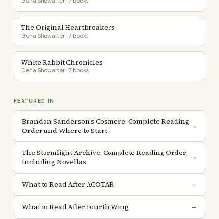
Gena Showalter · 7 books
The Original Heartbreakers
Gena Showalter · 7 books
White Rabbit Chronicles
Gena Showalter · 7 books
FEATURED IN
Brandon Sanderson's Cosmere: Complete Reading
→
Order and Where to Start
The Stormlight Archive: Complete Reading Order
→
Including Novellas
What to Read After ACOTAR
→
What to Read After Fourth Wing
→