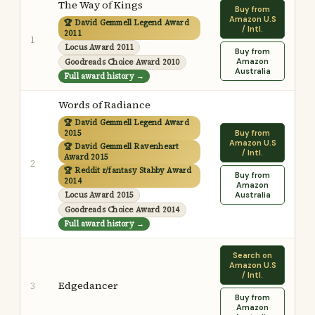
The Way of Kings
Buy from
Amazon U.S
🏆 David Gemmell Legend Award
/ Intl.
2011
1
Locus Award 2011
Buy from
Amazon
Goodreads Choice Award 2010
Australia
Full award history →
Words of Radiance
🏆 David Gemmell Legend Award
2015
Buy from
Amazon U.S
🏆 David Gemmell Ravenheart
/ Intl.
Award 2015
2
🏆 Reddit r/fantasy Stabby Award
Buy from
2014
Amazon
Locus Award 2015
Australia
Goodreads Choice Award 2014
Full award history →
Search on
Amazon U.S
/ Intl.
Edgedancer
3
Buy from
Amazon