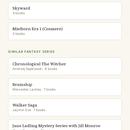
Skyward
4 books
Mistborn Era 1 (Cosmere)
3 books
SIMILAR FANTASY SERIES
Chronological The Witcher
Andrzej Sapkowski · 8 books
Brainship
Mercedes Lackey · 7 books
Walker Saga
Jaymin Eve · 7 books
Jane Ladling Mystery Series with Jill Monroe