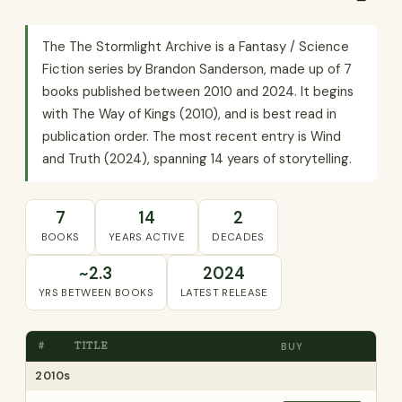
The The Stormlight Archive is a Fantasy / Science
Fiction series by Brandon Sanderson, made up of 7
books published between 2010 and 2024. It begins
with The Way of Kings (2010), and is best read in
publication order. The most recent entry is Wind
and Truth (2024), spanning 14 years of storytelling.
7
14
2
BOOKS
YEARS ACTIVE
DECADES
~2.3
2024
YRS BETWEEN BOOKS
LATEST RELEASE
#
TITLE
BUY
2010s