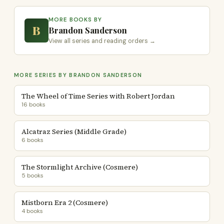
MORE BOOKS BY
B
Brandon Sanderson
View all series and reading orders →
MORE SERIES BY BRANDON SANDERSON
The Wheel of Time Series with Robert Jordan
16 books
Alcatraz Series (Middle Grade)
6 books
The Stormlight Archive (Cosmere)
5 books
Mistborn Era 2 (Cosmere)
4 books