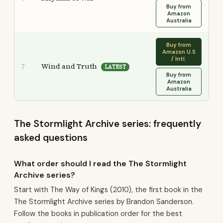
Buy from
Amazon
Australia
Buy from
Amazon U.S
/ Intl.
Wind and Truth
7
LATEST
Buy from
Amazon
Australia
The Stormlight Archive series: frequently
asked questions
What order should I read the The Stormlight
Archive series?
Start with The Way of Kings (2010), the first book in the
The Stormlight Archive series by Brandon Sanderson.
Follow the books in publication order for the best