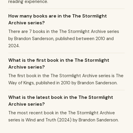
reading experience.
How many books are in the The Stormlight
Archive series?
There are 7 books in the The Stormlight Archive series
by Brandon Sanderson, published between 2010 and
2024.
What is the first book in the The Stormlight
Archive series?
The first book in the The Stormlight Archive series is The
Way of Kings, published in 2010 by Brandon Sanderson.
What is the latest book in the The Stormlight
Archive series?
The most recent book in the The Stormlight Archive
series is Wind and Truth (2024) by Brandon Sanderson.