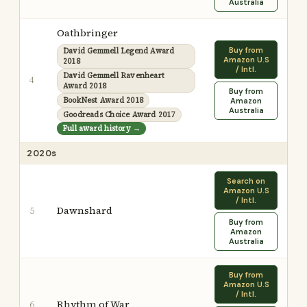
Australia
Oathbringer
Buy from
David Gemmell Legend Award
Amazon U.S
2018
/ Intl.
David Gemmell Ravenheart
4
Award 2018
Buy from
BookNest Award 2018
Amazon
Australia
Goodreads Choice Award 2017
Full award history →
2020s
Search on
Amazon U.S
/ Intl.
Dawnshard
5
Buy from
Amazon
Australia
Buy from
Amazon U.S
/ Intl.
Rhythm of War
6