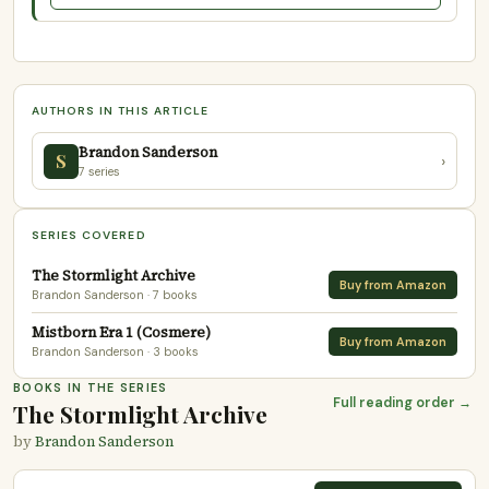
AUTHORS IN THIS ARTICLE
Brandon Sanderson
S
›
7 series
SERIES COVERED
The Stormlight Archive
Buy from Amazon
Brandon Sanderson
· 7 books
Mistborn Era 1 (Cosmere)
Buy from Amazon
Brandon Sanderson
· 3 books
BOOKS IN THE SERIES
Full reading order →
The Stormlight Archive
by
Brandon Sanderson