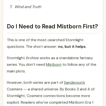
Wind and Truth
Do I Need to Read Mistborn First?
This is one of the most-searched Stormlight
questions. The short answer:
no, but it helps
.
Stormlight Archive works as a standalone fantasy
series. You don’t need
Mistborn
to follow any of the
main plots.
However, both series are part of
Sanderson’s
Cosmere — a shared universe. By Books 3 and 4 of
Stormlight, Cosmere connections become more
explicit. Readers who’ve completed Mistborn Era 1