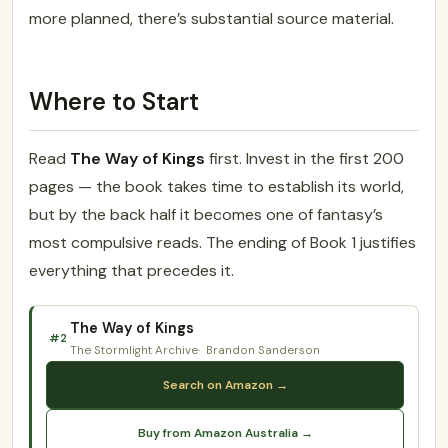
more planned, there’s substantial source material.
Where to Start
Read
The Way of Kings
first. Invest in the first 200
pages — the book takes time to establish its world,
but by the back half it becomes one of fantasy’s
most compulsive reads. The ending of Book 1 justifies
everything that precedes it.
The Way of Kings
#2
The Stormlight Archive
Brandon Sanderson
Search on Amazon →
Buy from Amazon Australia →