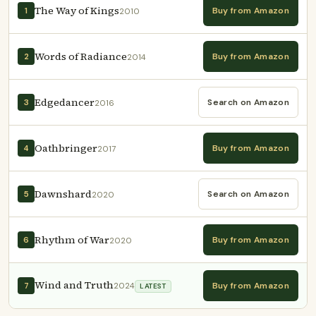
The Way of Kings
Buy from Amazon
1
2010
Words of Radiance
Buy from Amazon
2
2014
Edgedancer
Search on Amazon
3
2016
Oathbringer
Buy from Amazon
4
2017
Dawnshard
Search on Amazon
5
2020
Rhythm of War
Buy from Amazon
6
2020
Wind and Truth
Buy from Amazon
7
2024
LATEST