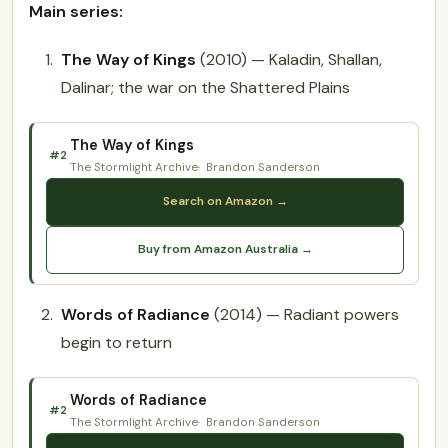
Main series:
The Way of Kings
(2010) — Kaladin, Shallan,
Dalinar; the war on the Shattered Plains
The Way of Kings
#2
The Stormlight Archive
Brandon Sanderson
Search on Amazon →
Buy from Amazon Australia →
Words of Radiance
(2014) — Radiant powers
begin to return
Words of Radiance
#2
The Stormlight Archive
Brandon Sanderson