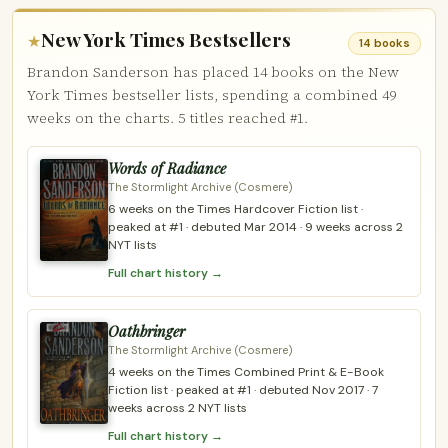
New York Times Bestsellers
★
14 books
Brandon Sanderson has placed 14 books on the New
York Times bestseller lists, spending a combined 49
weeks on the charts. 5 titles reached #1.
Words of Radiance
The Stormlight Archive (Cosmere)
6 weeks on the Times Hardcover Fiction list ·
peaked at #1 · debuted Mar 2014 · 9 weeks across 2
NYT lists
Full chart history →
Oathbringer
The Stormlight Archive (Cosmere)
4 weeks on the Times Combined Print & E-Book
Fiction list · peaked at #1 · debuted Nov 2017 · 7
weeks across 2 NYT lists
Full chart history →