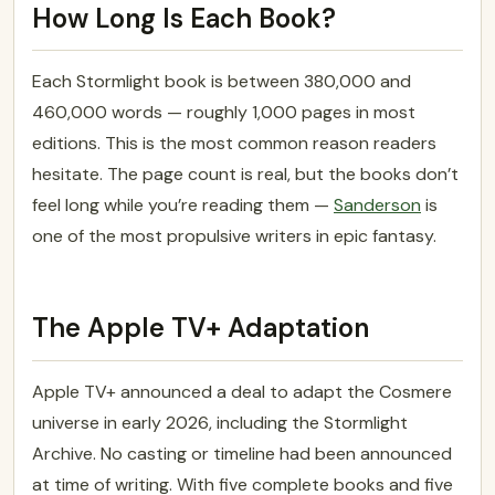
How Long Is Each Book?
Each Stormlight book is between 380,000 and
460,000 words — roughly 1,000 pages in most
editions. This is the most common reason readers
hesitate. The page count is real, but the books don’t
feel long while you’re reading them —
Sanderson
is
one of the most propulsive writers in epic fantasy.
The Apple TV+ Adaptation
Apple TV+ announced a deal to adapt the Cosmere
universe in early 2026, including the Stormlight
Archive. No casting or timeline had been announced
at time of writing. With five complete books and five