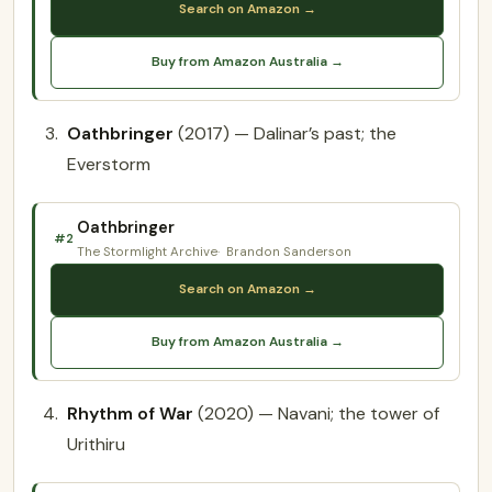
Search on Amazon →
Buy from Amazon Australia →
Oathbringer
(2017) — Dalinar’s past; the
Everstorm
Oathbringer
#2
The Stormlight Archive
Brandon Sanderson
Search on Amazon →
Buy from Amazon Australia →
Rhythm of War
(2020) — Navani; the tower of
Urithiru