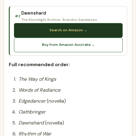
Dawnshard
#2
The Stormlight Archive
Brandon Sanderson
Search on Amazon →
Buy from Amazon Australia →
Full recommended order:
The Way of Kings
Words of Radiance
Edgedancer
(novella)
Oathbringer
Dawnshard
(novella)
Rhythm of War