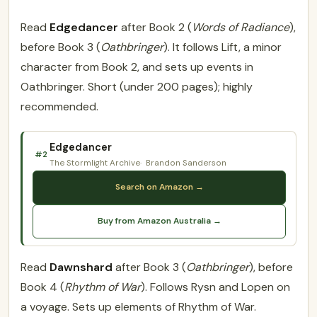
Read
Edgedancer
after Book 2 (
Words of Radiance
),
before Book 3 (
Oathbringer
). It follows Lift, a minor
character from Book 2, and sets up events in
Oathbringer. Short (under 200 pages); highly
recommended.
Edgedancer
#2
The Stormlight Archive
Brandon Sanderson
Search on Amazon →
Buy from Amazon Australia →
Read
Dawnshard
after Book 3 (
Oathbringer
), before
Book 4 (
Rhythm of War
). Follows Rysn and Lopen on
a voyage. Sets up elements of Rhythm of War.