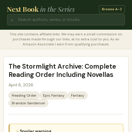
Next Book
in the Series
Browse A–Z
⌕
This site contains affiliate links. We may earn a small commission on
purchases made through our links, at no extra cost to you. As an
Amazon Associate I earn from qualifying purchases.
The Stormlight Archive: Complete
Reading Order Including Novellas
April 6, 2026
Reading Order
Epic Fantasy
Fantasy
Brandon Sanderson
Spoiler warning