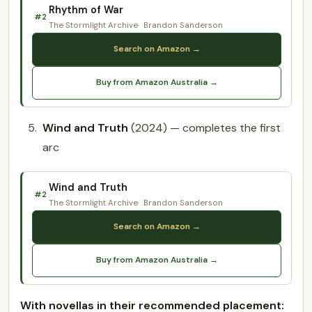
Rhythm of War
#2
The Stormlight Archive
Brandon Sanderson
Search on Amazon →
Buy from Amazon Australia →
Wind and Truth
(2024) — completes the first
arc
Wind and Truth
#2
The Stormlight Archive
Brandon Sanderson
Search on Amazon →
Buy from Amazon Australia →
With novellas in their recommended placement: