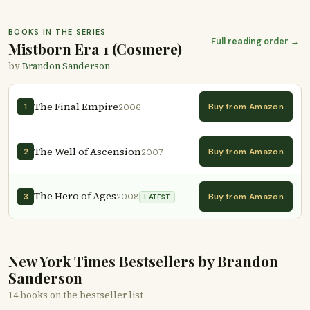
BOOKS IN THE SERIES
Full reading order →
Mistborn Era 1 (Cosmere)
by
Brandon Sanderson
The Final Empire
Buy from Amazon
1
2006
The Well of Ascension
Buy from Amazon
2
2007
The Hero of Ages
Buy from Amazon
3
2008
LATEST
New York Times Bestsellers by Brandon
Sanderson
14 books on the bestseller list