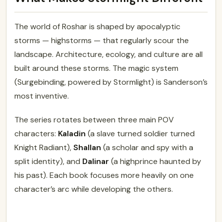
The world of Roshar is shaped by apocalyptic
storms — highstorms — that regularly scour the
landscape. Architecture, ecology, and culture are all
built around these storms. The magic system
(Surgebinding, powered by Stormlight) is Sanderson’s
most inventive.
The series rotates between three main POV
characters:
Kaladin
(a slave turned soldier turned
Knight Radiant),
Shallan
(a scholar and spy with a
split identity), and
Dalinar
(a highprince haunted by
his past). Each book focuses more heavily on one
character’s arc while developing the others.