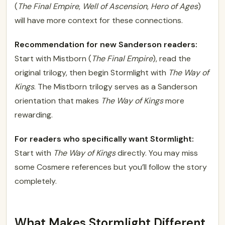
(
The Final Empire
,
Well of Ascension
,
Hero of Ages
)
will have more context for these connections.
Recommendation for new Sanderson readers:
Start with Mistborn (
The Final Empire
), read the
original trilogy, then begin Stormlight with
The Way of
Kings
. The Mistborn trilogy serves as a Sanderson
orientation that makes
The Way of Kings
more
rewarding.
For readers who specifically want Stormlight:
Start with
The Way of Kings
directly. You may miss
some Cosmere references but you’ll follow the story
completely.
What Makes Stormlight Different