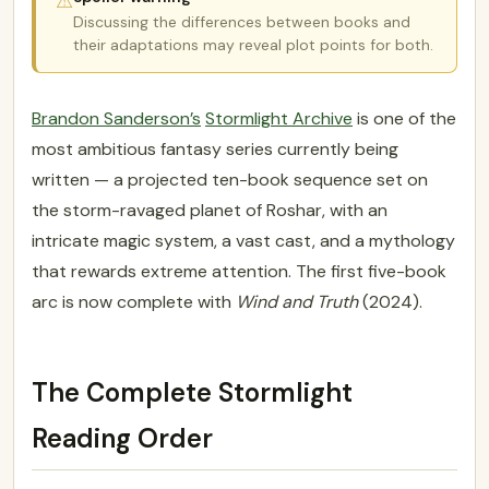
⚠
Discussing the differences between books and
their adaptations may reveal plot points for both.
Brandon Sanderson’s
Stormlight Archive
is one of the
most ambitious fantasy series currently being
written — a projected ten-book sequence set on
the storm-ravaged planet of Roshar, with an
intricate magic system, a vast cast, and a mythology
that rewards extreme attention. The first five-book
arc is now complete with
Wind and Truth
(2024).
The Complete Stormlight
Reading Order