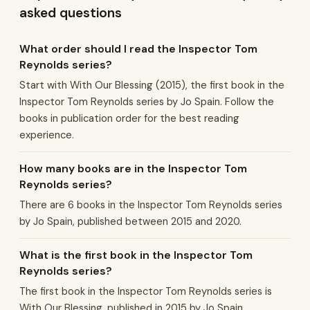
asked questions
What order should I read the Inspector Tom
Reynolds series?
Start with With Our Blessing (2015), the first book in the
Inspector Tom Reynolds series by Jo Spain. Follow the
books in publication order for the best reading
experience.
How many books are in the Inspector Tom
Reynolds series?
There are 6 books in the Inspector Tom Reynolds series
by Jo Spain, published between 2015 and 2020.
What is the first book in the Inspector Tom
Reynolds series?
The first book in the Inspector Tom Reynolds series is
With Our Blessing, published in 2015 by Jo Spain.