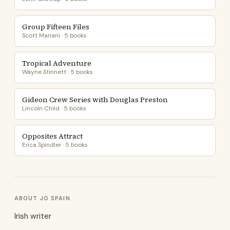
Group Fifteen Files
Scott Mariani · 5 books
Tropical Adventure
Wayne Stinnett · 5 books
Gideon Crew Series with Douglas Preston
Lincoln Child · 5 books
Opposites Attract
Erica Spindler · 5 books
ABOUT JO SPAIN
Irish writer