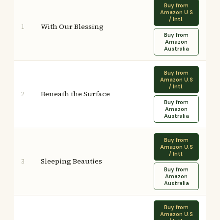
Buy from
Amazon U.S
/ Intl.
With Our Blessing
1
Buy from
Amazon
Australia
Buy from
Amazon U.S
/ Intl.
Beneath the Surface
2
Buy from
Amazon
Australia
Buy from
Amazon U.S
/ Intl.
Sleeping Beauties
3
Buy from
Amazon
Australia
Buy from
Amazon U.S