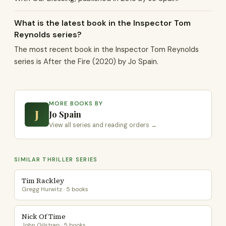
What is the latest book in the Inspector Tom
Reynolds series?
The most recent book in the Inspector Tom Reynolds
series is After the Fire (2020) by Jo Spain.
MORE BOOKS BY
J
Jo Spain
View all series and reading orders →
SIMILAR THRILLER SERIES
Tim Rackley
Gregg Hurwitz · 5 books
Nick Of Time
John Gilstrap · 5 books