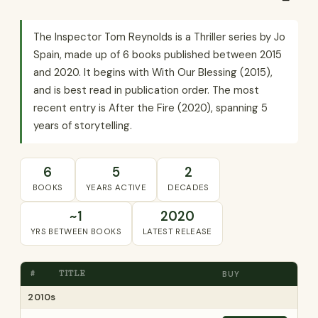
The Inspector Tom Reynolds is a Thriller series by Jo
Spain, made up of 6 books published between 2015
and 2020. It begins with With Our Blessing (2015),
and is best read in publication order. The most
recent entry is After the Fire (2020), spanning 5
years of storytelling.
6
5
2
BOOKS
YEARS ACTIVE
DECADES
~1
2020
YRS BETWEEN BOOKS
LATEST RELEASE
#
TITLE
BUY
2010s