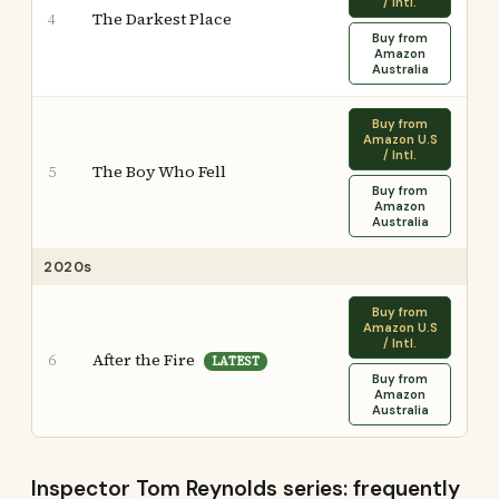
/ Intl.
The Darkest Place
4
Buy from
Amazon
Australia
Buy from
Amazon U.S
/ Intl.
The Boy Who Fell
5
Buy from
Amazon
Australia
2020s
Buy from
Amazon U.S
/ Intl.
After the Fire
6
LATEST
Buy from
Amazon
Australia
Inspector Tom Reynolds series: frequently