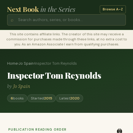
Next Book
in the Series
Browse A–Z
⌕
This site contains affiliate links. The creator of this site may receive a
commission for purchases made through these links, at no extra cost to
you. As an Amazon Associate I earn from qualifying purchases.
Home
›
Jo Spain
›
Inspector Tom Reynolds
Inspector Tom Reynolds
by
Jo Spain
6
books
Started
2015
Latest
2020
PUBLICATION READING ORDER
🖨️