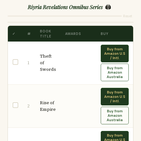
🖨️
Riyria Revelations Omnibus Series
Reset
BOOK
✓
#
AWARDS
BUY
TITLE
Buy from
Amazon U.S
Theft
/ Intl.
of
1
Buy from
Swords
Amazon
Australia
Buy from
Amazon U.S
/ Intl.
Rise of
2
Empire
Buy from
Amazon
Australia
Buy from
Amazon U.S