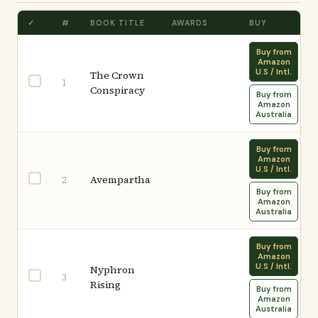
✓
#
BOOK TITLE
AWARDS
BUY
Buy from
Amazon
U.S / Intl.
The Crown
1
Conspiracy
Buy from
Amazon
Australia
Buy from
Amazon
U.S / Intl.
Avempartha
2
Buy from
Amazon
Australia
Buy from
Amazon
U.S / Intl.
Nyphron
3
Rising
Buy from
Amazon
Australia