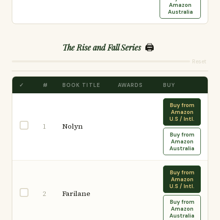
Amazon
Australia
🖨️
The Rise and Fall Series
Reset
✓
#
BOOK TITLE
AWARDS
BUY
Buy from
Amazon
U.S / Intl.
Nolyn
1
Buy from
Amazon
Australia
Buy from
Amazon
U.S / Intl.
Farilane
2
Buy from
Amazon
Australia