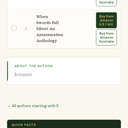
Australia
When
Buy from
Amazon
Swords Fall
U.S / Intl.
Silent: An
6
Buy from
Assassination
Amazon
Anthology
Australia
ABOUT THE AUTHOR
botanist
← All authors starting with S
QUICK FACTS