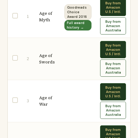
Buy from
Amazon
Goodreads
U.S / Intl.
Age of
Choice
1
Award 2016
Myth
Buy from
Full award
Amazon
history →
Australia
Buy from
Amazon
U.S / Intl.
Age of
2
Swords
Buy from
Amazon
Australia
Buy from
Amazon
U.S / Intl.
Age of
3
War
Buy from
Amazon
Australia
Buy from
Amazon