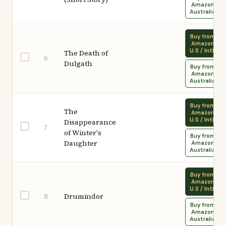
Amazon
Australia
Buy from
Amazon
U.S / Intl.
The Death of
6
Dulgath
Buy from
Amazon
Australia
Buy from
The
Amazon
U.S / Intl.
Disappearance
7
of Winter's
Buy from
Daughter
Amazon
Australia
Buy from
Amazon
U.S / Intl.
Drumindor
8
Buy from
Amazon
Australia