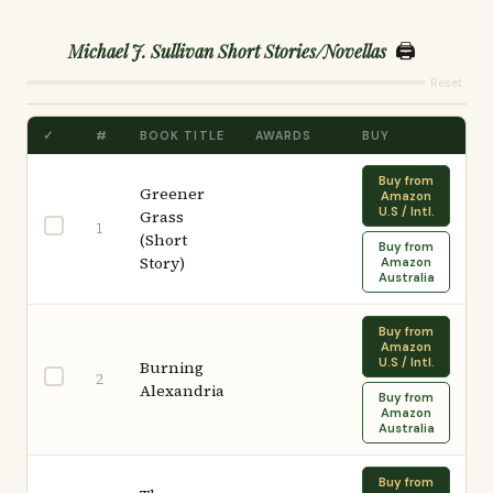
🖨️
Michael J. Sullivan Short Stories/Novellas
Reset
✓
#
BOOK TITLE
AWARDS
BUY
Buy from
Greener
Amazon
U.S / Intl.
Grass
1
(Short
Buy from
Story)
Amazon
Australia
Buy from
Amazon
U.S / Intl.
Burning
2
Alexandria
Buy from
Amazon
Australia
Buy from