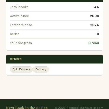
Total books
44
Active since
2008
Latest release
2024
Series
9
Your progress
0 read
GENRES
Epic Fantasy
Fantasy
Next Book in the Series
© 2026 NextBookInTheSeries.com