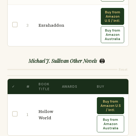
Buy from
Amazon
U.S / Intl.
Esrahaddon
3
Buy from
Amazon
Australia
🖨️
Michael J. Sullivan Other Novels
Reset
BOOK
✓
#
AWARDS
BUY
TITLE
Buy from
Amazon U.S
/ Intl.
Hollow
1
World
Buy from
Amazon
Australia