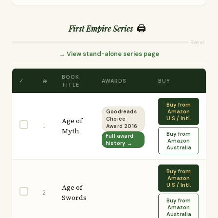
🖨️
First Empire Series
Reset
→ View stand-alone series page
BOOK
✓
#
AWARDS
BUY
TITLE
Buy from
Amazon
Goodreads
U.S / Intl.
Age of
Choice
1
Award 2016
Myth
Buy from
Full award
Amazon
history →
Australia
Buy from
Amazon
U.S / Intl.
Age of
2
Swords
Buy from
Amazon
Australia