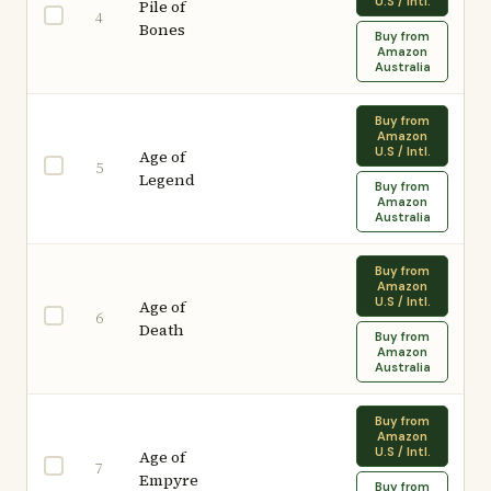
U.S / Intl.
Pile of
4
Bones
Buy from
Amazon
Australia
Buy from
Amazon
U.S / Intl.
Age of
5
Legend
Buy from
Amazon
Australia
Buy from
Amazon
U.S / Intl.
Age of
6
Death
Buy from
Amazon
Australia
Buy from
Amazon
U.S / Intl.
Age of
7
Empyre
Buy from