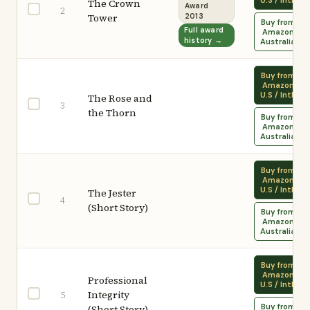
U.S / Intl.
The Crown
Award
2
Tower
2013
Buy from
Full award
Amazon
history →
Australia
Buy from
Amazon
U.S / Intl.
The Rose and
3
the Thorn
Buy from
Amazon
Australia
Buy from
Amazon
U.S / Intl.
The Jester
4
(Short Story)
Buy from
Amazon
Australia
Buy from
Amazon
Professional
U.S / Intl.
Integrity
5
Buy from
(Short Story)