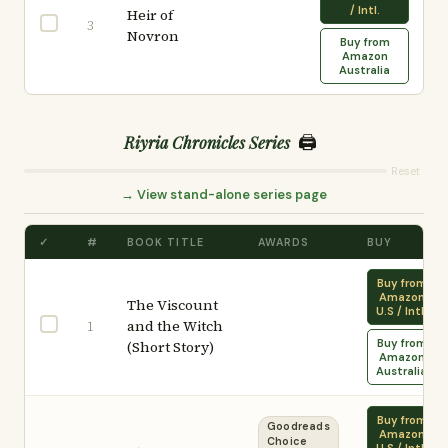
/ Intl.
Heir of
3
Novron
Buy from
Amazon
Australia
🖨️
Riyria Chronicles Series
Reset
→ View stand-alone series page
✓
#
BOOK TITLE
AWARDS
BUY
Buy from
Amazon
The Viscount
U.S / Intl.
and the Witch
1
Buy from
(Short Story)
Amazon
Australia
Buy from
Goodreads
Amazon
Choice