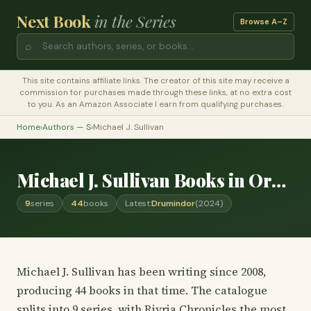
Next Book
in the Series
Browse A–Z
⌕
This site contains affiliate links. The creator of this site may receive a
commission for purchases made through these links, at no extra cost
to you. As an Amazon Associate I earn from qualifying purchases.
Home
›
Authors — S
›
Michael J. Sullivan
Michael J. Sullivan Books in Order
9
series
44
books
Latest:
Drumindor
(2024)
Michael J. Sullivan has been writing since 2008,
producing 44 books in that time. The catalogue
splits into 9 series, with Riyria Chronicles the most