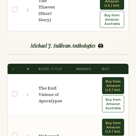
The
Amazon
U.S / Intl.
Thieves
3
(Short
Buy from
Story)
Amazon
Australia
🖨️
Michael J. Sullivan Anthologies
Reset
✓
#
BOOK TITLE
AWARDS
BUY
Buy from
Amazon
The End:
U.S / Intl.
Visions of
1
Buy from
Apocalypse
Amazon
Australia
Buy from
Amazon
U.S / Intl.