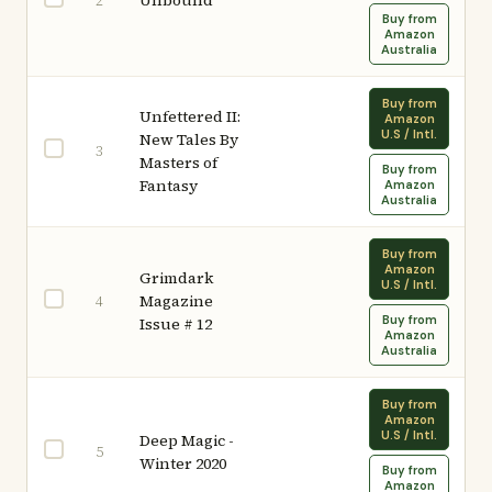
Unbound
2
Buy from
Amazon
Australia
Buy from
Unfettered II:
Amazon
U.S / Intl.
New Tales By
3
Masters of
Buy from
Fantasy
Amazon
Australia
Buy from
Amazon
Grimdark
U.S / Intl.
Magazine
4
Buy from
Issue # 12
Amazon
Australia
Buy from
Amazon
U.S / Intl.
Deep Magic -
5
Winter 2020
Buy from
Amazon