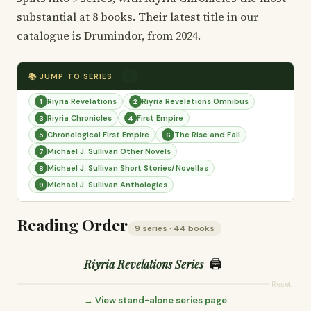
substantial at 8 books. Their latest title in our
catalogue is Drumindor, from 2024.
📚 JUMP TO SERIES
9
Riyria Revelations
Riyria Revelations Omnibus
1
2
Riyria Chronicles
First Empire
3
4
Chronological First Empire
The Rise and Fall
5
6
Michael J. Sullivan Other Novels
7
Michael J. Sullivan Short Stories/Novellas
8
Michael J. Sullivan Anthologies
9
Reading Order
9 series · 44 books
🖨️
Riyria Revelations Series
Reset
→ View stand-alone series page