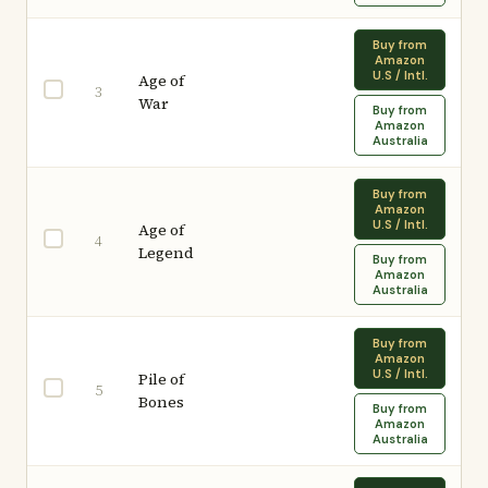
Buy from
Amazon
U.S / Intl.
Age of
3
War
Buy from
Amazon
Australia
Buy from
Amazon
U.S / Intl.
Age of
4
Legend
Buy from
Amazon
Australia
Buy from
Amazon
U.S / Intl.
Pile of
5
Bones
Buy from
Amazon
Australia