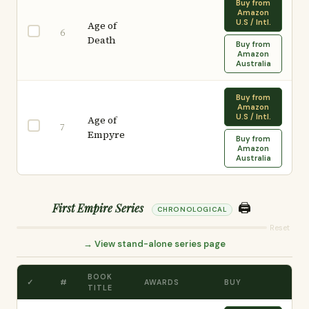
Buy from
Amazon
U.S / Intl.
Age of
6
Death
Buy from
Amazon
Australia
Buy from
Amazon
U.S / Intl.
Age of
7
Empyre
Buy from
Amazon
Australia
🖨️
First Empire Series
CHRONOLOGICAL
Reset
→ View stand-alone series page
BOOK
✓
#
AWARDS
BUY
TITLE