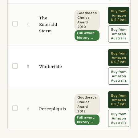
Buy from
Goodreads
Amazon
The
Choice
U.S / Intl.
Award
Emerald
4
2010
Buy from
Storm
Full award
Amazon
history →
Australia
Buy from
Amazon
U.S / Intl.
Wintertide
5
Buy from
Amazon
Australia
Buy from
Goodreads
Amazon
Choice
U.S / Intl.
Award
Percepliquis
6
2012
Buy from
Full award
Amazon
history →
Australia