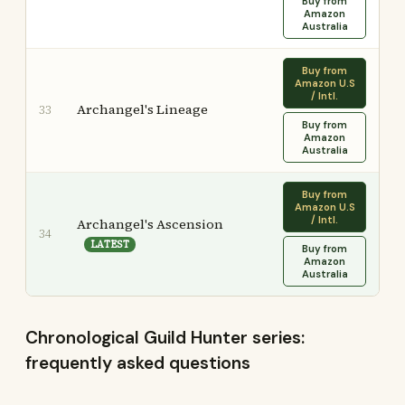
Buy from
Amazon
Australia
Buy from
Amazon U.S
/ Intl.
Archangel's Lineage
33
Buy from
Amazon
Australia
Buy from
Amazon U.S
/ Intl.
Archangel's Ascension
34
LATEST
Buy from
Amazon
Australia
Chronological Guild Hunter series:
frequently asked questions