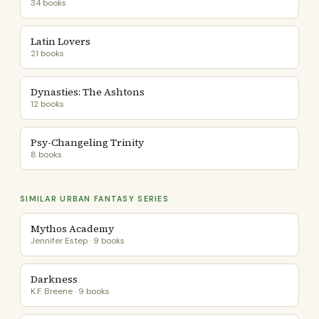
34 books
Latin Lovers
21 books
Dynasties: The Ashtons
12 books
Psy-Changeling Trinity
8 books
SIMILAR URBAN FANTASY SERIES
Mythos Academy
Jennifer Estep · 9 books
Darkness
K.F. Breene · 9 books