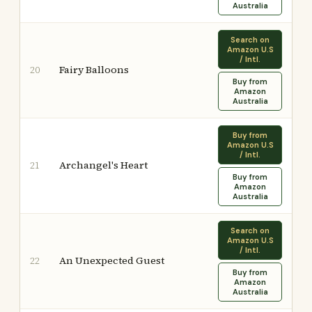
Australia
Search on
Amazon U.S
/ Intl.
Fairy Balloons
20
Buy from
Amazon
Australia
Buy from
Amazon U.S
/ Intl.
Archangel's Heart
21
Buy from
Amazon
Australia
Search on
Amazon U.S
/ Intl.
An Unexpected Guest
22
Buy from
Amazon
Australia