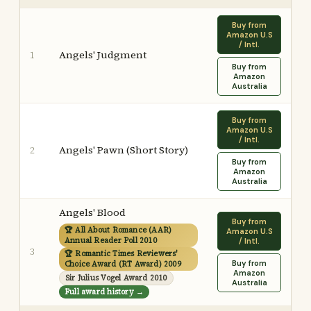
Buy from
Amazon U.S
/ Intl.
Angels' Judgment
1
Buy from
Amazon
Australia
Buy from
Amazon U.S
/ Intl.
Angels' Pawn (Short Story)
2
Buy from
Amazon
Australia
Angels' Blood
Buy from
🏆 All About Romance (AAR)
Amazon U.S
Annual Reader Poll 2010
/ Intl.
3
🏆 Romantic Times Reviewers'
Buy from
Choice Award (RT Award) 2009
Amazon
Sir Julius Vogel Award 2010
Australia
Full award history →