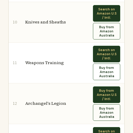
Search on
Amazon U.S
/ Intl.
Knives and Sheaths
10
Buy from
Amazon
Australia
Search on
Amazon U.S
/ Intl.
Weapons Training
11
Buy from
Amazon
Australia
Buy from
Amazon U.S
/ Intl.
Archangel's Legion
12
Buy from
Amazon
Australia
Search on