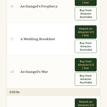
/ Intl.
Archangel's Prophecy
26
Buy from
Amazon
Australia
Search on
Amazon U.S
/ Intl.
A Wedding Breakfast
27
Buy from
Amazon
Australia
Buy from
Amazon U.S
/ Intl.
Archangel's War
28
Buy from
Amazon
Australia
2020s
Search on
Amazon U.S