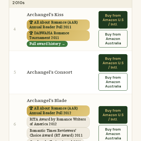
2010s
Archangel's Kiss
Buy from
Amazon U.S
🏆 All About Romance (AAR)
/ Intl.
Annual Reader Poll 2011
4
🏆 DABWAHA Romance
Buy from
Tournament 2011
Amazon
Australia
Full award history →
Buy from
Amazon U.S
/ Intl.
Archangel's Consort
5
Buy from
Amazon
Australia
Archangel's Blade
🏆 All About Romance (AAR)
Buy from
Annual Reader Poll 2012
Amazon U.S
RITA Award by Romance Writers
/ Intl.
6
of America 2012
Buy from
Romantic Times Reviewers'
Amazon
Choice Award (RT Award) 2011
Australia