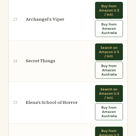
Buy from
Amazon U.S
/ Intl.
Archangel's Viper
23
Buy from
Amazon
Australia
Search on
Amazon U.S
/ Intl.
Secret Things
24
Buy from
Amazon
Australia
Search on
Amazon U.S
/ Intl.
Elena's School of Horror
25
Buy from
Amazon
Australia
Buy from
Amazon U.S