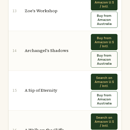
Amazon U.S
/ Intl.
Zoe's Workshop
13
Buy from
Amazon
Australia
Buy from
Amazon U.S
/ Intl.
Archangel's Shadows
14
Buy from
Amazon
Australia
Search on
Amazon U.S
/ Intl.
A Sip of Eternity
15
Buy from
Amazon
Australia
Search on
Amazon U.S
/ Intl.