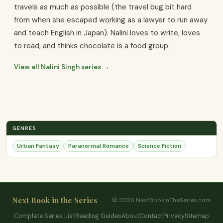
travels as much as possible (the travel bug bit hard
from when she escaped working as a lawyer to run away
and teach English in Japan). Nalini loves to write, loves
to read, and thinks chocolate is a food group.
View all Nalini Singh series →
GENRES
Urban Fantasy
Paranormal Romance
Science Fiction
Next Book in the Series
© 2026 NextBookInTheSeries.com
Complete Series List
Reading Guides
About
Contact
Privacy
Sitemap