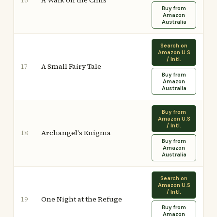
A Walk on the Cliffs
16
Buy from
Amazon
Australia
Search on
Amazon U.S
/ Intl.
A Small Fairy Tale
17
Buy from
Amazon
Australia
Buy from
Amazon U.S
/ Intl.
Archangel's Enigma
18
Buy from
Amazon
Australia
Search on
Amazon U.S
/ Intl.
One Night at the Refuge
19
Buy from
Amazon