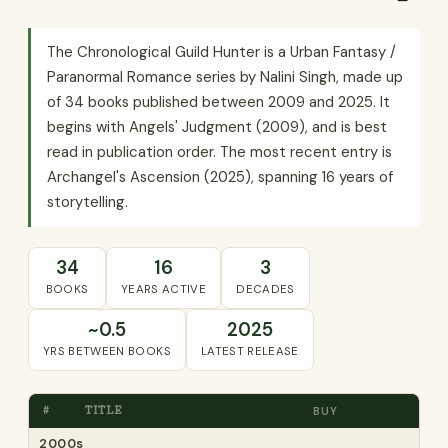
The Chronological Guild Hunter is a Urban Fantasy /
Paranormal Romance series by Nalini Singh, made up
of 34 books published between 2009 and 2025. It
begins with Angels' Judgment (2009), and is best
read in publication order. The most recent entry is
Archangel's Ascension (2025), spanning 16 years of
storytelling.
34
16
3
BOOKS
YEARS ACTIVE
DECADES
~0.5
2025
YRS BETWEEN BOOKS
LATEST RELEASE
#
TITLE
BUY
2000s