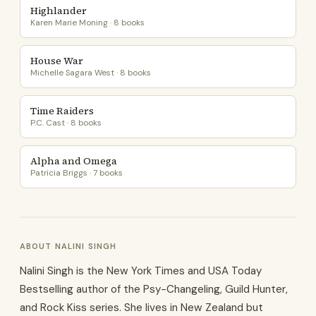
Highlander
Karen Marie Moning · 8 books
House War
Michelle Sagara West · 8 books
Time Raiders
P.C. Cast · 8 books
Alpha and Omega
Patricia Briggs · 7 books
ABOUT NALINI SINGH
Nalini Singh is the New York Times and USA Today
Bestselling author of the Psy-Changeling, Guild Hunter,
and Rock Kiss series. She lives in New Zealand but