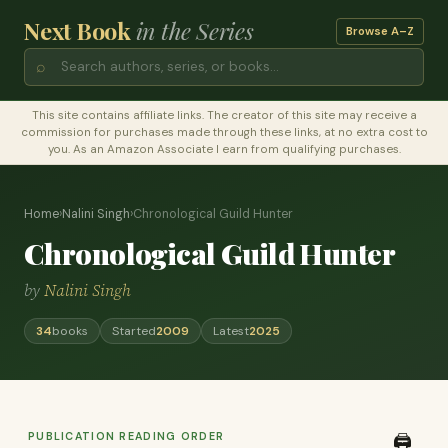
Next Book
in the Series
Browse A–Z
⌕
This site contains affiliate links. The creator of this site may receive a
commission for purchases made through these links, at no extra cost to
you. As an Amazon Associate I earn from qualifying purchases.
Home
›
Nalini Singh
›
Chronological Guild Hunter
Chronological Guild Hunter
by
Nalini Singh
34
books
Started
2009
Latest
2025
PUBLICATION READING ORDER
🖨️