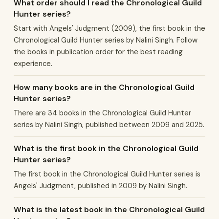
What order should I read the Chronological Guild
Hunter series?
Start with Angels' Judgment (2009), the first book in the
Chronological Guild Hunter series by Nalini Singh. Follow
the books in publication order for the best reading
experience.
How many books are in the Chronological Guild
Hunter series?
There are 34 books in the Chronological Guild Hunter
series by Nalini Singh, published between 2009 and 2025.
What is the first book in the Chronological Guild
Hunter series?
The first book in the Chronological Guild Hunter series is
Angels' Judgment, published in 2009 by Nalini Singh.
What is the latest book in the Chronological Guild