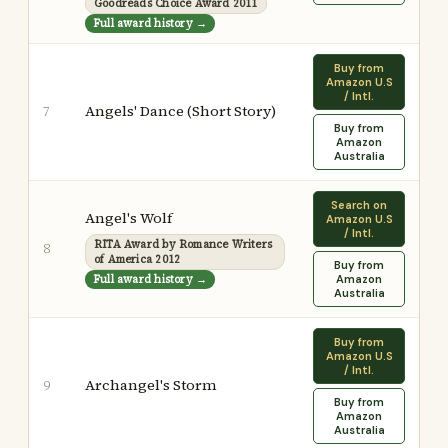
Goodreads Choice Award 2011
Full award history →
Buy from
Amazon U.S
/ Intl.
Angels' Dance (Short Story)
7
Buy from
Amazon
Australia
Search on
Angel's Wolf
Amazon U.S
/ Intl.
RITA Award by Romance Writers
8
of America 2012
Buy from
Full award history →
Amazon
Australia
Buy from
Amazon U.S
/ Intl.
Archangel's Storm
9
Buy from
Amazon
Australia