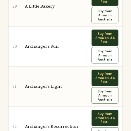
/ Intl.
A Little Bakery
29
Buy from
Amazon
Australia
Buy from
Amazon U.S
/ Intl.
Archangel's Sun
30
Buy from
Amazon
Australia
Buy from
Amazon U.S
/ Intl.
Archangel's Light
31
Buy from
Amazon
Australia
Buy from
Amazon U.S
/ Intl.
Archangel's Resurrection
32