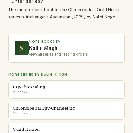
Hunter series?
The most recent book in the Chronological Guild Hunter
series is Archangel's Ascension (2025) by Nalini Singh.
MORE BOOKS BY
N
Nalini Singh
View all series and reading orders →
MORE SERIES BY NALINI SINGH
Psy-Changeling
51 books
Chronological Psy-Changeling
51 books
Guild Hunter