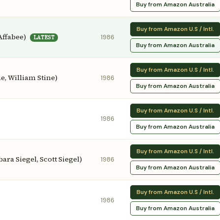
Buy from Amazon Australia
Buy from Amazon U.S / Intl.
Affabee)
1986
LATEST
Buy from Amazon Australia
Buy from Amazon U.S / Intl.
e, William Stine)
1986
Buy from Amazon Australia
Buy from Amazon U.S / Intl.
1986
Buy from Amazon Australia
Buy from Amazon U.S / Intl.
ara Siegel, Scott Siegel)
1986
Buy from Amazon Australia
Buy from Amazon U.S / Intl.
1986
Buy from Amazon Australia