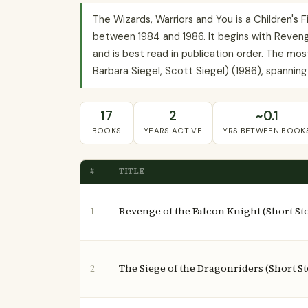
The Wizards, Warriors and You is a Children's F
between 1984 and 1986. It begins with Revenge
and is best read in publication order. The m
Barbara Siegel, Scott Siegel) (1986), spanning 
17
2
~0.1
BOOKS
YEARS ACTIVE
YRS BETWEEN BOOK
#
TITLE
Revenge of the Falcon Knight (Short Stor
1
The Siege of the Dragonriders (Short St
2