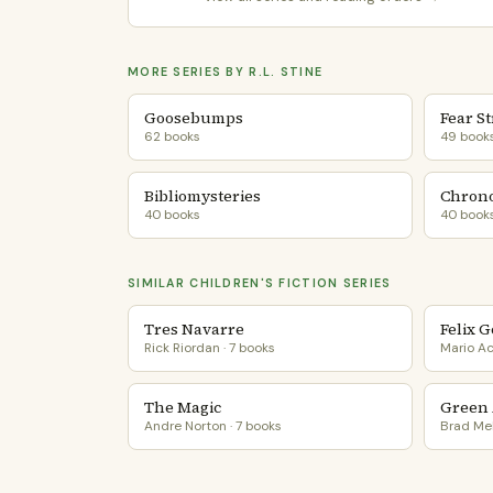
MORE SERIES BY R.L. STINE
Goosebumps
Fear St
62 books
49 book
Bibliomysteries
Chrono
40 books
40 book
SIMILAR CHILDREN'S FICTION SERIES
Tres Navarre
Felix 
Rick Riordan · 7 books
Mario Ac
The Magic
Green 
Andre Norton · 7 books
Brad Mel