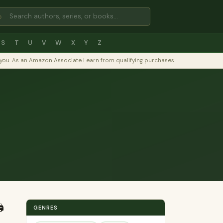
⌕
S
T
U
V
W
X
Y
Z
to you. As an Amazon Associate I earn from qualifying purchases.
️
GENRES