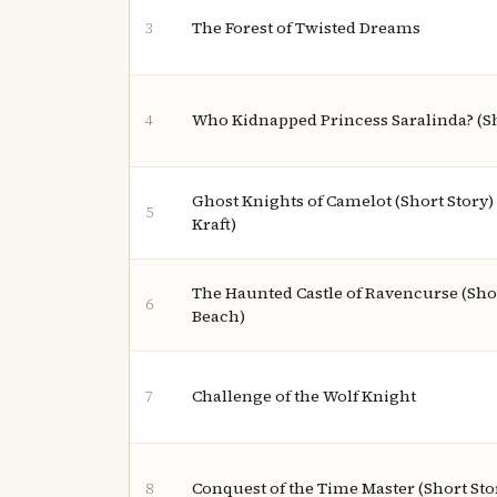
The Forest of Twisted Dreams
3
Who Kidnapped Princess Saralinda? (Sh
4
Ghost Knights of Camelot (Short Story)
5
Kraft)
The Haunted Castle of Ravencurse (Shor
6
Beach)
Challenge of the Wolf Knight
7
Conquest of the Time Master (Short Sto
8