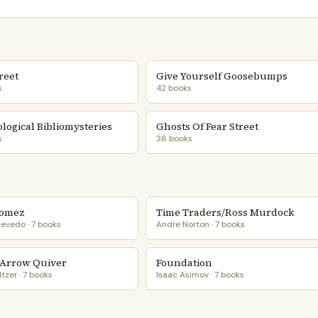
reet
Give Yourself Goosebumps
s
42 books
logical Bibliomysteries
Ghosts Of Fear Street
s
36 books
Gomez
Time Traders/Ross Murdock
evedo · 7 books
Andre Norton · 7 books
Arrow Quiver
Foundation
tzer · 7 books
Isaac Asimov · 7 books