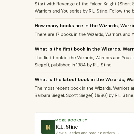
Start with Revenge of the Falcon Knight (Short St
Warriors and You series by R.L. Stine. Follow the
How many books are in the Wizards, Warri
There are 17 books in the Wizards, Warriors and 
What is the first book in the Wizards, War
The first book in the Wizards, Warriors and You s
Siegel), published in 1984 by R.L. Stine.
What is the latest book in the Wizards, Wa
The most recent book in the Wizards, Warriors a
Barbara Siegel, Scott Siegel) (1986) by R.L. Stine
MORE BOOKS BY
R
R.L. Stine
View all series and reading orders →