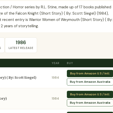
iction / Horror series by R.L. Stine, made up of 17 books published
 of the Falcon Knight (Short Story) ( By: Scott Siegel) (1984),
ost recent entry is Warrior Women of Weymouth (Short Story) ( By:
2 years of storytelling.
1986
S
LATEST RELEASE
YEAR
BUY
Buy from Amazon U.S / Intl.
y) ( By: Scott Siegel)
1984
Buy from Amazon Australia
Buy from Amazon U.S / Intl.
ory)
1984
Buy from Amazon Australia