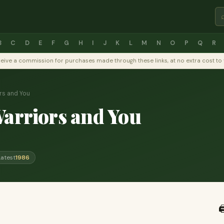
B
C
D
E
F
G
H
I
J
K
L
M
N
O
P
Q
R
y receive a commission for purchases made through these links, at no extra cost 
rs and You
Warriors and You
Latest
1986
