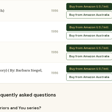
Buy from Amazon U.S / Intl.
ch)
1986
Buy from Amazon Australia
Buy from Amazon U.S / Intl.
1986
Buy from Amazon Australia
Buy from Amazon U.S / Intl.
1986
Buy from Amazon Australia
Buy from Amazon U.S / Intl.
y) ( By: Barbara Siegel,
1986
Buy from Amazon Australia
requently asked questions
riors and You series?