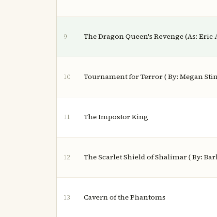
The Dragon Queen's Revenge (As: Eric 
9
Tournament for Terror ( By: Megan Stin
10
The Impostor King
11
The Scarlet Shield of Shalimar ( By: Barb
12
Cavern of the Phantoms
13