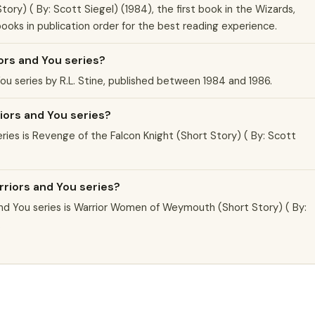
ory) ( By: Scott Siegel) (1984), the first book in the Wizards,
 books in publication order for the best reading experience.
ors and You series?
You series by R.L. Stine, published between 1984 and 1986.
riors and You series?
eries is Revenge of the Falcon Knight (Short Story) ( By: Scott
rriors and You series?
nd You series is Warrior Women of Weymouth (Short Story) ( By:
.