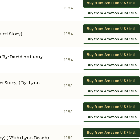
Buy from Amazon U.S / Intl.
1984
Buy from Amazon Australia
Buy from Amazon U.S / Intl.
ort Story)
1984
Buy from Amazon Australia
Buy from Amazon U.S / Intl.
 ( By: David Anthony
1984
Buy from Amazon Australia
Buy from Amazon U.S / Intl.
t Story) ( By: Lynn
1985
Buy from Amazon Australia
Buy from Amazon U.S / Intl.
1985
Buy from Amazon Australia
Buy from Amazon U.S / Intl.
ry) ( With: Lynn Beach)
1985