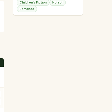
Children's Fiction
Horror
Romance