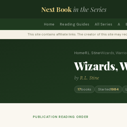
Next Book
in the Series
Home
Reading Guides
All Series
A
This site contains affiliate links. The creator of this site ma
Home
›
R.L. Stine
›
Wizards, Warrio
Wizards, 
by
R.L. Stine
17
books
Started
1984
PUBLICATION READING ORDER