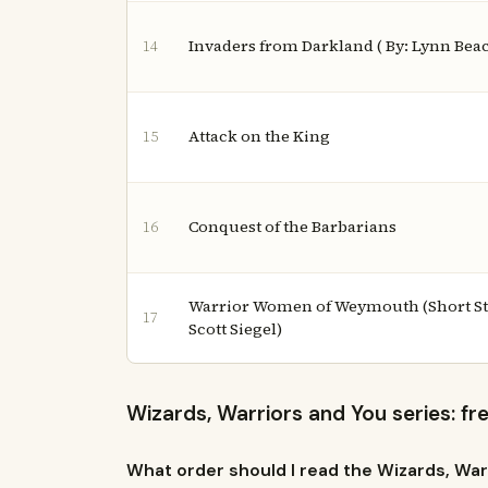
Invaders from Darkland ( By: Lynn Bea
14
Attack on the King
15
Conquest of the Barbarians
16
Warrior Women of Weymouth (Short Stor
17
Scott Siegel)
Wizards, Warriors and You series: f
What order should I read the Wizards, War