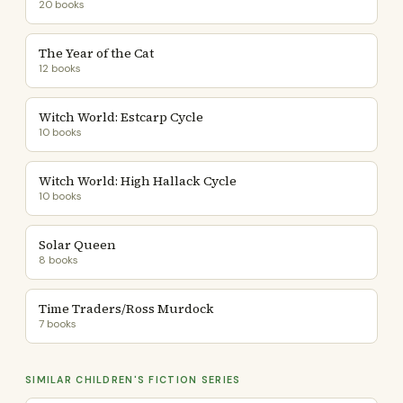
20 books
The Year of the Cat
12 books
Witch World: Estcarp Cycle
10 books
Witch World: High Hallack Cycle
10 books
Solar Queen
8 books
Time Traders/Ross Murdock
7 books
SIMILAR CHILDREN'S FICTION SERIES