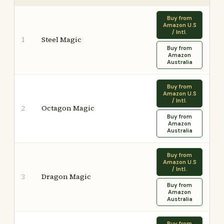
Buy from
Amazon U.S
/ Intl.
Steel Magic
1
Buy from
Amazon
Australia
Buy from
Amazon U.S
/ Intl.
Octagon Magic
2
Buy from
Amazon
Australia
Buy from
Amazon U.S
/ Intl.
Dragon Magic
3
Buy from
Amazon
Australia
Buy from