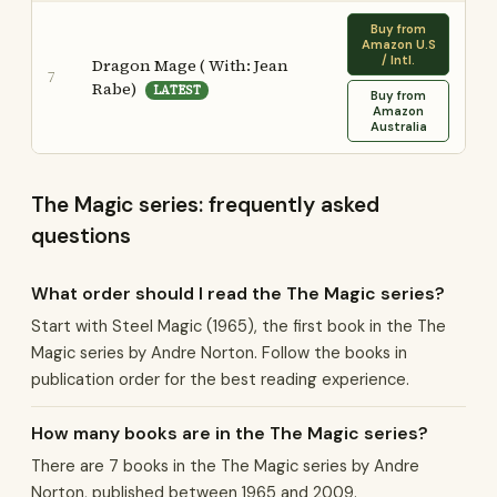
Buy from
Amazon U.S
/ Intl.
Dragon Mage ( With: Jean
7
Rabe)
LATEST
Buy from
Amazon
Australia
The Magic series: frequently asked
questions
What order should I read the The Magic series?
Start with Steel Magic (1965), the first book in the The
Magic series by Andre Norton. Follow the books in
publication order for the best reading experience.
How many books are in the The Magic series?
There are 7 books in the The Magic series by Andre
Norton, published between 1965 and 2009.