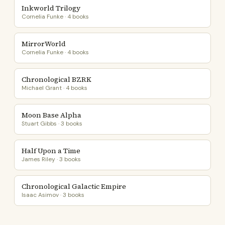
Inkworld Trilogy
Cornelia Funke · 4 books
MirrorWorld
Cornelia Funke · 4 books
Chronological BZRK
Michael Grant · 4 books
Moon Base Alpha
Stuart Gibbs · 3 books
Half Upon a Time
James Riley · 3 books
Chronological Galactic Empire
Isaac Asimov · 3 books