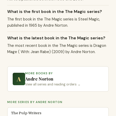
What is the first book in the The Magic series?
The first book in the The Magic series is Steel Magic,
published in 1965 by Andre Norton.
What is the latest book in the The Magic series?
The most recent book in the The Magic series is Dragon
Mage ( With: Jean Rabe) (2009) by Andre Norton.
MORE BOOKS BY
A
Andre Norton
View all series and reading orders →
MORE SERIES BY ANDRE NORTON
The Pulp Writers