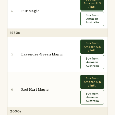
Amazon U.S
/ Intl.
Fur Magic
4
Buy from
Amazon
Australia
1970s
Buy from
Amazon U.S
/ Intl.
Lavender-Green Magic
5
Buy from
Amazon
Australia
Buy from
Amazon U.S
/ Intl.
Red Hart Magic
6
Buy from
Amazon
Australia
2000s