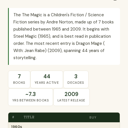
The The Magic is a Children's Fiction / Science
Fiction series by Andre Norton, made up of 7 books
published between 1965 and 2009. It begins with
Steel Magic (1965), and is best read in publication
order. The most recent entry is Dragon Mage (
With: Jean Rabe) (2009), spanning 44 years of
storytelling.
7
44
3
BOOKS
YEARS ACTIVE
DECADES
~7.3
2009
YRS BETWEEN BOOKS
LATEST RELEASE
#
TITLE
BUY
1960s