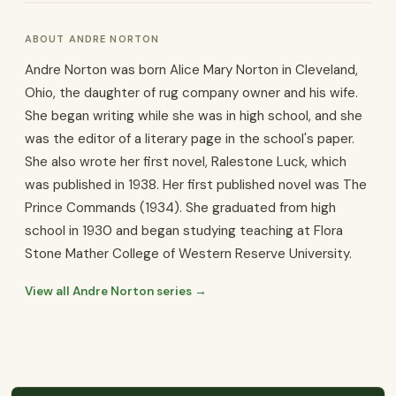
ABOUT ANDRE NORTON
Andre Norton was born Alice Mary Norton in Cleveland,
Ohio, the daughter of rug company owner and his wife.
She began writing while she was in high school, and she
was the editor of a literary page in the school's paper.
She also wrote her first novel, Ralestone Luck, which
was published in 1938. Her first published novel was The
Prince Commands (1934). She graduated from high
school in 1930 and began studying teaching at Flora
Stone Mather College of Western Reserve University.
View all Andre Norton series →