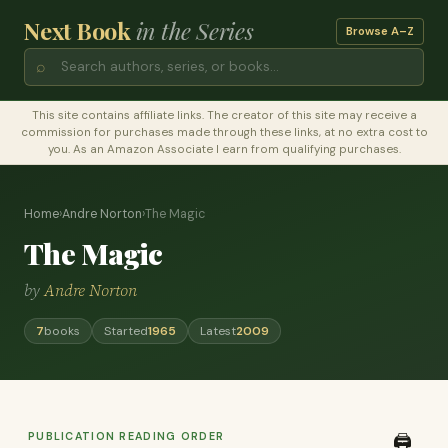
Next Book
in the Series
Browse A–Z
⌕
This site contains affiliate links. The creator of this site may receive a
commission for purchases made through these links, at no extra cost to
you. As an Amazon Associate I earn from qualifying purchases.
Home
›
Andre Norton
›
The Magic
The Magic
by
Andre Norton
7
books
Started
1965
Latest
2009
PUBLICATION READING ORDER
🖨️