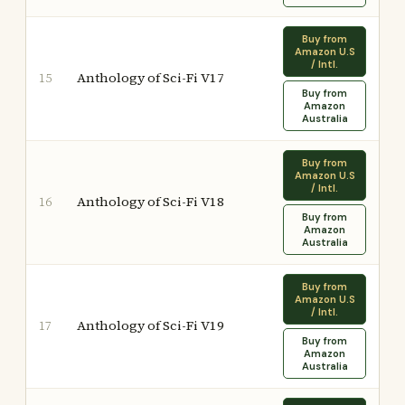
Buy from
Amazon U.S
/ Intl.
Anthology of Sci-Fi V17
15
Buy from
Amazon
Australia
Buy from
Amazon U.S
/ Intl.
Anthology of Sci-Fi V18
16
Buy from
Amazon
Australia
Buy from
Amazon U.S
/ Intl.
Anthology of Sci-Fi V19
17
Buy from
Amazon
Australia