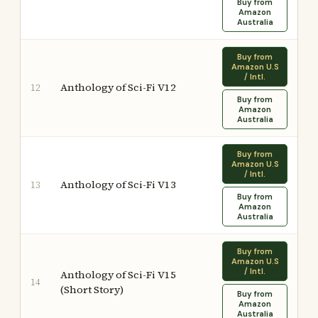
Buy from
Amazon
Australia
Buy from
Amazon U.S
/ Intl.
Anthology of Sci-Fi V12
12
Buy from
Amazon
Australia
Buy from
Amazon U.S
/ Intl.
Anthology of Sci-Fi V13
13
Buy from
Amazon
Australia
Buy from
Amazon U.S
/ Intl.
Anthology of Sci-Fi V15
14
(Short Story)
Buy from
Amazon
Australia