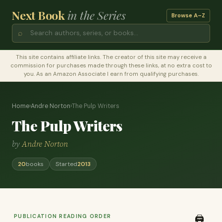
Next Book
in the Series
Browse A–Z
⌕
This site contains affiliate links. The creator of this site may receive a
commission for purchases made through these links, at no extra cost to
you. As an Amazon Associate I earn from qualifying purchases.
Home
›
Andre Norton
›
The Pulp Writers
The Pulp Writers
by
Andre Norton
20
books
Started
2013
PUBLICATION READING ORDER
🖨️