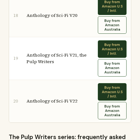
Buy from
Amazon U.S
/ Intl.
Anthology of Sci-Fi V20
18
Buy from
Amazon
Australia
Buy from
Amazon U.S
/ Intl.
Anthology of Sci-Fi V21, the
19
Pulp Writers
Buy from
Amazon
Australia
Buy from
Amazon U.S
/ Intl.
Anthology of Sci-Fi V22
20
Buy from
Amazon
Australia
The Pulp Writers series: frequently asked