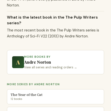
Norton.
What is the latest book in the The Pulp Writers
series?
The most recent book in the The Pulp Writers series is
Anthology of Sci-Fi V22 (2013) by Andre Norton.
MORE BOOKS BY
A
Andre Norton
View all series and reading orders →
MORE SERIES BY ANDRE NORTON
The Year of the Cat
12 books