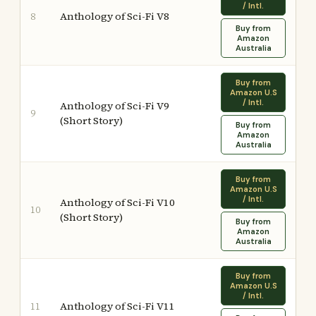
/ Intl.
Anthology of Sci-Fi V8
8
Buy from
Amazon
Australia
Buy from
Amazon U.S
/ Intl.
Anthology of Sci-Fi V9
9
(Short Story)
Buy from
Amazon
Australia
Buy from
Amazon U.S
/ Intl.
Anthology of Sci-Fi V10
10
(Short Story)
Buy from
Amazon
Australia
Buy from
Amazon U.S
/ Intl.
Anthology of Sci-Fi V11
11