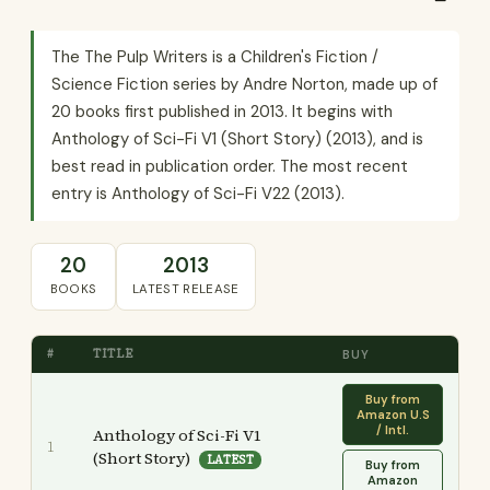
The The Pulp Writers is a Children's Fiction /
Science Fiction series by Andre Norton, made up of
20 books first published in 2013. It begins with
Anthology of Sci-Fi V1 (Short Story) (2013), and is
best read in publication order. The most recent
entry is Anthology of Sci-Fi V22 (2013).
20
2013
BOOKS
LATEST RELEASE
#
TITLE
BUY
Buy from
Amazon U.S
/ Intl.
Anthology of Sci-Fi V1
1
(Short Story)
LATEST
Buy from
Amazon