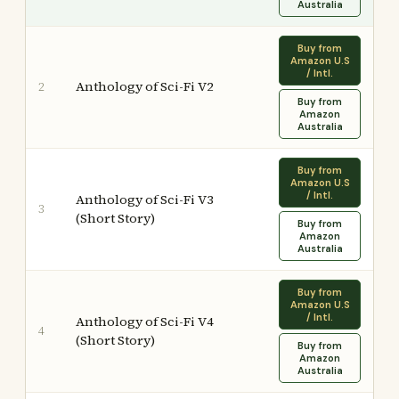
Australia
Buy from
Amazon U.S
/ Intl.
Anthology of Sci-Fi V2
2
Buy from
Amazon
Australia
Buy from
Amazon U.S
/ Intl.
Anthology of Sci-Fi V3
3
(Short Story)
Buy from
Amazon
Australia
Buy from
Amazon U.S
/ Intl.
Anthology of Sci-Fi V4
4
(Short Story)
Buy from
Amazon
Australia