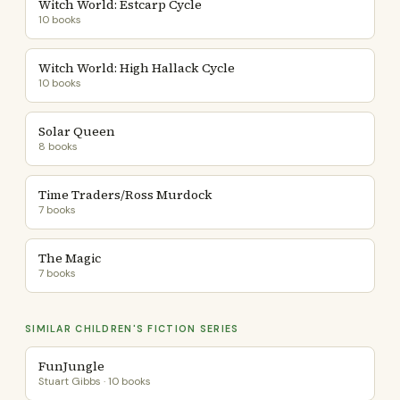
Witch World: Estcarp Cycle
10 books
Witch World: High Hallack Cycle
10 books
Solar Queen
8 books
Time Traders/Ross Murdock
7 books
The Magic
7 books
SIMILAR CHILDREN'S FICTION SERIES
FunJungle
Stuart Gibbs · 10 books