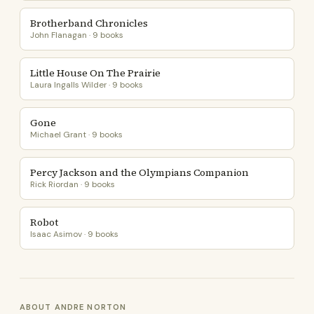
Brotherband Chronicles
John Flanagan · 9 books
Little House On The Prairie
Laura Ingalls Wilder · 9 books
Gone
Michael Grant · 9 books
Percy Jackson and the Olympians Companion
Rick Riordan · 9 books
Robot
Isaac Asimov · 9 books
ABOUT ANDRE NORTON