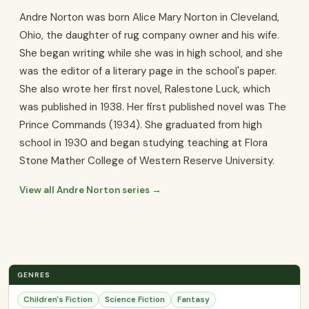
Andre Norton was born Alice Mary Norton in Cleveland,
Ohio, the daughter of rug company owner and his wife.
She began writing while she was in high school, and she
was the editor of a literary page in the school's paper.
She also wrote her first novel, Ralestone Luck, which
was published in 1938. Her first published novel was The
Prince Commands (1934). She graduated from high
school in 1930 and began studying teaching at Flora
Stone Mather College of Western Reserve University.
View all Andre Norton series →
GENRES
Children's Fiction
Science Fiction
Fantasy