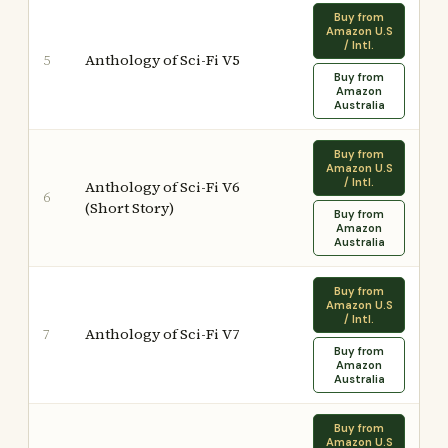
Buy from
Amazon U.S
/ Intl.
Anthology of Sci-Fi V5
5
Buy from
Amazon
Australia
Buy from
Amazon U.S
/ Intl.
Anthology of Sci-Fi V6
6
(Short Story)
Buy from
Amazon
Australia
Buy from
Amazon U.S
/ Intl.
Anthology of Sci-Fi V7
7
Buy from
Amazon
Australia
Buy from
Amazon U.S