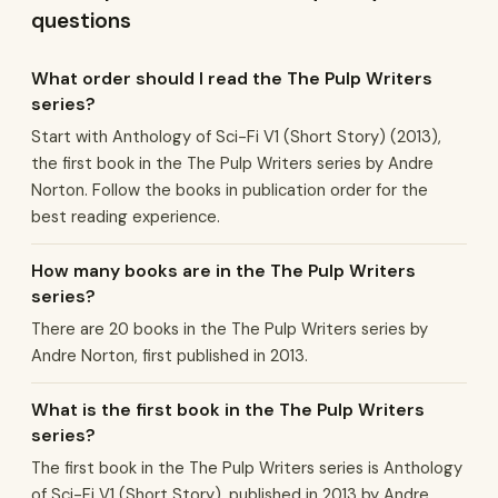
questions
What order should I read the The Pulp Writers
series?
Start with Anthology of Sci-Fi V1 (Short Story) (2013),
the first book in the The Pulp Writers series by Andre
Norton. Follow the books in publication order for the
best reading experience.
How many books are in the The Pulp Writers
series?
There are 20 books in the The Pulp Writers series by
Andre Norton, first published in 2013.
What is the first book in the The Pulp Writers
series?
The first book in the The Pulp Writers series is Anthology
of Sci-Fi V1 (Short Story), published in 2013 by Andre