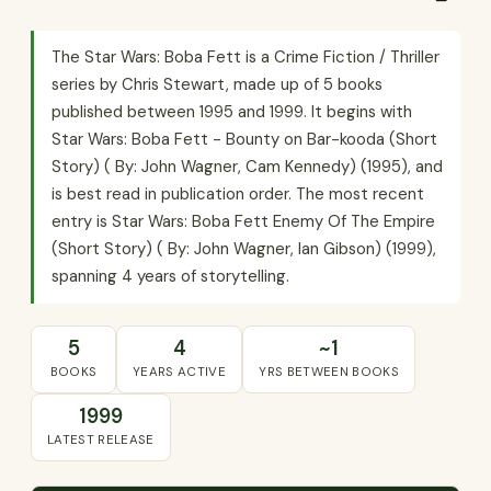
The Star Wars: Boba Fett is a Crime Fiction / Thriller
series by Chris Stewart, made up of 5 books
published between 1995 and 1999. It begins with
Star Wars: Boba Fett - Bounty on Bar-kooda (Short
Story) ( By: John Wagner, Cam Kennedy) (1995), and
is best read in publication order. The most recent
entry is Star Wars: Boba Fett Enemy Of The Empire
(Short Story) ( By: John Wagner, Ian Gibson) (1999),
spanning 4 years of storytelling.
5
4
~1
BOOKS
YEARS ACTIVE
YRS BETWEEN BOOKS
1999
LATEST RELEASE