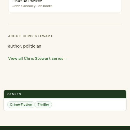
Charlie Parker
John Connolly · 22 books
ABOUT CHRIS STEWART
author, politician
View all Chris Stewart series →
GENRES
Crime Fiction
Thriller