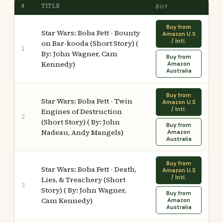
#
TITLE
BUY
Buy from
Star Wars: Boba Fett - Bounty
Amazon U.S
/ Intl.
on Bar-kooda (Short Story) (
1
By: John Wagner, Cam
Buy from
Kennedy)
Amazon
Australia
Buy from
Star Wars: Boba Fett - Twin
Amazon U.S
/ Intl.
Engines of Destruction
2
(Short Story) ( By: John
Buy from
Nadeau, Andy Mangels)
Amazon
Australia
Buy from
Star Wars: Boba Fett - Death,
Amazon U.S
/ Intl.
Lies, & Treachery (Short
3
Story) ( By: John Wagner,
Buy from
Cam Kennedy)
Amazon
Australia