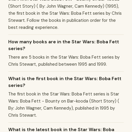
(Short Story) ( By: John Wagner, Cam Kennedy) (1995),
the first book in the Star Wars: Boba Fett series by Chris
Stewart. Follow the books in publication order for the
best reading experience.
How many books are in the Star Wars: Boba Fett
series?
There are 5 books in the Star Wars: Boba Fett series by
Chris Stewart, published between 1995 and 1999.
What is the first book in the Star Wars: Boba Fett
series?
The first book in the Star Wars: Boba Fett series is Star
Wars: Boba Fett - Bounty on Bar-kooda (Short Story) (
By: John Wagner, Cam Kennedy), published in 1995 by
Chris Stewart.
What is the latest book in the Star Wars: Boba