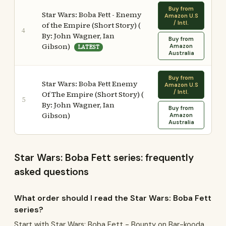
Buy from
Star Wars: Boba Fett - Enemy
Amazon U.S
/ Intl.
of the Empire (Short Story) (
4
By: John Wagner, Ian
Buy from
Gibson)
Amazon
LATEST
Australia
Buy from
Star Wars: Boba Fett Enemy
Amazon U.S
/ Intl.
Of The Empire (Short Story) (
5
By: John Wagner, Ian
Buy from
Gibson)
Amazon
Australia
Star Wars: Boba Fett series: frequently
asked questions
What order should I read the Star Wars: Boba Fett
series?
Start with Star Wars: Boba Fett - Bounty on Bar-kooda