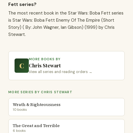
Fett series?
The most recent book in the Star Wars: Boba Fett series
is Star Wars: Boba Fett Enemy Of The Empire (Short
Story) ( By: John Wagner, Ian Gibson) (1999) by Chris
Stewart.
MORE BOOKS BY
C
Chris Stewart
View all series and reading orders →
MORE SERIES BY CHRIS STEWART
Wrath & Righteousness
10 books
The Great and Terrible
6 books