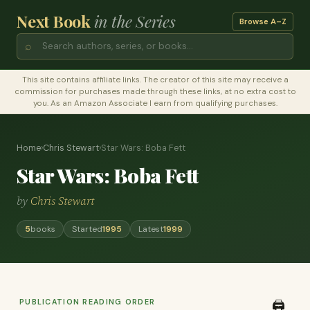
Next Book
in the Series
Browse A–Z
⌕
This site contains affiliate links. The creator of this site may receive a
commission for purchases made through these links, at no extra cost to
you. As an Amazon Associate I earn from qualifying purchases.
Home
›
Chris Stewart
›
Star Wars: Boba Fett
Star Wars: Boba Fett
by
Chris Stewart
5
books
Started
1995
Latest
1999
PUBLICATION READING ORDER
🖨️