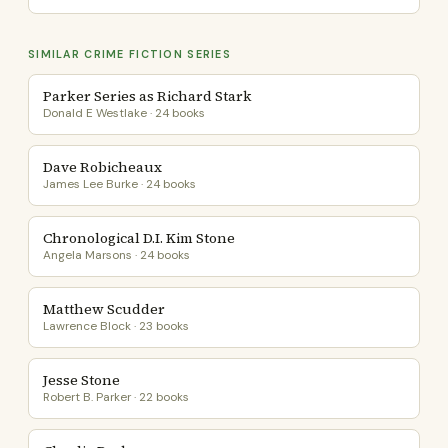
SIMILAR CRIME FICTION SERIES
Parker Series as Richard Stark
Donald E Westlake · 24 books
Dave Robicheaux
James Lee Burke · 24 books
Chronological D.I. Kim Stone
Angela Marsons · 24 books
Matthew Scudder
Lawrence Block · 23 books
Jesse Stone
Robert B. Parker · 22 books