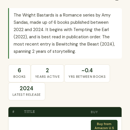
The Wright Bastards is a Romance series by Amy
Sandas, made up of 6 books published between
2022 and 2024. It begins with Tempting the Earl
(2022), and is best read in publication order. The
most recent entry is Bewitching the Beast (2024),
spanning 2 years of storytelling.
6
2
~0.4
BOOKS
YEARS ACTIVE
YRS BETWEEN BOOKS
2024
LATEST RELEASE
#
TITLE
BUY
Buy from
Amazon U.S