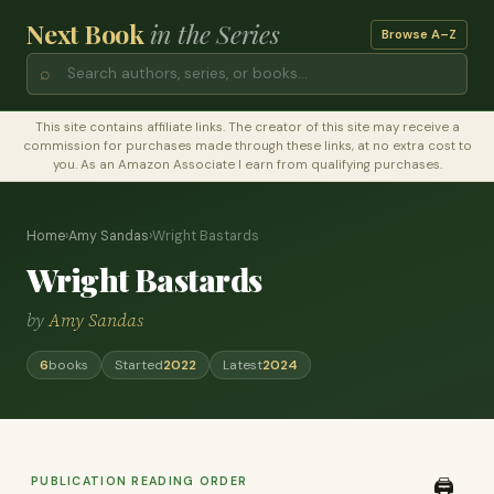
Next Book
in the Series
Browse A–Z
⌕
This site contains affiliate links. The creator of this site may receive a
commission for purchases made through these links, at no extra cost to
you. As an Amazon Associate I earn from qualifying purchases.
Home
›
Amy Sandas
›
Wright Bastards
Wright Bastards
by
Amy Sandas
6
books
Started
2022
Latest
2024
PUBLICATION READING ORDER
🖨️