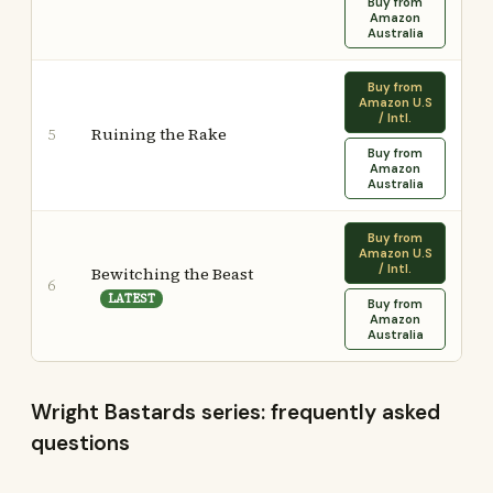
Buy from
Amazon
Australia
Buy from
Amazon U.S
/ Intl.
Ruining the Rake
5
Buy from
Amazon
Australia
Buy from
Amazon U.S
/ Intl.
Bewitching the Beast
6
LATEST
Buy from
Amazon
Australia
Wright Bastards series: frequently asked
questions