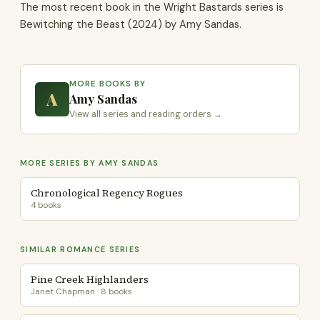
The most recent book in the Wright Bastards series is
Bewitching the Beast (2024) by Amy Sandas.
MORE BOOKS BY
A
Amy Sandas
View all series and reading orders →
MORE SERIES BY AMY SANDAS
Chronological Regency Rogues
4 books
SIMILAR ROMANCE SERIES
Pine Creek Highlanders
Janet Chapman · 8 books