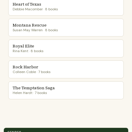
Heart of Texas
Debbie Macomber · 8 books
Montana Rescue
Susan May Warren · 8 books
Royal Elite
Rina Kent · 8 books
Rock Harbor
Colleen Coble · 7 books
The Temptation Saga
Helen Hardt · 7 books