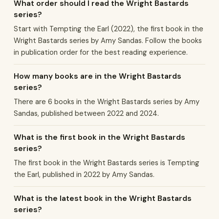
What order should I read the Wright Bastards
series?
Start with Tempting the Earl (2022), the first book in the
Wright Bastards series by Amy Sandas. Follow the books
in publication order for the best reading experience.
How many books are in the Wright Bastards
series?
There are 6 books in the Wright Bastards series by Amy
Sandas, published between 2022 and 2024.
What is the first book in the Wright Bastards
series?
The first book in the Wright Bastards series is Tempting
the Earl, published in 2022 by Amy Sandas.
What is the latest book in the Wright Bastards
series?