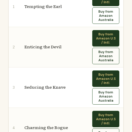
/ Intl.
Tempting the Earl
1
Buy from
Amazon
Australia
Buy from
Amazon U.S
/ Intl.
Enticing the Devil
2
Buy from
Amazon
Australia
Buy from
Amazon U.S
/ Intl.
Seducing the Knave
3
Buy from
Amazon
Australia
Buy from
Amazon U.S
/ Intl.
Charming the Rogue
4