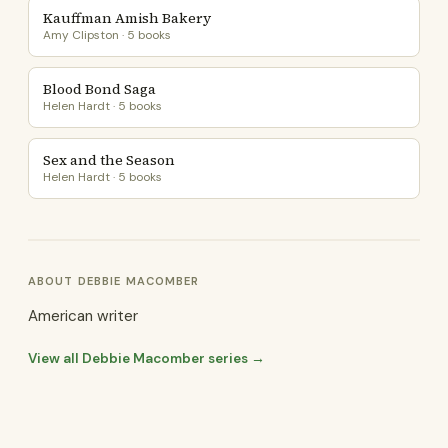
Kauffman Amish Bakery
Amy Clipston · 5 books
Blood Bond Saga
Helen Hardt · 5 books
Sex and the Season
Helen Hardt · 5 books
ABOUT DEBBIE MACOMBER
American writer
View all Debbie Macomber series →