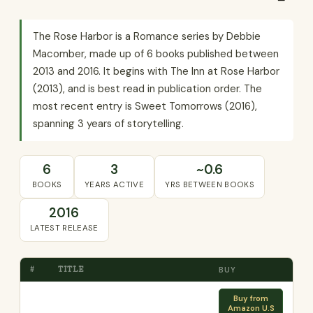
The Rose Harbor is a Romance series by Debbie
Macomber, made up of 6 books published between
2013 and 2016. It begins with The Inn at Rose Harbor
(2013), and is best read in publication order. The
most recent entry is Sweet Tomorrows (2016),
spanning 3 years of storytelling.
6
3
~0.6
BOOKS
YEARS ACTIVE
YRS BETWEEN BOOKS
2016
LATEST RELEASE
#
TITLE
BUY
Buy from
Amazon U.S