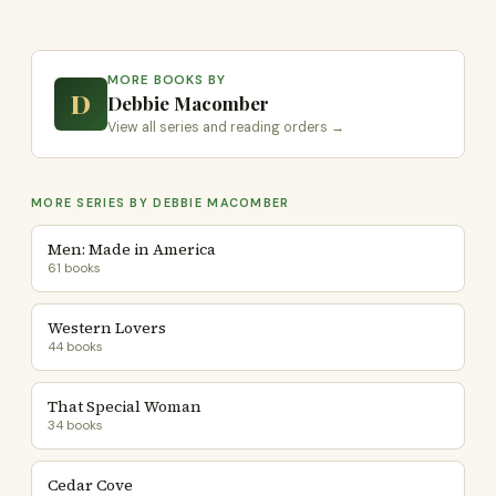
MORE BOOKS BY
D
Debbie Macomber
View all series and reading orders →
MORE SERIES BY DEBBIE MACOMBER
Men: Made in America
61 books
Western Lovers
44 books
That Special Woman
34 books
Cedar Cove