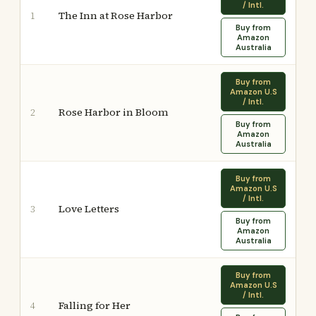
/ Intl.
The Inn at Rose Harbor
1
Buy from
Amazon
Australia
Buy from
Amazon U.S
/ Intl.
Rose Harbor in Bloom
2
Buy from
Amazon
Australia
Buy from
Amazon U.S
/ Intl.
Love Letters
3
Buy from
Amazon
Australia
Buy from
Amazon U.S
/ Intl.
Falling for Her
4