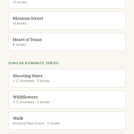
12 books
Blossom Street
12 books
Heart of Texas
8 books
SIMILAR ROMANCE SERIES
Shooting Stars
V C Andrews · 5 books
Wildflowers
V C Andrews · 5 books
Walk
Richard Paul Evans · 5 books