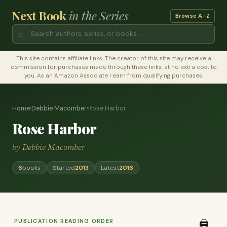
Next Book
in the Series
Browse A–Z
⌕
This site contains affiliate links. The creator of this site may receive a
commission for purchases made through these links, at no extra cost to
you. As an Amazon Associate I earn from qualifying purchases.
Home
›
Debbie Macomber
›
Rose Harbor
Rose Harbor
by
Debbie Macomber
6
books
Started
2013
Latest
2016
PUBLICATION READING ORDER
🖨️