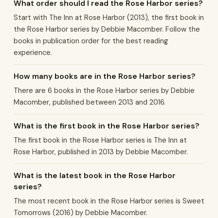
What order should I read the Rose Harbor series?
Start with The Inn at Rose Harbor (2013), the first book in
the Rose Harbor series by Debbie Macomber. Follow the
books in publication order for the best reading
experience.
How many books are in the Rose Harbor series?
There are 6 books in the Rose Harbor series by Debbie
Macomber, published between 2013 and 2016.
What is the first book in the Rose Harbor series?
The first book in the Rose Harbor series is The Inn at
Rose Harbor, published in 2013 by Debbie Macomber.
What is the latest book in the Rose Harbor
series?
The most recent book in the Rose Harbor series is Sweet
Tomorrows (2016) by Debbie Macomber.