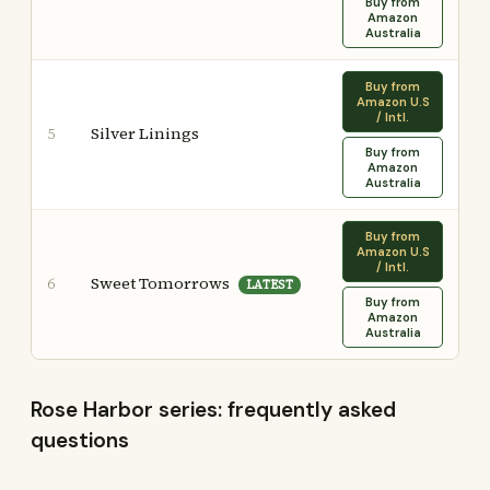
Buy from
Amazon
Australia
Buy from
Amazon U.S
/ Intl.
Silver Linings
5
Buy from
Amazon
Australia
Buy from
Amazon U.S
/ Intl.
Sweet Tomorrows
6
LATEST
Buy from
Amazon
Australia
Rose Harbor series: frequently asked
questions