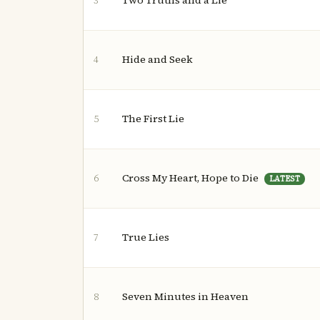
Two Truths and a Lie
3
Hide and Seek
4
The First Lie
5
Cross My Heart, Hope to Die
6
LATEST
True Lies
7
Seven Minutes in Heaven
8