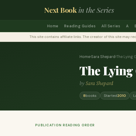
Next Book
in the Series
Home
Reading Guides
All Series
A
This site contains affiliate links. The creator of this site ma
Home
›
Sara Shepard
›
The Lying
The Lying
by
Sara Shepard
8
books
Started
2010
L
PUBLICATION READING ORDER