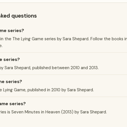
sked questions
ame series?
 in the The Lying Game series by Sara Shepard. Follow the books i
e.
e series?
 by Sara Shepard, published between 2010 and 2013.
me series?
he Lying Game, published in 2010 by Sara Shepard.
Game series?
ies is Seven Minutes in Heaven (2013) by Sara Shepard.