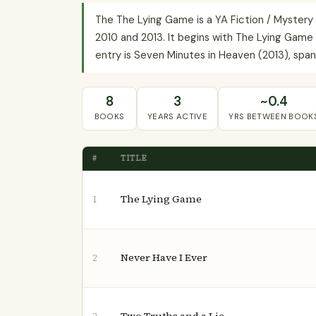
The The Lying Game is a YA Fiction / Mystery
2010 and 2013. It begins with The Lying Game 
entry is Seven Minutes in Heaven (2013), spann
8
3
~0.4
BOOKS
YEARS ACTIVE
YRS BETWEEN BOOK
#
TITLE
The Lying Game
1
Never Have I Ever
2