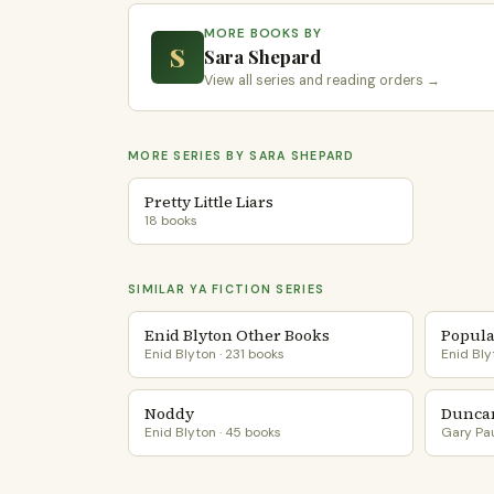
MORE BOOKS BY
S
Sara Shepard
View all series and reading orders →
MORE SERIES BY SARA SHEPARD
Pretty Little Liars
18 books
SIMILAR YA FICTION SERIES
Enid Blyton Other Books
Popula
Enid Blyton · 231 books
Enid Bly
Noddy
Dunca
Enid Blyton · 45 books
Gary Pau