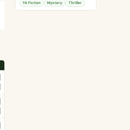
YA Fiction
Mystery
Thriller