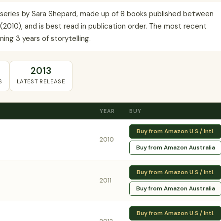
 series by Sara Shepard, made up of 8 books published between
(2010), and is best read in publication order. The most recent
ing 3 years of storytelling.
2013
S
LATEST RELEASE
YEAR
BUY
Buy from Amazon U.S / Intl.
2010
Buy from Amazon Australia
Buy from Amazon U.S / Intl.
2011
Buy from Amazon Australia
Buy from Amazon U.S / Intl.