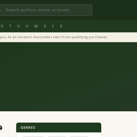
⌕
S
T
U
V
W
X
Y
Z
to you. As an Amazon Associate I earn from qualifying purchases.
️
GENRES