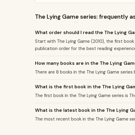
The Lying Game series: frequently a
What order should I read the The Lying G
Start with The Lying Game (2010), the first book
publication order for the best reading experienc
How many books are in the The Lying Gam
There are 8 books in the The Lying Game series
What is the first book in the The Lying Ga
The first book in the The Lying Game series is T
What is the latest book in the The Lying 
The most recent book in the The Lying Game ser