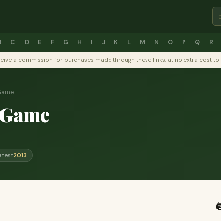
B
C
D
E
F
G
H
I
J
K
L
M
N
O
P
Q
R
y receive a commission for purchases made through these links, at no extra cost 
 Game
 Game
atest
2013
