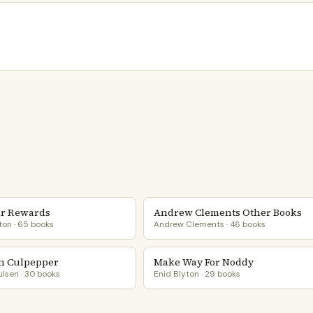
r Rewards
Andrew Clements Other Books
ton · 65 books
Andrew Clements · 46 books
n Culpepper
Make Way For Noddy
lsen · 30 books
Enid Blyton · 29 books