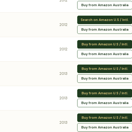
2012
Buy from Amazon Australia
Search on Amazon U.S / Intl.
2012
Buy from Amazon Australia
Buy from Amazon U.S / Intl.
2012
Buy from Amazon Australia
Buy from Amazon U.S / Intl.
2013
Buy from Amazon Australia
Buy from Amazon U.S / Intl.
2013
Buy from Amazon Australia
Buy from Amazon U.S / Intl.
2013
Buy from Amazon Australia