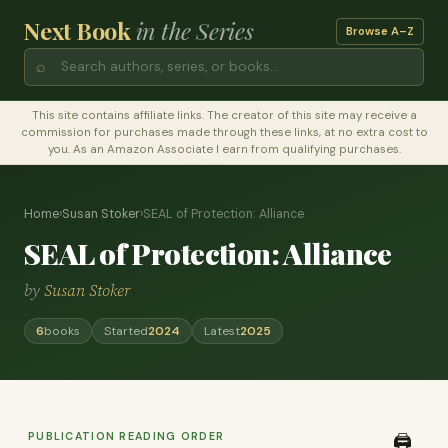
Next Book
in the Series
Browse A–Z
⌕
This site contains affiliate links. The creator of this site may receive a
commission for purchases made through these links, at no extra cost to
you. As an Amazon Associate I earn from qualifying purchases.
Home
›
Susan Stoker
›
SEAL of Protection: Alliance
SEAL of Protection: Alliance
by
Susan Stoker
6
books
Started
2024
Latest
2025
PUBLICATION READING ORDER
🖨️