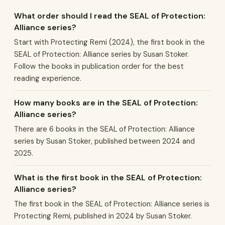
What order should I read the SEAL of Protection:
Alliance series?
Start with Protecting Remi (2024), the first book in the
SEAL of Protection: Alliance series by Susan Stoker.
Follow the books in publication order for the best
reading experience.
How many books are in the SEAL of Protection:
Alliance series?
There are 6 books in the SEAL of Protection: Alliance
series by Susan Stoker, published between 2024 and
2025.
What is the first book in the SEAL of Protection:
Alliance series?
The first book in the SEAL of Protection: Alliance series is
Protecting Remi, published in 2024 by Susan Stoker.