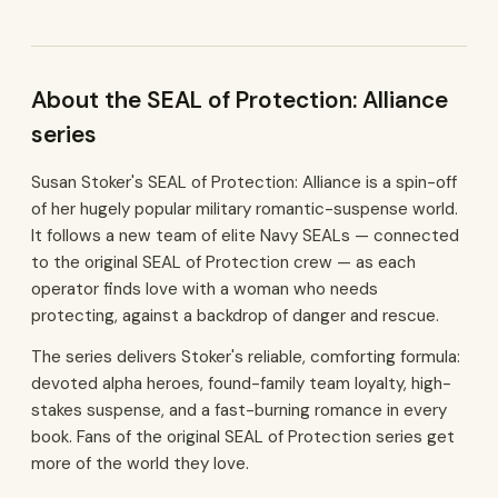
About the SEAL of Protection: Alliance
series
Susan Stoker's SEAL of Protection: Alliance is a spin-off
of her hugely popular military romantic-suspense world.
It follows a new team of elite Navy SEALs — connected
to the original SEAL of Protection crew — as each
operator finds love with a woman who needs
protecting, against a backdrop of danger and rescue.
The series delivers Stoker's reliable, comforting formula:
devoted alpha heroes, found-family team loyalty, high-
stakes suspense, and a fast-burning romance in every
book. Fans of the original SEAL of Protection series get
more of the world they love.