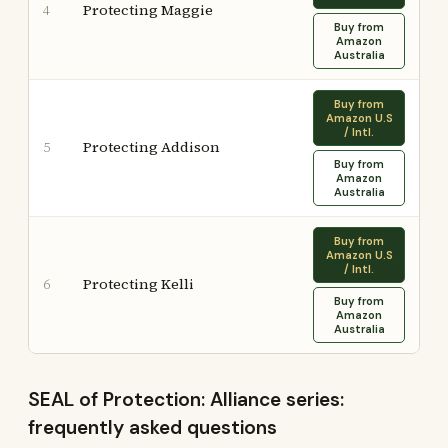
Protecting Maggie
4
Buy from
Amazon
Australia
Buy from
Amazon U.S
/ Intl.
Protecting Addison
5
Buy from
Amazon
Australia
Buy from
Amazon U.S
/ Intl.
Protecting Kelli
6
Buy from
Amazon
Australia
SEAL of Protection: Alliance series:
frequently asked questions