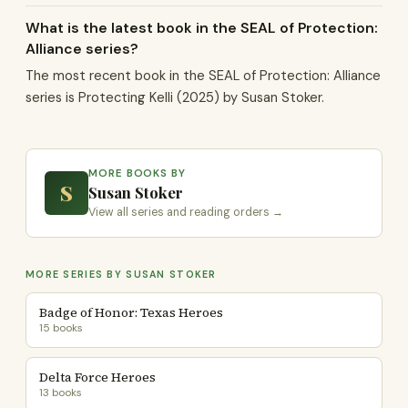
What is the latest book in the SEAL of Protection:
Alliance series?
The most recent book in the SEAL of Protection: Alliance
series is Protecting Kelli (2025) by Susan Stoker.
MORE BOOKS BY
S
Susan Stoker
View all series and reading orders →
MORE SERIES BY SUSAN STOKER
Badge of Honor: Texas Heroes
15 books
Delta Force Heroes
13 books