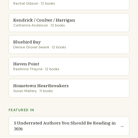
Rachel Gibson · 12 books
Kendrick / Coulter / Harrigan
Catherine Anderson · 12 books
Bluebird Bay
Denise Grover Swank · 12 books
Haven Point
RaeAnne Thayne · 12 books
Hometown Heartbreakers
Susan Mallery · 11 books
FEATURED IN
5 Underrated Authors You Should Be Reading in
→
2026