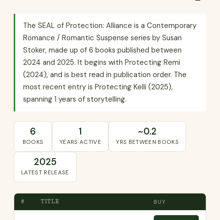
The SEAL of Protection: Alliance is a Contemporary
Romance / Romantic Suspense series by Susan
Stoker, made up of 6 books published between
2024 and 2025. It begins with Protecting Remi
(2024), and is best read in publication order. The
most recent entry is Protecting Kelli (2025),
spanning 1 years of storytelling.
6
1
~0.2
BOOKS
YEARS ACTIVE
YRS BETWEEN BOOKS
2025
LATEST RELEASE
#
TITLE
BUY