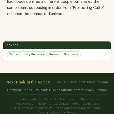
Each book centres a different couple but shares the
same team, so reading in order from "Protecting Caite"
enriches the connected universe.
GENRES
Contemporary Romance
Romantic Suspense
Next Book in the Series
© 2026 NextBookInTheSeries.com
Complete Series List
Reading Guides
About
Contact
Privacy
Sitemap
This site contains affiliate links. The creator of this site may
receive a commission for purchases made through these
links, at no extra cost to you. As an Amazon Associate I earn
from qualifying purchases.