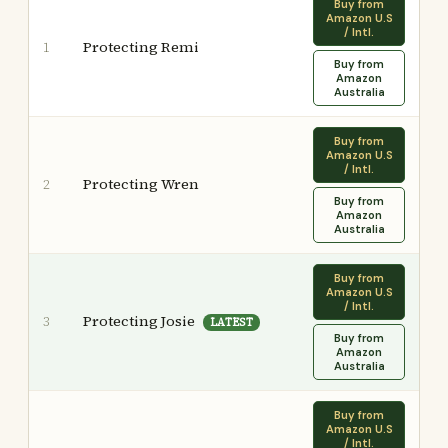
Buy from
Amazon U.S
/ Intl.
Protecting Remi
1
Buy from
Amazon
Australia
Buy from
Amazon U.S
/ Intl.
Protecting Wren
2
Buy from
Amazon
Australia
Buy from
Amazon U.S
/ Intl.
Protecting Josie
3
LATEST
Buy from
Amazon
Australia
Buy from
Amazon U.S
/ Intl.