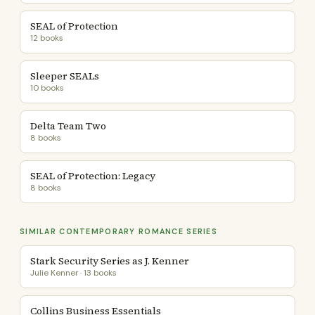
SEAL of Protection
12 books
Sleeper SEALs
10 books
Delta Team Two
8 books
SEAL of Protection: Legacy
8 books
SIMILAR CONTEMPORARY ROMANCE SERIES
Stark Security Series as J. Kenner
Julie Kenner · 13 books
Collins Business Essentials