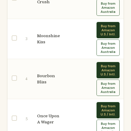
Crush
Buy from
Amazon
Australia
Buy from
Amazon
U.S / Intl.
Moonshine
3
Kiss
Buy from
Amazon
Australia
Buy from
Amazon
U.S / Intl.
Bourbon
4
Bliss
Buy from
Amazon
Australia
Buy from
Amazon
U.S / Intl.
Once Upon
5
A Wager
Buy from
Amazon