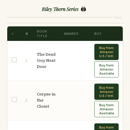
🖨️
Riley Thorn Series
Reset
BOOK
✓
#
AWARDS
BUY
TITLE
Buy from
Amazon
The Dead
U.S / Intl.
Guy Next
1
Buy from
Door
Amazon
Australia
Buy from
Amazon
Corpse in
U.S / Intl.
the
2
Buy from
Closet
Amazon
Australia
Buy from