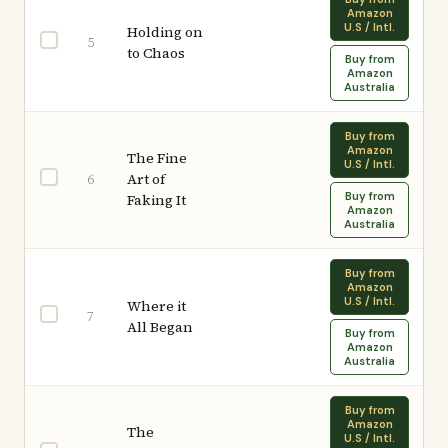
Amazon
U.S / Intl.
Holding on
5
to Chaos
Buy from
Amazon
Australia
Buy from
Amazon
The Fine
U.S / Intl.
Art of
6
Buy from
Faking It
Amazon
Australia
Buy from
Amazon
U.S / Intl.
Where it
7
All Began
Buy from
Amazon
Australia
Buy from
Amazon
The
U.S / Intl.