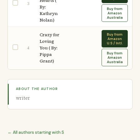
Hearts (
3
By:
Buy from
Kathryn
Amazon
Australia
Nolan)
Crazy for
Buy from
Amazon
Loving
U.S / Intl.
You ( By:
4
Buy from
Pippa
Amazon
Grant)
Australia
ABOUT THE AUTHOR
writer
← All authors starting with S