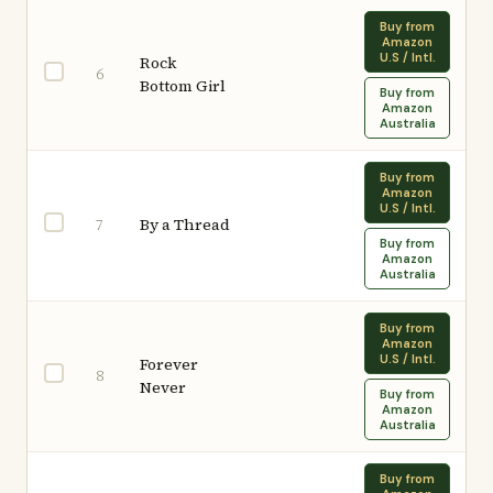
Buy from
Amazon
U.S / Intl.
Rock
6
Bottom Girl
Buy from
Amazon
Australia
Buy from
Amazon
U.S / Intl.
By a Thread
7
Buy from
Amazon
Australia
Buy from
Amazon
U.S / Intl.
Forever
8
Never
Buy from
Amazon
Australia
Buy from