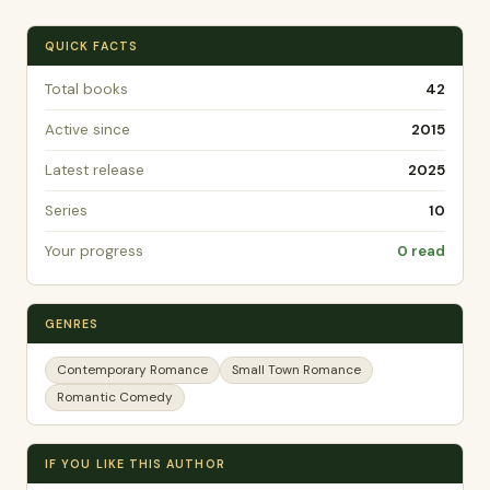
QUICK FACTS
Total books
42
Active since
2015
Latest release
2025
Series
10
Your progress
0 read
GENRES
Contemporary Romance
Small Town Romance
Romantic Comedy
IF YOU LIKE THIS AUTHOR