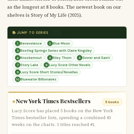
as the longest at 8 books. The newest book on our
shelves is Story of My Life (2025).
📚 JUMP TO SERIES
10
Benevolence
Blue Moon
1
2
Bootleg Springs Series with Claire Kingsley
3
Knockemout
Riley Thorn
Sinner and Saint
4
5
6
Story Lake
Lucy Score Other Novels
7
8
Lucy Score Short Stories/Novellas
9
Bluewater Billionaires
10
New York Times Bestsellers
★
5 books
Lucy Score has placed 5 books on the New York
Times bestseller lists, spending a combined 83
weeks on the charts. 3 titles reached #1.