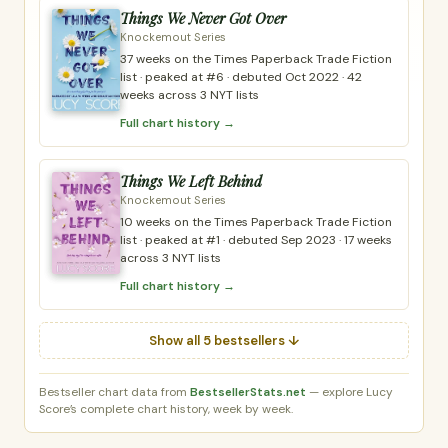
Things We Never Got Over
Knockemout Series
37 weeks on the Times Paperback Trade Fiction
list · peaked at #6 · debuted Oct 2022 · 42
weeks across 3 NYT lists
Full chart history →
Things We Left Behind
Knockemout Series
10 weeks on the Times Paperback Trade Fiction
list · peaked at #1 · debuted Sep 2023 · 17 weeks
across 3 NYT lists
Full chart history →
Show all 5 bestsellers ↓
Bestseller chart data from
BestsellerStats.net
— explore Lucy
Score’s complete chart history, week by week.