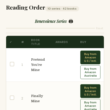
Reading Order
10 series · 42 books
🖨️
Benevolence Series
Reset
BOOK
✓
#
AWARDS
BUY
TITLE
Buy from
Amazon
Pretend
U.S / Intl.
You're
1
Buy from
Mine
Amazon
Australia
Buy from
Amazon
U.S / Intl.
Finally
2
Mine
Buy from
Amazon
Australia