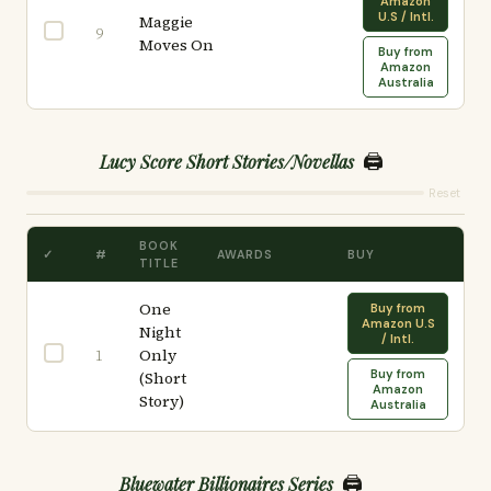
Amazon
U.S / Intl.
Maggie
9
Moves On
Buy from
Amazon
Australia
🖨️
Lucy Score Short Stories/Novellas
Reset
BOOK
✓
#
AWARDS
BUY
TITLE
One
Buy from
Amazon U.S
Night
/ Intl.
Only
1
Buy from
(Short
Amazon
Story)
Australia
🖨️
Bluewater Billionaires Series