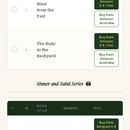
Amazon
Blast
U.S / Intl.
from the
3
Buy from
Past
Amazon
Australia
Buy from
Amazon
The Body
U.S / Intl.
in the
4
Buy from
Backyard
Amazon
Australia
🖨️
Sinner and Saint Series
Reset
BOOK
✓
#
AWARDS
BUY
TITLE
Buy from
Amazon U.S