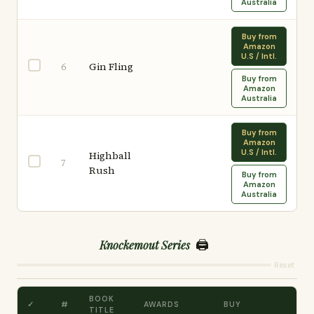
Australia
Buy from
Amazon
U.S / Intl.
Gin Fling
6
Buy from
Amazon
Australia
Buy from
Amazon
U.S / Intl.
Highball
7
Rush
Buy from
Amazon
Australia
🖨️
Knockemout Series
Reset
BOOK
✓
#
AWARDS
BUY
TITLE