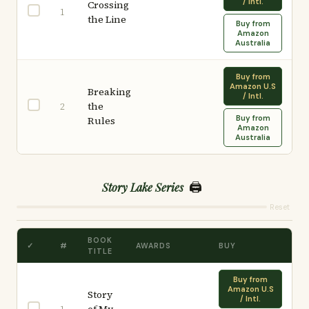
/ Intl.
Crossing
1
the Line
Buy from
Amazon
Australia
Buy from
Amazon U.S
Breaking
/ Intl.
the
2
Buy from
Rules
Amazon
Australia
🖨️
Story Lake Series
Reset
BOOK
✓
#
AWARDS
BUY
TITLE
Buy from
Amazon U.S
Story
/ Intl.