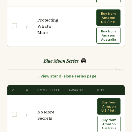
Buy from
Amazon
Protecting
U.S / Intl.
What's
3
Buy from
Mine
Amazon
Australia
🖨️
Blue Moon Series
Reset
→ View stand-alone series page
✓
#
BOOK TITLE
AWARDS
BUY
Buy from
Amazon
U.S / Intl.
No More
1
Secrets
Buy from
Amazon
Australia