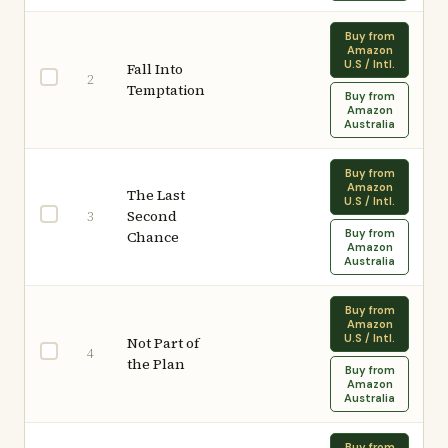
Buy from
Amazon
U.S / Intl.
Fall Into
2
Temptation
Buy from
Amazon
Australia
Buy from
Amazon
The Last
U.S / Intl.
Second
3
Buy from
Chance
Amazon
Australia
Buy from
Amazon
U.S / Intl.
Not Part of
4
the Plan
Buy from
Amazon
Australia
Buy from