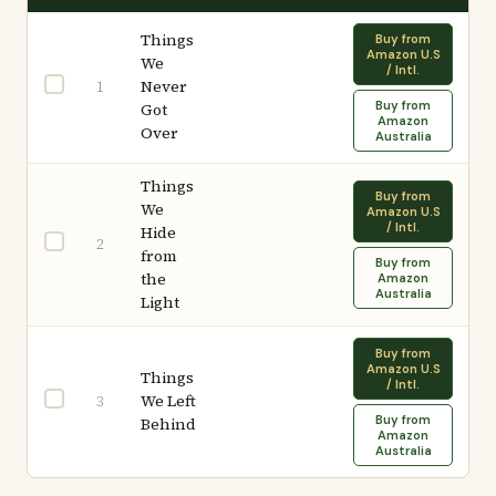
Things
Buy from
Amazon U.S
We
/ Intl.
Never
1
Buy from
Got
Amazon
Over
Australia
Things
Buy from
We
Amazon U.S
/ Intl.
Hide
2
from
Buy from
the
Amazon
Australia
Light
Buy from
Amazon U.S
Things
/ Intl.
We Left
3
Buy from
Behind
Amazon
Australia