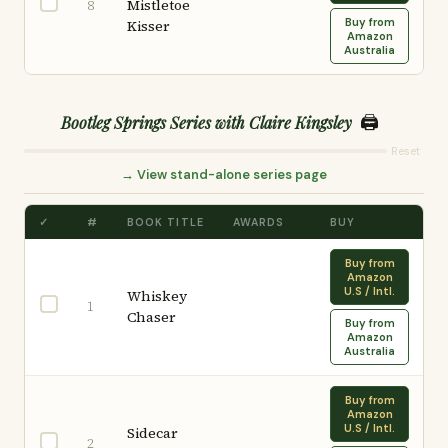
Mistletoe
8
Buy from
Kisser
Amazon
Australia
🖨️
Bootleg Springs Series with Claire Kingsley
Reset
→ View stand-alone series page
✓
#
BOOK TITLE
AWARDS
BUY
Buy from
Amazon
U.S / Intl.
Whiskey
1
Chaser
Buy from
Amazon
Australia
Buy from
Amazon
U.S / Intl.
Sidecar
2