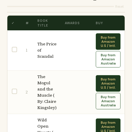
Reset
BOOK
✓
#
AWARDS
BUY
TITLE
Buy from
Amazon
The Price
U.S / Intl.
of
1
Buy from
Scandal
Amazon
Australia
The
Buy from
Mogul
Amazon
U.S / Intl.
and the
2
Muscle (
Buy from
By: Claire
Amazon
Australia
Kingsley)
Wild
Buy from
Open
Amazon
U.S / Intl.