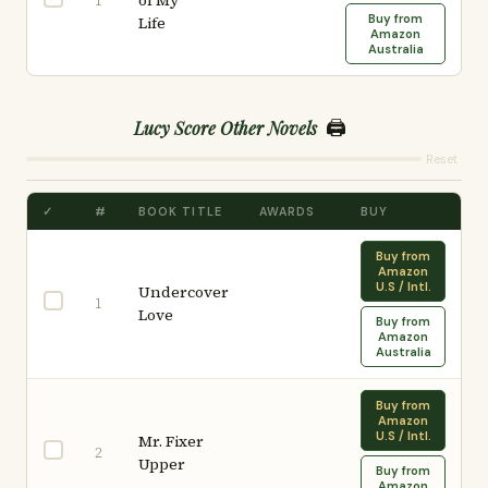
of My
1
Buy from
Life
Amazon
Australia
🖨️
Lucy Score Other Novels
Reset
✓
#
BOOK TITLE
AWARDS
BUY
Buy from
Amazon
U.S / Intl.
Undercover
1
Love
Buy from
Amazon
Australia
Buy from
Amazon
U.S / Intl.
Mr. Fixer
2
Upper
Buy from
Amazon