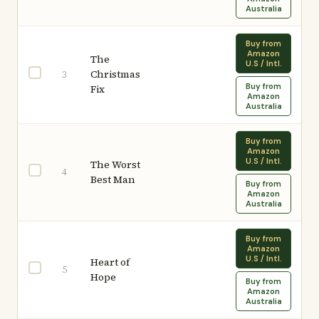
Australia
Buy from
Amazon
The
U.S / Intl.
Christmas
3
Buy from
Fix
Amazon
Australia
Buy from
Amazon
U.S / Intl.
The Worst
4
Best Man
Buy from
Amazon
Australia
Buy from
Amazon
U.S / Intl.
Heart of
5
Hope
Buy from
Amazon
Australia