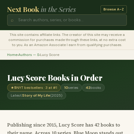
Next Book
in the Series
Browse A–Z
⌕
This site contains affiliate links. The creator of this site may receive a
commission for purchases made through these links, at no extra cost
to you. As an Amazon Associate I earn from qualifying purchases.
Home
›
Authors — S
›
Lucy Score
Lucy Score Books in Order
★
5
NYT bestsellers · 3 at #1
10
series
42
books
Latest:
Story of My Life
(2025)
Publishing since 2015, Lucy Score has 42 books to
their name. Across 10 series, Blue Moon stands out