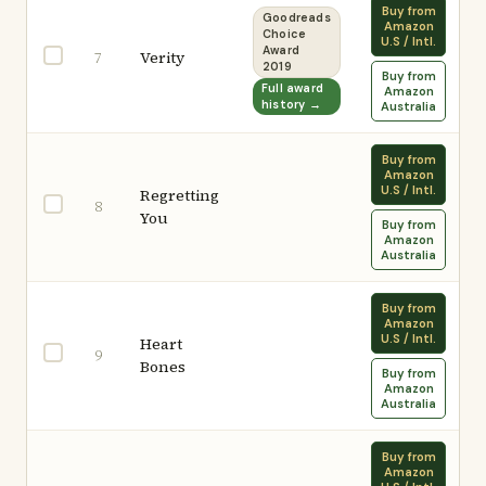
Buy from
Goodreads
Amazon
Choice
U.S / Intl.
Award
Verity
7
2019
Buy from
Full award
Amazon
history →
Australia
Buy from
Amazon
U.S / Intl.
Regretting
8
You
Buy from
Amazon
Australia
Buy from
Amazon
U.S / Intl.
Heart
9
Bones
Buy from
Amazon
Australia
Buy from
Amazon