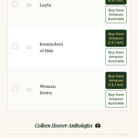
U.S / Intl.
Layla
10
Buy from
Amazon
Australia
Buy from
Amazon
U.S / Intl.
Reminders
11
of Him
Buy from
Amazon
Australia
Buy from
Amazon
U.S / Intl.
Woman
12
Down
Buy from
Amazon
Australia
🖨️
Colleen Hoover Anthologies
Reset