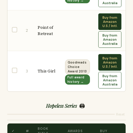
history →
Australia
Buy from
Amazon
U.S / Intl.
Point of
2
Retreat
Buy from
Amazon
Australia
Buy from
Amazon
Goodreads
U.S / Intl.
Choice
This Girl
3
Award 2013
Buy from
Full award
Amazon
history →
Australia
🖨️
Hopeless Series
Reset
BOOK
✓
#
AWARDS
BUY