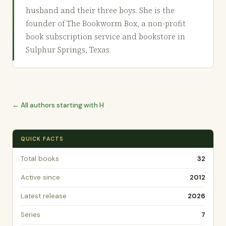
husband and their three boys. She is the
founder of The Bookworm Box, a non-profit
book subscription service and bookstore in
Sulphur Springs, Texas.
← All authors starting with H
QUICK FACTS
Total books
32
Active since
2012
Latest release
2026
Series
7