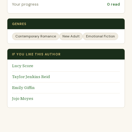
Your progress
0 read
GENRES
Contemporary Romance
New Adult
Emotional Fiction
IF YOU LIKE THIS AUTHOR
Lucy Score
Taylor Jenkins Reid
Emily Giffin
Jojo Moyes