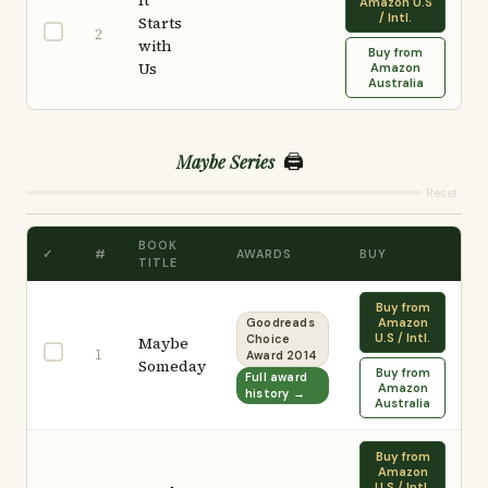
It
Amazon U.S
/ Intl.
Starts
2
with
Buy from
Us
Amazon
Australia
🖨️
Maybe Series
Reset
BOOK
✓
#
AWARDS
BUY
TITLE
Buy from
Amazon
Goodreads
U.S / Intl.
Maybe
Choice
1
Award 2014
Someday
Buy from
Full award
Amazon
history →
Australia
Buy from
Amazon
U.S / Intl.