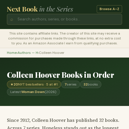
Next Book
in the Series
Browse A–Z
⌕
This site contains affiliate links. The creator of this site may receive a
commission for purchases made through these links, at no extra cost
to you. As an Amazon Associate I earn from qualifying purchases.
Home
›
Authors — H
›
Colleen Hoover
Colleen Hoover Books in Order
★
20
NYT bestsellers · 5 at #1
7
series
32
books
Latest:
Woman Down
(2026)
Since 2012, Colleen Hoover has published 32 books.
Across 7 series, Hopeless stands out as the longest