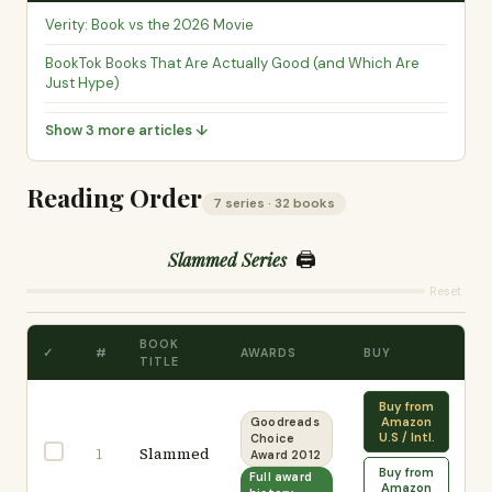
Verity: Book vs the 2026 Movie
BookTok Books That Are Actually Good (and Which Are
Just Hype)
Show 3 more articles ↓
Reading Order
7 series · 32 books
🖨️
Slammed Series
Reset
BOOK
✓
#
AWARDS
BUY
TITLE
Buy from
Amazon
Goodreads
U.S / Intl.
Choice
Slammed
1
Award 2012
Buy from
Full award
Amazon