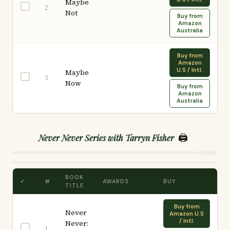
Maybe
2
Not
Buy from
Amazon
Australia
Buy from
Amazon
U.S / Intl.
Maybe
3
Now
Buy from
Amazon
Australia
🖨️
Never Never Series with Tarryn Fisher
Reset
BOOK
✓
#
AWARDS
BUY
TITLE
Buy from
Never
Amazon U.S
/ Intl.
Never:
1