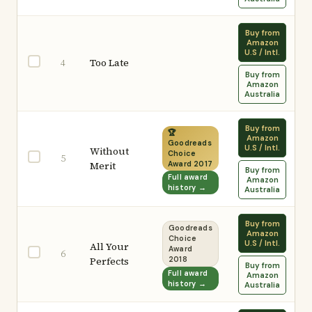
Buy from
Amazon
U.S / Intl.
Too Late
4
Buy from
Amazon
Australia
Buy from
🏆
Amazon
Goodreads
U.S / Intl.
Without
Choice
5
Merit
Award 2017
Buy from
Full award
Amazon
history →
Australia
Buy from
Goodreads
Amazon
Choice
U.S / Intl.
All Your
Award
6
Perfects
2018
Buy from
Full award
Amazon
history →
Australia