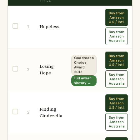
TITLE
Buy from
Amazon
U.S / Intl.
Hopeless
1
Buy from
Amazon
Australia
Buy from
Goodreads
Amazon
Choice
U.S / Intl.
Losing
Award
2
Hope
2013
Buy from
Full award
Amazon
history →
Australia
Buy from
Amazon
U.S / Intl.
Finding
3
Cinderella
Buy from
Amazon
Australia