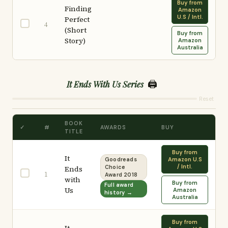
Buy from
Finding
Amazon
U.S / Intl.
Perfect
4
(Short
Buy from
Story)
Amazon
Australia
🖨️
It Ends With Us Series
Reset
BOOK
✓
#
AWARDS
BUY
TITLE
Buy from
It
Amazon U.S
Goodreads
/ Intl.
Ends
Choice
1
Award 2018
with
Buy from
Full award
Us
Amazon
history →
Australia
Buy from