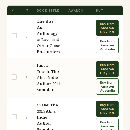
✓
#
BOOK TITLE
AWARDS
BUY
The Kiss:
Buy from
An
Amazon
U.S / Intl.
Anthology
1
of Love and
Buy from
Other Close
Amazon
Australia
Encounters
Just a
Buy from
Amazon
Touch: The
U.S / Intl.
Atria Indie
2
Buy from
Author 2014
Amazon
Sampler
Australia
Crave: The
Buy from
Amazon
2015 Atria
U.S / Intl.
Indie
3
Buy from
Author
Amazon
Sampler