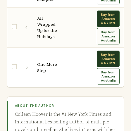
Australia
Buy from
All
Amazon
U.S / Intl.
Wrapped
4
Up for the
Buy from
Holidays
Amazon
Australia
Buy from
Amazon
U.S / Intl.
One More
5
Step
Buy from
Amazon
Australia
ABOUT THE AUTHOR
Colleen Hoover is the #1 New York Times and
International bestselling author of multiple
novels and novellas. She lives in Texas with her