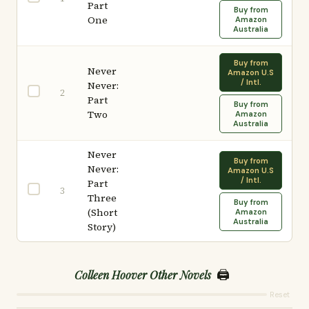
Part
Buy from
One
Amazon
Australia
Buy from
Never
Amazon U.S
/ Intl.
Never:
2
Part
Buy from
Two
Amazon
Australia
Never
Buy from
Never:
Amazon U.S
/ Intl.
Part
3
Three
Buy from
(Short
Amazon
Australia
Story)
🖨️
Colleen Hoover Other Novels
Reset