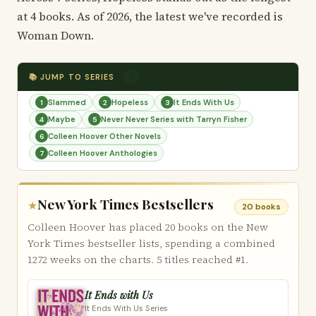
at 4 books. As of 2026, the latest we've recorded is
Woman Down.
📚 JUMP TO SERIES
7
Slammed
Hopeless
It Ends With Us
1
2
3
Maybe
Never Never Series with Tarryn Fisher
4
5
Colleen Hoover Other Novels
6
Colleen Hoover Anthologies
7
New York Times Bestsellers
★
20 books
Colleen Hoover has placed 20 books on the New
York Times bestseller lists, spending a combined
1272 weeks on the charts. 5 titles reached #1.
It Ends with Us
It Ends With Us Series