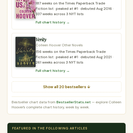
187 weeks on the Times Paperback Trade
Fiction list · peaked at #1 · debuted Aug 2016 ·
337 weeks across 3 NYT lists
Full chart history →
Verity
Colleen Hoover Other Novels
156 weeks on the Times Paperback Trade
Fiction list · peaked at #1 · debuted Aug 2021 ·
261 weeks across 3 NYT lists
Full chart history →
Show all 20 bestsellers ↓
Bestseller chart data from
BestsellerStats.net
— explore Colleen
Hoover’s complete chart history, week by week.
FEATURED IN THE FOLLOWING ARTICLES