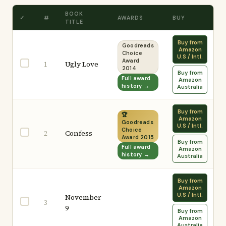
BOOK
✓
#
AWARDS
BUY
TITLE
Buy from
Goodreads
Amazon
Choice
U.S / Intl.
Award
Ugly Love
1
2014
Buy from
Full award
Amazon
history →
Australia
Buy from
🏆
Amazon
Goodreads
U.S / Intl.
Choice
Confess
2
Award 2015
Buy from
Full award
Amazon
history →
Australia
Buy from
Amazon
U.S / Intl.
November
3
9
Buy from
Amazon
Australia