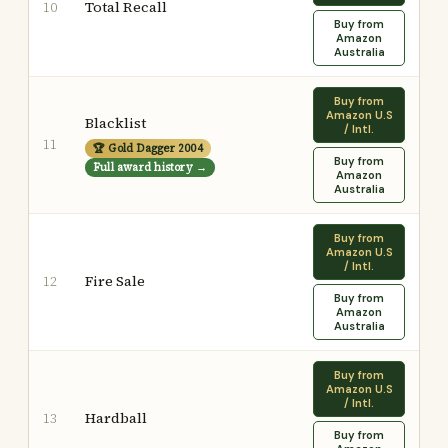
Total Recall
10
Buy from
Amazon
Australia
Buy from
Amazon U.S
Blacklist
/ Intl.
11
🏆 Gold Dagger 2004
Buy from
Full award history →
Amazon
Australia
Buy from
Amazon U.S
/ Intl.
Fire Sale
12
Buy from
Amazon
Australia
Buy from
Amazon U.S
/ Intl.
Hardball
13
Buy from