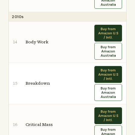
Amazon
Australia
2010s
Buy from
Amazon U.S
/ Intl.
Body Work
14
Buy from
Amazon
Australia
Buy from
Amazon U.S
/ Intl.
Breakdown
15
Buy from
Amazon
Australia
Buy from
Amazon U.S
/ Intl.
Critical Mass
16
Buy from
Amazon