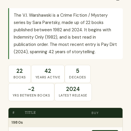
The V.I. Warshawski is a Crime Fiction / Mystery
series by Sara Paretsky, made up of 22 books
published between 1982 and 2024. It begins with
Indemnity Only (1982), and is best read in
publication order. The most recent entry is Pay Dirt
(2024), spanning 42 years of storytelling.
22
42
5
BOOKS
YEARS ACTIVE
DECADES
~2
2024
YRS BETWEEN BOOKS
LATEST RELEASE
#
TITLE
BUY
1980s