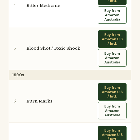
/ Intl.
Bitter Medicine
4
Buy from
Amazon
Australia
Buy from
Amazon U.S
/ Intl.
Blood Shot / Toxic Shock
5
Buy from
Amazon
Australia
1990s
Buy from
Amazon U.S
/ Intl.
Burn Marks
6
Buy from
Amazon
Australia
Buy from
Amazon U.S
/ Intl.