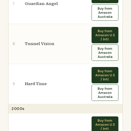
Guardian Angel
7
Buy from
Amazon
Australia
Buy from
Amazon U.S
/ Intl.
Tunnel Vision
8
Buy from
Amazon
Australia
Buy from
Amazon U.S
/ Intl.
Hard Time
9
Buy from
Amazon
Australia
2000s
Buy from
Amazon U.S
/ Intl.