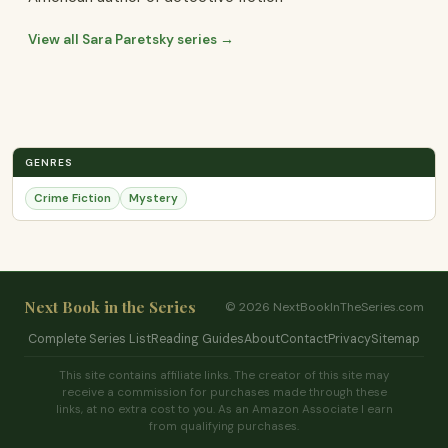
View all Sara Paretsky series →
GENRES
Crime Fiction
Mystery
Next Book in the Series
© 2026 NextBookInTheSeries.com
Complete Series List
Reading Guides
About
Contact
Privacy
Sitemap
This site contains affiliate links. The creator of this site may
receive a commission for purchases made through these
links, at no extra cost to you. As an Amazon Associate I earn
from qualifying purchases.