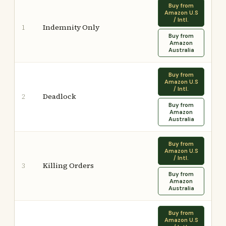
Buy from
Amazon U.S
/ Intl.
Indemnity Only
1
Buy from
Amazon
Australia
Buy from
Amazon U.S
/ Intl.
Deadlock
2
Buy from
Amazon
Australia
Buy from
Amazon U.S
/ Intl.
Killing Orders
3
Buy from
Amazon
Australia
Buy from
Amazon U.S