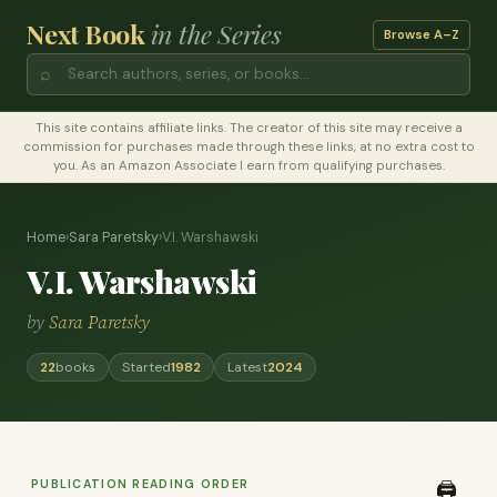
Next Book
in the Series
Browse A–Z
⌕
This site contains affiliate links. The creator of this site may receive a
commission for purchases made through these links, at no extra cost to
you. As an Amazon Associate I earn from qualifying purchases.
Home
›
Sara Paretsky
›
V.I. Warshawski
V.I. Warshawski
by
Sara Paretsky
22
books
Started
1982
Latest
2024
PUBLICATION READING ORDER
🖨️