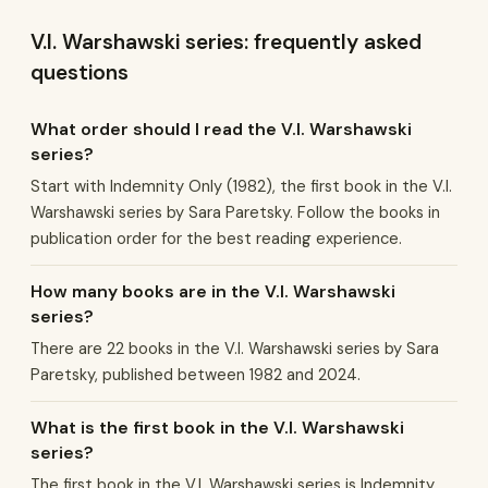
V.I. Warshawski series: frequently asked
questions
What order should I read the V.I. Warshawski
series?
Start with Indemnity Only (1982), the first book in the V.I.
Warshawski series by Sara Paretsky. Follow the books in
publication order for the best reading experience.
How many books are in the V.I. Warshawski
series?
There are 22 books in the V.I. Warshawski series by Sara
Paretsky, published between 1982 and 2024.
What is the first book in the V.I. Warshawski
series?
The first book in the V.I. Warshawski series is Indemnity