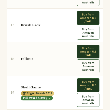
Australia
Buy from
Amazon U.S
/ Intl.
Brush Back
17
Buy from
Amazon
Australia
Buy from
Amazon U.S
/ Intl.
Fallout
18
Buy from
Amazon
Australia
Buy from
Amazon U.S
Shell Game
/ Intl.
19
🏆 Edgar Awards 2019
Buy from
Full award history →
Amazon
Australia