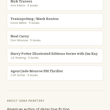
Nick Travers
Ace Atkins · 5 books
Trainspotting / Mark Renton
Irvine Welsh · 5 books
Neal Carey
Don Winslow · 5 books
Harry Potter Illustrated Editions Series with Jim Kay
J.K. Rowling · 5 books
Agent Jade Monroe FBI Thriller
C.M. Sutter · 5 books
ABOUT SARA PARETSKY
American author of detective fiction