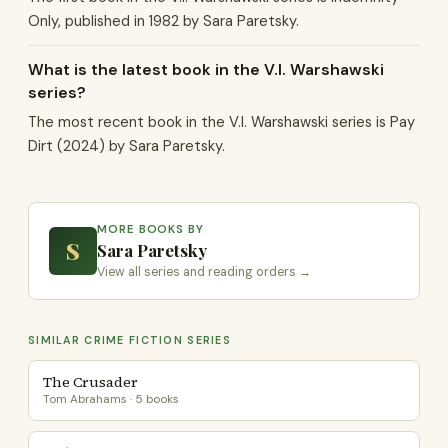
Only, published in 1982 by Sara Paretsky.
What is the latest book in the V.I. Warshawski
series?
The most recent book in the V.I. Warshawski series is Pay
Dirt (2024) by Sara Paretsky.
MORE BOOKS BY
S
Sara Paretsky
View all series and reading orders →
SIMILAR CRIME FICTION SERIES
The Crusader
Tom Abrahams · 5 books