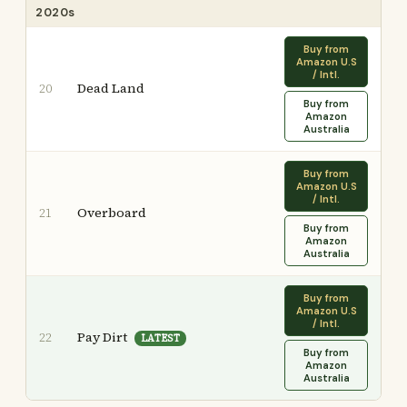
2020s
Buy from
Amazon U.S
/ Intl.
Dead Land
20
Buy from
Amazon
Australia
Buy from
Amazon U.S
/ Intl.
Overboard
21
Buy from
Amazon
Australia
Buy from
Amazon U.S
/ Intl.
Pay Dirt
22
LATEST
Buy from
Amazon
Australia