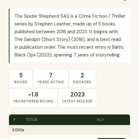
The Spider Shepherd SAS is a Crime Fiction / Thriller
series by Stephen Leather, made up of 5 books
published between 2016 and 2023. It begins with
The Sandpit (Short Story) (2016), and is best read
in publication order. The most recent entry is Baltic
Black Ops (2023), spanning 7 years of storytelling.
5
7
2
BOOKS
YEARS ACTIVE
DECADES
~1.8
2023
YRS BETWEEN BOOKS
LATEST RELEASE
#
TITLE
BUY
2010s