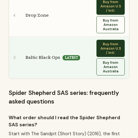
Buy from
Amazon U.S
/ Intl.
Drop Zone
4
Buy from
Amazon
Australia
Buy from
Amazon U.S
/ Intl.
Baltic Black Ops
5
LATEST
Buy from
Amazon
Australia
Spider Shepherd SAS series: frequently
asked questions
What order should I read the Spider Shepherd
SAS series?
Start with The Sandpit (Short Story) (2016), the first