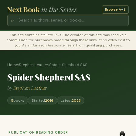
Next Book
in the Series
Browse A–Z
⌕
This site contains affiliate links. The creator of this site may receive a
commission for purchases made through these links, at no extra cost to
you. As an Amazon Associate I earn from qualifying purchases.
Home
›
Stephen Leather
›
Spider Shepherd SAS
Spider Shepherd SAS
by
Stephen Leather
5
books
Started
2016
Latest
2023
PUBLICATION READING ORDER
🖨️