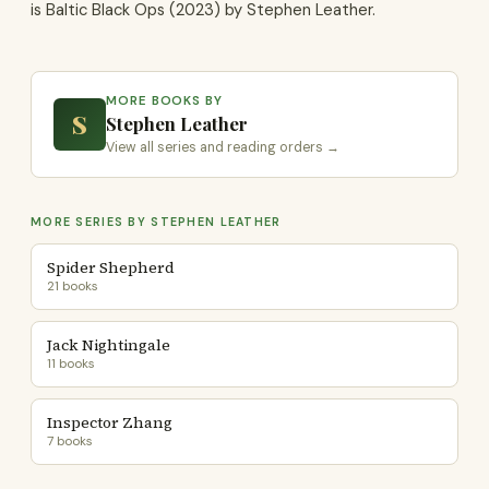
is Baltic Black Ops (2023) by Stephen Leather.
MORE BOOKS BY
S
Stephen Leather
View all series and reading orders →
MORE SERIES BY STEPHEN LEATHER
Spider Shepherd
21 books
Jack Nightingale
11 books
Inspector Zhang
7 books