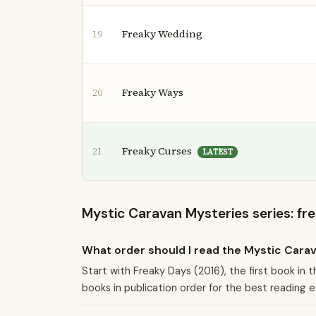
Freaky Wedding
19
Freaky Ways
20
Freaky Curses
21
LATEST
Mystic Caravan Mysteries series: fr
What order should I read the Mystic Cara
Start with Freaky Days (2016), the first book in
books in publication order for the best reading 