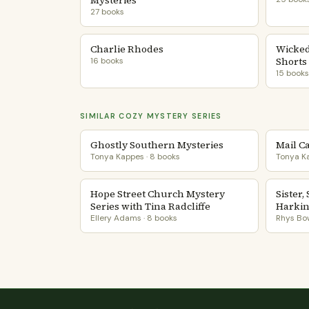
Mysteries
27 books
Charlie Rhodes
Wicked
Shorts
16 books
15 books
SIMILAR COZY MYSTERY SERIES
Ghostly Southern Mysteries
Mail C
Tonya Kappes · 8 books
Tonya Ka
Hope Street Church Mystery
Sister,
Series with Tina Radcliffe
Harki
Ellery Adams · 8 books
Rhys Bow