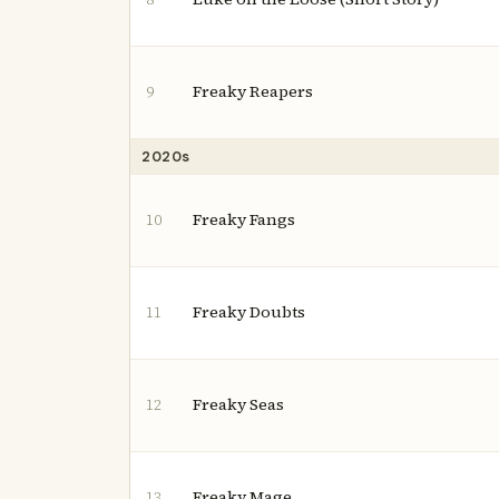
Freaky Reapers
9
2020s
Freaky Fangs
10
Freaky Doubts
11
Freaky Seas
12
Freaky Mage
13