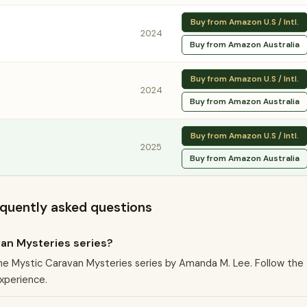
Buy from Amazon U.S / Intl.
2024
Buy from Amazon Australia
Buy from Amazon U.S / Intl.
2024
Buy from Amazon Australia
Buy from Amazon U.S / Intl.
2025
Buy from Amazon Australia
equently asked questions
van Mysteries series?
 the Mystic Caravan Mysteries series by Amanda M. Lee. Follow the
experience.