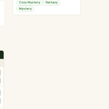
Cozy Mystery
Fantasy
Mystery