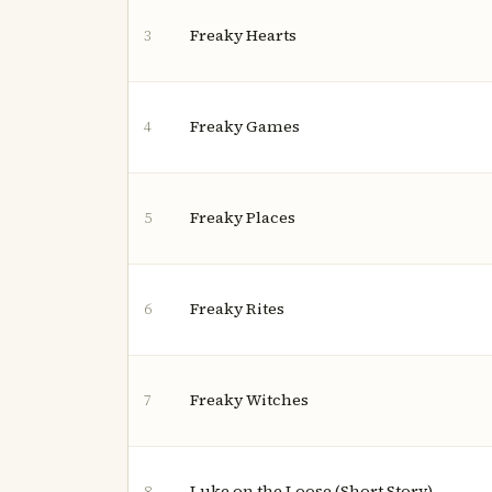
Freaky Hearts
3
Freaky Games
4
Freaky Places
5
Freaky Rites
6
Freaky Witches
7
Luke on the Loose (Short Story)
8