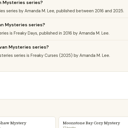
n Mysteries series?
ries series by Amanda M. Lee, published between 2016 and 2025.
an Mysteries series?
eries is Freaky Days, published in 2016 by Amanda M. Lee.
avan Mysteries series?
teries series is Freaky Curses (2025) by Amanda M. Lee.
Shaw Mystery
Moonstone Bay Cozy Mystery
s
17 books