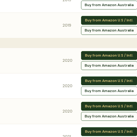
Buy from Amazon Australia
Buy from Amazon U.S / Intl.
2019
Buy from Amazon Australia
Buy from Amazon U.S / Intl.
2020
Buy from Amazon Australia
Buy from Amazon U.S / Intl.
2020
Buy from Amazon Australia
Buy from Amazon U.S / Intl.
2020
Buy from Amazon Australia
Buy from Amazon U.S / Intl.
2021