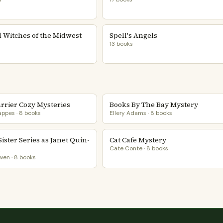
 Witches of the Midwest
Spell's Angels
13 books
arrier Cozy Mysteries
Books By The Bay Mystery
ppes · 8 books
Ellery Adams · 8 books
 Sister Series as Janet Quin-
Cat Cafe Mystery
n
Cate Conte · 8 books
en · 8 books