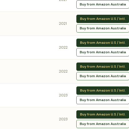
Buy from Amazon Australia
Buy from Amazon U.S / Intl.
2021
Buy from Amazon Australia
Buy from Amazon U.S / Intl.
2022
Buy from Amazon Australia
Buy from Amazon U.S / Intl.
2022
Buy from Amazon Australia
Buy from Amazon U.S / Intl.
2023
Buy from Amazon Australia
Buy from Amazon U.S / Intl.
2023
Buy from Amazon Australia