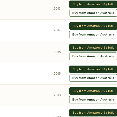
Buy from Amazon U.S / Intl.
2017
Buy from Amazon Australia
Buy from Amazon U.S / Intl.
2017
Buy from Amazon Australia
Buy from Amazon U.S / Intl.
2018
Buy from Amazon Australia
Buy from Amazon U.S / Intl.
2018
Buy from Amazon Australia
Buy from Amazon U.S / Intl.
2019
Buy from Amazon Australia
Buy from Amazon U.S / Intl.
2019