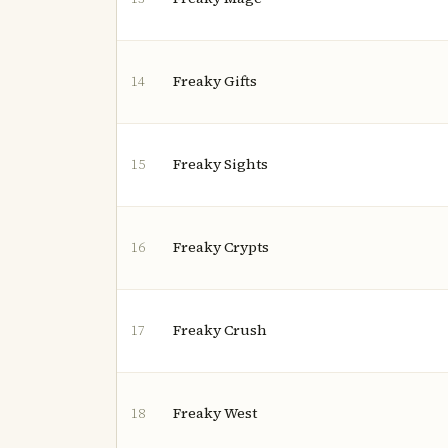
Freaky Gifts
14
Freaky Sights
15
Freaky Crypts
16
Freaky Crush
17
Freaky West
18