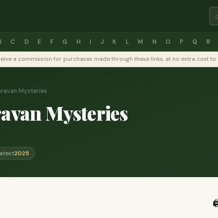
B
C
D
E
F
G
H
I
J
K
L
M
N
O
P
Q
R
y receive a commission for purchases made through these links, at no extra cost 
aravan Mysteries
ravan Mysteries
atest
2025
