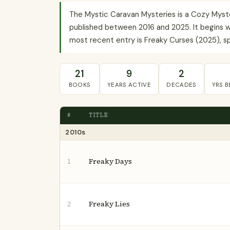
The Mystic Caravan Mysteries is a Cozy Myst
published between 2016 and 2025. It begins wi
most recent entry is Freaky Curses (2025), spa
21
9
2
BOOKS
YEARS ACTIVE
DECADES
YRS 
#
TITLE
2010s
Freaky Days
1
Freaky Lies
2