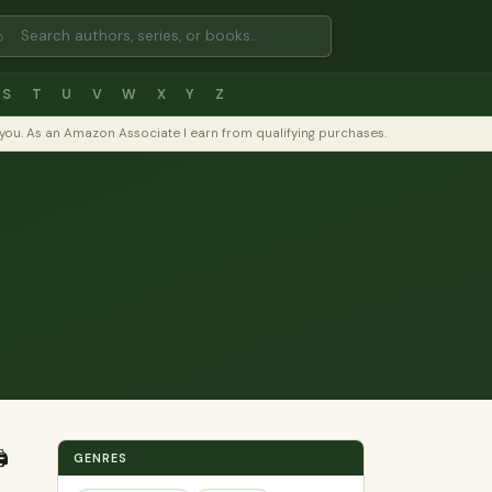
⌕
S
T
U
V
W
X
Y
Z
to you. As an Amazon Associate I earn from qualifying purchases.
️
GENRES