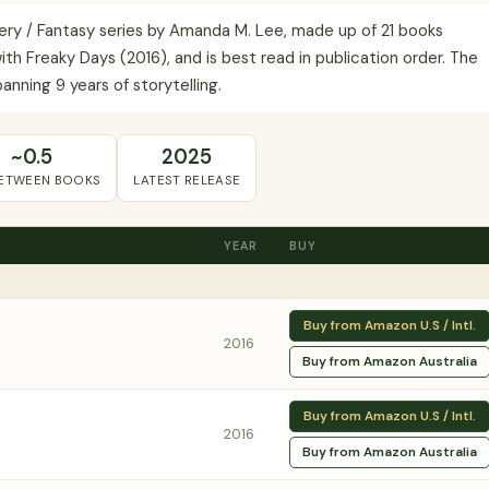
ery / Fantasy series by Amanda M. Lee, made up of 21 books
th Freaky Days (2016), and is best read in publication order. The
nning 9 years of storytelling.
~0.5
2025
BETWEEN BOOKS
LATEST RELEASE
YEAR
BUY
Buy from Amazon U.S / Intl.
2016
Buy from Amazon Australia
Buy from Amazon U.S / Intl.
2016
Buy from Amazon Australia