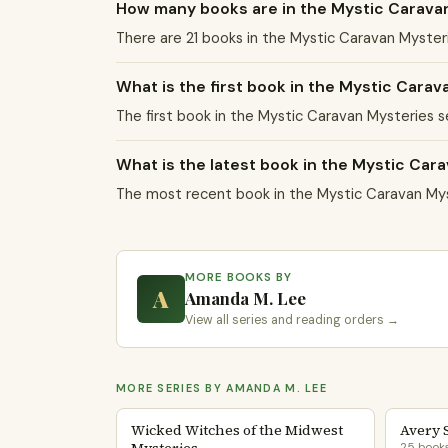
How many books are in the Mystic Carava
There are 21 books in the Mystic Caravan Myste
What is the first book in the Mystic Carav
The first book in the Mystic Caravan Mysteries s
What is the latest book in the Mystic Car
The most recent book in the Mystic Caravan Mys
MORE BOOKS BY
A
Amanda M. Lee
View all series and reading orders →
MORE SERIES BY AMANDA M. LEE
Wicked Witches of the Midwest
Avery 
25 book