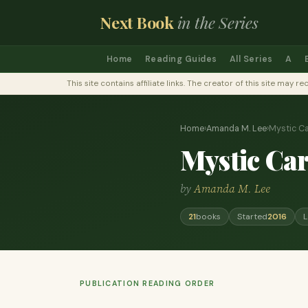
Next Book
in the Series
Home
Reading Guides
All Series
A
This site contains affiliate links. The creator of this site ma
Home
›
Amanda M. Lee
›
Mystic C
Mystic Ca
by
Amanda M. Lee
21
books
Started
2016
L
PUBLICATION READING ORDER