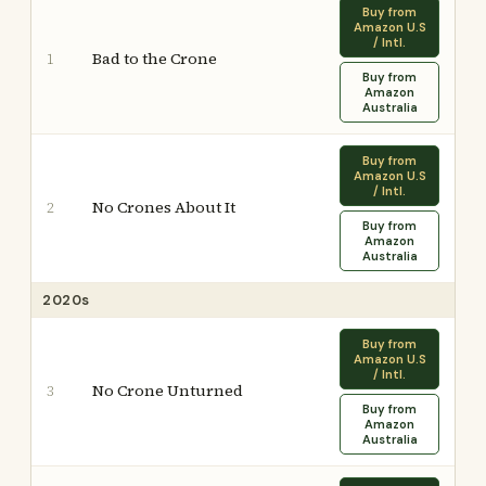
Buy from
Amazon U.S
/ Intl.
Bad to the Crone
1
Buy from
Amazon
Australia
Buy from
Amazon U.S
/ Intl.
No Crones About It
2
Buy from
Amazon
Australia
2020s
Buy from
Amazon U.S
/ Intl.
No Crone Unturned
3
Buy from
Amazon
Australia