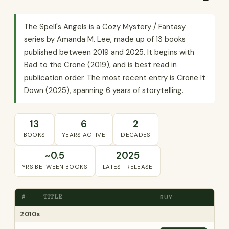
The Spell's Angels is a Cozy Mystery / Fantasy
series by Amanda M. Lee, made up of 13 books
published between 2019 and 2025. It begins with
Bad to the Crone (2019), and is best read in
publication order. The most recent entry is Crone It
Down (2025), spanning 6 years of storytelling.
13
6
2
BOOKS
YEARS ACTIVE
DECADES
~0.5
2025
YRS BETWEEN BOOKS
LATEST RELEASE
#
TITLE
BUY
2010s