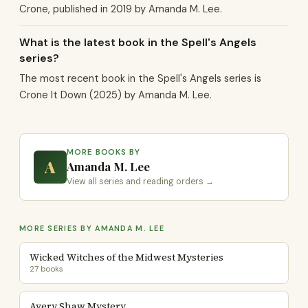
Crone, published in 2019 by Amanda M. Lee.
What is the latest book in the Spell's Angels
series?
The most recent book in the Spell's Angels series is
Crone It Down (2025) by Amanda M. Lee.
MORE BOOKS BY
A
Amanda M. Lee
View all series and reading orders →
MORE SERIES BY AMANDA M. LEE
Wicked Witches of the Midwest Mysteries
27 books
Avery Shaw Mystery