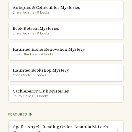
Antiques & Collectibles Mysteries
Ellery Adams · 9 books
Book Retreat Mysteries
Ellery Adams · 9 books
Haunted Home Renovation Mystery
Juliet Blackwell · 9 books
Haunted Bookshop Mystery
Cleo Coyle · 9 books
Cackleberry Club Mysteries
Laura Childs · 9 books
FEATURED IN
Spell's Angels Reading Order: Amanda M. Lee's
→