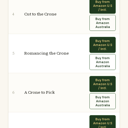
Buy from
Amazon U.S
/ Intl.
Cut to the Crone
4
Buy from
Amazon
Australia
Buy from
Amazon U.S
/ Intl.
Romancing the Crone
5
Buy from
Amazon
Australia
Buy from
Amazon U.S
/ Intl.
A Crone to Pick
6
Buy from
Amazon
Australia
Buy from
Amazon U.S
/ Intl.