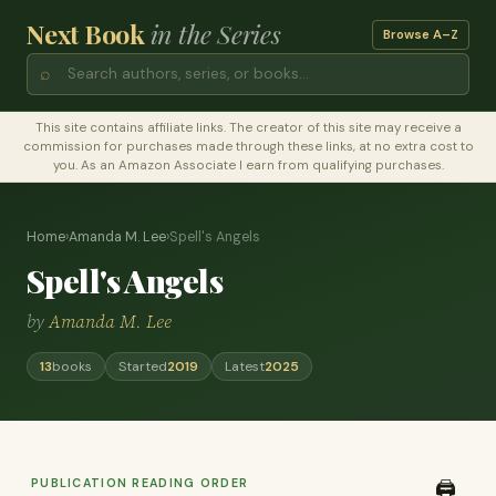
Next Book
in the Series
Browse A–Z
⌕
This site contains affiliate links. The creator of this site may receive a
commission for purchases made through these links, at no extra cost to
you. As an Amazon Associate I earn from qualifying purchases.
Home
›
Amanda M. Lee
›
Spell's Angels
Spell's Angels
by
Amanda M. Lee
13
books
Started
2019
Latest
2025
PUBLICATION READING ORDER
🖨️