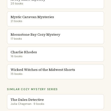
25 books
Mystic Caravan Mysteries
21 books
Moonstone Bay Cozy Mystery
17 books
Charlie Rhodes
16 books
Wicked Witches of the Midwest Shorts
15 books
SIMILAR COZY MYSTERY SERIES
The Dales Detective
Julia Chapman · 9 books