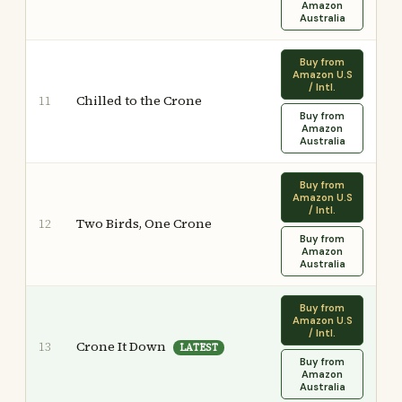
Amazon
Australia
Buy from
Amazon U.S
/ Intl.
Chilled to the Crone
11
Buy from
Amazon
Australia
Buy from
Amazon U.S
/ Intl.
Two Birds, One Crone
12
Buy from
Amazon
Australia
Buy from
Amazon U.S
/ Intl.
Crone It Down
13
LATEST
Buy from
Amazon
Australia