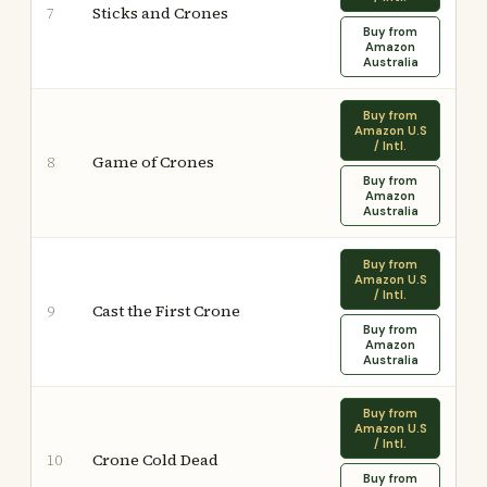
Sticks and Crones
7
Buy from
Amazon
Australia
Buy from
Amazon U.S
/ Intl.
Game of Crones
8
Buy from
Amazon
Australia
Buy from
Amazon U.S
/ Intl.
Cast the First Crone
9
Buy from
Amazon
Australia
Buy from
Amazon U.S
/ Intl.
Crone Cold Dead
10
Buy from