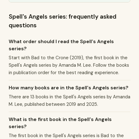
Spell's Angels series: frequently asked
questions
What order should I read the Spell's Angels
series?
Start with Bad to the Crone (2019), the first book in the
Spell's Angels series by Amanda M. Lee. Follow the books
in publication order for the best reading experience.
How many books are in the Spell's Angels series?
There are 13 books in the Spell's Angels series by Amanda
M. Lee, published between 2019 and 2025.
What is the first book in the Spell's Angels
series?
The first book in the Spell's Angels series is Bad to the