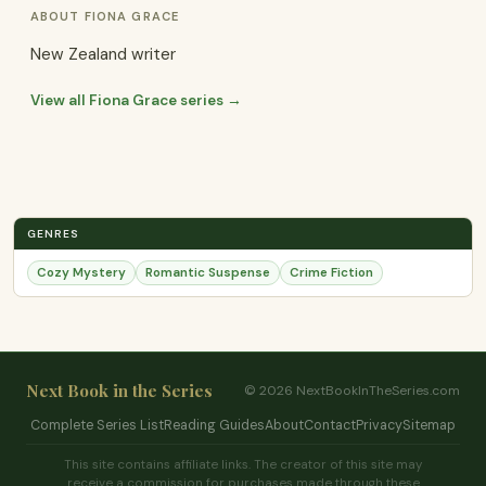
ABOUT FIONA GRACE
New Zealand writer
View all Fiona Grace series →
GENRES
Cozy Mystery
Romantic Suspense
Crime Fiction
Next Book in the Series
© 2026 NextBookInTheSeries.com
Complete Series List
Reading Guides
About
Contact
Privacy
Sitemap
This site contains affiliate links. The creator of this site may
receive a commission for purchases made through these