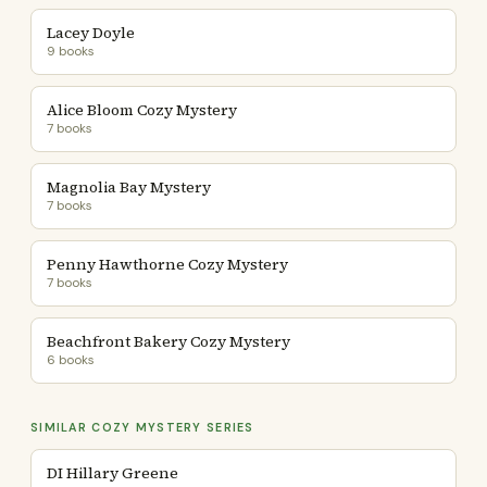
Lacey Doyle
9 books
Alice Bloom Cozy Mystery
7 books
Magnolia Bay Mystery
7 books
Penny Hawthorne Cozy Mystery
7 books
Beachfront Bakery Cozy Mystery
6 books
SIMILAR COZY MYSTERY SERIES
DI Hillary Greene