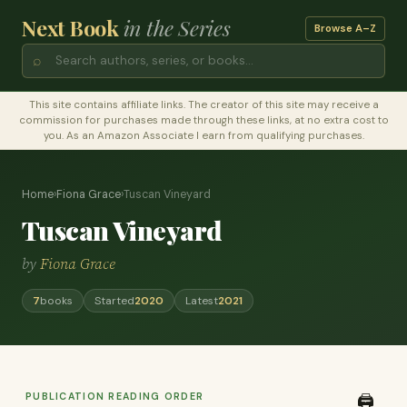
Next Book
in the Series
Browse A–Z
⌕
This site contains affiliate links. The creator of this site may receive a
commission for purchases made through these links, at no extra cost to
you. As an Amazon Associate I earn from qualifying purchases.
Home
›
Fiona Grace
›
Tuscan Vineyard
Tuscan Vineyard
by
Fiona Grace
7
books
Started
2020
Latest
2021
PUBLICATION READING ORDER
🖨️