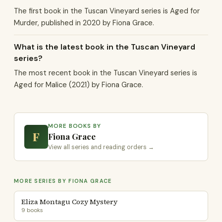
The first book in the Tuscan Vineyard series is Aged for
Murder, published in 2020 by Fiona Grace.
What is the latest book in the Tuscan Vineyard
series?
The most recent book in the Tuscan Vineyard series is
Aged for Malice (2021) by Fiona Grace.
MORE BOOKS BY
F
Fiona Grace
View all series and reading orders →
MORE SERIES BY FIONA GRACE
Eliza Montagu Cozy Mystery
9 books