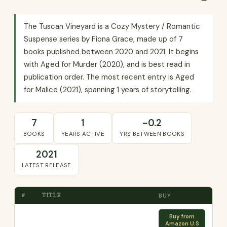
The Tuscan Vineyard is a Cozy Mystery / Romantic
Suspense series by Fiona Grace, made up of 7
books published between 2020 and 2021. It begins
with Aged for Murder (2020), and is best read in
publication order. The most recent entry is Aged
for Malice (2021), spanning 1 years of storytelling.
7
1
~0.2
BOOKS
YEARS ACTIVE
YRS BETWEEN BOOKS
2021
LATEST RELEASE
#
TITLE
BUY
Buy from
Amazon U.S