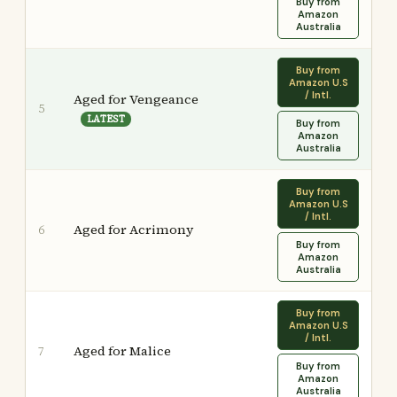
Buy from
Amazon
Australia
Buy from
Amazon U.S
/ Intl.
Aged for Vengeance
5
LATEST
Buy from
Amazon
Australia
Buy from
Amazon U.S
/ Intl.
Aged for Acrimony
6
Buy from
Amazon
Australia
Buy from
Amazon U.S
/ Intl.
Aged for Malice
7
Buy from
Amazon
Australia