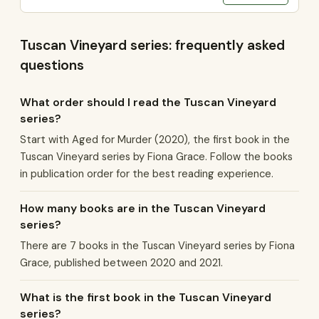
Tuscan Vineyard series: frequently asked
questions
What order should I read the Tuscan Vineyard
series?
Start with Aged for Murder (2020), the first book in the
Tuscan Vineyard series by Fiona Grace. Follow the books
in publication order for the best reading experience.
How many books are in the Tuscan Vineyard
series?
There are 7 books in the Tuscan Vineyard series by Fiona
Grace, published between 2020 and 2021.
What is the first book in the Tuscan Vineyard
series?