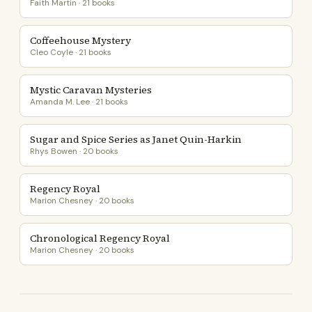
Faith Martin · 21 books
Coffeehouse Mystery
Cleo Coyle · 21 books
Mystic Caravan Mysteries
Amanda M. Lee · 21 books
Sugar and Spice Series as Janet Quin-Harkin
Rhys Bowen · 20 books
Regency Royal
Marion Chesney · 20 books
Chronological Regency Royal
Marion Chesney · 20 books