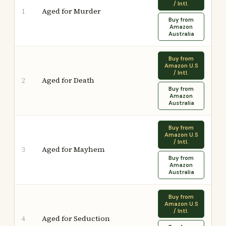
/ Intl.
Aged for Murder
1
Buy from
Amazon
Australia
Buy from
Amazon U.S
/ Intl.
Aged for Death
2
Buy from
Amazon
Australia
Buy from
Amazon U.S
/ Intl.
Aged for Mayhem
3
Buy from
Amazon
Australia
Buy from
Amazon U.S
/ Intl.
Aged for Seduction
4