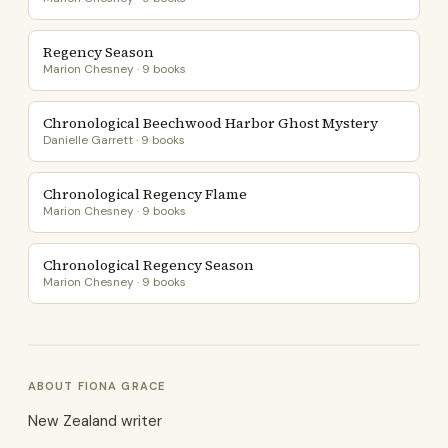
Regency Season
Marion Chesney · 9 books
Chronological Beechwood Harbor Ghost Mystery
Danielle Garrett · 9 books
Chronological Regency Flame
Marion Chesney · 9 books
Chronological Regency Season
Marion Chesney · 9 books
ABOUT FIONA GRACE
New Zealand writer