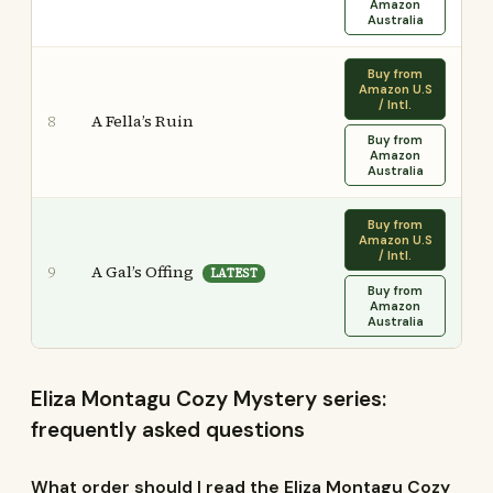
Amazon
Australia
Buy from
Amazon U.S
/ Intl.
A Fella’s Ruin
8
Buy from
Amazon
Australia
Buy from
Amazon U.S
/ Intl.
A Gal’s Offing
9
LATEST
Buy from
Amazon
Australia
Eliza Montagu Cozy Mystery series:
frequently asked questions
What order should I read the Eliza Montagu Cozy