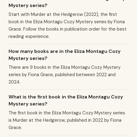
Mystery series?
Start with Murder at the Hedgerow (2022), the first
book in the Eliza Montagu Cozy Mystery series by Fiona
Grace. Follow the books in publication order for the best
reading experience.
How many books are in the Eliza Montagu Cozy
Mystery series?
There are 9 books in the Eliza Montagu Cozy Mystery
series by Fiona Grace, published between 2022 and
2024.
What is the first book in the Eliza Montagu Cozy
Mystery series?
The first book in the Eliza Montagu Cozy Mystery series
is Murder at the Hedgerow, published in 2022 by Fiona
Grace.