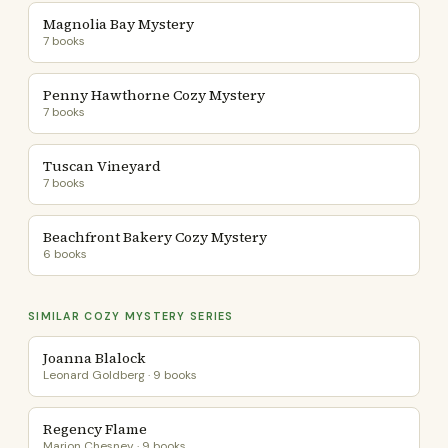
Magnolia Bay Mystery
7 books
Penny Hawthorne Cozy Mystery
7 books
Tuscan Vineyard
7 books
Beachfront Bakery Cozy Mystery
6 books
SIMILAR COZY MYSTERY SERIES
Joanna Blalock
Leonard Goldberg · 9 books
Regency Flame
Marion Chesney · 9 books