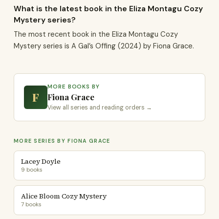
What is the latest book in the Eliza Montagu Cozy
Mystery series?
The most recent book in the Eliza Montagu Cozy
Mystery series is A Gal’s Offing (2024) by Fiona Grace.
MORE BOOKS BY
F
Fiona Grace
View all series and reading orders →
MORE SERIES BY FIONA GRACE
Lacey Doyle
9 books
Alice Bloom Cozy Mystery
7 books