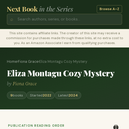
Next Book
in the Series
Browse A–Z
⌕
This site contains affiliate links. The creator of this site may receive a
commission for purchases made through these links, at no extra cost to
you. As an Amazon Associate I earn from qualifying purchases.
Home
›
Fiona Grace
›
Eliza Montagu Cozy Mystery
Eliza Montagu Cozy Mystery
by
Fiona Grace
9
books
Started
2022
Latest
2024
PUBLICATION READING ORDER
🖨️