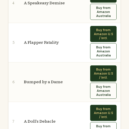
A Speakeasy Demise
4
Buy from
Amazon
Australia
Buy from
Amazon U.S
/ Intl.
A Flapper Fatality
5
Buy from
Amazon
Australia
Buy from
Amazon U.S
/ Intl.
Bumped by a Dame
6
Buy from
Amazon
Australia
Buy from
Amazon U.S
/ Intl.
A Doll’s Debacle
7
Buy from