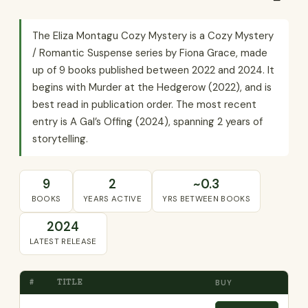
The Eliza Montagu Cozy Mystery is a Cozy Mystery
/ Romantic Suspense series by Fiona Grace, made
up of 9 books published between 2022 and 2024. It
begins with Murder at the Hedgerow (2022), and is
best read in publication order. The most recent
entry is A Gal’s Offing (2024), spanning 2 years of
storytelling.
9
2
~0.3
BOOKS
YEARS ACTIVE
YRS BETWEEN BOOKS
2024
LATEST RELEASE
#
TITLE
BUY