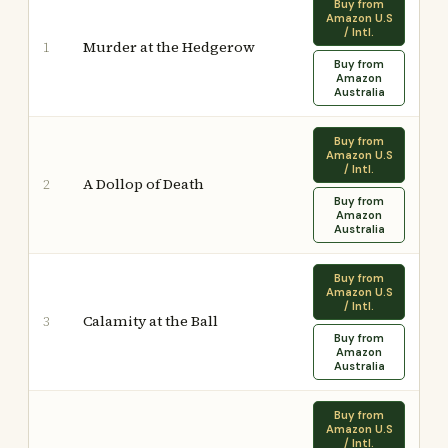
Buy from
Amazon U.S
/ Intl.
Murder at the Hedgerow
1
Buy from
Amazon
Australia
Buy from
Amazon U.S
/ Intl.
A Dollop of Death
2
Buy from
Amazon
Australia
Buy from
Amazon U.S
/ Intl.
Calamity at the Ball
3
Buy from
Amazon
Australia
Buy from
Amazon U.S
/ Intl.