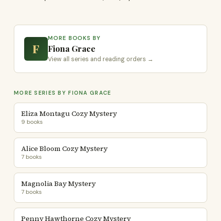
MORE BOOKS BY
F
Fiona Grace
View all series and reading orders →
MORE SERIES BY FIONA GRACE
Eliza Montagu Cozy Mystery
9 books
Alice Bloom Cozy Mystery
7 books
Magnolia Bay Mystery
7 books
Penny Hawthorne Cozy Mystery