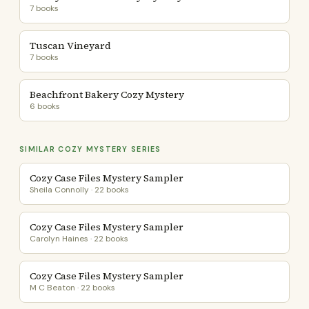
7 books
Tuscan Vineyard
7 books
Beachfront Bakery Cozy Mystery
6 books
SIMILAR COZY MYSTERY SERIES
Cozy Case Files Mystery Sampler
Sheila Connolly · 22 books
Cozy Case Files Mystery Sampler
Carolyn Haines · 22 books
Cozy Case Files Mystery Sampler
M C Beaton · 22 books