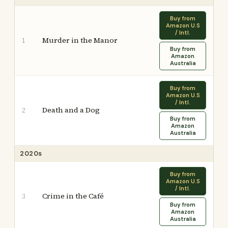
Buy from
Amazon U.S
/ Intl.
Murder in the Manor
1
Buy from
Amazon
Australia
Buy from
Amazon U.S
/ Intl.
Death and a Dog
2
Buy from
Amazon
Australia
2020s
Buy from
Amazon U.S
/ Intl.
Crime in the Café
3
Buy from
Amazon
Australia