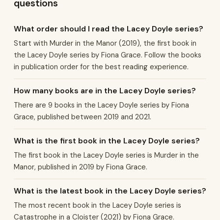
questions
What order should I read the Lacey Doyle series?
Start with Murder in the Manor (2019), the first book in
the Lacey Doyle series by Fiona Grace. Follow the books
in publication order for the best reading experience.
How many books are in the Lacey Doyle series?
There are 9 books in the Lacey Doyle series by Fiona
Grace, published between 2019 and 2021.
What is the first book in the Lacey Doyle series?
The first book in the Lacey Doyle series is Murder in the
Manor, published in 2019 by Fiona Grace.
What is the latest book in the Lacey Doyle series?
The most recent book in the Lacey Doyle series is
Catastrophe in a Cloister (2021) by Fiona Grace.