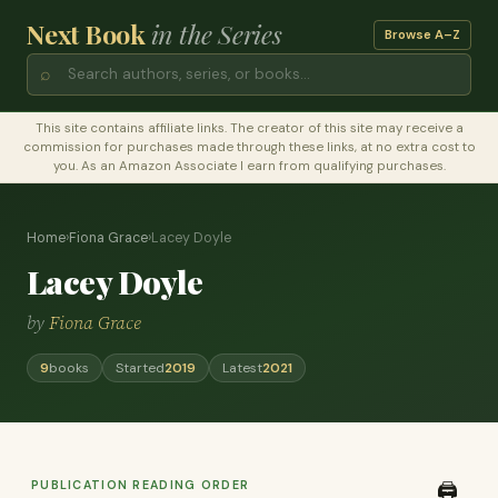
Next Book
in the Series
Browse A–Z
⌕
This site contains affiliate links. The creator of this site may receive a
commission for purchases made through these links, at no extra cost to
you. As an Amazon Associate I earn from qualifying purchases.
Home
›
Fiona Grace
›
Lacey Doyle
Lacey Doyle
by
Fiona Grace
9
books
Started
2019
Latest
2021
PUBLICATION READING ORDER
🖨️