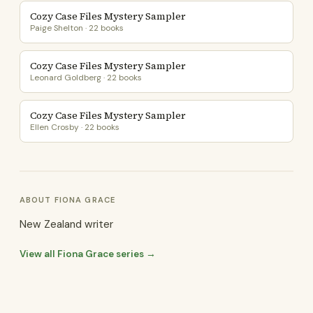
Cozy Case Files Mystery Sampler
Paige Shelton · 22 books
Cozy Case Files Mystery Sampler
Leonard Goldberg · 22 books
Cozy Case Files Mystery Sampler
Ellen Crosby · 22 books
ABOUT FIONA GRACE
New Zealand writer
View all Fiona Grace series →