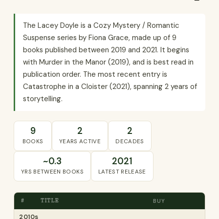
The Lacey Doyle is a Cozy Mystery / Romantic
Suspense series by Fiona Grace, made up of 9
books published between 2019 and 2021. It begins
with Murder in the Manor (2019), and is best read in
publication order. The most recent entry is
Catastrophe in a Cloister (2021), spanning 2 years of
storytelling.
9
2
2
BOOKS
YEARS ACTIVE
DECADES
~0.3
2021
YRS BETWEEN BOOKS
LATEST RELEASE
#
TITLE
BUY
2010s