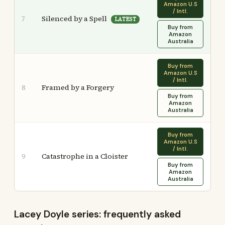
Amazon U.S
/ Intl.
Silenced by a Spell
7
LATEST
Buy from
Amazon
Australia
Buy from
Amazon U.S
/ Intl.
Framed by a Forgery
8
Buy from
Amazon
Australia
Buy from
Amazon U.S
/ Intl.
Catastrophe in a Cloister
9
Buy from
Amazon
Australia
Lacey Doyle series: frequently asked