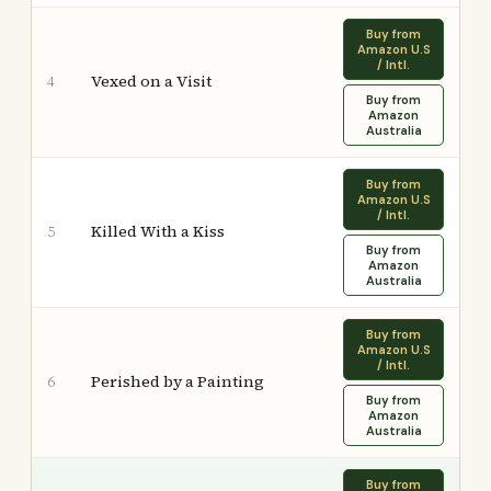
Buy from
Amazon U.S
/ Intl.
Vexed on a Visit
4
Buy from
Amazon
Australia
Buy from
Amazon U.S
/ Intl.
Killed With a Kiss
5
Buy from
Amazon
Australia
Buy from
Amazon U.S
/ Intl.
Perished by a Painting
6
Buy from
Amazon
Australia
Buy from