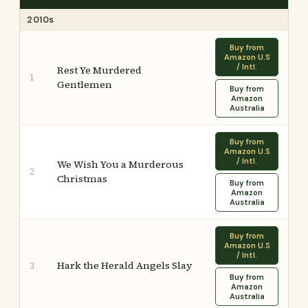
2010s
Buy from
Amazon U.S
/ Intl.
Rest Ye Murdered
1
Gentlemen
Buy from
Amazon
Australia
Buy from
Amazon U.S
/ Intl.
We Wish You a Murderous
2
Christmas
Buy from
Amazon
Australia
Buy from
Amazon U.S
/ Intl.
Hark the Herald Angels Slay
3
Buy from
Amazon
Australia