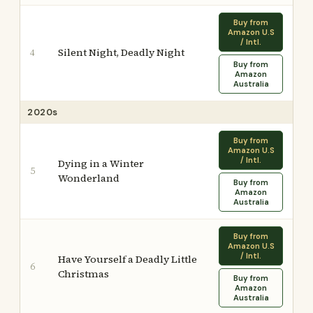
Buy from
Amazon U.S
/ Intl.
Silent Night, Deadly Night
4
Buy from
Amazon
Australia
2020s
Buy from
Amazon U.S
/ Intl.
Dying in a Winter
5
Wonderland
Buy from
Amazon
Australia
Buy from
Amazon U.S
/ Intl.
Have Yourself a Deadly Little
6
Christmas
Buy from
Amazon
Australia