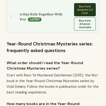
Buy from
Amazon U.S
/ Intl.
A Slay Ride Together With
7
You
LATEST
Buy from
Amazon
Australia
Year-Round Christmas Mysteries series:
frequently asked questions
What order should I read the Year-Round
Christmas Mysteries series?
Start with Rest Ye Murdered Gentlemen (2015), the first
book in the Year-Round Christmas Mysteries series by
Vicki Delany. Follow the books in publication order for the
best reading experience.
How many books are in the Year-Round