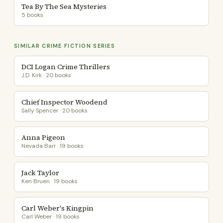
Tea By The Sea Mysteries
5 books
SIMILAR CRIME FICTION SERIES
DCI Logan Crime Thrillers
J.D. Kirk · 20 books
Chief Inspector Woodend
Sally Spencer · 20 books
Anna Pigeon
Nevada Barr · 19 books
Jack Taylor
Ken Bruen · 19 books
Carl Weber's Kingpin
Carl Weber · 19 books