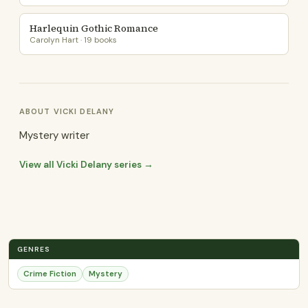
Harlequin Gothic Romance
Carolyn Hart · 19 books
ABOUT VICKI DELANY
Mystery writer
View all Vicki Delany series →
GENRES
Crime Fiction
Mystery