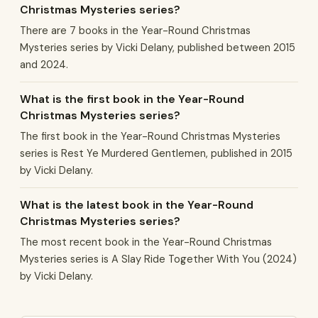
Christmas Mysteries series?
There are 7 books in the Year-Round Christmas
Mysteries series by Vicki Delany, published between 2015
and 2024.
What is the first book in the Year-Round
Christmas Mysteries series?
The first book in the Year-Round Christmas Mysteries
series is Rest Ye Murdered Gentlemen, published in 2015
by Vicki Delany.
What is the latest book in the Year-Round
Christmas Mysteries series?
The most recent book in the Year-Round Christmas
Mysteries series is A Slay Ride Together With You (2024)
by Vicki Delany.