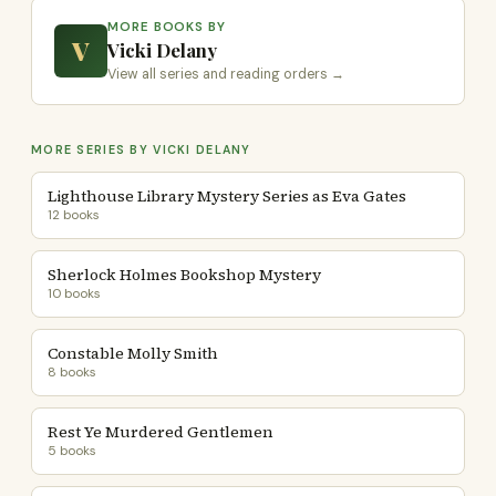
MORE BOOKS BY
V
Vicki Delany
View all series and reading orders →
MORE SERIES BY VICKI DELANY
Lighthouse Library Mystery Series as Eva Gates
12 books
Sherlock Holmes Bookshop Mystery
10 books
Constable Molly Smith
8 books
Rest Ye Murdered Gentlemen
5 books