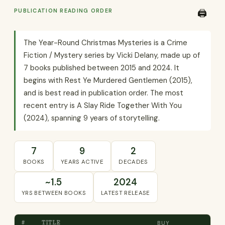
PUBLICATION READING ORDER
🖨️
The Year-Round Christmas Mysteries is a Crime
Fiction / Mystery series by Vicki Delany, made up of
7 books published between 2015 and 2024. It
begins with Rest Ye Murdered Gentlemen (2015),
and is best read in publication order. The most
recent entry is A Slay Ride Together With You
(2024), spanning 9 years of storytelling.
7
9
2
BOOKS
YEARS ACTIVE
DECADES
~1.5
2024
YRS BETWEEN BOOKS
LATEST RELEASE
#
TITLE
BUY