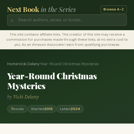
Next Book
in the Series
Browse A–Z
⌕
This site contains affiliate links. The creator of this site may receive a
commission for purchases made through these links, at no extra cost to
you. As an Amazon Associate I earn from qualifying purchases.
Home
›
Vicki Delany
›
Year-Round Christmas Mysteries
Year-Round Christmas
Mysteries
by
Vicki Delany
7
books
Started
2015
Latest
2024