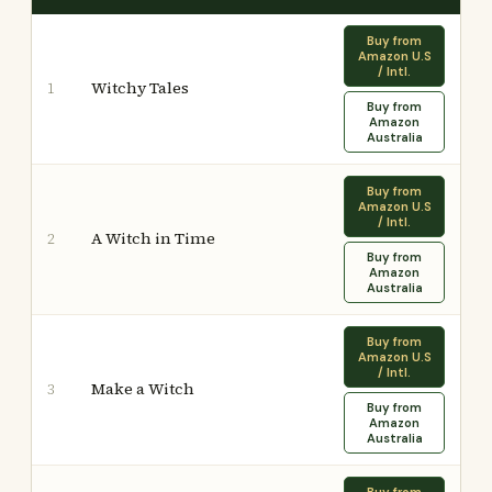
Buy from
Amazon U.S
/ Intl.
Witchy Tales
1
Buy from
Amazon
Australia
Buy from
Amazon U.S
/ Intl.
A Witch in Time
2
Buy from
Amazon
Australia
Buy from
Amazon U.S
/ Intl.
Make a Witch
3
Buy from
Amazon
Australia