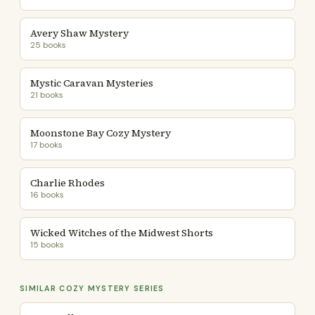
Avery Shaw Mystery
25 books
Mystic Caravan Mysteries
21 books
Moonstone Bay Cozy Mystery
17 books
Charlie Rhodes
16 books
Wicked Witches of the Midwest Shorts
15 books
SIMILAR COZY MYSTERY SERIES