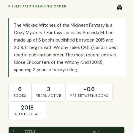
PUBLICATION READING ORDER
🖨️
The Wicked Witches of the Midwest Fantasy is a
Cozy Mystery / Fantasy series by Amanda M. Lee,
made up of 6 books published between 2015 and
2018. It begins with Witchy Tales (2015), and is best
read in publication order. The most recent entry is
Close Encounters of the Witchy Kind (2018),
spanning 3 years of storytelling.
6
3
~0.6
BOOKS
YEARS ACTIVE
YRS BETWEEN BOOKS
2018
LATEST RELEASE
#
TITLE
BUY