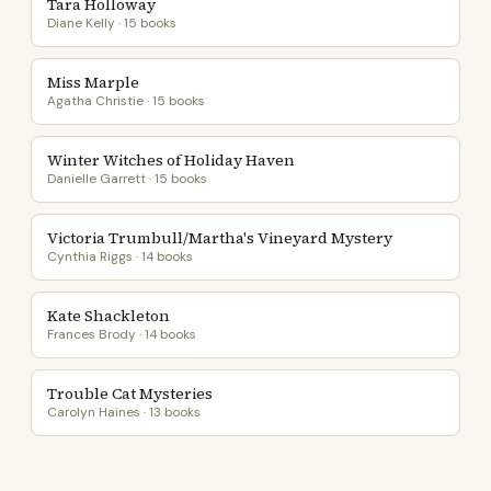
Tara Holloway
Diane Kelly · 15 books
Miss Marple
Agatha Christie · 15 books
Winter Witches of Holiday Haven
Danielle Garrett · 15 books
Victoria Trumbull/Martha's Vineyard Mystery
Cynthia Riggs · 14 books
Kate Shackleton
Frances Brody · 14 books
Trouble Cat Mysteries
Carolyn Haines · 13 books