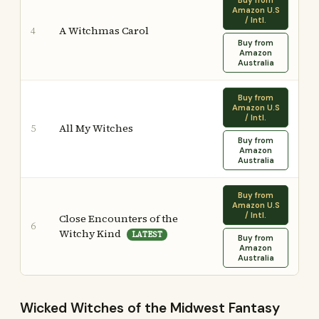
Buy from
Amazon U.S
/ Intl.
A Witchmas Carol
4
Buy from
Amazon
Australia
Buy from
Amazon U.S
/ Intl.
All My Witches
5
Buy from
Amazon
Australia
Buy from
Amazon U.S
/ Intl.
Close Encounters of the
6
Witchy Kind
LATEST
Buy from
Amazon
Australia
Wicked Witches of the Midwest Fantasy