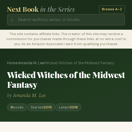
Next Book
in the Series
Browse A–Z
⌕
This site contains affiliate links. The creator of this site may receive a
commission for purchases made through these links, at no extra cost to
you. As an Amazon Associate I earn from qualifying purchases.
Home
›
Amanda M. Lee
›
Wicked Witches of the Midwest Fantasy
Wicked Witches of the Midwest
Fantasy
by
Amanda M. Lee
6
books
Started
2015
Latest
2018