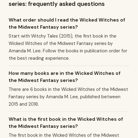
series: frequently asked questions
What order should I read the Wicked Witches of
the Midwest Fantasy series?
Start with Witchy Tales (2015), the first book in the
Wicked Witches of the Midwest Fantasy series by
Amanda M. Lee. Follow the books in publication order for
the best reading experience.
How many books are in the Wicked Witches of
the Midwest Fantasy series?
There are 6 books in the Wicked Witches of the Midwest
Fantasy series by Amanda M. Lee, published between
2015 and 2018.
What is the first book in the Wicked Witches of
the Midwest Fantasy series?
The first book in the Wicked Witches of the Midwest