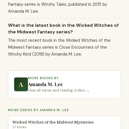
Fantasy series is Witchy Tales, published in 2015 by
Amanda M. Lee.
What is the latest book in the Wicked Witches of
the Midwest Fantasy series?
The most recent book in the Wicked Witches of the
Midwest Fantasy series is Close Encounters of the
Witchy Kind (2018) by Amanda M. Lee.
MORE BOOKS BY
A
Amanda M. Lee
View all series and reading orders →
MORE SERIES BY AMANDA M. LEE
Wicked Witches of the Midwest Mysteries
27 books