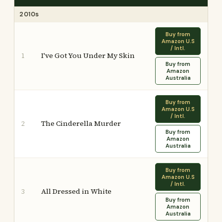
2010s
Buy from
Amazon U.S
/ Intl.
I've Got You Under My Skin
1
Buy from
Amazon
Australia
Buy from
Amazon U.S
/ Intl.
The Cinderella Murder
2
Buy from
Amazon
Australia
Buy from
Amazon U.S
/ Intl.
All Dressed in White
3
Buy from
Amazon
Australia