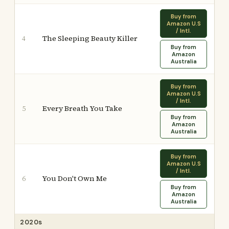
Buy from
Amazon U.S
/ Intl.
The Sleeping Beauty Killer
4
Buy from
Amazon
Australia
Buy from
Amazon U.S
/ Intl.
Every Breath You Take
5
Buy from
Amazon
Australia
Buy from
Amazon U.S
/ Intl.
You Don't Own Me
6
Buy from
Amazon
Australia
2020s