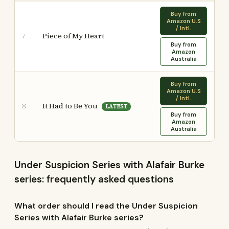
Buy from
Amazon U.S
/ Intl.
Piece of My Heart
7
Buy from
Amazon
Australia
Buy from
Amazon U.S
/ Intl.
It Had to Be You
8
LATEST
Buy from
Amazon
Australia
Under Suspicion Series with Alafair Burke
series: frequently asked questions
What order should I read the Under Suspicion
Series with Alafair Burke series?