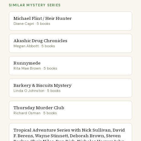
SIMILAR MYSTERY SERIES
Michael Flint / Heir Hunter
Diane Capri · 5 books
Akashic Drug Chronicles
Megan Abbott · 5 books
Runnymede
Rita Mae Brown · 5 books
Barkery & Biscuits Mystery
Linda O Johnston · 5 books
Thursday Murder Club
Richard Osman · 5 books
Tropical Adventure Series with Nick Sullivan, David
F. Berens, Wayne Stinnett, Deborah Brown, Steven