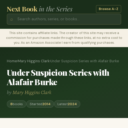
Next Book
in the Series
Browse A–Z
⌕
This site contains affiliate links. The creator of this site may receive a
commission for purchases made through these links, at no extra cost to
you. As an Amazon Associate I earn from qualifying purchases.
Home
›
Mary Higgins Clark
›
Under Suspicion Series with Alafair Burke
Under Suspicion Series with
Alafair Burke
by
Mary Higgins Clark
8
books
Started
2014
Latest
2024