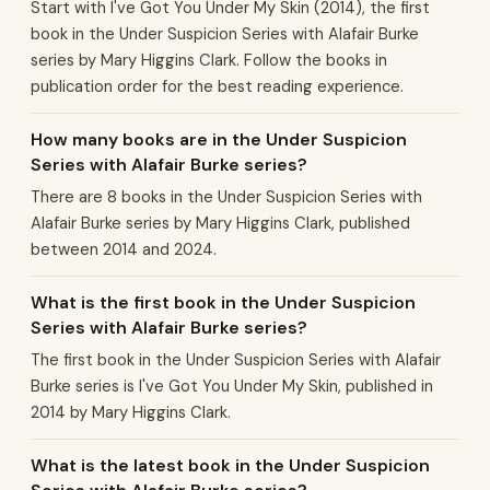
Start with I've Got You Under My Skin (2014), the first
book in the Under Suspicion Series with Alafair Burke
series by Mary Higgins Clark. Follow the books in
publication order for the best reading experience.
How many books are in the Under Suspicion
Series with Alafair Burke series?
There are 8 books in the Under Suspicion Series with
Alafair Burke series by Mary Higgins Clark, published
between 2014 and 2024.
What is the first book in the Under Suspicion
Series with Alafair Burke series?
The first book in the Under Suspicion Series with Alafair
Burke series is I've Got You Under My Skin, published in
2014 by Mary Higgins Clark.
What is the latest book in the Under Suspicion