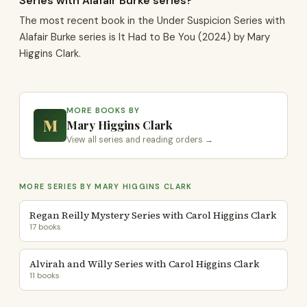
Series with Alafair Burke series?
The most recent book in the Under Suspicion Series with
Alafair Burke series is It Had to Be You (2024) by Mary
Higgins Clark.
MORE BOOKS BY
M
Mary Higgins Clark
View all series and reading orders →
MORE SERIES BY MARY HIGGINS CLARK
Regan Reilly Mystery Series with Carol Higgins Clark
17 books
Alvirah and Willy Series with Carol Higgins Clark
11 books