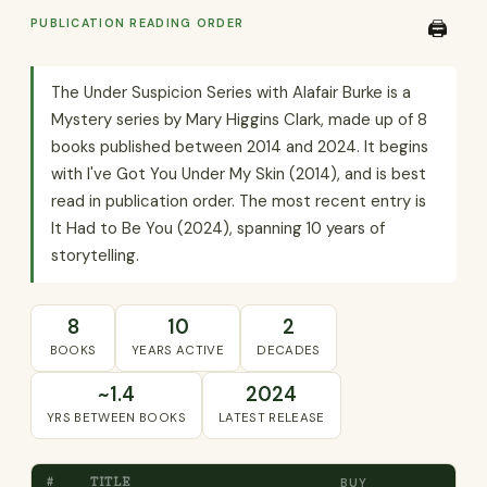
PUBLICATION READING ORDER
🖨️
The Under Suspicion Series with Alafair Burke is a
Mystery series by Mary Higgins Clark, made up of 8
books published between 2014 and 2024. It begins
with I've Got You Under My Skin (2014), and is best
read in publication order. The most recent entry is
It Had to Be You (2024), spanning 10 years of
storytelling.
8
10
2
BOOKS
YEARS ACTIVE
DECADES
~1.4
2024
YRS BETWEEN BOOKS
LATEST RELEASE
#
TITLE
BUY