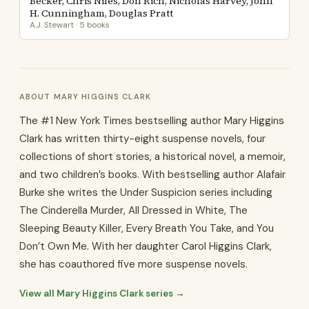
Becker, Chris Niles, Don Rich, Nicholas Harvey, John
H. Cunningham, Douglas Pratt
A.J. Stewart · 5 books
ABOUT MARY HIGGINS CLARK
The #1 New York Times bestselling author Mary Higgins
Clark has written thirty-eight suspense novels, four
collections of short stories, a his­torical novel, a memoir,
and two children’s books. With bestselling author Alafair
Burke she writes the Under Suspicion series including
The Cinderella Murder, All Dressed in White, The
Sleeping Beauty Killer, Every Breath You Take, and You
Don’t Own Me. With her daughter Carol Higgins Clark,
she has coauthored five more suspense novels.
View all Mary Higgins Clark series →