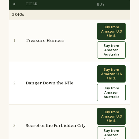
#
TITLE
BUY
2010s
Buy from
Amazon U.S
/ Intl.
Treasure Hunters
1
Buy from
Amazon
Australia
Buy from
Amazon U.S
/ Intl.
Danger Down the Nile
2
Buy from
Amazon
Australia
Buy from
Amazon U.S
/ Intl.
Secret of the Forbidden City
3
Buy from
Amazon