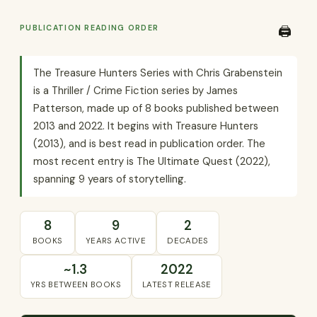
PUBLICATION READING ORDER
🖨️
The Treasure Hunters Series with Chris Grabenstein
is a Thriller / Crime Fiction series by James
Patterson, made up of 8 books published between
2013 and 2022. It begins with Treasure Hunters
(2013), and is best read in publication order. The
most recent entry is The Ultimate Quest (2022),
spanning 9 years of storytelling.
8
9
2
BOOKS
YEARS ACTIVE
DECADES
~1.3
2022
YRS BETWEEN BOOKS
LATEST RELEASE