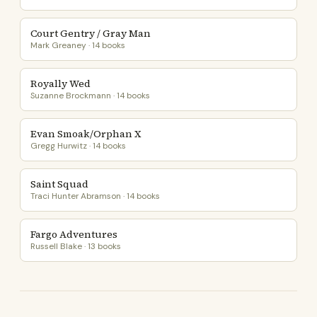
Court Gentry / Gray Man
Mark Greaney · 14 books
Royally Wed
Suzanne Brockmann · 14 books
Evan Smoak/Orphan X
Gregg Hurwitz · 14 books
Saint Squad
Traci Hunter Abramson · 14 books
Fargo Adventures
Russell Blake · 13 books