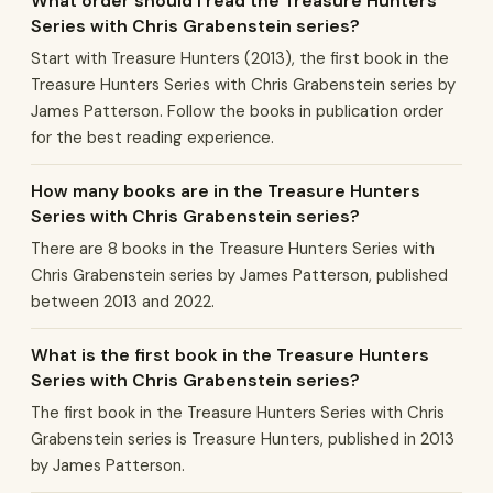
What order should I read the Treasure Hunters
Series with Chris Grabenstein series?
Start with Treasure Hunters (2013), the first book in the
Treasure Hunters Series with Chris Grabenstein series by
James Patterson. Follow the books in publication order
for the best reading experience.
How many books are in the Treasure Hunters
Series with Chris Grabenstein series?
There are 8 books in the Treasure Hunters Series with
Chris Grabenstein series by James Patterson, published
between 2013 and 2022.
What is the first book in the Treasure Hunters
Series with Chris Grabenstein series?
The first book in the Treasure Hunters Series with Chris
Grabenstein series is Treasure Hunters, published in 2013
by James Patterson.