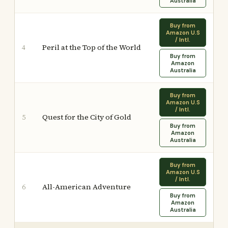
Australia
Buy from
Amazon U.S
/ Intl.
Peril at the Top of the World
4
Buy from
Amazon
Australia
Buy from
Amazon U.S
/ Intl.
Quest for the City of Gold
5
Buy from
Amazon
Australia
Buy from
Amazon U.S
/ Intl.
All-American Adventure
6
Buy from
Amazon
Australia