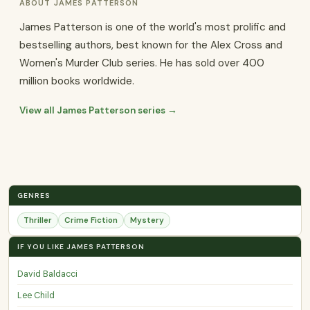
ABOUT JAMES PATTERSON
James Patterson is one of the world's most prolific and
bestselling authors, best known for the Alex Cross and
Women's Murder Club series. He has sold over 400
million books worldwide.
View all James Patterson series →
GENRES
Thriller
Crime Fiction
Mystery
IF YOU LIKE JAMES PATTERSON
David Baldacci
Lee Child