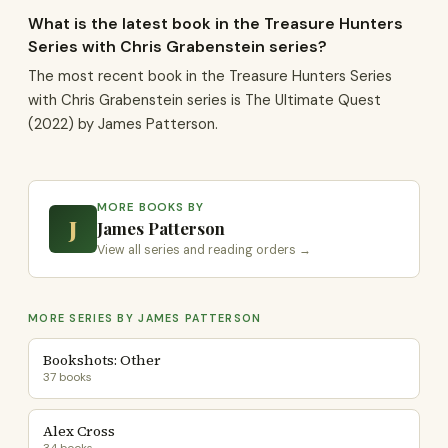
What is the latest book in the Treasure Hunters
Series with Chris Grabenstein series?
The most recent book in the Treasure Hunters Series
with Chris Grabenstein series is The Ultimate Quest
(2022) by James Patterson.
MORE BOOKS BY
J
James Patterson
View all series and reading orders →
MORE SERIES BY JAMES PATTERSON
Bookshots: Other
37 books
Alex Cross