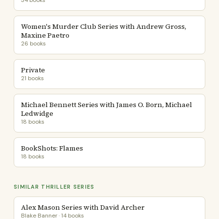
34 books
Women's Murder Club Series with Andrew Gross,
Maxine Paetro
26 books
Private
21 books
Michael Bennett Series with James O. Born, Michael
Ledwidge
18 books
BookShots: Flames
18 books
SIMILAR THRILLER SERIES
Alex Mason Series with David Archer
Blake Banner · 14 books