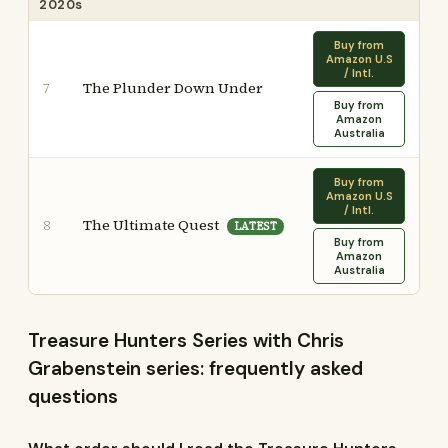
2020s
Buy from
Amazon U.S
/ Intl.
The Plunder Down Under
7
Buy from
Amazon
Australia
Buy from
Amazon U.S
/ Intl.
The Ultimate Quest
8
LATEST
Buy from
Amazon
Australia
Treasure Hunters Series with Chris
Grabenstein series: frequently asked
questions