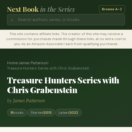
Next Book
in the Series
Browse A–Z
⌕
This site contains affiliate links. The creator of this site may receive a
commission for purchases made through these links, at no extra cost to
you. As an Amazon Associate I earn from qualifying purchases.
Home
›
James Patterson
›
Treasure Hunters Series with Chris Grabenstein
Treasure Hunters Series with
Chris Grabenstein
by
James Patterson
8
books
Started
2013
Latest
2022