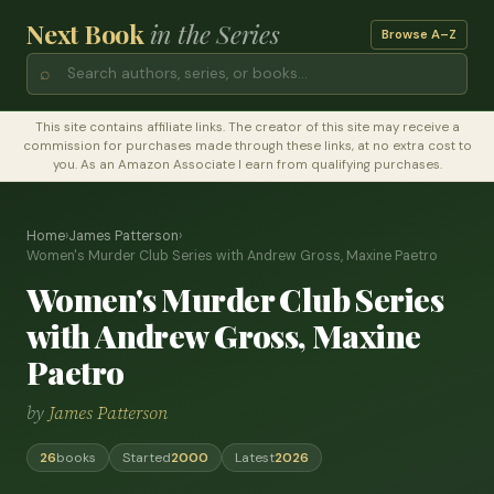
Next Book
in the Series
Browse A–Z
⌕
This site contains affiliate links. The creator of this site may receive a
commission for purchases made through these links, at no extra cost to
you. As an Amazon Associate I earn from qualifying purchases.
Home
›
James Patterson
›
Women's Murder Club Series with Andrew Gross, Maxine Paetro
Women's Murder Club Series
with Andrew Gross, Maxine
Paetro
by
James Patterson
26
books
Started
2000
Latest
2026