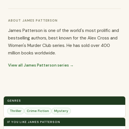
ABOUT JAMES PATTERSON
James Patterson is one of the world's most prolific and
bestselling authors, best known for the Alex Cross and
Women's Murder Club series. He has sold over 400
million books worldwide.
View all James Patterson series →
GENRES
Thriller
Crime Fiction
Mystery
IF YOU LIKE JAMES PATTERSON