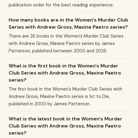
publication order for the best reading experience.
How many books are in the Women's Murder Club
Series with Andrew Gross, Maxine Paetro series?
There are 26 books in the Women's Murder Club Series
with Andrew Gross, Maxine Paetro series by James
Patterson, published between 2000 and 2026.
What is the first book in the Women's Murder
Club Series with Andrew Gross, Maxine Paetro
series?
The first book in the Women's Murder Club Series with
Andrew Gross, Maxine Paetro series is 1st to Die,
published in 2000 by James Patterson.
What is the latest book in the Women's Murder
Club Series with Andrew Gross, Maxine Paetro
series?