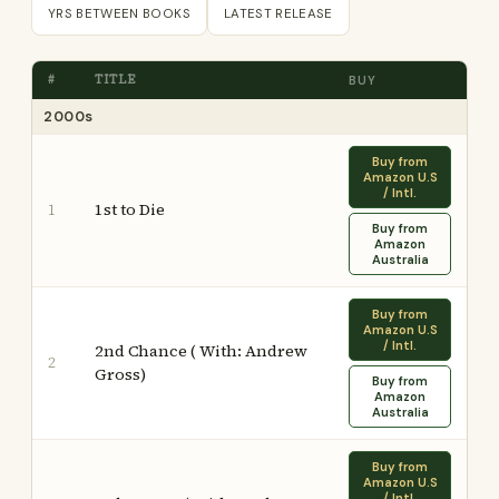
YRS BETWEEN BOOKS
LATEST RELEASE
#
TITLE
BUY
2000s
Buy from
Amazon U.S
/ Intl.
1st to Die
1
Buy from
Amazon
Australia
Buy from
Amazon U.S
/ Intl.
2nd Chance ( With: Andrew
2
Gross)
Buy from
Amazon
Australia
Buy from
Amazon U.S
/ Intl.