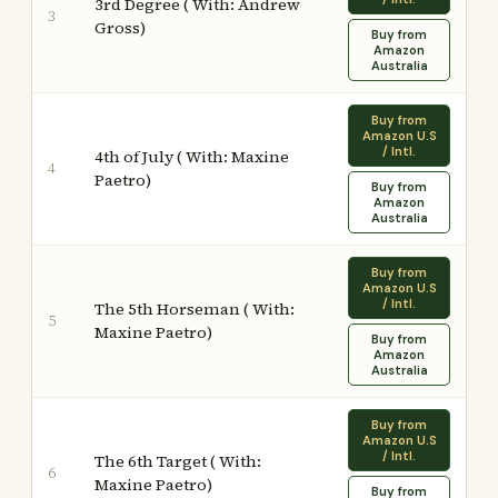
3rd Degree ( With: Andrew
3
Gross)
Buy from
Amazon
Australia
Buy from
Amazon U.S
/ Intl.
4th of July ( With: Maxine
4
Paetro)
Buy from
Amazon
Australia
Buy from
Amazon U.S
/ Intl.
The 5th Horseman ( With:
5
Maxine Paetro)
Buy from
Amazon
Australia
Buy from
Amazon U.S
/ Intl.
The 6th Target ( With:
6
Maxine Paetro)
Buy from