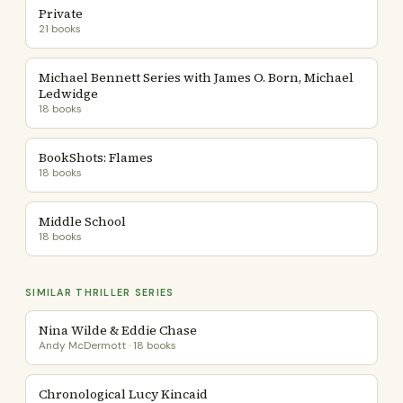
Private
21 books
Michael Bennett Series with James O. Born, Michael
Ledwidge
18 books
BookShots: Flames
18 books
Middle School
18 books
SIMILAR THRILLER SERIES
Nina Wilde & Eddie Chase
Andy McDermott · 18 books
Chronological Lucy Kincaid