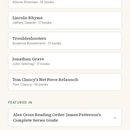
Allison Brennan · 18 books
Lincoln Rhyme
Jeffery Deaver · 17 books
Troubleshooters
Suzanne Brockmann · 17 books
Jonathan Grave
John Gilstrap · 17 books
Tom Clancy's Net Force Relaunch
Tom Clancy · 16 books
FEATURED IN
Alex Cross Reading Order: James Patterson's
→
Complete Series Guide