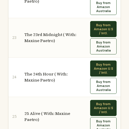
Paetro)
Buy from
Amazon
Australia
Buy from
Amazon U.S
/ Intl.
The 23rd Midnight ( With:
23
Maxine Paetro)
Buy from
Amazon
Australia
Buy from
Amazon U.S
/ Intl.
The 24th Hour ( With:
24
Maxine Paetro)
Buy from
Amazon
Australia
Buy from
Amazon U.S
/ Intl.
25 Alive ( With: Maxine
25
Paetro)
Buy from
Amazon