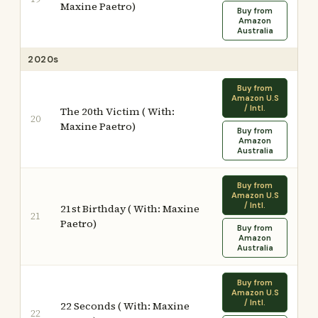
Maxine Paetro)
Buy from
Amazon
Australia
2020s
Buy from
Amazon U.S
/ Intl.
The 20th Victim ( With:
20
Maxine Paetro)
Buy from
Amazon
Australia
Buy from
Amazon U.S
/ Intl.
21st Birthday ( With: Maxine
21
Paetro)
Buy from
Amazon
Australia
Buy from
Amazon U.S
/ Intl.
22 Seconds ( With: Maxine
22