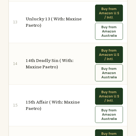
Buy from
Amazon U.S
/ Intl.
Unlucky 13 ( With: Maxine
13
Paetro)
Buy from
Amazon
Australia
Buy from
Amazon U.S
/ Intl.
14th Deadly Sin ( With:
14
Maxine Paetro)
Buy from
Amazon
Australia
Buy from
Amazon U.S
/ Intl.
15th Affair ( With: Maxine
15
Paetro)
Buy from
Amazon
Australia
Buy from