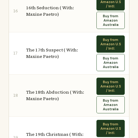
Amazon U.S
/ Intl.
16th Seduction ( With:
16
Maxine Paetro)
Buy from
Amazon
Australia
Buy from
Amazon U.S
/ Intl.
The 17th Suspect ( With:
17
Maxine Paetro)
Buy from
Amazon
Australia
Buy from
Amazon U.S
/ Intl.
The 18th Abduction ( With:
18
Maxine Paetro)
Buy from
Amazon
Australia
Buy from
Amazon U.S
/ Intl.
The 19th Christmas ( With:
19