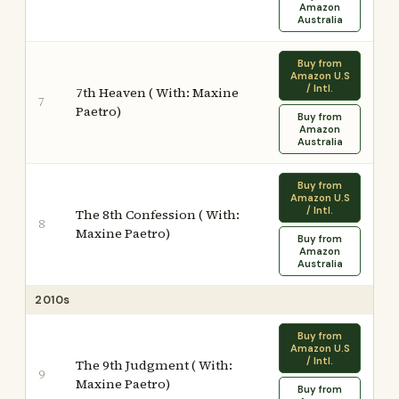
Amazon
Australia
Buy from
Amazon U.S
/ Intl.
7th Heaven ( With: Maxine
7
Paetro)
Buy from
Amazon
Australia
Buy from
Amazon U.S
/ Intl.
The 8th Confession ( With:
8
Maxine Paetro)
Buy from
Amazon
Australia
2010s
Buy from
Amazon U.S
/ Intl.
The 9th Judgment ( With:
9
Maxine Paetro)
Buy from