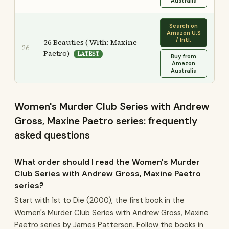
Australia
Search on
Amazon U.S
/ Intl.
26 Beauties ( With: Maxine
26
Paetro)
LATEST
Buy from
Amazon
Australia
Women's Murder Club Series with Andrew
Gross, Maxine Paetro series: frequently
asked questions
What order should I read the Women's Murder
Club Series with Andrew Gross, Maxine Paetro
series?
Start with 1st to Die (2000), the first book in the
Women's Murder Club Series with Andrew Gross, Maxine
Paetro series by James Patterson. Follow the books in