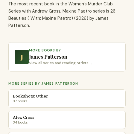
The most recent book in the Women's Murder Club
Series with Andrew Gross, Maxine Paetro series is 26
Beauties ( With: Maxine Paetro) (2026) by James
Patterson.
MORE BOOKS BY
J
James Patterson
View all series and reading orders →
MORE SERIES BY JAMES PATTERSON
Bookshots: Other
37 books
Alex Cross
34 books