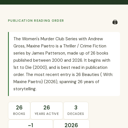
PUBLICATION READING ORDER
🖨️
The Women's Murder Club Series with Andrew
Gross, Maxine Paetro is a Thriller / Crime Fiction
series by James Patterson, made up of 26 books
published between 2000 and 2026. It begins with
1st to Die (2000), and is best read in publication
order. The most recent entry is 26 Beauties ( With:
Maxine Paetro) (2026), spanning 26 years of
storytelling.
26
26
3
BOOKS
YEARS ACTIVE
DECADES
~1
2026