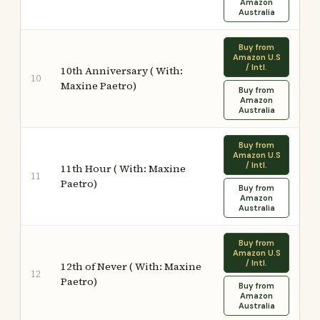
Amazon
Australia
Buy from
Amazon U.S
/ Intl.
10th Anniversary ( With:
10
Maxine Paetro)
Buy from
Amazon
Australia
Buy from
Amazon U.S
/ Intl.
11th Hour ( With: Maxine
11
Paetro)
Buy from
Amazon
Australia
Buy from
Amazon U.S
/ Intl.
12th of Never ( With: Maxine
12
Paetro)
Buy from
Amazon
Australia