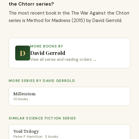
the Chtorr series?
The most recent book in the The War Against the Chtorr
series is Method for Madness (2015) by David Gerrold.
MORE BOOKS BY
D
David Gerrold
View all series and reading orders →
MORE SERIES BY DAVID GERROLD
Millenium
10 books
SIMILAR SCIENCE FICTION SERIES
Void Trilogy
Peter F. Hamilton · 3 books