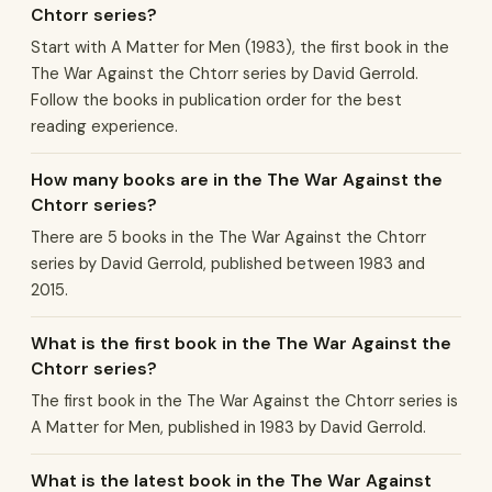
Chtorr series?
Start with A Matter for Men (1983), the first book in the
The War Against the Chtorr series by David Gerrold.
Follow the books in publication order for the best
reading experience.
How many books are in the The War Against the
Chtorr series?
There are 5 books in the The War Against the Chtorr
series by David Gerrold, published between 1983 and
2015.
What is the first book in the The War Against the
Chtorr series?
The first book in the The War Against the Chtorr series is
A Matter for Men, published in 1983 by David Gerrold.
What is the latest book in the The War Against