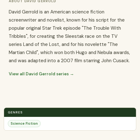
ABOUT DAVID GERROLD
David Gerrold is an American science fiction
screenwriter and novelist, known for his script for the
popular original Star Trek episode "The Trouble With
Tribbles", for creating the Sleestak race on the TV
series Land of the Lost, and for his novelette "The
Martian Child", which won both Hugo and Nebula awards,
and was adapted into a 2007 film starring John Cusack.
View all David Gerrold series →
GENRES
Science Fiction