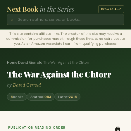
Next Book
in the Series
Browse A–Z
⌕
This site contains affiliate links. The creator of this site may receive a
commission for purchases made through these links, at no extra cost to
you. As an Amazon Associate I earn from qualifying purchases.
Home
›
David Gerrold
›
The War Against the Chtorr
The War Against the Chtorr
by
David Gerrold
5
books
Started
1983
Latest
2015
PUBLICATION READING ORDER
🖨️