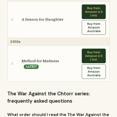
Buy from
Amazon U.S
/ Intl.
A Season for Slaughter
4
Buy from
Amazon
Australia
2010s
Buy from
Amazon U.S
/ Intl.
Method for Madness
5
LATEST
Buy from
Amazon
Australia
The War Against the Chtorr series:
frequently asked questions
What order should I read the The War Against the