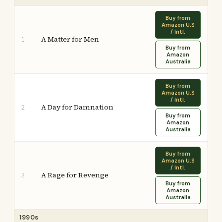
Buy from
Amazon U.S
/ Intl.
A Matter for Men
1
Buy from
Amazon
Australia
Buy from
Amazon U.S
/ Intl.
A Day for Damnation
2
Buy from
Amazon
Australia
Buy from
Amazon U.S
/ Intl.
A Rage for Revenge
3
Buy from
Amazon
Australia
1990s