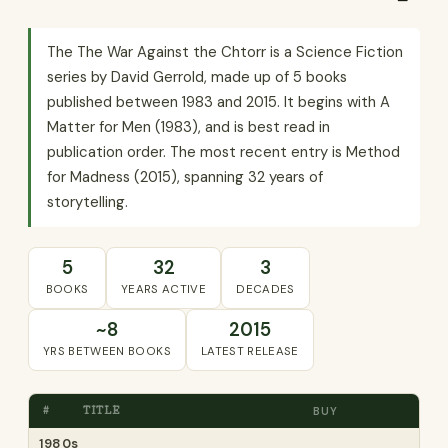
The The War Against the Chtorr is a Science Fiction
series by David Gerrold, made up of 5 books
published between 1983 and 2015. It begins with A
Matter for Men (1983), and is best read in
publication order. The most recent entry is Method
for Madness (2015), spanning 32 years of
storytelling.
5
32
3
BOOKS
YEARS ACTIVE
DECADES
~8
2015
YRS BETWEEN BOOKS
LATEST RELEASE
#
TITLE
BUY
1980s