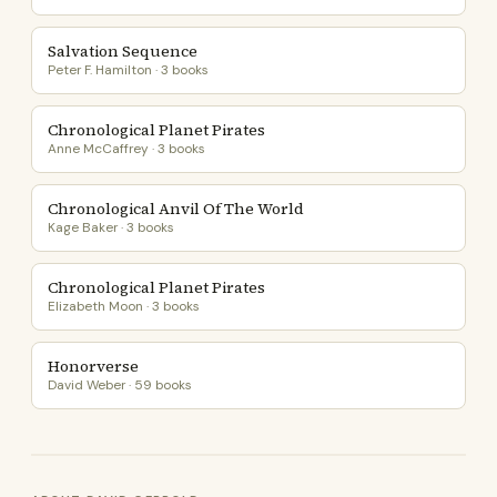
Salvation Sequence
Peter F. Hamilton · 3 books
Chronological Planet Pirates
Anne McCaffrey · 3 books
Chronological Anvil Of The World
Kage Baker · 3 books
Chronological Planet Pirates
Elizabeth Moon · 3 books
Honorverse
David Weber · 59 books