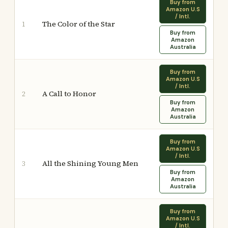
Buy from
Amazon U.S
/ Intl.
The Color of the Star
1
Buy from
Amazon
Australia
Buy from
Amazon U.S
/ Intl.
A Call to Honor
2
Buy from
Amazon
Australia
Buy from
Amazon U.S
/ Intl.
All the Shining Young Men
3
Buy from
Amazon
Australia
Buy from
Amazon U.S
/ Intl.