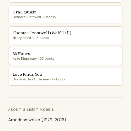
Grail Quest
Bernard Cornwell · 3 books
Thomas Cromwell (Wolf Hall)
Hilary Mantel · 3 books
36 Hours
Kate Kingsbury · 53 books
Love Finds You
Bodie & Brock Thoene · 47 books
ABOUT GILBERT MORRIS
American writer (1929-2016)