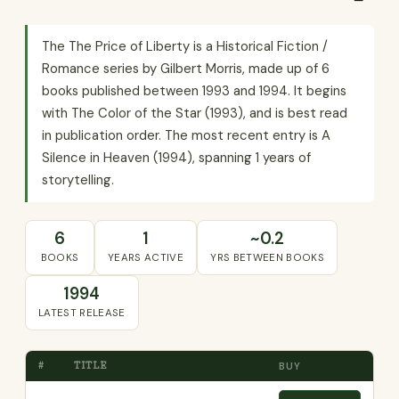
The The Price of Liberty is a Historical Fiction /
Romance series by Gilbert Morris, made up of 6
books published between 1993 and 1994. It begins
with The Color of the Star (1993), and is best read
in publication order. The most recent entry is A
Silence in Heaven (1994), spanning 1 years of
storytelling.
6
1
~0.2
BOOKS
YEARS ACTIVE
YRS BETWEEN BOOKS
1994
LATEST RELEASE
#
TITLE
BUY