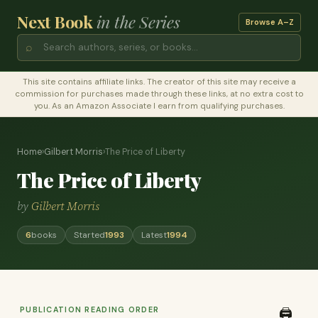
Next Book
in the Series
Browse A–Z
⌕
This site contains affiliate links. The creator of this site may receive a
commission for purchases made through these links, at no extra cost to
you. As an Amazon Associate I earn from qualifying purchases.
Home
›
Gilbert Morris
›
The Price of Liberty
The Price of Liberty
by
Gilbert Morris
6
books
Started
1993
Latest
1994
PUBLICATION READING ORDER
🖨️