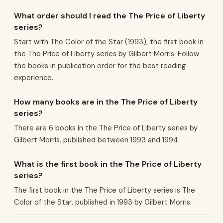
What order should I read the The Price of Liberty
series?
Start with The Color of the Star (1993), the first book in
the The Price of Liberty series by Gilbert Morris. Follow
the books in publication order for the best reading
experience.
How many books are in the The Price of Liberty
series?
There are 6 books in the The Price of Liberty series by
Gilbert Morris, published between 1993 and 1994.
What is the first book in the The Price of Liberty
series?
The first book in the The Price of Liberty series is The
Color of the Star, published in 1993 by Gilbert Morris.