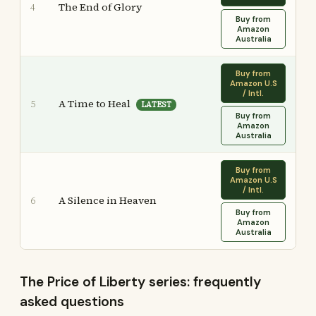
The End of Glory
4
Buy from
Amazon
Australia
Buy from
Amazon U.S
/ Intl.
A Time to Heal
5
LATEST
Buy from
Amazon
Australia
Buy from
Amazon U.S
/ Intl.
A Silence in Heaven
6
Buy from
Amazon
Australia
The Price of Liberty series: frequently
asked questions