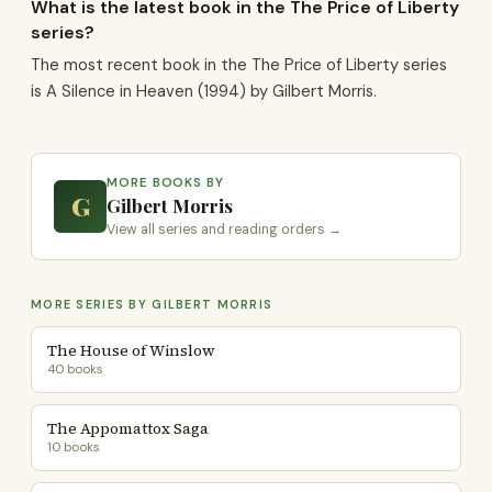
What is the latest book in the The Price of Liberty
series?
The most recent book in the The Price of Liberty series
is A Silence in Heaven (1994) by Gilbert Morris.
MORE BOOKS BY
G
Gilbert Morris
View all series and reading orders →
MORE SERIES BY GILBERT MORRIS
The House of Winslow
40 books
The Appomattox Saga
10 books