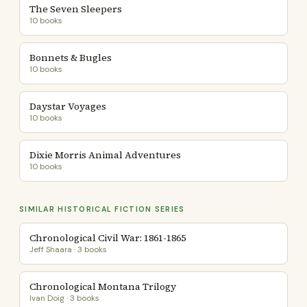
The Seven Sleepers
10 books
Bonnets & Bugles
10 books
Daystar Voyages
10 books
Dixie Morris Animal Adventures
10 books
SIMILAR HISTORICAL FICTION SERIES
Chronological Civil War: 1861-1865
Jeff Shaara · 3 books
Chronological Montana Trilogy
Ivan Doig · 3 books