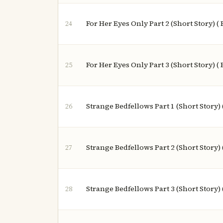
For Her Eyes Only Part 2 (Short Story) (
24
For Her Eyes Only Part 3 (Short Story) (
25
Strange Bedfellows Part 1 (Short Story) 
26
Strange Bedfellows Part 2 (Short Story) 
27
Strange Bedfellows Part 3 (Short Story) 
28