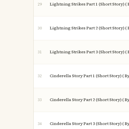
Lightning Strikes Part 1 (Short Story) (
29
Lightning Strikes Part 2 (Short Story) (
30
Lightning Strikes Part 3 (Short Story) (
31
Cinderella Story Part 1 (Short Story) ( 
32
Cinderella Story Part 2 (Short Story) ( 
33
Cinderella Story Part 3 (Short Story) ( 
34