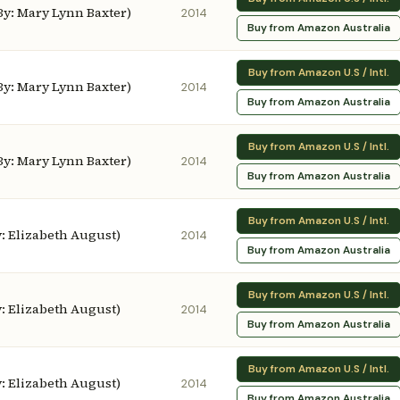
 By: Mary Lynn Baxter)
2014
Buy from Amazon Australia
Buy from Amazon U.S / Intl.
 By: Mary Lynn Baxter)
2014
Buy from Amazon Australia
Buy from Amazon U.S / Intl.
 By: Mary Lynn Baxter)
2014
Buy from Amazon Australia
Buy from Amazon U.S / Intl.
By: Elizabeth August)
2014
Buy from Amazon Australia
Buy from Amazon U.S / Intl.
By: Elizabeth August)
2014
Buy from Amazon Australia
Buy from Amazon U.S / Intl.
By: Elizabeth August)
2014
Buy from Amazon Australia