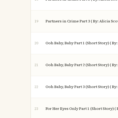
Partners in Crime Part 3 ( By: Alicia Scot
19
Ooh Baby, Baby Part 1 (Short Story) ( By
20
Ooh Baby, Baby Part 2 (Short Story) ( By
21
Ooh Baby, Baby Part 3 (Short Story) ( By
22
For Her Eyes Only Part 1 (Short Story) (
23