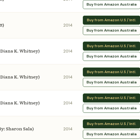
Buy from Amazon Australia
Buy from Amazon U.S / Intl.
t)
2014
Buy from Amazon Australia
Buy from Amazon U.S / Intl.
: Diana K. Whitney)
2014
Buy from Amazon Australia
Buy from Amazon U.S / Intl.
: Diana K. Whitney)
2014
Buy from Amazon Australia
Buy from Amazon U.S / Intl.
: Diana K. Whitney)
2014
Buy from Amazon Australia
Buy from Amazon U.S / Intl.
 By: Sharon Sala)
2014
Buy from Amazon Australia