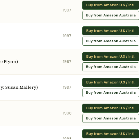
Buy from Amazon U.S / Intl.
1997
Buy from Amazon Australia
Buy from Amazon U.S / Intl.
1997
Buy from Amazon Australia
Buy from Amazon U.S / Intl.
ne Flynn)
1997
Buy from Amazon Australia
Buy from Amazon U.S / Intl.
y: Susan Mallery)
1997
Buy from Amazon Australia
Buy from Amazon U.S / Intl.
1998
Buy from Amazon Australia
Buy from Amazon U.S / Intl.
1998