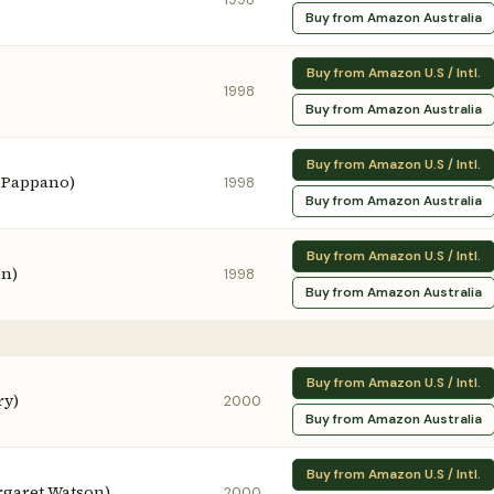
Buy from Amazon Australia
Buy from Amazon U.S / Intl.
1998
Buy from Amazon Australia
Buy from Amazon U.S / Intl.
 Pappano)
1998
Buy from Amazon Australia
Buy from Amazon U.S / Intl.
en)
1998
Buy from Amazon Australia
Buy from Amazon U.S / Intl.
ry)
2000
Buy from Amazon Australia
Buy from Amazon U.S / Intl.
rgaret Watson)
2000