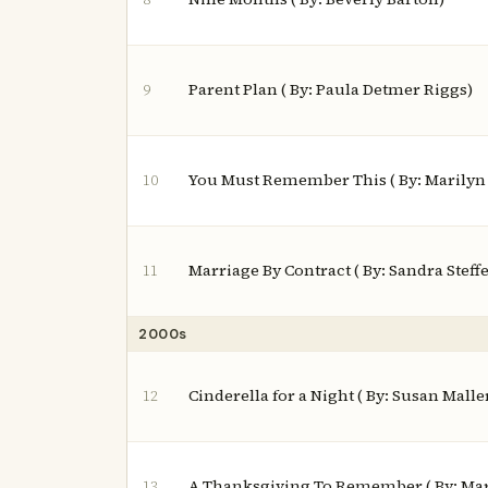
Parent Plan ( By: Paula Detmer Riggs)
9
You Must Remember This ( By: Marilyn
10
Marriage By Contract ( By: Sandra Steff
11
2000s
Cinderella for a Night ( By: Susan Malle
12
A Thanksgiving To Remember ( By: Ma
13