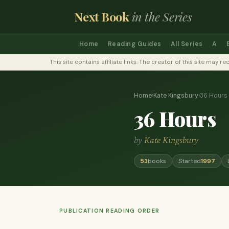
Next Book
in the Series
Home
Reading Guides
All Series
A
This site contains affiliate links. The creator of this site ma
Home
›
Kate Kingsbury
›
36 Hours
36 Hours
by
Kate Kingsbury
53
books
Started
1997
PUBLICATION READING ORDER