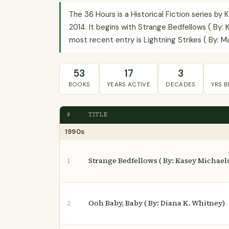
The 36 Hours is a Historical Fiction series b
2014. It begins with Strange Bedfellows ( By: 
most recent entry is Lightning Strikes ( By: Ma
53
17
3
BOOKS
YEARS ACTIVE
DECADES
YRS 
#
TITLE
1990s
Strange Bedfellows ( By: Kasey Michael
1
Ooh Baby, Baby ( By: Diana K. Whitney)
2