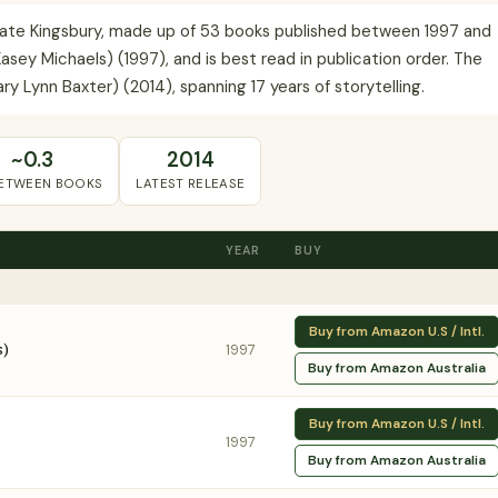
y Kate Kingsbury, made up of 53 books published between 1997 and
Kasey Michaels) (1997), and is best read in publication order. The
ry Lynn Baxter) (2014), spanning 17 years of storytelling.
~0.3
2014
BETWEEN BOOKS
LATEST RELEASE
YEAR
BUY
Buy from Amazon U.S / Intl.
s)
1997
Buy from Amazon Australia
Buy from Amazon U.S / Intl.
1997
Buy from Amazon Australia