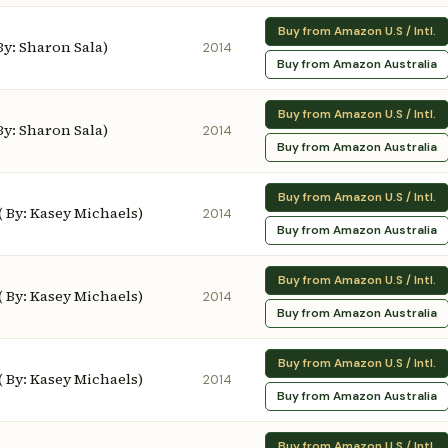
Buy from Amazon U.S / Intl.
 By: Sharon Sala)
2014
Buy from Amazon Australia
Buy from Amazon U.S / Intl.
 By: Sharon Sala)
2014
Buy from Amazon Australia
Buy from Amazon U.S / Intl.
( By: Kasey Michaels)
2014
Buy from Amazon Australia
Buy from Amazon U.S / Intl.
( By: Kasey Michaels)
2014
Buy from Amazon Australia
Buy from Amazon U.S / Intl.
( By: Kasey Michaels)
2014
Buy from Amazon Australia
Buy from Amazon U.S / Intl.