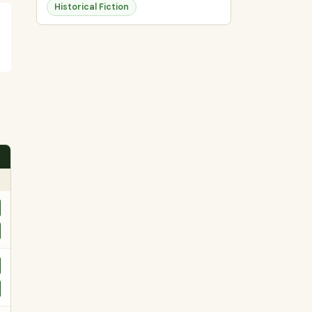
Historical Fiction