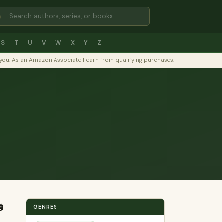
⌕
S
T
U
V
W
X
Y
Z
to you. As an Amazon Associate I earn from qualifying purchases.
️
GENRES