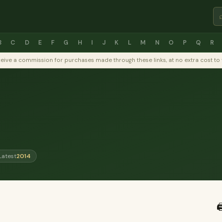
B
C
D
E
F
G
H
I
J
K
L
M
N
O
P
Q
R
y receive a commission for purchases made through these links, at no extra cost 
Latest
2014
