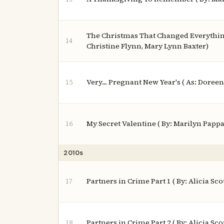
The Christmas That Changed Everything
14
Christine Flynn, Mary Lynn Baxter)
Very... Pregnant New Year's ( As: Doree
15
My Secret Valentine ( By: Marilyn Papp
16
2010s
Partners in Crime Part 1 ( By: Alicia Scot
17
Partners in Crime Part 2 ( By: Alicia Scot
18