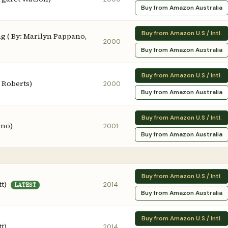
Buy from Amazon Australia
Buy from Amazon U.S / Intl.
 ( By: Marilyn Pappano,
2000
Buy from Amazon Australia
Buy from Amazon U.S / Intl.
n Roberts)
2000
Buy from Amazon Australia
Buy from Amazon U.S / Intl.
ano)
2001
Buy from Amazon Australia
Buy from Amazon U.S / Intl.
t)
2014
LATEST
Buy from Amazon Australia
Buy from Amazon U.S / Intl.
t)
2014