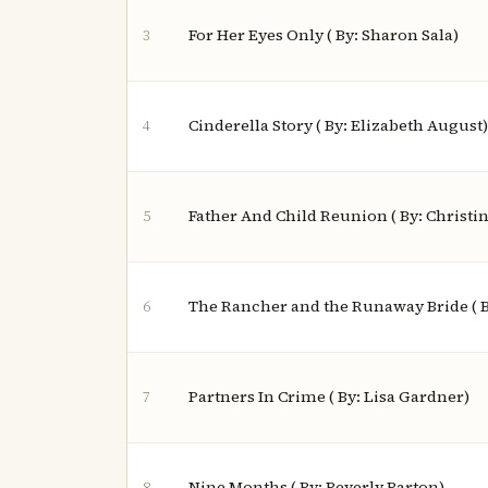
For Her Eyes Only ( By: Sharon Sala)
3
Cinderella Story ( By: Elizabeth August)
4
Father And Child Reunion ( By: Christi
5
The Rancher and the Runaway Bride ( B
6
Partners In Crime ( By: Lisa Gardner)
7
Nine Months ( By: Beverly Barton)
8