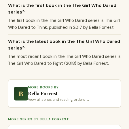
What is the first book in the The Girl Who Dared
series?
The first book in the The Girl Who Dared series is The Girl
Who Dared to Think, published in 2017 by Bella Forrest.
What is the latest book in the The Girl Who Dared
series?
The most recent book in the The Girl Who Dared series is
The Girl Who Dared to Fight (2018) by Bella Forrest.
MORE BOOKS BY
B
Bella Forrest
View all series and reading orders →
MORE SERIES BY BELLA FORREST