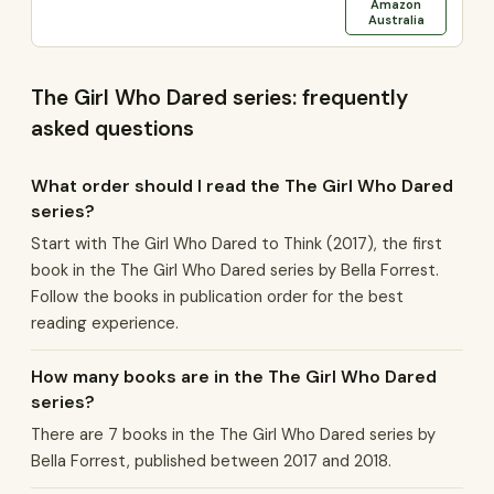
Amazon
Australia
The Girl Who Dared series: frequently
asked questions
What order should I read the The Girl Who Dared
series?
Start with The Girl Who Dared to Think (2017), the first
book in the The Girl Who Dared series by Bella Forrest.
Follow the books in publication order for the best
reading experience.
How many books are in the The Girl Who Dared
series?
There are 7 books in the The Girl Who Dared series by
Bella Forrest, published between 2017 and 2018.