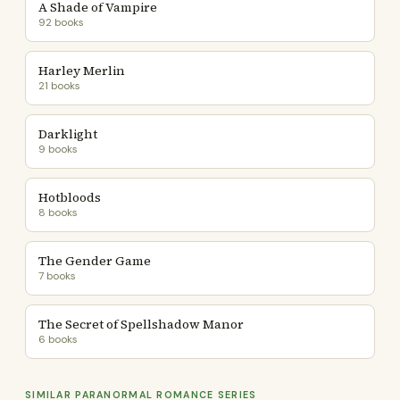
A Shade of Vampire
92 books
Harley Merlin
21 books
Darklight
9 books
Hotbloods
8 books
The Gender Game
7 books
The Secret of Spellshadow Manor
6 books
SIMILAR PARANORMAL ROMANCE SERIES