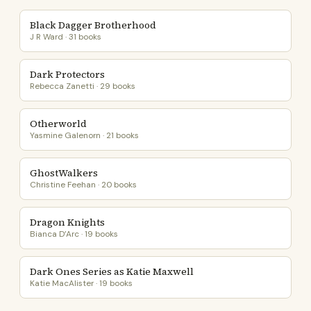
Black Dagger Brotherhood
J R Ward · 31 books
Dark Protectors
Rebecca Zanetti · 29 books
Otherworld
Yasmine Galenorn · 21 books
GhostWalkers
Christine Feehan · 20 books
Dragon Knights
Bianca D’Arc · 19 books
Dark Ones Series as Katie Maxwell
Katie MacAlister · 19 books