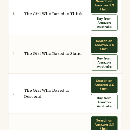
Search on
Amazon U.S
/ Intl.
The Girl Who Dared to Think
1
Buy from
Amazon
Australia
Search on
Amazon U.S
/ Intl.
The Girl Who Dared to Stand
2
Buy from
Amazon
Australia
Search on
Amazon U.S
/ Intl.
The Girl Who Dared to
3
Descend
Buy from
Amazon
Australia
Search on
Amazon U.S
/ Intl.