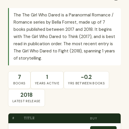
The The Girl Who Dared is a Paranormal Romance /
Romance series by Bella Forrest, made up of 7
books published between 2017 and 2018. It begins
with The Girl Who Dared to Think (2017), and is best
read in publication order. The most recent entry is
The Girl Who Dared to Fight (2018), spanning 1 years
of storytelling.
7
1
~0.2
BOOKS
YEARS ACTIVE
YRS BETWEEN BOOKS
2018
LATEST RELEASE
#
TITLE
BUY