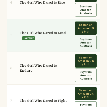
The Girl Who Dared to Rise
4
Buy from
Amazon
Australia
Search on
Amazon U.S
/ Intl.
The Girl Who Dared to Lead
5
LATEST
Buy from
Amazon
Australia
Search on
Amazon U.S
/ Intl.
The Girl Who Dared to
6
Endure
Buy from
Amazon
Australia
Search on
Amazon U.S
/ Intl.
The Girl Who Dared to Fight
7
Buy from