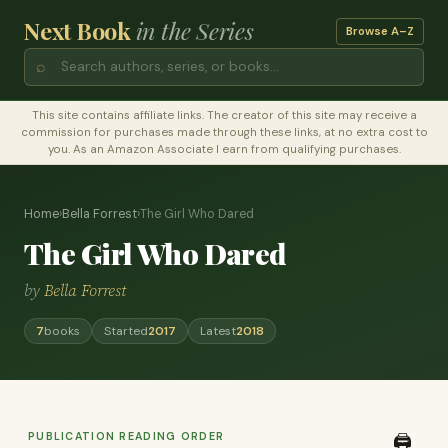
Next Book
in the Series
Browse A–Z
⌕
This site contains affiliate links. The creator of this site may receive a
commission for purchases made through these links, at no extra cost to
you. As an Amazon Associate I earn from qualifying purchases.
Home
›
Bella Forrest
›
The Girl Who Dared
The Girl Who Dared
by
Bella Forrest
7
books
Started
2017
Latest
2018
PUBLICATION READING ORDER
🖨️