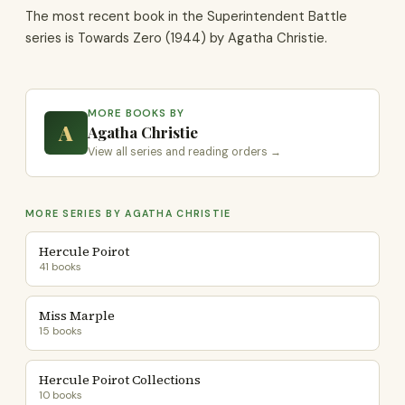
The most recent book in the Superintendent Battle
series is Towards Zero (1944) by Agatha Christie.
MORE BOOKS BY
A
Agatha Christie
View all series and reading orders →
MORE SERIES BY AGATHA CHRISTIE
Hercule Poirot
41 books
Miss Marple
15 books
Hercule Poirot Collections
10 books