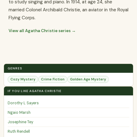
to study singing and piano. In 1914, at age 24, she
married Colonel Archibald Christie, an aviator in the Royal
Flying Corps.
View all Agatha Christie series →
GENRES
Cozy Mystery
Crime Fiction
Golden Age Mystery
IF YOU LIKE AGATHA CHRISTIE
Dorothy L Sayers
Ngaio Marsh
Josephine Tey
Ruth Rendell