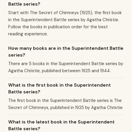
Battle series?
Start with The Secret of Chimneys (1925), the first book
in the Superintendent Battle series by Agatha Christie.
Follow the books in publication order for the best
reading experience.
How many books are in the Superintendent Battle
series?
There are 5 books in the Superintendent Battle series by
Agatha Christie, published between 1925 and 1944.
What is the first book in the Superintendent
Battle series?
The first book in the Superintendent Battle series is The
Secret of Chimneys, published in 1925 by Agatha Christie.
What is the latest book in the Superintendent
Battle series?