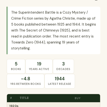
The Superintendent Battle is a Cozy Mystery /
Crime Fiction series by Agatha Christie, made up of
5 books published between 1925 and 1944. It begins
with The Secret of Chimneys (1925), and is best
read in publication order. The most recent entry is
Towards Zero (1944), spanning 19 years of
storytelling.
5
19
3
BOOKS
YEARS ACTIVE
DECADES
~4.8
1944
YRS BETWEEN BOOKS
LATEST RELEASE
#
TITLE
BUY
1920s