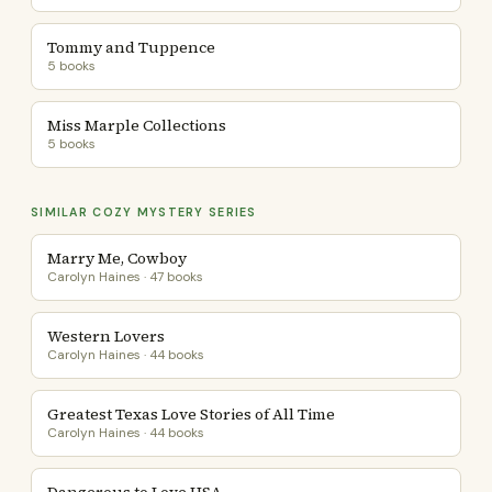
Tommy and Tuppence
5 books
Miss Marple Collections
5 books
SIMILAR COZY MYSTERY SERIES
Marry Me, Cowboy
Carolyn Haines · 47 books
Western Lovers
Carolyn Haines · 44 books
Greatest Texas Love Stories of All Time
Carolyn Haines · 44 books