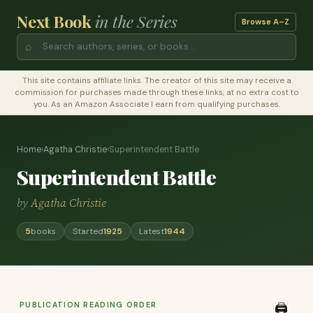
Next Book
in the Series
Browse A–Z
⌕
This site contains affiliate links. The creator of this site may receive a
commission for purchases made through these links, at no extra cost to
you. As an Amazon Associate I earn from qualifying purchases.
Home
›
Agatha Christie
›
Superintendent Battle
Superintendent Battle
by
Agatha Christie
5
books
Started
1925
Latest
1944
PUBLICATION READING ORDER
🖨️