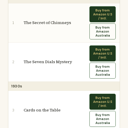
Buy from
Amazon U.S
/ Intl.
The Secret of Chimneys
1
Buy from
Amazon
Australia
Buy from
Amazon U.S
/ Intl.
The Seven Dials Mystery
2
Buy from
Amazon
Australia
1930s
Buy from
Amazon U.S
/ Intl.
Cards on the Table
3
Buy from
Amazon
Australia