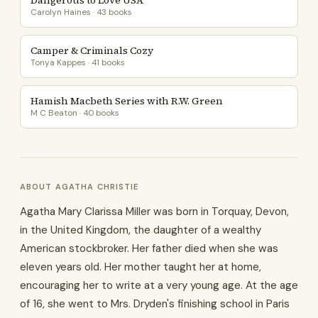
Dangerous to Love USA
Carolyn Haines · 43 books
Camper & Criminals Cozy
Tonya Kappes · 41 books
Hamish Macbeth Series with R.W. Green
M C Beaton · 40 books
ABOUT AGATHA CHRISTIE
Agatha Mary Clarissa Miller was born in Torquay, Devon,
in the United Kingdom, the daughter of a wealthy
American stockbroker. Her father died when she was
eleven years old. Her mother taught her at home,
encouraging her to write at a very young age. At the age
of 16, she went to Mrs. Dryden's finishing school in Paris