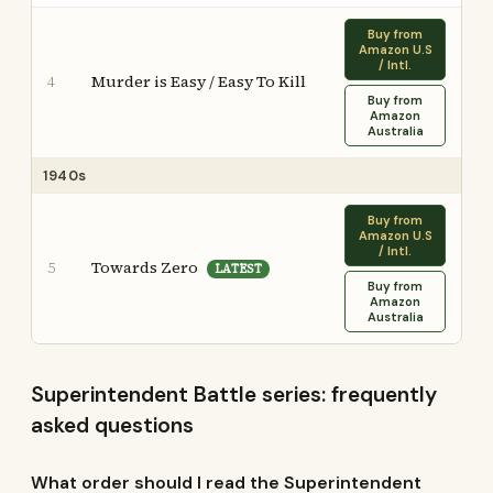
Buy from
Amazon U.S
/ Intl.
Murder is Easy / Easy To Kill
4
Buy from
Amazon
Australia
1940s
Buy from
Amazon U.S
/ Intl.
Towards Zero
5
LATEST
Buy from
Amazon
Australia
Superintendent Battle series: frequently
asked questions
What order should I read the Superintendent