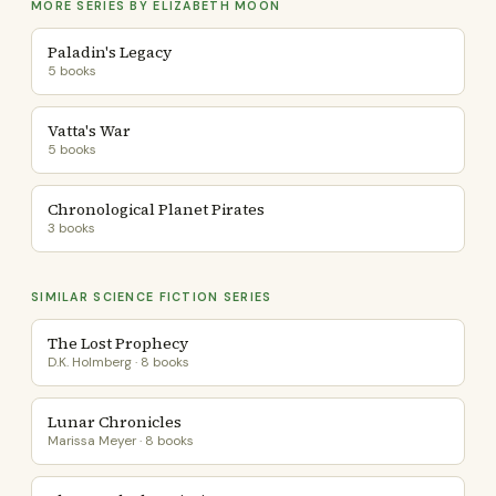
MORE SERIES BY ELIZABETH MOON
Paladin's Legacy
5 books
Vatta's War
5 books
Chronological Planet Pirates
3 books
SIMILAR SCIENCE FICTION SERIES
The Lost Prophecy
D.K. Holmberg · 8 books
Lunar Chronicles
Marissa Meyer · 8 books