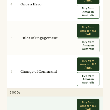
/ Intl.
Once a Hero
4
Buy from
Amazon
Australia
Buy from
Amazon U.S
/ Intl.
Rules of Engagement
5
Buy from
Amazon
Australia
Buy from
Amazon U.S
/ Intl.
Change of Command
6
Buy from
Amazon
Australia
2000s
Buy from
Amazon U.S
/ Intl.