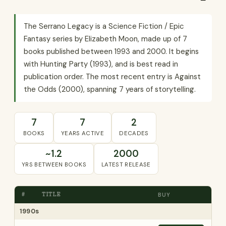
The Serrano Legacy is a Science Fiction / Epic
Fantasy series by Elizabeth Moon, made up of 7
books published between 1993 and 2000. It begins
with Hunting Party (1993), and is best read in
publication order. The most recent entry is Against
the Odds (2000), spanning 7 years of storytelling.
7
7
2
BOOKS
YEARS ACTIVE
DECADES
~1.2
2000
YRS BETWEEN BOOKS
LATEST RELEASE
#
TITLE
BUY
1990s