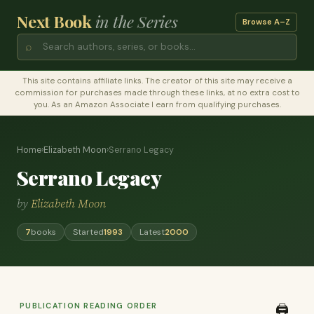
Next Book
in the Series
Browse A–Z
⌕
This site contains affiliate links. The creator of this site may receive a
commission for purchases made through these links, at no extra cost to
you. As an Amazon Associate I earn from qualifying purchases.
Home
›
Elizabeth Moon
›
Serrano Legacy
Serrano Legacy
by
Elizabeth Moon
7
books
Started
1993
Latest
2000
PUBLICATION READING ORDER
🖨️