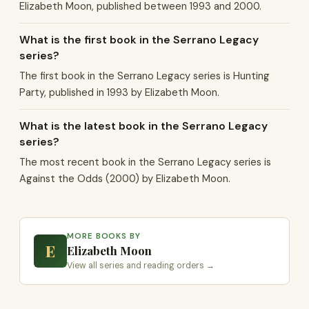
Elizabeth Moon, published between 1993 and 2000.
What is the first book in the Serrano Legacy
series?
The first book in the Serrano Legacy series is Hunting
Party, published in 1993 by Elizabeth Moon.
What is the latest book in the Serrano Legacy
series?
The most recent book in the Serrano Legacy series is
Against the Odds (2000) by Elizabeth Moon.
MORE BOOKS BY
E
Elizabeth Moon
View all series and reading orders →