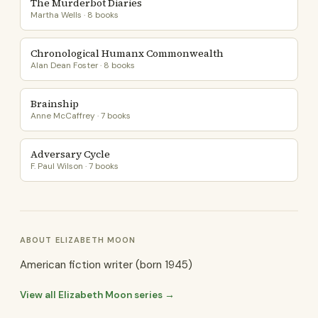
The Murderbot Diaries
Martha Wells · 8 books
Chronological Humanx Commonwealth
Alan Dean Foster · 8 books
Brainship
Anne McCaffrey · 7 books
Adversary Cycle
F. Paul Wilson · 7 books
ABOUT ELIZABETH MOON
American fiction writer (born 1945)
View all Elizabeth Moon series →