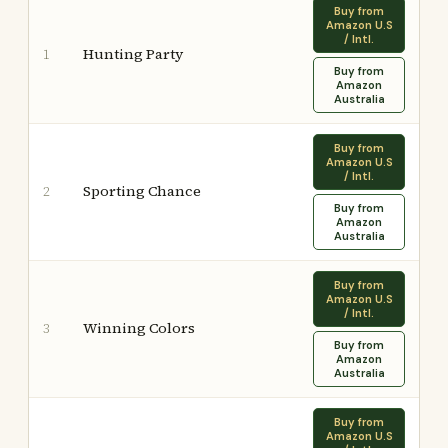
Buy from
Amazon U.S
/ Intl.
Hunting Party
1
Buy from
Amazon
Australia
Buy from
Amazon U.S
/ Intl.
Sporting Chance
2
Buy from
Amazon
Australia
Buy from
Amazon U.S
/ Intl.
Winning Colors
3
Buy from
Amazon
Australia
Buy from
Amazon U.S