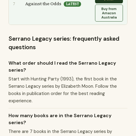
Against the Odds
7
LATEST
Buy from
Amazon
Australia
Serrano Legacy series: frequently asked
questions
What order should I read the Serrano Legacy
series?
Start with Hunting Party (1993), the first book in the
Serrano Legacy series by Elizabeth Moon. Follow the
books in publication order for the best reading
experience.
How many books are in the Serrano Legacy
series?
There are 7 books in the Serrano Legacy series by