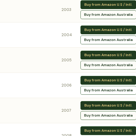
Buy from Amazon U.S / Intl.
2003
Buy from Amazon Australia
Buy from Amazon U.S / Intl.
2004
Buy from Amazon Australia
Buy from Amazon U.S / Intl.
2005
Buy from Amazon Australia
Buy from Amazon U.S / Intl.
2006
Buy from Amazon Australia
Buy from Amazon U.S / Intl.
2007
Buy from Amazon Australia
Buy from Amazon U.S / Intl.
2008