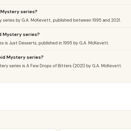
 Mystery series?
y series by G.A. McKevett, published between 1995 and 2021.
id Mystery series?
es is Just Desserts, published in 1995 by G.A. McKevett.
eid Mystery series?
ry series is A Few Drops of Bitters (2021) by G.A. McKevett.