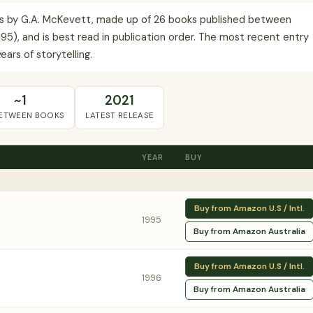
es by G.A. McKevett, made up of 26 books published between
995), and is best read in publication order. The most recent entry
ears of storytelling.
~1
2021
BETWEEN BOOKS
LATEST RELEASE
YEAR
BUY
Buy from Amazon U.S / Intl.
1995
Buy from Amazon Australia
Buy from Amazon U.S / Intl.
1996
Buy from Amazon Australia