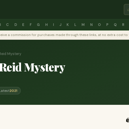
B
C
D
E
F
G
H
I
J
K
L
M
N
O
P
Q
R
y receive a commission for purchases made through these links, at no extra cost 
Reid Mystery
Reid Mystery
Latest
2021
