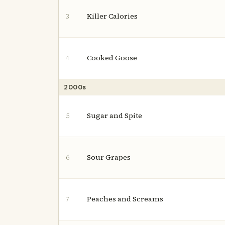
Killer Calories
3
Cooked Goose
4
2000s
Sugar and Spite
5
Sour Grapes
6
Peaches and Screams
7