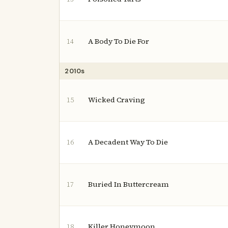
A Body To Die For
14
2010s
Wicked Craving
15
A Decadent Way To Die
16
Buried In Buttercream
17
Killer Honeymoon
18