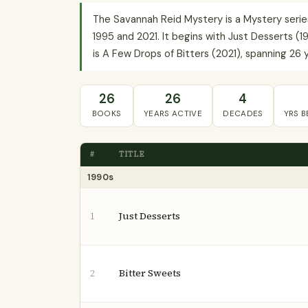
The Savannah Reid Mystery is a Mystery seri
1995 and 2021. It begins with Just Desserts (1
is A Few Drops of Bitters (2021), spanning 26 y
26
26
4
BOOKS
YEARS ACTIVE
DECADES
YRS 
#
TITLE
1990s
Just Desserts
1
Bitter Sweets
2