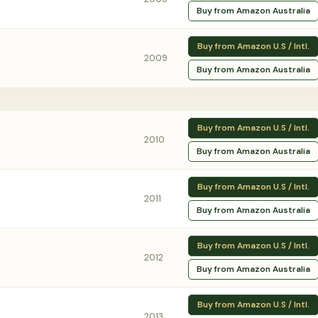
Buy from Amazon Australia
Buy from Amazon U.S / Intl.
2009
Buy from Amazon Australia
Buy from Amazon U.S / Intl.
2010
Buy from Amazon Australia
Buy from Amazon U.S / Intl.
2011
Buy from Amazon Australia
Buy from Amazon U.S / Intl.
2012
Buy from Amazon Australia
Buy from Amazon U.S / Intl.
2013