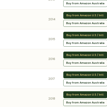
Buy from Amazon Australia
Buy from Amazon U.S / Intl.
2014
Buy from Amazon Australia
Buy from Amazon U.S / Intl.
2015
Buy from Amazon Australia
Buy from Amazon U.S / Intl.
2016
Buy from Amazon Australia
Buy from Amazon U.S / Intl.
2017
Buy from Amazon Australia
Buy from Amazon U.S / Intl.
2018
Buy from Amazon Australia