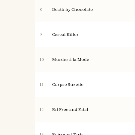
Death by Chocolate
8
Cereal Killer
9
Murder à la Mode
10
Corpse Suzette
11
Fat Free and Fatal
12
Poisoned Tarts
13