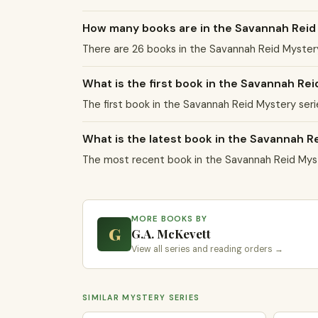
How many books are in the Savannah Reid
There are 26 books in the Savannah Reid Myster
What is the first book in the Savannah Re
The first book in the Savannah Reid Mystery seri
What is the latest book in the Savannah R
The most recent book in the Savannah Reid Myste
MORE BOOKS BY
G
G.A. McKevett
View all series and reading orders →
SIMILAR MYSTERY SERIES