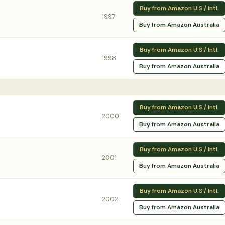
Buy from Amazon U.S / Intl.
1997
Buy from Amazon Australia
Buy from Amazon U.S / Intl.
1998
Buy from Amazon Australia
Buy from Amazon U.S / Intl.
2000
Buy from Amazon Australia
Buy from Amazon U.S / Intl.
2001
Buy from Amazon Australia
Buy from Amazon U.S / Intl.
2002
Buy from Amazon Australia