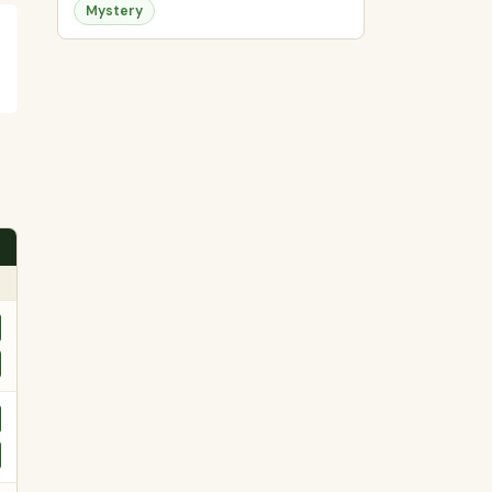
Mystery