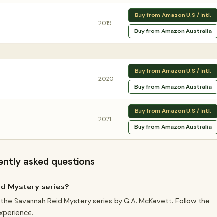
Buy from Amazon U.S / Intl.
2019
Buy from Amazon Australia
Buy from Amazon U.S / Intl.
2020
Buy from Amazon Australia
Buy from Amazon U.S / Intl.
2021
Buy from Amazon Australia
ently asked questions
id Mystery series?
in the Savannah Reid Mystery series by G.A. McKevett. Follow the
experience.