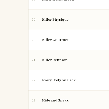
Killer Physique
19
Killer Gourmet
20
Killer Reunion
21
Every Body on Deck
22
Hide and Sneak
23