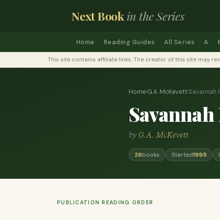
Next Book
in the Series
Home
Reading Guides
All Series
A
This site contains affiliate links. The creator of this site ma
Home
›
G.A. McKevett
›
Savannah 
Savannah 
by
G.A. McKevett
26
books
Started
1995
PUBLICATION READING ORDER