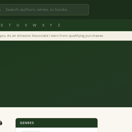
⌕
S
T
U
V
W
X
Y
Z
to you. As an Amazon Associate I earn from qualifying purchases.
️
GENRES