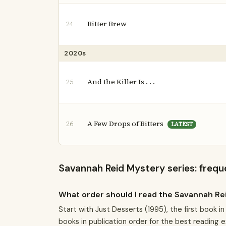
Bitter Brew
24
2020s
And the Killer Is . . .
25
A Few Drops of Bitters
26
LATEST
Savannah Reid Mystery series: frequ
What order should I read the Savannah Re
Start with Just Desserts (1995), the first book 
books in publication order for the best reading 