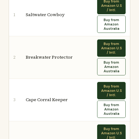
Buy from
Amazon U.S
/ Intl.
Saltwater Cowboy
1
Buy from
Amazon
Australia
Buy from
Amazon U.S
/ Intl.
Breakwater Protector
2
Buy from
Amazon
Australia
Buy from
Amazon U.S
/ Intl.
Cape Corral Keeper
3
Buy from
Amazon
Australia
Buy from
Amazon U.S
/ Intl.