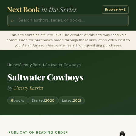
Next Book
in the Series
Browse A–Z
⌕
This site contains affiliate links. The creator of this site may receive a
commission for purchases made through these links, at no extra cost to
you. As an Amazon Associate I earn from qualifying purchases.
Home
›
Christy Barritt
›
Saltwater Cowboys
Saltwater Cowboys
by
Christy Barritt
6
books
Started
2020
Latest
2021
PUBLICATION READING ORDER
🖨️