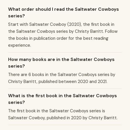
What order should I read the Saltwater Cowboys
series?
Start with Saltwater Cowboy (2020), the first book in
the Saltwater Cowboys series by Christy Barritt. Follow
the books in publication order for the best reading
experience.
How many books are in the Saltwater Cowboys
series?
There are 6 books in the Saltwater Cowboys series by
Christy Barritt, published between 2020 and 2021.
What is the first book in the Saltwater Cowboys
series?
The first book in the Saltwater Cowboys series is
Saltwater Cowboy, published in 2020 by Christy Barritt.