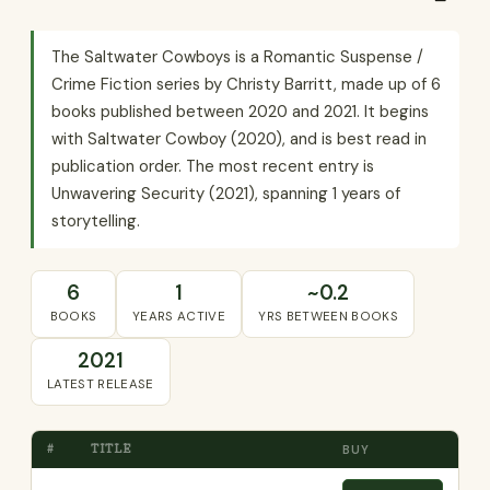
The Saltwater Cowboys is a Romantic Suspense /
Crime Fiction series by Christy Barritt, made up of 6
books published between 2020 and 2021. It begins
with Saltwater Cowboy (2020), and is best read in
publication order. The most recent entry is
Unwavering Security (2021), spanning 1 years of
storytelling.
6
1
~0.2
BOOKS
YEARS ACTIVE
YRS BETWEEN BOOKS
2021
LATEST RELEASE
#
TITLE
BUY