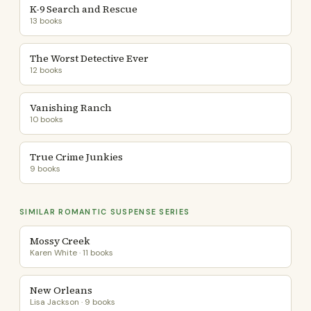
K-9 Search and Rescue
13 books
The Worst Detective Ever
12 books
Vanishing Ranch
10 books
True Crime Junkies
9 books
SIMILAR ROMANTIC SUSPENSE SERIES
Mossy Creek
Karen White · 11 books
New Orleans
Lisa Jackson · 9 books