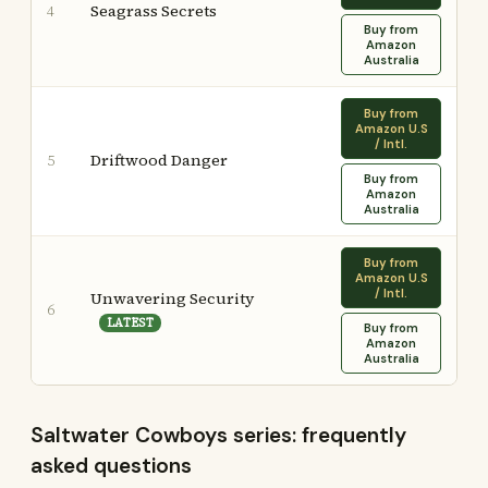
Seagrass Secrets
4
Buy from
Amazon
Australia
Buy from
Amazon U.S
/ Intl.
Driftwood Danger
5
Buy from
Amazon
Australia
Buy from
Amazon U.S
/ Intl.
Unwavering Security
6
LATEST
Buy from
Amazon
Australia
Saltwater Cowboys series: frequently
asked questions