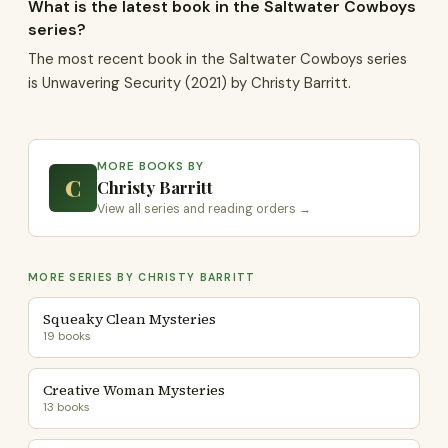
What is the latest book in the Saltwater Cowboys
series?
The most recent book in the Saltwater Cowboys series
is Unwavering Security (2021) by Christy Barritt.
MORE BOOKS BY
C
Christy Barritt
View all series and reading orders →
MORE SERIES BY CHRISTY BARRITT
Squeaky Clean Mysteries
19 books
Creative Woman Mysteries
13 books