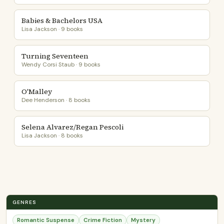
Babies & Bachelors USA
Lisa Jackson · 9 books
Turning Seventeen
Wendy Corsi Staub · 9 books
O'Malley
Dee Henderson · 8 books
Selena Alvarez/Regan Pescoli
Lisa Jackson · 8 books
GENRES
Romantic Suspense
Crime Fiction
Mystery