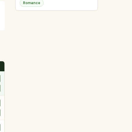
Romance