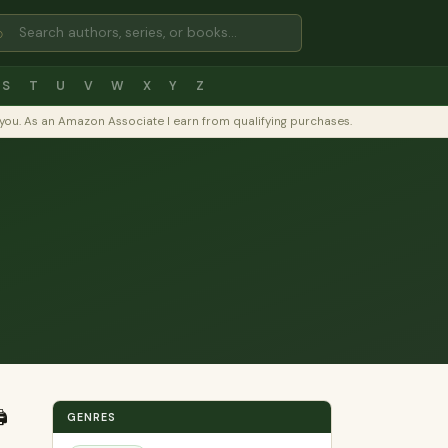
⌕
S
T
U
V
W
X
Y
Z
to you. As an Amazon Associate I earn from qualifying purchases.
️
GENRES