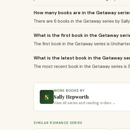
How many books are in the Getaway serie
There are 6 books in the Getaway series by Sally
What is the first book in the Getaway seri
The first book in the Getaway series is Uncharte
What is the latest book in the Getaway se
The most recent book in the Getaway series is 
MORE BOOKS BY
S
Sally Hepworth
View all series and reading orders →
SIMILAR ROMANCE SERIES