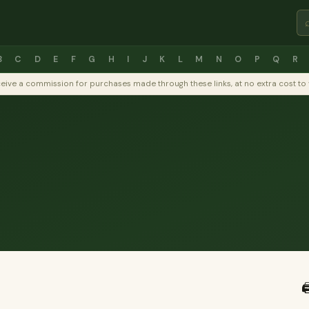
B
C
D
E
F
G
H
I
J
K
L
M
N
O
P
Q
R
y receive a commission for purchases made through these links, at no extra cost 
