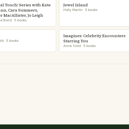
al Touch! Series with Kate
Jewel Island
nn, Cara Summers,
Holly Martin · 5 books
 MacAllister, Jo Leigh
e Bond · 5 books
Imagines: Celebrity Encounters
Starring You
d · 5 books
Anna Todd · 5 books