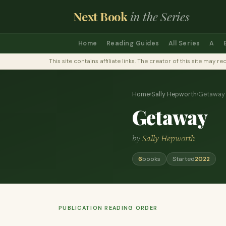
Next Book
in the Series
Home
Reading Guides
All Series
A
This site contains affiliate links. The creator of this site ma
Home
›
Sally Hepworth
›
Getaway
Getaway
by
Sally Hepworth
6
books
Started
2022
PUBLICATION READING ORDER