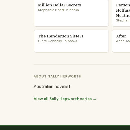
Million Dollar Secrets
Person
Hoffma
Stephanie Bond · 5 books
Heather
Stephani
The Henderson Sisters
After
Clare Connelly · 5 books
Anna Tod
ABOUT SALLY HEPWORTH
Australian novelist
View all Sally Hepworth series →