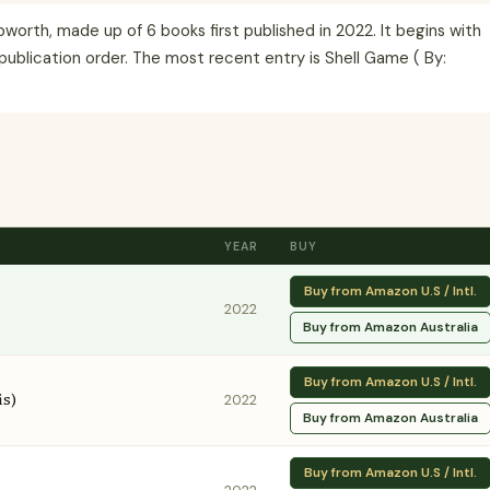
orth, made up of 6 books first published in 2022. It begins with
publication order. The most recent entry is Shell Game ( By:
YEAR
BUY
Buy from Amazon U.S / Intl.
2022
Buy from Amazon Australia
Buy from Amazon U.S / Intl.
is)
2022
Buy from Amazon Australia
Buy from Amazon U.S / Intl.