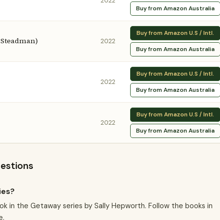
2022
Buy from Amazon Australia
Buy from Amazon U.S / Intl.
e Steadman)
2022
Buy from Amazon Australia
Buy from Amazon U.S / Intl.
2022
Buy from Amazon Australia
Buy from Amazon U.S / Intl.
2022
Buy from Amazon Australia
uestions
ies?
ok in the Getaway series by Sally Hepworth. Follow the books in
e.