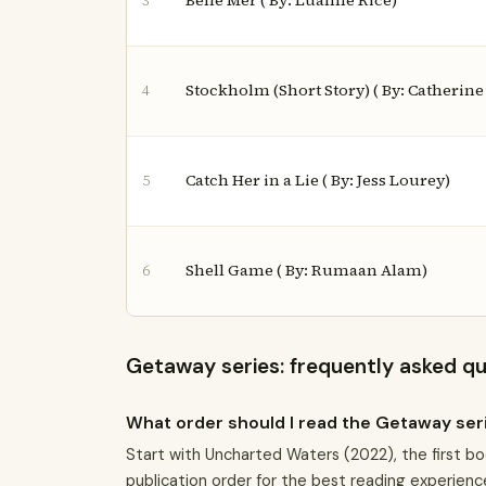
Belle Mer ( By: Luanne Rice)
3
Stockholm (Short Story) ( By: Catherin
4
Catch Her in a Lie ( By: Jess Lourey)
5
Shell Game ( By: Rumaan Alam)
6
Getaway series: frequently asked q
What order should I read the Getaway ser
Start with Uncharted Waters (2022), the first bo
publication order for the best reading experienc