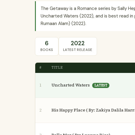
The Getaway is a Romance series by Sally Hepw
Uncharted Waters (2022), and is best read in 
Rumaan Alam) (2022).
6
2022
BOOKS
LATEST RELEASE
#
TITLE
Uncharted Waters
1
LATEST
His Happy Place ( By: Zakiya Dalila Harr
2