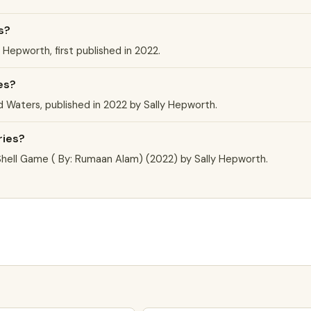
s?
 Hepworth, first published in 2022.
es?
d Waters, published in 2022 by Sally Hepworth.
ries?
Shell Game ( By: Rumaan Alam) (2022) by Sally Hepworth.