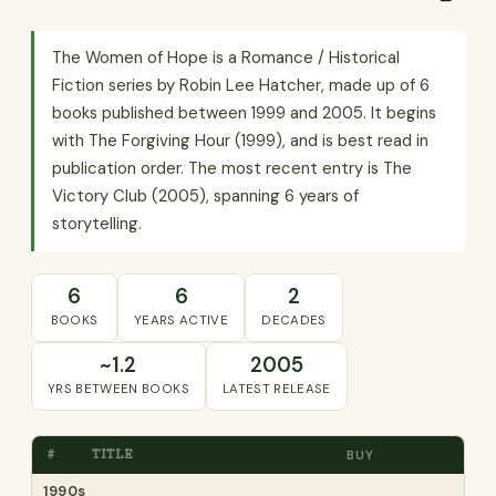
The Women of Hope is a Romance / Historical
Fiction series by Robin Lee Hatcher, made up of 6
books published between 1999 and 2005. It begins
with The Forgiving Hour (1999), and is best read in
publication order. The most recent entry is The
Victory Club (2005), spanning 6 years of
storytelling.
6
6
2
BOOKS
YEARS ACTIVE
DECADES
~1.2
2005
YRS BETWEEN BOOKS
LATEST RELEASE
#
TITLE
BUY
1990s