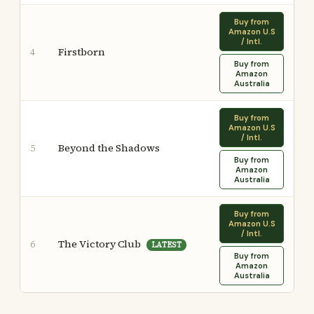
Buy from
Amazon U.S
/ Intl.
Firstborn
4
Buy from
Amazon
Australia
Buy from
Amazon U.S
/ Intl.
Beyond the Shadows
5
Buy from
Amazon
Australia
Buy from
Amazon U.S
/ Intl.
The Victory Club
6
LATEST
Buy from
Amazon
Australia