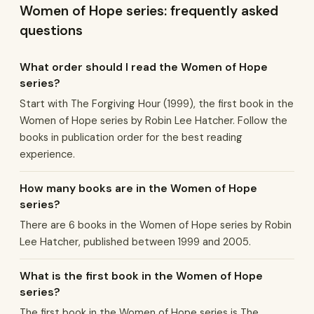
Women of Hope series: frequently asked
questions
What order should I read the Women of Hope
series?
Start with The Forgiving Hour (1999), the first book in the
Women of Hope series by Robin Lee Hatcher. Follow the
books in publication order for the best reading
experience.
How many books are in the Women of Hope
series?
There are 6 books in the Women of Hope series by Robin
Lee Hatcher, published between 1999 and 2005.
What is the first book in the Women of Hope
series?
The first book in the Women of Hope series is The