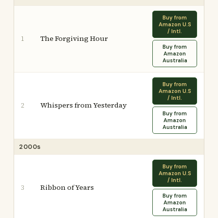
Buy from
Amazon U.S
/ Intl.
The Forgiving Hour
1
Buy from
Amazon
Australia
Buy from
Amazon U.S
/ Intl.
Whispers from Yesterday
2
Buy from
Amazon
Australia
2000s
Buy from
Amazon U.S
/ Intl.
Ribbon of Years
3
Buy from
Amazon
Australia