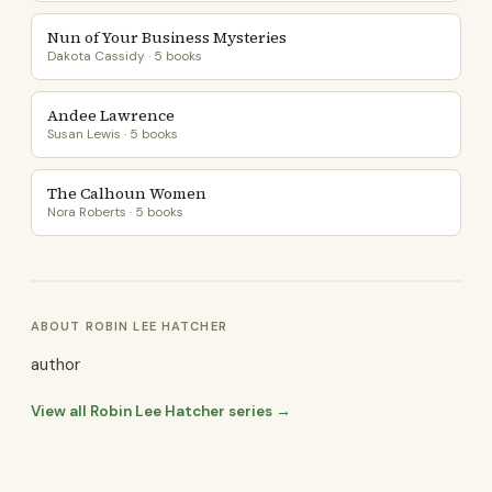
Nun of Your Business Mysteries
Dakota Cassidy · 5 books
Andee Lawrence
Susan Lewis · 5 books
The Calhoun Women
Nora Roberts · 5 books
ABOUT ROBIN LEE HATCHER
author
View all Robin Lee Hatcher series →