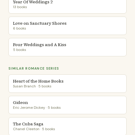
Year Of Weddings 2
13 books
Love on Sanctuary Shores
6 books
Four Weddings and A Kiss
5 books
SIMILAR ROMANCE SERIES
Heart of the Home Books
Susan Branch · 5 books
Gideon
Eric Jerome Dickey · 5 books
The Cuba Saga
Chanel Cleeton · 5 books