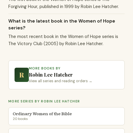
Forgiving Hour, published in 1999 by Robin Lee Hatcher.
What is the latest book in the Women of Hope
series?
The most recent book in the Women of Hope series is
The Victory Club (2005) by Robin Lee Hatcher.
MORE BOOKS BY
R
Robin Lee Hatcher
View all series and reading orders →
MORE SERIES BY ROBIN LEE HATCHER
Ordinary Women of the Bible
20 books