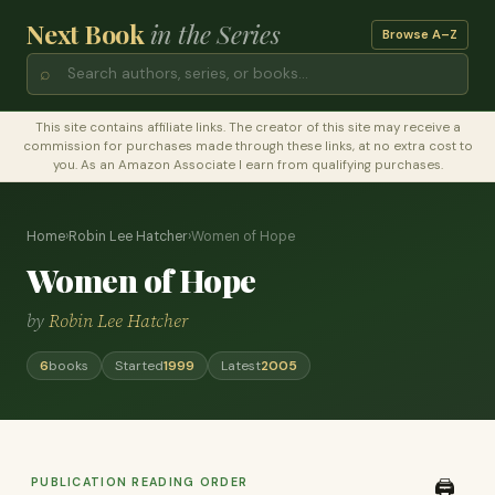
Next Book
in the Series
Browse A–Z
⌕
This site contains affiliate links. The creator of this site may receive a
commission for purchases made through these links, at no extra cost to
you. As an Amazon Associate I earn from qualifying purchases.
Home
›
Robin Lee Hatcher
›
Women of Hope
Women of Hope
by
Robin Lee Hatcher
6
books
Started
1999
Latest
2005
PUBLICATION READING ORDER
🖨️